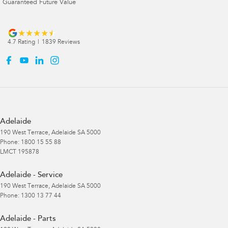
Guaranteed Future Value
4.7
Rating
|
1839
Review
s
Adelaide
190 West Terrace
,
Adelaide
SA
5000
Phone:
1800 15 55 88
LMCT 195878
Adelaide - Service
190 West Terrace
,
Adelaide
SA
5000
Phone:
1300 13 77 44
Adelaide - Parts