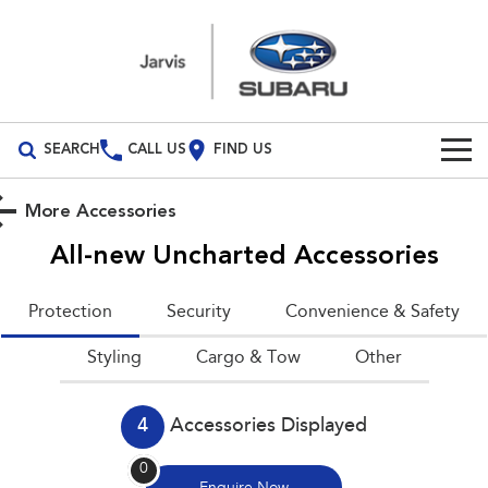
SEARCH
CALL US
FIND US
Build Your Own
More Accessories
Vehicles
All-new Uncharted
Accessories
All Vehicles
Our Stock
Protection
Security
Convenience & Safety
Crosstrek
Solterra
New Cars
Special Offers
Styling
inc. Hybrid
Cargo & Tow
Electric
Other
Demo Cars
All-new Forester
Outback
Special Offers
Parts
inc. Hybrid
4
Accessories Displayed
Used Cars
Local Offers
Parts
Service
All-new Outback
All-new Trailseeker
0
inc. Wilderness
Electric