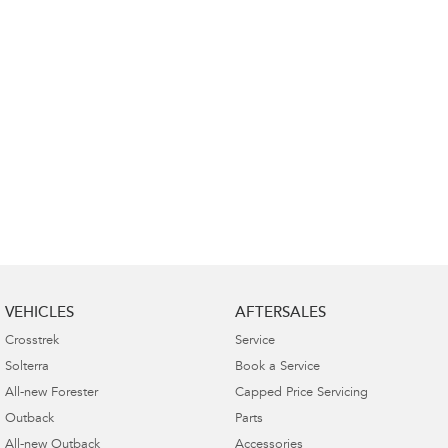
VEHICLES
AFTERSALES
Crosstrek
Service
Solterra
Book a Service
All-new Forester
Capped Price Servicing
Outback
Parts
All-new Outback
Accessories