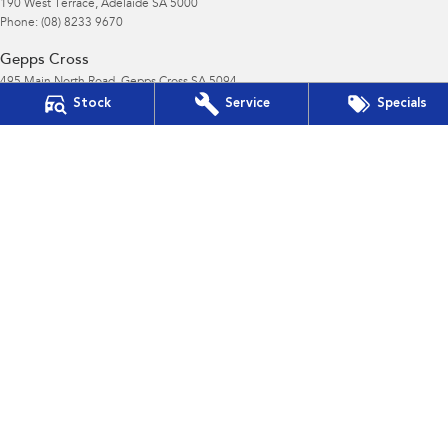
190 West Terrace
,
Adelaide
SA
5000
Phone:
(08) 8233 9670
Gepps Cross
495 Main North Road
,
Gepps Cross
SA
5094
Phone:
1800 15 55 88
Stock
Service
Specials
LMCT 195878
Gepps Cross - Service
495 Main North Road
,
Gepps Cross
SA
5094
Phone:
1300 13 77 44
Gepps Cross - Parts
495 Main North Road
,
Gepps Cross
SA
5094
Phone:
(08) 8403 7770
Norwood
190 Portrush Road
,
Norwood
SA
5068
Phone:
1800 15 55 88
LMCT 195878
Norwood - Service