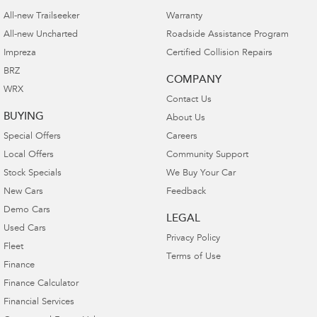
All-new Trailseeker
Warranty
All-new Uncharted
Roadside Assistance Program
Impreza
Certified Collision Repairs
BRZ
COMPANY
WRX
Contact Us
BUYING
About Us
Special Offers
Careers
Local Offers
Community Support
Stock Specials
We Buy Your Car
New Cars
Feedback
Demo Cars
LEGAL
Used Cars
Privacy Policy
Fleet
Terms of Use
Finance
Finance Calculator
Financial Services