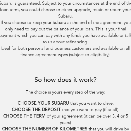
Subaru is guaranteed. Subject to your circumstances at the end of th
loan term, you could choose to either upgrade, retain or return your
Subaru.
If you choose to keep your Subaru at the end of the agreement, you
only need to pay out the balance of your loan. This is your final
payment which you can pay with any funds you have available or tal
to us about refinancing.
Ideal for both personal and business customers and available on all
finance agreement types (subject to eligibility).
So how does it work?
The choice is yours every step of the way:
CHOOSE YOUR SUBARU
that you want to drive.
CHOOSE THE DEPOSIT
that you want to pay (if at all).
CHOOSE THE TERM
of your agreement (it can be over 3, 4 or 5
years)
CHOOSE THE NUMBER OF KILOMETRES
that you will drive by