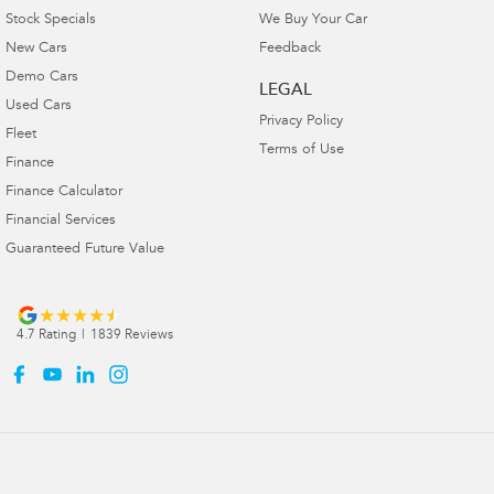
Stock Specials
We Buy Your Car
New Cars
Feedback
Demo Cars
LEGAL
Used Cars
Privacy Policy
Fleet
Terms of Use
Finance
Finance Calculator
Financial Services
Guaranteed Future Value
4.7
Rating
|
1839
Review
s