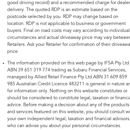
good driving record) and a recommended charge for deale
delivery. The quoted RDP is an estimate based on the
postcode selected by you. RDP may change based on
location. RDP is not applicable to business or government
buyers. Final on road costs may vary according to individual
circumstances and actual driveaway price may vary betwee
Retailers. Ask your Retailer for confirmation of their driveaw
price.
The information provided on this web page by IFSA Pty Ltd
ABN 39 651 319 774 trading as Subaru Financial Services,
managed by Allied Retail Finance Pty Ltd ABN 31 609 859
985 Australian Credit Licence 483211 is general in nature a
for information only. Nothing on this website constitutes or
should be considered to constitute legal, taxation or financi
advice. Before making a decision about any of the products
and services featured on this website, you should consult w
your own independent legal, taxation and financial advisors
who can advise you about your personal circumstances.