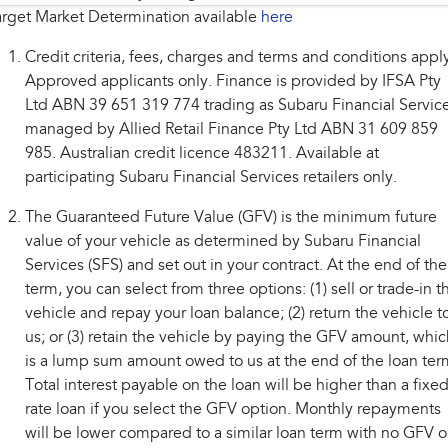
rget Market Determination available
here
Credit criteria, fees, charges and terms and conditions appl
Approved applicants only. Finance is provided by IFSA Pty
Ltd ABN 39 651 319 774 trading as Subaru Financial Service
managed by Allied Retail Finance Pty Ltd ABN 31 609 859
985. Australian credit licence 483211. Available at
participating Subaru Financial Services retailers only.
The Guaranteed Future Value (GFV) is the minimum future
value of your vehicle as determined by Subaru Financial
Services (SFS) and set out in your contract. At the end of the
term, you can select from three options: (1) sell or trade-in t
vehicle and repay your loan balance; (2) return the vehicle t
us; or (3) retain the vehicle by paying the GFV amount, whic
is a lump sum amount owed to us at the end of the loan ter
Total interest payable on the loan will be higher than a fixe
rate loan if you select the GFV option. Monthly repayments
will be lower compared to a similar loan term with no GFV o