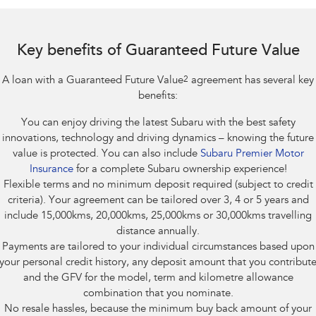
Impreza
WRX
Feedback
Performance
Key benefits of Guaranteed Future Value
Latest News
BRZ
WRX
A loan with a Guaranteed Future Value
2
agreement has several key
New Dealership
Hybrid
benefits:
You can enjoy driving the latest Subaru with the best safety
All-new Forester
Crosstrek
inc. Hybrid
inc. Hybrid
innovations, technology and driving dynamics – knowing the future
value is protected. You can also include
Subaru Premier Motor
Electric
Insurance
for a complete Subaru ownership experience!
Flexible terms and no minimum deposit required (subject to credit
Solterra
All-new Trailseeker
criteria). Your agreement can be tailored over 3, 4 or 5 years and
Electric
Electric
include 15,000kms, 20,000kms, 25,000kms or 30,000kms travelling
distance annually.
All-new Uncharted
Payments are tailored to your individual circumstances based upon
Electric
your personal credit history, any deposit amount that you contribut
and the GFV for the model, term and kilometre allowance
combination that you nominate.
No resale hassles, because the minimum buy back amount of your