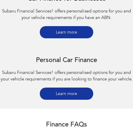
Subaru Financial Services
1
offers personalised options for you and
your vehicle requirements if you have an ABN.
Learn more
Personal Car Finance
Subaru Financial Services
1
offers personalised options for you and
your vehicle requirements if you are looking to finance your vehicle.
Learn more
Finance FAQs