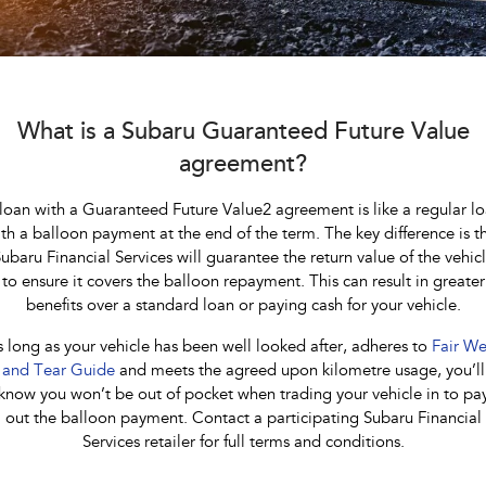
Stock Specials
Accessories
Fleet
Book a Service
All-new Uncharted
Impreza
Electric
Certified Collision Repairs
Finance
Service
BRZ
WRX
Jarvis Car Care Program
Finance
Company
What is a Subaru Guaranteed Future Value
SUVs
agreement?
Capped Price Servicing
Finance Calculator
Contact Us
Crosstrek
Solterra
loan with a Guaranteed Future Value2 agreement is like a regular l
inc. Hybrid
Electric
Warranty
Financial Services
About Us
th a balloon payment at the end of the term. The key difference is t
ubaru Financial Services will guarantee the return value of the vehic
All-new Forester
Outback
Roadside Assistance Program
Guaranteed Future Value
Careers
inc. Hybrid
to ensure it covers the balloon repayment. This can result in greater
benefits over a standard loan or paying cash for your vehicle.
Service loan vehicles
Community Support
All-new Outback
All-new Trailseeker
inc. Wilderness
Electric
 long as your vehicle has been well looked after, adheres to
Fair We
Courtesy Shuttle Service
Why Buy from Jarvis
and Tear Guide
and meets the agreed upon kilometre usage, you’ll
All-new Uncharted
know you won’t be out of pocket when trading your vehicle in to pa
Electric
out the balloon payment. Contact a participating Subaru Financial
Free Extras
Services retailer for full terms and conditions.
Sedans & Hatchbacks
We Buy Your Car