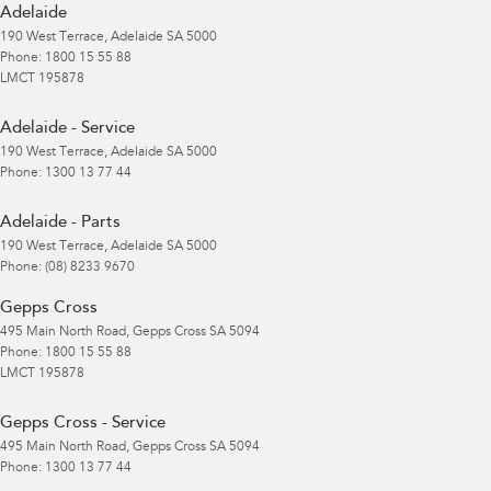
Adelaide
190 West Terrace
,
Adelaide
SA
5000
Phone:
1800 15 55 88
LMCT 195878
Adelaide - Service
190 West Terrace
,
Adelaide
SA
5000
Phone:
1300 13 77 44
Adelaide - Parts
190 West Terrace
,
Adelaide
SA
5000
Phone:
(08) 8233 9670
Gepps Cross
495 Main North Road
,
Gepps Cross
SA
5094
Phone:
1800 15 55 88
LMCT 195878
Gepps Cross - Service
495 Main North Road
,
Gepps Cross
SA
5094
Phone:
1300 13 77 44