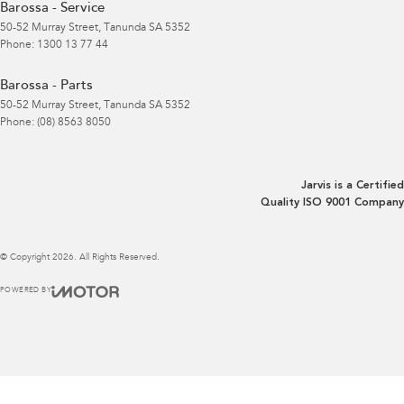
Barossa - Service
50-52 Murray Street
,
Tanunda
SA
5352
Phone:
1300 13 77 44
Barossa - Parts
50-52 Murray Street
,
Tanunda
SA
5352
Phone:
(08) 8563 8050
Jarvis is a Certified
Quality ISO 9001 Company
© Copyright
2026
. All Rights Reserved.
POWERED BY
CMS Login
Visit iMotor