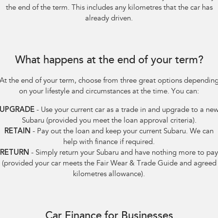
the end of the term. This includes any kilometres that the car has
already driven.
What happens at the end of your term?
At the end of your term, choose from three great options dependin
on your lifestyle and circumstances at the time. You can:
UPGRADE
- Use your current car as a trade in and upgrade to a ne
Subaru (provided you meet the loan approval criteria).
RETAIN
- Pay out the loan and keep your current Subaru. We can
help with finance if required.
RETURN
- Simply return your Subaru and have nothing more to pay
(provided your car meets the Fair Wear & Trade Guide and agreed
kilometres allowance).
Car Finance for Businesses