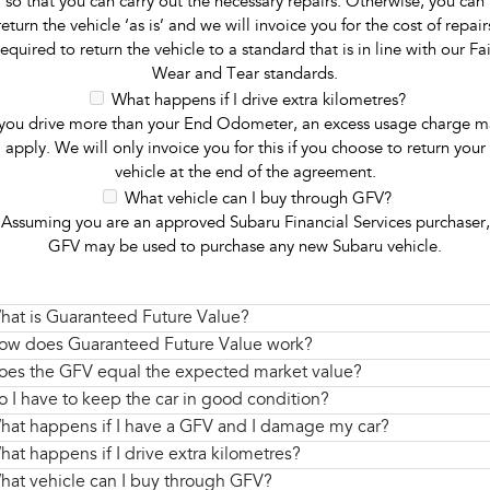
so that you can carry out the necessary repairs. Otherwise, you can
return the vehicle ‘as is’ and we will invoice you for the cost of repair
required to return the vehicle to a standard that is in line with our Fai
Wear and Tear standards.
What happens if I drive extra kilometres?
 you drive more than your End Odometer, an excess usage charge m
apply. We will only invoice you for this if you choose to return your
vehicle at the end of the agreement.
What vehicle can I buy through GFV?
Assuming you are an approved Subaru Financial Services purchaser,
GFV may be used to purchase any new Subaru vehicle.
hat is Guaranteed Future Value?
ow does Guaranteed Future Value work?
oes the GFV equal the expected market value?
o I have to keep the car in good condition?
hat happens if I have a GFV and I damage my car?
hat happens if I drive extra kilometres?
hat vehicle can I buy through GFV?