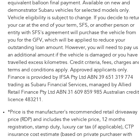
equivalent balloon final payment. Available on new and
demonstrator Subaru vehicles for selected models only.
Vehicle eligibility is subject to change. If you decide to retu
your car at the end of your term, SFS, or another person or
entity with SFS's agreement will purchase the vehicle from
you for the GFV, which will be applied to reduce your
outstanding loan amount. However, you will need to pay us
an additional amount if the vehicle is damaged or you have
travelled excess kilometres. Credit criteria, fees, charges an
terms and conditions apply. Approved applicants only.
Finance is provided by IFSA Pty Ltd ABN 39 651 319 774
trading as Subaru Financial Services, managed by Allied
Retail Finance Pty Ltd ABN 31 609 859 985 Australian credit
licence 483211.
*Price is the manufacturer's recommended retail driveaway
price (RDP) and includes the vehicle price, 12 months
registration, stamp duty, luxury car tax (if applicable), CTP
insurance cost estimate (based on private purchaser with