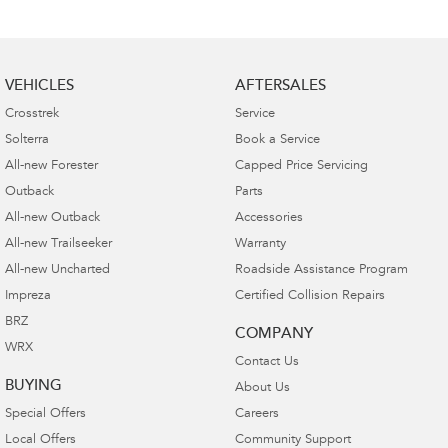
VEHICLES
AFTERSALES
Crosstrek
Service
Solterra
Book a Service
All-new Forester
Capped Price Servicing
Outback
Parts
All-new Outback
Accessories
All-new Trailseeker
Warranty
All-new Uncharted
Roadside Assistance Program
Impreza
Certified Collision Repairs
BRZ
COMPANY
WRX
Contact Us
BUYING
About Us
Special Offers
Careers
Local Offers
Community Support