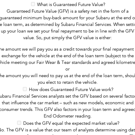
What is Guaranteed Future Value?
Guaranteed Future Value (GFV) is a safety net in the form of a
guaranteed minimum buy-back amount for your Subaru at the end o
e loan term, as determined by Subaru Financial Services. When sett
up your loan we set your final repayment to be in line with the GFV
value. So, put simply the GFV value is either:
he amount we will pay you as a credit towards your final repayment 
exchange for the vehicle at the end of the loan term (subject to the
hicle meeting our Fair Wear & Tear standards and agreed kilometre
or
he amount you will need to pay us at the end of the loan term, shou
you elect to retain the vehicle.
How does Guaranteed Future Value work?
ubaru Financial Services analysts set the GFV based on several facto
that influence the car market – such as new models, economic and
consumer trends. This GFV also factors in your loan term and agree
End Odometer reading.
Does the GFV equal the expected market value?
o. The GFV is a value that our team of analysts determine using da