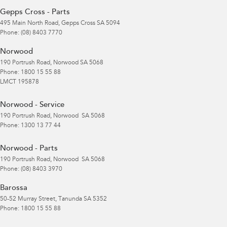
Gepps Cross - Parts
495 Main North Road
,
Gepps Cross
SA
5094
Phone:
(08) 8403 7770
Norwood
190 Portrush Road
,
Norwood
SA
5068
Phone:
1800 15 55 88
LMCT 195878
Norwood - Service
190 Portrush Road
,
Norwood
SA
5068
Phone:
1300 13 77 44
Norwood - Parts
190 Portrush Road
,
Norwood
SA
5068
Phone:
(08) 8403 3970
Barossa
50-52 Murray Street
,
Tanunda
SA
5352
Phone:
1800 15 55 88