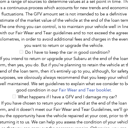
rom a range of sources to determine values at a set point in time. Th
is a continuous process which accounts for new trends and economi
fluctuations. The GFV amount set is not intended to be a definitive
stimate of the market value of the vehicle at the end of the loan ter
The one thing you can control, is to maintain your vehicle well in lin
with our Fair Wear and Tear guidelines and to not exceed the agree
kilometres, in order to avoid additional fees and charges in the even
you want to return or upgrade the vehicle.
Do I have to keep the car in good condition?
If you intend to return or upgrade your Subaru at the end of the loa
erm, then yes, you do. But if you’re planning to retain the vehicle at t
end of the loan term, then it’s entirely up to you, although, for safet
urposes, we obviously always recommend that you keep your vehic
well maintained. We set guidelines to explain what we consider to b
good condition in our
Fair Wear and Tear booklet
.
What happens if I have a GFV and I damage my car?
If you have chosen to return your vehicle and at the end of the loan
erm, and it doesn’t meet our Fair Wear and Tear Guidelines, we’ll gi
ou the opportunity have the vehicle repaired at your cost, prior to t
eturning it to us. We can help you assess the condition of your vehic