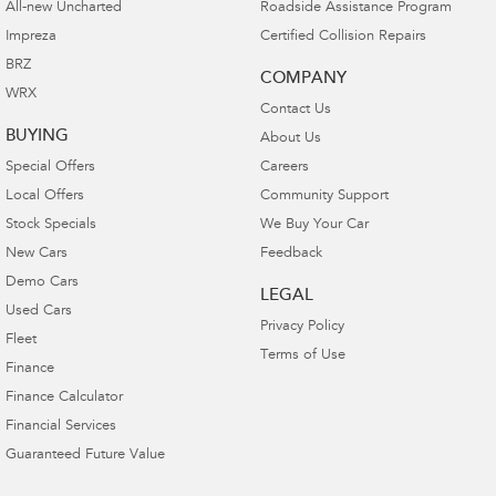
All-new Uncharted
Roadside Assistance Program
Impreza
Certified Collision Repairs
BRZ
COMPANY
WRX
Contact Us
BUYING
About Us
Special Offers
Careers
Local Offers
Community Support
Stock Specials
We Buy Your Car
New Cars
Feedback
Demo Cars
LEGAL
Used Cars
Privacy Policy
Fleet
Terms of Use
Finance
Finance Calculator
Financial Services
Guaranteed Future Value