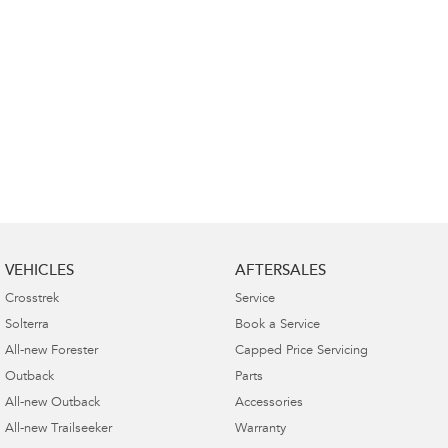
VEHICLES
AFTERSALES
Crosstrek
Service
Solterra
Book a Service
All-new Forester
Capped Price Servicing
Outback
Parts
All-new Outback
Accessories
All-new Trailseeker
Warranty