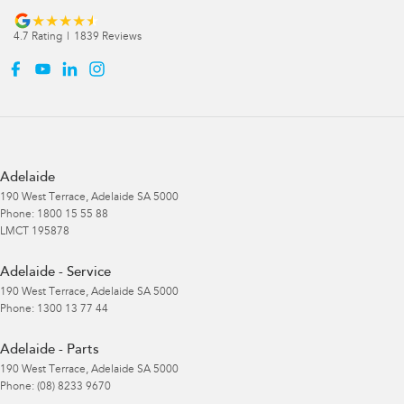
4.7
Rating
|
1839
Review
s
Adelaide
190 West Terrace
,
Adelaide
SA
5000
Phone:
1800 15 55 88
LMCT 195878
Adelaide - Service
190 West Terrace
,
Adelaide
SA
5000
Phone:
1300 13 77 44
Adelaide - Parts
190 West Terrace
,
Adelaide
SA
5000
Phone:
(08) 8233 9670