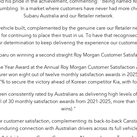
ed his pride in the achievement, commenting: "Being named Ro
 humbling. In a market where customers have never had more choi
Subaru Australia and our Retailer network.
 vehicle built, complemented by the genuine care our Retailer ne
s for continuing to place their trust in us. To have that recogn
ur determination to keep delivering the experience our custom
ru on winning a second straight Roy Morgan Customer Satisfact
 Year Award at the Annual Roy Morgan Customer Satisfaction Awa
 won eight out of twelve monthly satisfaction awards in 2025 
% to secure the victory ahead of Korean competitor Kia, with f
en consistently rated by Australians as delivering high levels o
 total of 30 monthly satisfaction awards from 2021-2025, more th
wins)."
for customer satisfaction, complementing its back-to-back Cansta
nduring connection with Australian drivers across its full vehicl