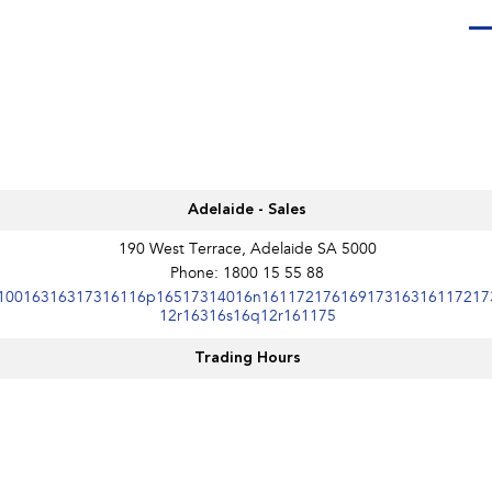
Adelaide - Sales
190 West Terrace, Adelaide SA 5000
Phone:
1800 15 55 88
10016316317316116p16517314016n16117217616917316316117217
12r16316s16q12r161175
Trading Hours