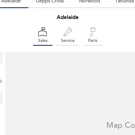
Adelaide
Gepps Cross
Norwood
Tanunda
Adelaide
Sales
Service
Parts
3