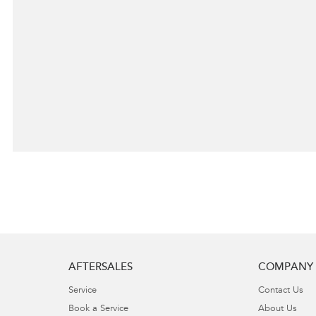
AFTERSALES
COMPANY
Service
Contact Us
Book a Service
About Us