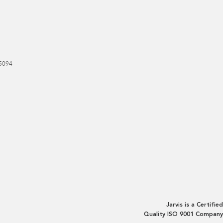
5094
Jarvis is a Certified
Quality ISO 9001 Company