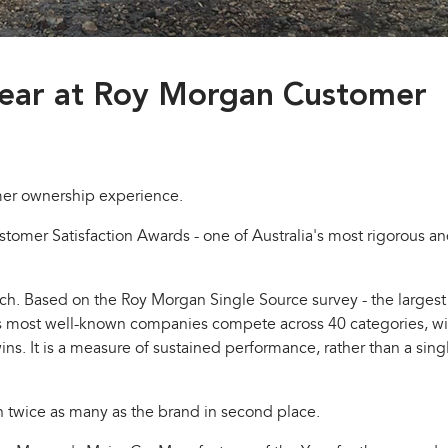
year at Roy Morgan Customer
mer ownership experience.
omer Satisfaction Awards - one of Australia's most rigorous a
h. Based on the Roy Morgan Single Source survey - the largest
ia's most well-known companies compete across 40 categories, wi
. It is a measure of sustained performance, rather than a sing
n twice as many as the brand in second place.