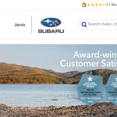
4.7
Rat