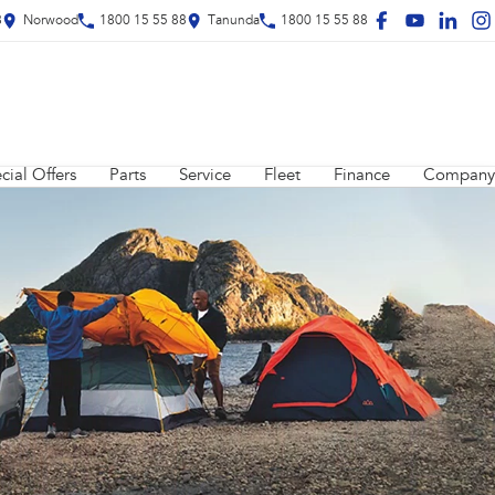
8
Norwood
1800 15 55 88
Tanunda
1800 15 55 88
cial Offers
Parts
Service
Fleet
Finance
Company