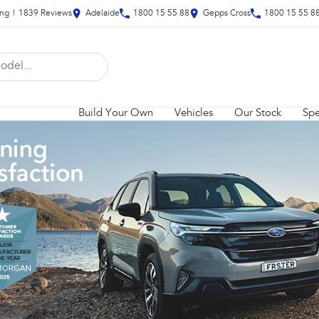
ing
|
1839
Review
s
Adelaide
1800 15 55 88
Gepps Cross
1800 15 55 8
Build Your Own
Vehicles
Our Stock
Spe