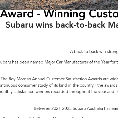
Award - Winning Custo
Subaru wins back-to-back M
A back-to-back win stren
ubaru has been named Major Car Manufacturer of the Year for t
The Roy Morgan Annual Customer Satisfaction Awards are widel
ontinuous consumer study of its kind in the country - the award
onthly satisfaction winners recorded throughout the year and t
Between 2021-2025 Subaru Australia has earne