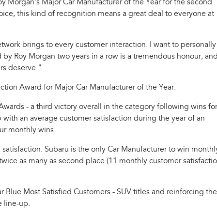
y Morgan's Major Car Manufacturer of the Year for the second
ce, this kind of recognition means a great deal to everyone at
twork brings to every customer interaction. I want to personally
ised by Roy Morgan two years in a row is a tremendous honour, and
ers deserve."
ion Award for Major Car Manufacturer of the Year.
rds - a third victory overall in the category following wins fo
with an average customer satisfaction during the year of an
our monthly wins.
f satisfaction. Subaru is the only Car Manufacturer to win monthl
an twice as many as second place (11 monthly customer satisfacti
r Blue Most Satisfied Customers - SUV titles and reinforcing the
e line-up.