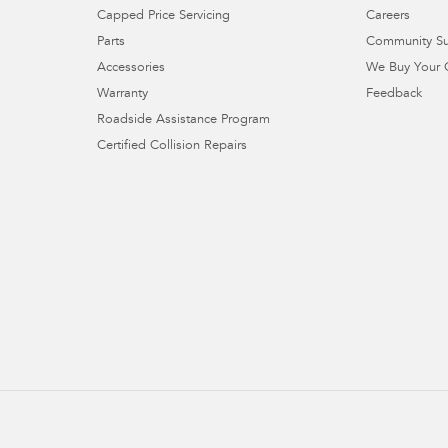
Capped Price Servicing
Careers
Parts
Community S
Accessories
We Buy Your 
Warranty
Feedback
Roadside Assistance Program
Certified Collision Repairs