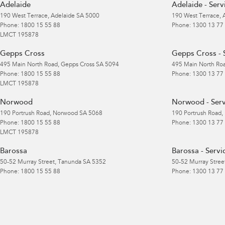
Adelaide
Adelaide - Serv
190 West Terrace
,
Adelaide
SA
5000
190 West Terrace
,
Phone:
1800 15 55 88
Phone:
1300 13 77
LMCT 195878
Gepps Cross
Gepps Cross - 
495 Main North Road
,
Gepps Cross
SA
5094
495 Main North Ro
Phone:
1800 15 55 88
Phone:
1300 13 77
LMCT 195878
Norwood
Norwood - Serv
190 Portrush Road
,
Norwood
SA
5068
190 Portrush Road
,
Phone:
1800 15 55 88
Phone:
1300 13 77
LMCT 195878
Barossa
Barossa - Servi
50-52 Murray Street
,
Tanunda
SA
5352
50-52 Murray Stree
Phone:
1800 15 55 88
Phone:
1300 13 77