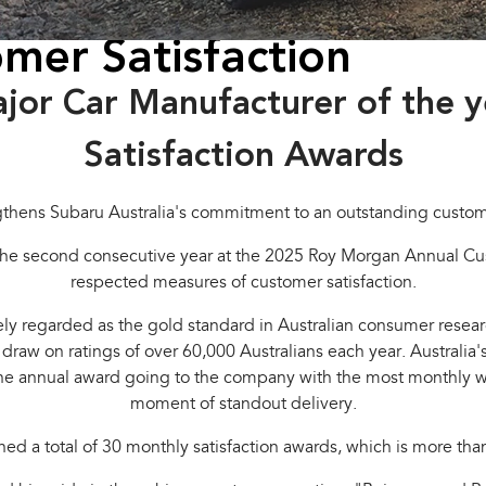
mer Satisfaction
ajor Car Manufacturer of the 
Satisfaction Awards
gthens Subaru Australia's commitment to an outstanding custo
he second consecutive year at the 2025 Roy Morgan Annual Cust
respected measures of customer satisfaction.
y regarded as the gold standard in Australian consumer researc
s draw on ratings of over 60,000 Australians each year. Austral
he annual award going to the company with the most monthly wins
moment of standout delivery.
d a total of 30 monthly satisfaction awards, which is more tha