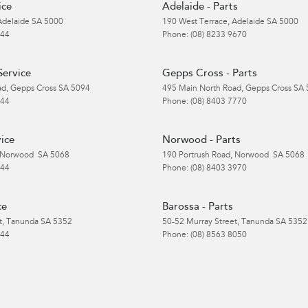
ice
Adelaide - Parts
Adelaide
SA
5000
190 West Terrace
,
Adelaide
SA
5000
 44
Phone:
(08) 8233 9670
Service
Gepps Cross - Parts
ad
,
Gepps Cross
SA
5094
495 Main North Road
,
Gepps Cross
SA
 44
Phone:
(08) 8403 7770
ice
Norwood - Parts
Norwood
SA
5068
190 Portrush Road
,
Norwood
SA
5068
 44
Phone:
(08) 8403 3970
ce
Barossa - Parts
t
,
Tanunda
SA
5352
50-52 Murray Street
,
Tanunda
SA
5352
 44
Phone:
(08) 8563 8050