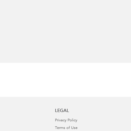
LEGAL
Privacy Policy
Terms of Use