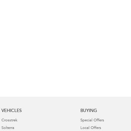
VEHICLES
BUYING
Crosstrek
Special Offers
Solterra
Local Offers