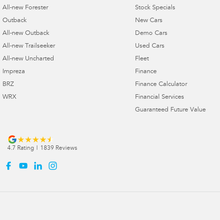
All-new Forester
Stock Specials
Outback
New Cars
All-new Outback
Demo Cars
All-new Trailseeker
Used Cars
All-new Uncharted
Fleet
Impreza
Finance
BRZ
Finance Calculator
WRX
Financial Services
Guaranteed Future Value
4.7
Rating
|
1839
Review
s