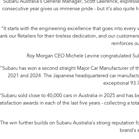
Subaru Australia's General Manager, Scott Lawrence, express
consecutive year gives us immense pride - but it's also quite
"It starts with the engineering excellence that goes into every
ank our Retailers for their tireless dedication, and our customer
reinforces o
Roy Morgan CEO Michele Levine congratulated Suba
"Subaru has won a second straight Major Car Manufacturer of the
2021 and 2024. The Japanese headquartered car manufacturer
exceptional 93.7
"Subaru sold close to 40,000 cars in Australia in 2025 and has be
atisfaction awards in each of the last five years - collecting a
The win further builds on Subaru Australia's strong reputation 
brand's e