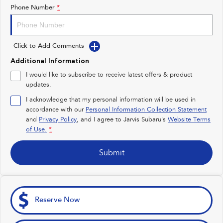
Impreza
WRX
Phone Number
*
Feedback
Performance
Latest News
Click to Add Comments
BRZ
WRX
Additional Information
New Dealership
Hybrid
I would like to subscribe to receive latest offers & product
updates.
All-new Forester
Crosstrek
inc. Hybrid
inc. Hybrid
I acknowledge that my personal information will be used in
accordance with our
Personal Information Collection Statement
Electric
and
Privacy Policy
, and I agree to
Jarvis Subaru's
Website Terms
of Use.
*
Solterra
All-new Trailseeker
Electric
Electric
Submit
All-new Uncharted
Electric
Reserve Now