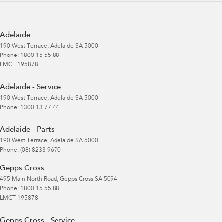
Adelaide
190 West Terrace
,
Adelaide
SA
5000
Phone:
1800 15 55 88
LMCT 195878
Adelaide - Service
190 West Terrace
,
Adelaide
SA
5000
Phone:
1300 13 77 44
Adelaide - Parts
190 West Terrace
,
Adelaide
SA
5000
Phone:
(08) 8233 9670
Gepps Cross
495 Main North Road
,
Gepps Cross
SA
5094
Phone:
1800 15 55 88
LMCT 195878
Gepps Cross - Service