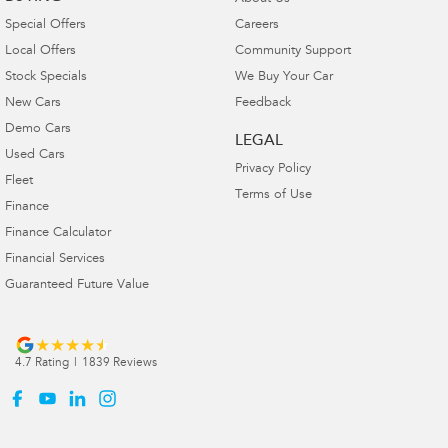
Special Offers
Careers
Local Offers
Community Support
Stock Specials
We Buy Your Car
New Cars
Feedback
Demo Cars
LEGAL
Used Cars
Privacy Policy
Fleet
Terms of Use
Finance
Finance Calculator
Financial Services
Guaranteed Future Value
4.7
Rating
|
1839
Review
s