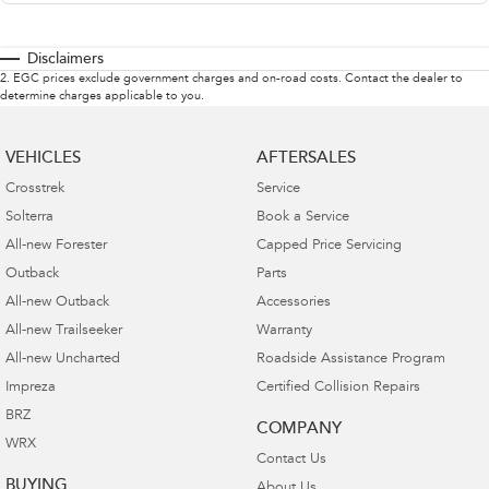
Disclaimers
2
.
EGC prices exclude government charges and on-road costs. Contact the dealer to
determine charges applicable to you.
VEHICLES
AFTERSALES
Crosstrek
Service
Solterra
Book a Service
All-new Forester
Capped Price Servicing
Outback
Parts
All-new Outback
Accessories
All-new Trailseeker
Warranty
All-new Uncharted
Roadside Assistance Program
Impreza
Certified Collision Repairs
BRZ
COMPANY
WRX
Contact Us
BUYING
About Us