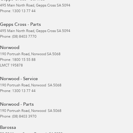
495 Main North Road
,
Gepps Cross
SA
5094
Phone:
1300 13 77 44
Gepps Cross - Parts
495 Main North Road
,
Gepps Cross
SA
5094
Phone:
(08) 8403 7770
Norwood
190 Portrush Road
,
Norwood
SA
5068
Phone:
1800 15 55 88
LMCT 195878
Norwood - Service
190 Portrush Road
,
Norwood
SA
5068
Phone:
1300 13 77 44
Norwood - Parts
190 Portrush Road
,
Norwood
SA
5068
Phone:
(08) 8403 3970
Barossa