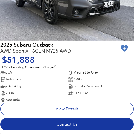
2025 Subaru Outback
AWD Sport XT 6GEN MY25 AWD
$51,888
2
EGC - Excluding Government Charges
SUV
Magnetite Grey
Automatic
AWD
2.4 L 4 Cyl
Petrol - Premium ULP
2006
S1579327
Adelaide
View Details
Contact Us