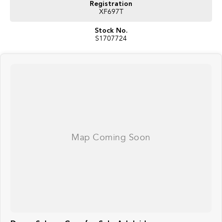
Registration
XF697T
Stock No.
S1707724