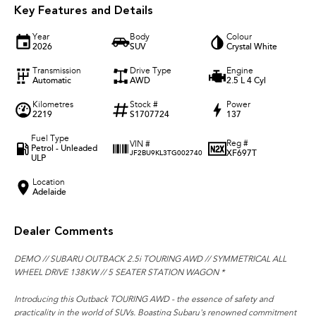
Key Features and Details
Year
Body
Colour
2026
SUV
Crystal White
Transmission
Drive Type
Engine
Automatic
AWD
2.5 L 4 Cyl
Kilometres
Stock #
Power
2219
S1707724
137
Fuel Type
Reg #
VIN #
Petrol - Unleaded
XF697T
JF2BU9KL3TG002740
ULP
Location
Adelaide
Dealer Comments
DEMO // SUBARU OUTBACK 2.5i TOURING AWD // SYMMETRICAL ALL
WHEEL DRIVE 138KW // 5 SEATER STATION WAGON *
Introducing this Outback TOURING AWD - the essence of safety and
practicality in the world of SUVs. Boasting Subaru's renowned commitment