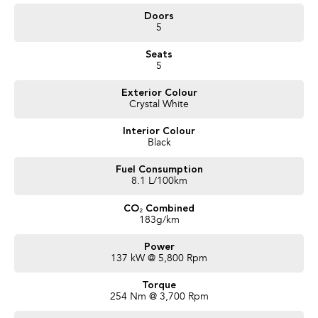
- Adaptive Cruise Control with Auto Emergency Stopping
Doors
- Lane Keep Steering Assist
5
- 220mm Ground Clearance
- Full Size SPARE TYRE
Seats
and more!
5
We are a locally owned SA Subaru Dealership and have been Awarded
Exterior Colour
Australia's #1 Sales Volume Dealer of the Year 2024 and would love to assist
Crystal White
you to find your next Subaru! To find out more about this exceptional
vehicle, Enquire now!
Interior Colour
Our friendly staff will get back to you promptly and professionally. We also
Black
pay more for your trade in!
Fuel Consumption
8.1 L/100km
CO₂ Combined
183g/km
Power
137 kW @ 5,800 Rpm
Torque
254 Nm @ 3,700 Rpm