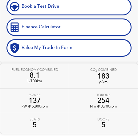
Book a Test Drive
Finance Calculator
Value My Trade-In Form
FUEL ECONOMY COMBINED
CO
COMBINED
2
8.1
183
L/100km
g/km
POWER
TORQUE
137
254
kW @ 5,800rpm
Nm @ 3,700rpm
SEATS
DOORS
5
5