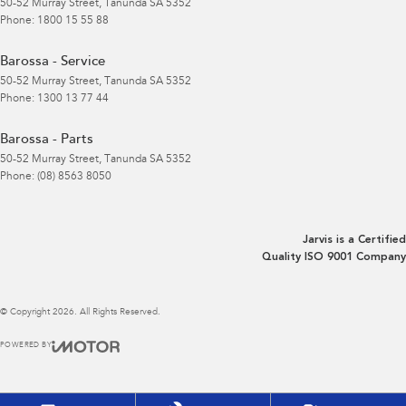
50-52 Murray Street
,
Tanunda
SA
5352
Phone:
1800 15 55 88
Barossa - Service
50-52 Murray Street
,
Tanunda
SA
5352
Phone:
1300 13 77 44
Barossa - Parts
50-52 Murray Street
,
Tanunda
SA
5352
Phone:
(08) 8563 8050
Jarvis is a Certified
Quality ISO 9001 Company
© Copyright
2026
. All Rights Reserved.
POWERED BY
CMS Login
Visit iMotor