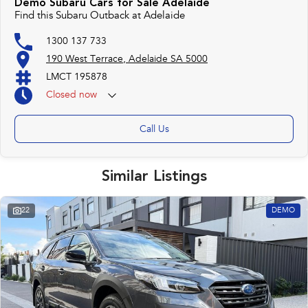
Demo Subaru Cars for Sale Adelaide
Find this Subaru Outback at Adelaide
1300 137 733
190 West Terrace, Adelaide SA 5000
LMCT 195878
Closed
now
Call Us
Similar Listings
22
DEMO