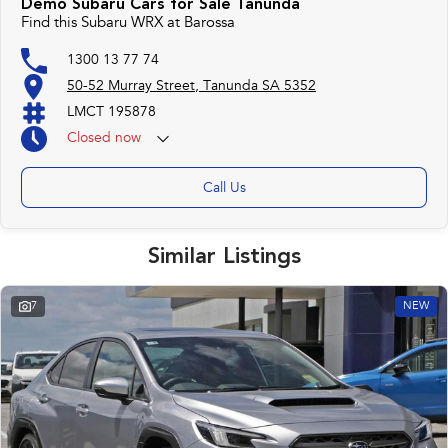
Demo Subaru Cars for Sale Tanunda
Find this Subaru WRX at Barossa
1300 13 77 74
50-52 Murray Street, Tanunda SA 5352
LMCT 195878
Closed
now
Call Us
Similar Listings
7
NEW