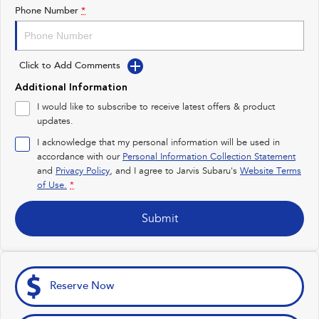
Impreza
WRX
Phone Number
*
Feedback
Performance
Latest News
Click to Add Comments
BRZ
WRX
Additional Information
New Dealership
Hybrid
I would like to subscribe to receive latest offers & product
updates.
All-new Forester
Crosstrek
inc. Hybrid
inc. Hybrid
I acknowledge that my personal information will be used in
accordance with our
Personal Information Collection Statement
Electric
and
Privacy Policy
, and I agree to
Jarvis Subaru's
Website Terms
of Use.
*
Solterra
All-new Trailseeker
Electric
Electric
Submit
All-new Uncharted
Electric
Reserve Now