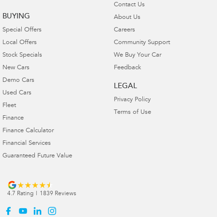
Contact Us
BUYING
About Us
Special Offers
Careers
Local Offers
Community Support
Stock Specials
We Buy Your Car
New Cars
Feedback
Demo Cars
LEGAL
Used Cars
Privacy Policy
Fleet
Terms of Use
Finance
Finance Calculator
Financial Services
Guaranteed Future Value
4.7
Rating
|
1839
Review
s