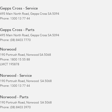
Gepps Cross - Service
495 Main North Road
,
Gepps Cross
SA
5094
Phone:
1300 13 77 44
Gepps Cross - Parts
495 Main North Road
,
Gepps Cross
SA
5094
Phone:
(08) 8403 7770
Norwood
190 Portrush Road
,
Norwood
SA
5068
Phone:
1800 15 55 88
LMCT 195878
Norwood - Service
190 Portrush Road
,
Norwood
SA
5068
Phone:
1300 13 77 44
Norwood - Parts
190 Portrush Road
,
Norwood
SA
5068
Phone:
(08) 8403 3970