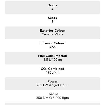
- Alcantara RECARO Trim
Doors
- Heated Seats
4
- Sunroof
- Harman Kardon
Seats
and more!
5
We are a locally owned SA Subaru Dealership and have been Awarded
Exterior Colour
Australia's #1 Sales Volume Dealer of the Year 2024 and would love to assist
Ceramic White
you to find your next Subaru! To find out more about this exceptional
vehicle, Enquire now!
Interior Colour
Our friendly staff will get back to you promptly and professionally. We also
Black
pay more for your trade in!*
Fuel Consumption
8.5 L/100km
CO₂ Combined
192g/km
Power
202 kW @ 5,600 Rpm
Torque
350 Nm @ 5,200 Rpm