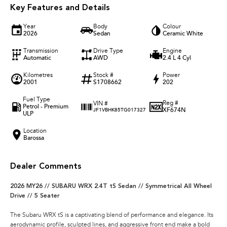
Key Features and Details
Year
Body
Colour
2026
Sedan
Ceramic White
Transmission
Drive Type
Engine
Automatic
AWD
2.4 L 4 Cyl
Kilometres
Stock #
Power
2001
S1708662
202
Fuel Type
Reg #
VIN #
Petrol - Premium
XF674N
JF1VBHK85TG017327
ULP
Location
Barossa
Dealer Comments
2026 MY26 // SUBARU WRX 2.4T tS Sedan // Symmetrical All Wheel
Drive // 5 Seater
The Subaru WRX tS is a captivating blend of performance and elegance. Its
aerodynamic profile, sculpted lines, and aggressive front end make a bold