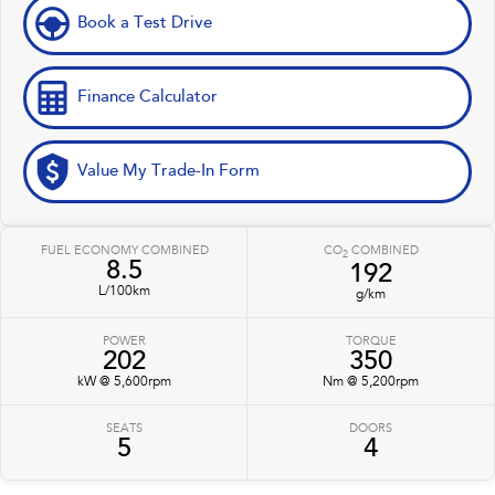
Book a Test Drive
Finance Calculator
Value My Trade-In Form
FUEL ECONOMY COMBINED
CO
COMBINED
2
8.5
192
L/100km
g/km
POWER
TORQUE
202
350
kW @ 5,600rpm
Nm @ 5,200rpm
SEATS
DOORS
5
4