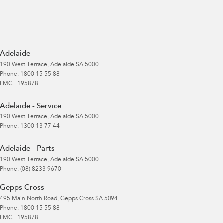
Adelaide
190 West Terrace
,
Adelaide
SA
5000
Phone:
1800 15 55 88
LMCT 195878
Adelaide - Service
190 West Terrace
,
Adelaide
SA
5000
Phone:
1300 13 77 44
Adelaide - Parts
190 West Terrace
,
Adelaide
SA
5000
Phone:
(08) 8233 9670
Gepps Cross
495 Main North Road
,
Gepps Cross
SA
5094
Phone:
1800 15 55 88
LMCT 195878