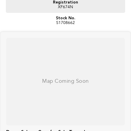
Registration
XF674N
Stock No.
S1708662