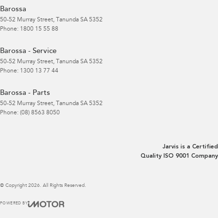
Barossa
50-52 Murray Street
,
Tanunda
SA
5352
Phone:
1800 15 55 88
Barossa - Service
50-52 Murray Street
,
Tanunda
SA
5352
Phone:
1300 13 77 44
Barossa - Parts
50-52 Murray Street
,
Tanunda
SA
5352
Phone:
(08) 8563 8050
Jarvis is a Certified
Quality ISO 9001 Company
© Copyright
2026
. All Rights Reserved.
POWERED BY
CMS Login
Visit iMotor