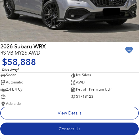
2026 Subaru WRX
RS VB MY26 AWD
$58,888
1
Drive Away
Sedan
Ice Silver
Automatic
AWD
2.4 L 4 Cyl
Petrol - Premium ULP
—
S1718123
Adelaide
View Details
Contact Us