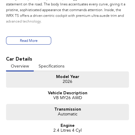
statement on the road. The body lines accentuates every curve, giving it a
pristine, sophisticated appearance that commands attention. Inside, the
WRX TS offers a driver-centric cockpit with premium ultra-suede trim and
advanced technology.
PERFORMANCE:
Read More
- 2.4L Turbo Subaru Boxer Engine
- 202kw, 350nm
- 8 Speed Sport Lineartronic
Car Details
- Active Torque Transfer System
Overview
Specifications
- Symmetrical All Wheel Drive
- Electronic Adjustable Control Dampers
Model Year
2026
FEATURES:
- Wireless Apple Carplay and Android Auto
Vehicle Description
- 12.3 inch Digital Dash
VB MY26 AWD
- Pre Collision Braking
- Blind Spot Monitoring
Transmission
- Driver Monitoring System
Automatic
- Lane Departure Prevention Assist
- Adaptive Cruise Control(ACC)
Engine
- Front, Side and Rear Cameras
2.4 Litres 4 Cyl