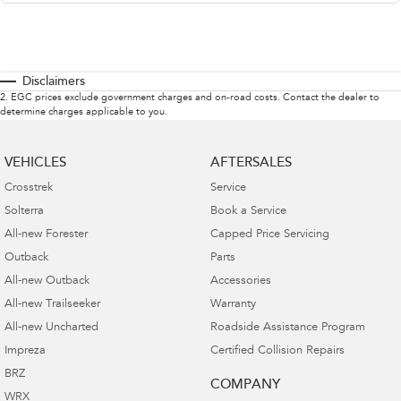
Disclaimers
2
.
EGC prices exclude government charges and on-road costs. Contact the dealer to
determine charges applicable to you.
VEHICLES
AFTERSALES
Crosstrek
Service
Solterra
Book a Service
All-new Forester
Capped Price Servicing
Outback
Parts
All-new Outback
Accessories
All-new Trailseeker
Warranty
All-new Uncharted
Roadside Assistance Program
Impreza
Certified Collision Repairs
BRZ
COMPANY
WRX