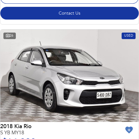
Contact Us
26
USED
2018 Kia Rio
S YB MY18