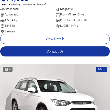
2
EGC - Excluding Government Charges
Hatchback
Magnetic
Automatic
Front Wheel Drive
1.5 L 4 Cyl
Petrol - Unleaded ULP
134826
LU255414MJ
Barossa
View Details
Contact Us
26
USED