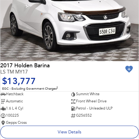
2017 Holden Barina
LS TM MY17
$13,777
2
EGC - Excluding Government Charges
Hatchback
Summit White
Automatic
Front Wheel Drive
1.6 L 4 Cyl
Petrol - Unleaded ULP
100225
G256552
Gepps Cross
View Details