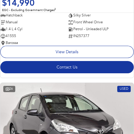
$14,990
2
EGC - Excluding Government Charges
Hatchback
Silky Silver
Manual
Front Wheel Drive
1.4 L 4 Cyl
Petrol - Unleaded ULP
41555
IN257377
Barossa
View Details
Contact Us
26
USED