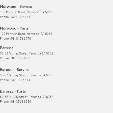
Norwood - Service
190 Portrush Road
,
Norwood
SA
5068
Phone:
1300 13 77 44
Norwood - Parts
190 Portrush Road
,
Norwood
SA
5068
Phone:
(08) 8403 3970
Barossa
50-52 Murray Street
,
Tanunda
SA
5352
Phone:
1800 15 55 88
Barossa - Service
50-52 Murray Street
,
Tanunda
SA
5352
Phone:
1300 13 77 44
Barossa - Parts
50-52 Murray Street
,
Tanunda
SA
5352
Phone:
(08) 8563 8050