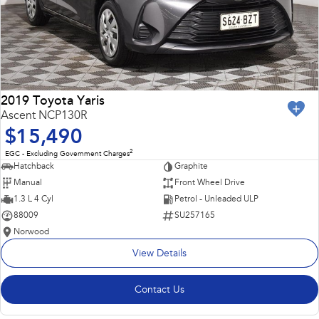
2019 Toyota Yaris
Ascent NCP130R
$15,490
2
EGC - Excluding Government Charges
Hatchback
Graphite
Manual
Front Wheel Drive
1.3 L 4 Cyl
Petrol - Unleaded ULP
88009
SU257165
Norwood
View Details
Contact Us