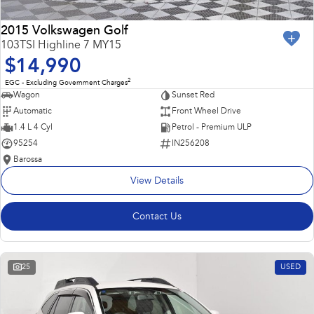
2015 Volkswagen Golf
103TSI Highline 7 MY15
$14,990
2
EGC - Excluding Government Charges
Wagon
Sunset Red
Automatic
Front Wheel Drive
1.4 L 4 Cyl
Petrol - Premium ULP
95254
IN256208
Barossa
View Details
Contact Us
25
USED