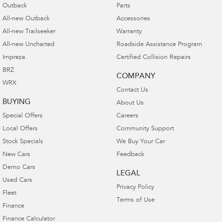
Outback
Parts
All-new Outback
Accessories
All-new Trailseeker
Warranty
All-new Uncharted
Roadside Assistance Program
Impreza
Certified Collision Repairs
BRZ
COMPANY
WRX
Contact Us
BUYING
About Us
Special Offers
Careers
Local Offers
Community Support
Stock Specials
We Buy Your Car
New Cars
Feedback
Demo Cars
LEGAL
Used Cars
Privacy Policy
Fleet
Terms of Use
Finance
Finance Calculator