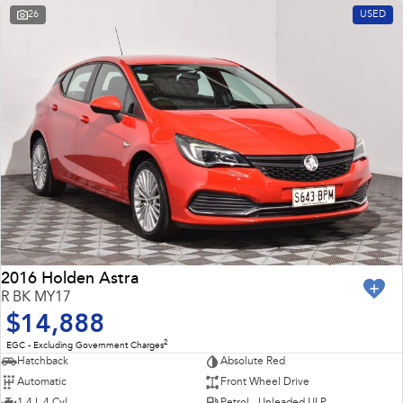
26
USED
2016 Holden Astra
R BK MY17
$14,888
2
EGC - Excluding Government Charges
Hatchback
Absolute Red
Automatic
Front Wheel Drive
1.4 L 4 Cyl
Petrol - Unleaded ULP