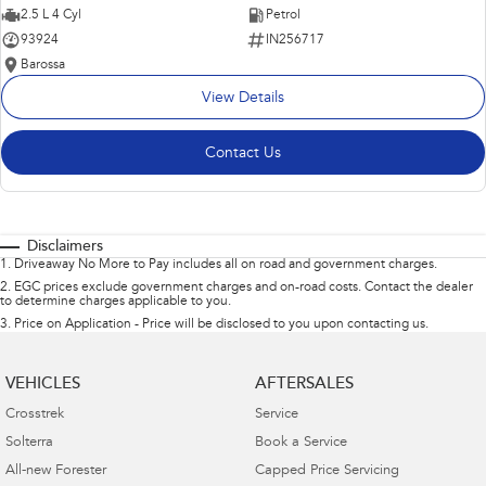
2.5 L 4 Cyl
Petrol
93924
IN256717
Barossa
View Details
Contact Us
Disclaimers
1
.
Driveaway No More to Pay includes all on road and government charges.
2
.
EGC prices exclude government charges and on-road costs. Contact the dealer
to determine charges applicable to you.
3
.
Price on Application - Price will be disclosed to you upon contacting us.
VEHICLES
AFTERSALES
Crosstrek
Service
Solterra
Book a Service
All-new Forester
Capped Price Servicing