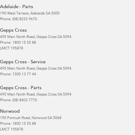
Adelaide - Parts
190 West Terrace
,
Adelaide
SA
5000
Phone:
(08) 8233 9670
Gepps Cross
495 Main North Road
,
Gepps Cross
SA
5094
Phone:
1800 15 55 88
LMCT 195878
Gepps Cross - Service
495 Main North Road
,
Gepps Cross
SA
5094
Phone:
1300 13 77 44
Gepps Cross - Parts
495 Main North Road
,
Gepps Cross
SA
5094
Phone:
(08) 8403 7770
Norwood
190 Portrush Road
,
Norwood
SA
5068
Phone:
1800 15 55 88
LMCT 195878