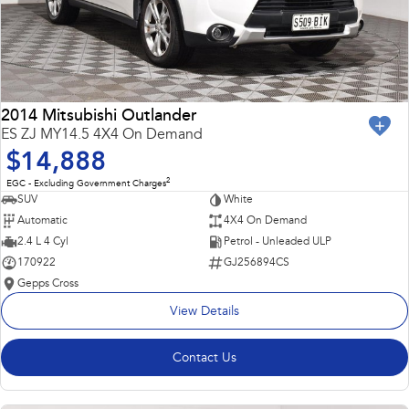
2014 Mitsubishi Outlander
ES ZJ MY14.5 4X4 On Demand
$14,888
2
EGC - Excluding Government Charges
SUV
White
Automatic
4X4 On Demand
2.4 L 4 Cyl
Petrol - Unleaded ULP
170922
GJ256894CS
Gepps Cross
View Details
Contact Us