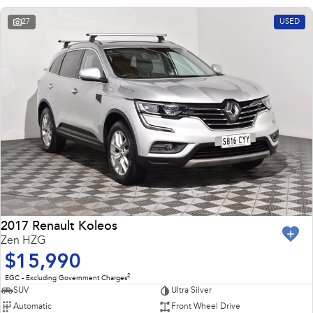
27
USED
2017 Renault Koleos
Zen HZG
$15,990
2
EGC - Excluding Government Charges
SUV
Ultra Silver
Automatic
Front Wheel Drive