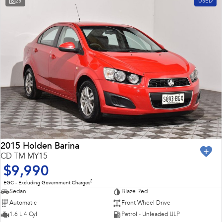
25
USED
Impreza
WRX
Feedback
Performance
Latest News
BRZ
WRX
New Dealership
Hybrid
All-new Forester
Crosstrek
inc. Hybrid
inc. Hybrid
Electric
Solterra
All-new Trailseeker
Electric
Electric
2015 Holden Barina
CD TM MY15
All-new Uncharted
$9,990
Electric
2
EGC - Excluding Government Charges
Sedan
Blaze Red
Automatic
Front Wheel Drive
1.6 L 4 Cyl
Petrol - Unleaded ULP