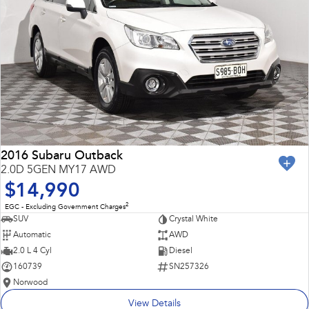
2016 Subaru Outback
2.0D 5GEN MY17 AWD
$14,990
2
EGC - Excluding Government Charges
SUV
Crystal White
Automatic
AWD
2.0 L 4 Cyl
Diesel
160739
SN257326
Norwood
View Details