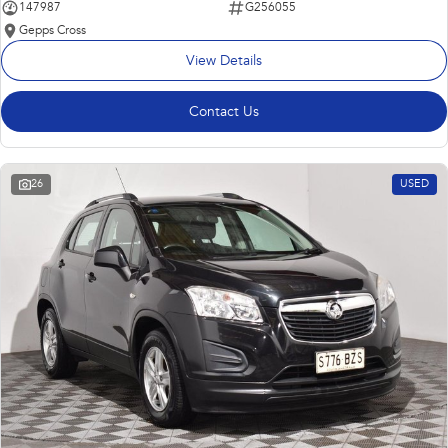
147987
G256055
Gepps Cross
View Details
Contact Us
26
USED