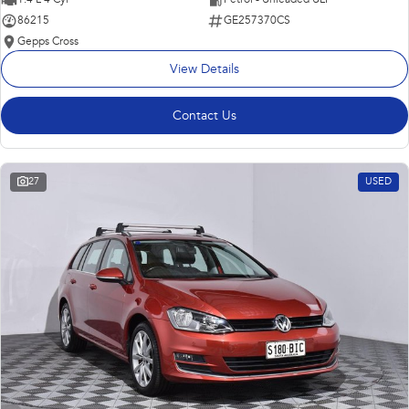
86215
GE257370CS
Gepps Cross
View Details
Contact Us
27
USED