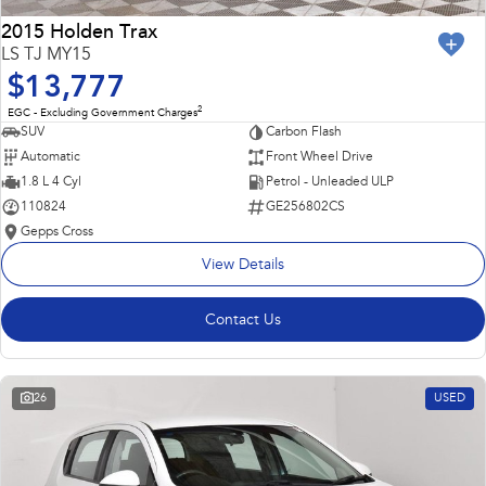
2015 Holden Trax
LS TJ MY15
$13,777
2
EGC - Excluding Government Charges
SUV
Carbon Flash
Automatic
Front Wheel Drive
1.8 L 4 Cyl
Petrol - Unleaded ULP
110824
GE256802CS
Gepps Cross
View Details
Contact Us
26
USED