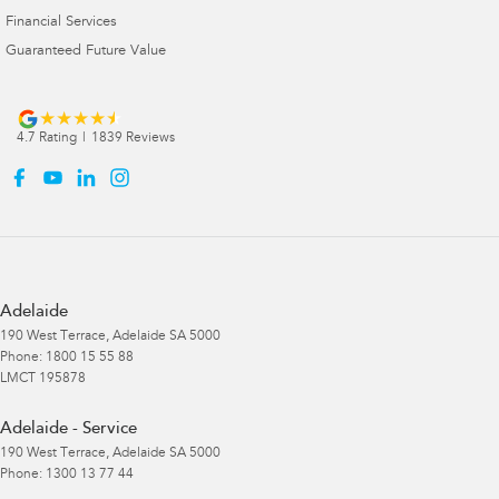
Financial Services
Guaranteed Future Value
4.7
Rating
|
1839
Review
s
Adelaide
190 West Terrace
,
Adelaide
SA
5000
Phone:
1800 15 55 88
LMCT 195878
Adelaide - Service
190 West Terrace
,
Adelaide
SA
5000
Phone:
1300 13 77 44