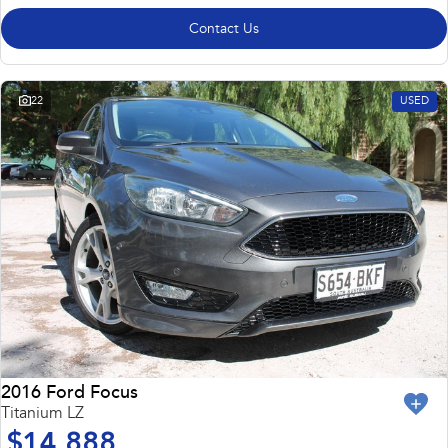
Contact Us
22
USED
2016 Ford Focus
Titanium LZ
$14,888