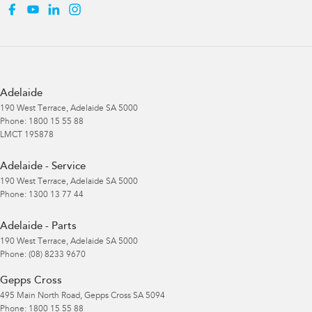
Adelaide
190 West Terrace
,
Adelaide
SA
5000
Phone:
1800 15 55 88
LMCT 195878
Adelaide - Service
190 West Terrace
,
Adelaide
SA
5000
Phone:
1300 13 77 44
Adelaide - Parts
190 West Terrace
,
Adelaide
SA
5000
Phone:
(08) 8233 9670
Gepps Cross
495 Main North Road
,
Gepps Cross
SA
5094
Phone:
1800 15 55 88