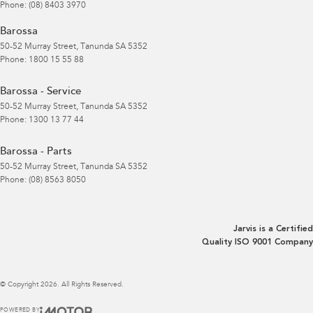
Phone:
(08) 8403 3970
Barossa
50-52 Murray Street
,
Tanunda
SA
5352
Phone:
1800 15 55 88
Barossa - Service
50-52 Murray Street
,
Tanunda
SA
5352
Phone:
1300 13 77 44
Barossa - Parts
50-52 Murray Street
,
Tanunda
SA
5352
Phone:
(08) 8563 8050
Jarvis is a Certified
Quality ISO 9001 Company
© Copyright
2026
. All Rights Reserved.
POWERED BY