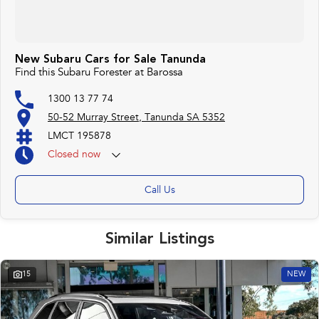
New Subaru Cars for Sale Tanunda
Find this Subaru Forester at Barossa
1300 13 77 74
50-52 Murray Street, Tanunda SA 5352
LMCT 195878
Closed
now
Call Us
Similar Listings
15
NEW