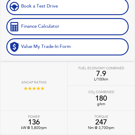
Book a Test Drive
Finance Calculator
Value My Trade-In Form
FUEL ECONOMY COMBINED
7.9
L/100km
ANCAP RATING
☆☆☆☆☆
CO
COMBINED
2
180
g/km
POWER
TORQUE
136
247
kW @ 5,800rpm
Nm @ 3,700rpm