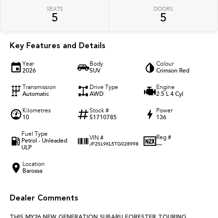
SEATS
DOORS
5
5
Key Features and Details
Year
Body
Colour
2026
SUV
Crimson Red
Transmission
Drive Type
Engine
Automatic
AWD
2.5 L 4 Cyl
Kilometres
Stock #
Power
10
S1710785
136
Fuel Type
Reg #
VIN #
Petrol - Unleaded
—
JF2SL9KL5TG028998
ULP
Location
Barossa
Dealer Comments
THIS MY26 NEW GENERATION SUBARU FORESTER TOURING