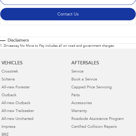
Contact Us
Disclaimers
1
.
Driveaway No More to Pay includes all on road and government charges.
VEHICLES
AFTERSALES
Crosstrek
Service
Solterra
Book a Service
All-new Forester
Capped Price Servicing
Outback
Parts
All-new Outback
Accessories
All-new Trailseeker
Warranty
All-new Uncharted
Roadside Assistance Program
Impreza
Certified Collision Repairs
BRZ