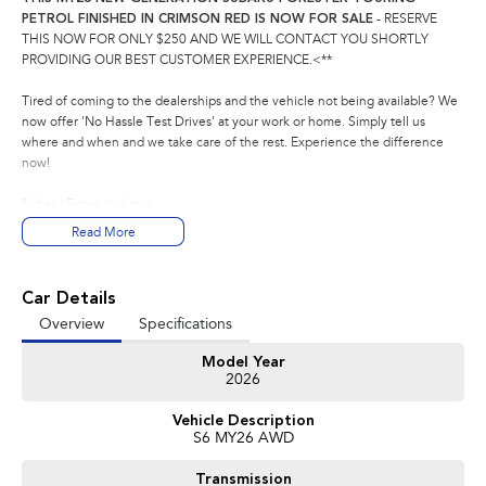
PETROL FINISHED IN CRIMSON RED IS NOW FOR SALE
- RESERVE
THIS NOW FOR ONLY $250 AND WE WILL CONTACT YOU SHORTLY
PROVIDING OUR BEST CUSTOMER EXPERIENCE.<**
Tired of coming to the dealerships and the vehicle not being available? We
now offer 'No Hassle Test Drives' at your work or home. Simply tell us
where and when and we take care of the rest. Experience the difference
now!
Subaru Extras includes
- 5 YEAR WARRANTY
Read More
- 1 YEAR ROADSIDE ASSISSTANCE
- 5 YEAR CAPPED PRICE SERVICING
Car Details
This Subaru Forester Touring comes with the following features:
Overview
Specifications
- 11.6 Tablet-like centre information display
- Eyesight Driver Assist Technology with wide angle monocular camera,
Model Year
featuring Emergency Driving Stop System
2026
- 10 Harman Kardon Speaker, Subwoofer and Amplifier Audio system
- Leather and Ultrasuede accented Seat Trim - black with brown stitching
Vehicle Description
- 2.5 Litre horizontally opposed direct boxer 4-cylinder petrol engine
S6 MY26 AWD
- Driver and Passenger Seat Ventilation
- Satellite Navigation
Transmission