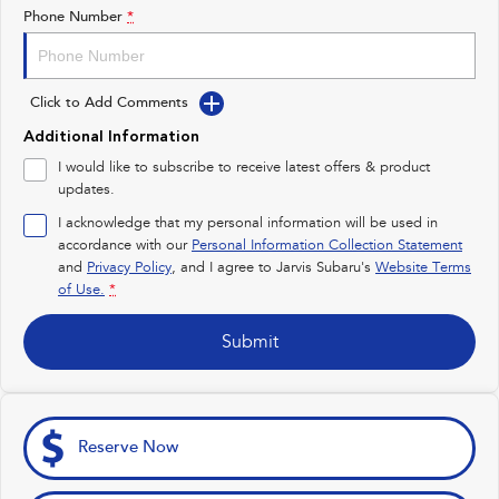
Impreza
WRX
Phone Number
*
Feedback
Performance
Latest News
Click to Add Comments
BRZ
WRX
Additional Information
New Dealership
Hybrid
I would like to subscribe to receive latest offers & product
updates.
All-new Forester
Crosstrek
inc. Hybrid
inc. Hybrid
I acknowledge that my personal information will be used in
accordance with our
Personal Information Collection Statement
Electric
and
Privacy Policy
, and I agree to
Jarvis Subaru's
Website Terms
of Use.
*
Solterra
All-new Trailseeker
Electric
Electric
Submit
All-new Uncharted
Electric
Reserve Now