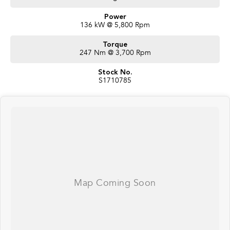
Power
136 kW @ 5,800 Rpm
Torque
247 Nm @ 3,700 Rpm
Stock No.
S1710785