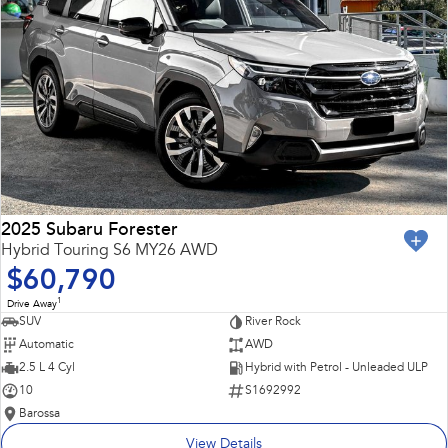
2025 Subaru Forester
Hybrid Touring S6 MY26 AWD
$60,790
1
Drive Away
SUV
River Rock
Automatic
AWD
2.5 L 4 Cyl
Hybrid with Petrol - Unleaded ULP
10
S1692992
Barossa
View Details