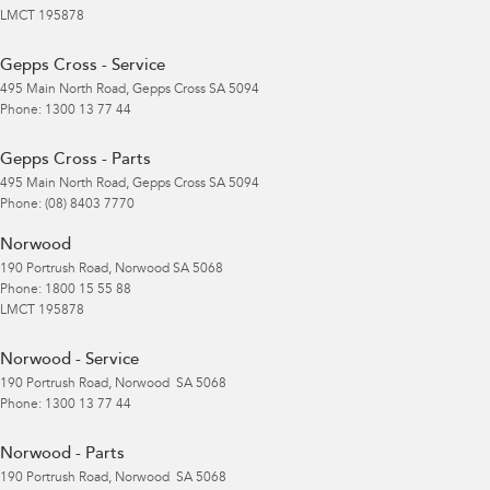
LMCT 195878
Gepps Cross - Service
495 Main North Road
,
Gepps Cross
SA
5094
Phone:
1300 13 77 44
Gepps Cross - Parts
495 Main North Road
,
Gepps Cross
SA
5094
Phone:
(08) 8403 7770
Norwood
190 Portrush Road
,
Norwood
SA
5068
Phone:
1800 15 55 88
LMCT 195878
Norwood - Service
190 Portrush Road
,
Norwood
SA
5068
Phone:
1300 13 77 44
Norwood - Parts
190 Portrush Road
,
Norwood
SA
5068