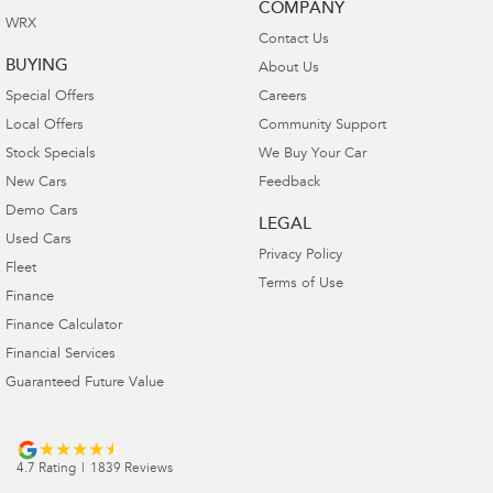
COMPANY
WRX
Contact Us
BUYING
About Us
Special Offers
Careers
Local Offers
Community Support
Stock Specials
We Buy Your Car
New Cars
Feedback
Demo Cars
LEGAL
Used Cars
Privacy Policy
Fleet
Terms of Use
Finance
Finance Calculator
Financial Services
Guaranteed Future Value
4.7
Rating
|
1839
Review
s