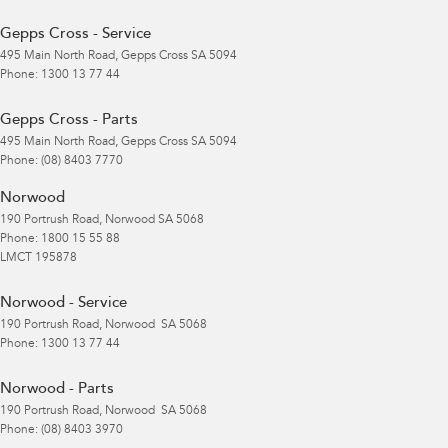
Gepps Cross - Service
495 Main North Road
,
Gepps Cross
SA
5094
Phone:
1300 13 77 44
Gepps Cross - Parts
495 Main North Road
,
Gepps Cross
SA
5094
Phone:
(08) 8403 7770
Norwood
190 Portrush Road
,
Norwood
SA
5068
Phone:
1800 15 55 88
LMCT 195878
Norwood - Service
190 Portrush Road
,
Norwood
SA
5068
Phone:
1300 13 77 44
Norwood - Parts
190 Portrush Road
,
Norwood
SA
5068
Phone:
(08) 8403 3970