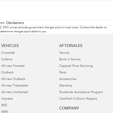
Disclaimers
2
.
EGC prices exclude government charges and on-road costs. Contact the dealer to
determine charges applicable to you.
VEHICLES
AFTERSALES
Crosstrek
Service
Solterra
Book a Service
All-new Forester
Capped Price Servicing
Outback
Parts
All-new Outback
Accessories
All-new Trailseeker
Warranty
All-new Uncharted
Roadside Assistance Program
Impreza
Certified Collision Repairs
BRZ
COMPANY
WRX