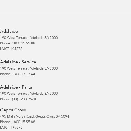
Adelaide
190 West Terrace
,
Adelaide
SA
5000
Phone:
1800 15 55 88
LMCT 195878
Adelaide - Service
190 West Terrace
,
Adelaide
SA
5000
Phone:
1300 13 77 44
Adelaide - Parts
190 West Terrace
,
Adelaide
SA
5000
Phone:
(08) 8233 9670
Gepps Cross
495 Main North Road
,
Gepps Cross
SA
5094
Phone:
1800 15 55 88
LMCT 195878