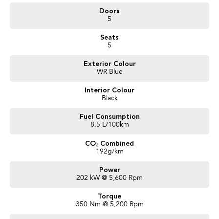
- Front, Side and Rear Cameras
Doors
- Alcantara RECARO Trim
5
- Heated Seats
- Sunroof
Seats
- Harman Kardon
5
and more!
Exterior Colour
We are a locally owned SA Subaru Dealership and have been Awarded
WR Blue
Australia's #1 Sales Volume Dealer of the Year 2024 and would love to assist
you to find your next Subaru! To find out more about this exceptional
Interior Colour
vehicle, Enquire now!
Black
Our friendly staff will get back to you promptly and professionally. We also
pay more for your trade in!*
Fuel Consumption
8.5 L/100km
CO₂ Combined
192g/km
Power
202 kW @ 5,600 Rpm
Torque
350 Nm @ 5,200 Rpm