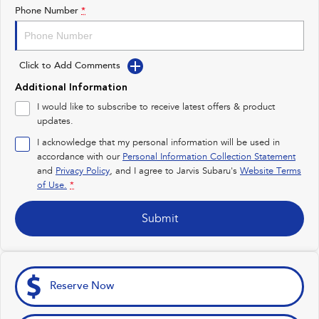
Impreza
WRX
Phone Number
*
Feedback
Performance
Latest News
Click to Add Comments
BRZ
WRX
Additional Information
New Dealership
Hybrid
I would like to subscribe to receive latest offers & product
updates.
All-new Forester
Crosstrek
inc. Hybrid
inc. Hybrid
I acknowledge that my personal information will be used in
accordance with our
Personal Information Collection Statement
Electric
and
Privacy Policy
, and I agree to
Jarvis Subaru's
Website Terms
of Use.
*
Solterra
All-new Trailseeker
Electric
Electric
Submit
All-new Uncharted
Electric
Reserve Now