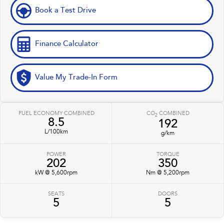
Book a Test Drive
Finance Calculator
Value My Trade-In Form
FUEL ECONOMY COMBINED
CO
COMBINED
2
8.5
192
L/100km
g/km
POWER
TORQUE
202
350
kW @ 5,600rpm
Nm @ 5,200rpm
SEATS
DOORS
5
5