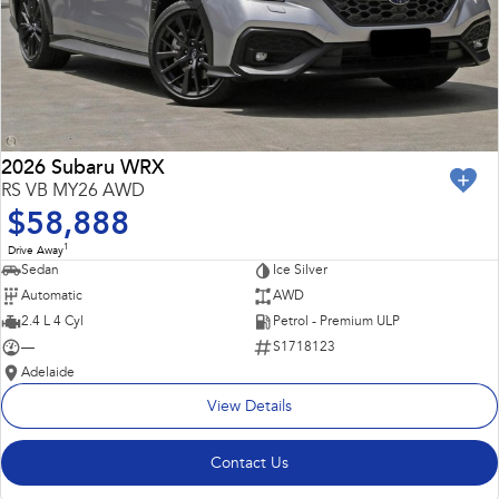
2026 Subaru WRX
RS VB MY26 AWD
$58,888
1
Drive Away
Sedan
Ice Silver
Automatic
AWD
2.4 L 4 Cyl
Petrol - Premium ULP
—
S1718123
Adelaide
View Details
Contact Us