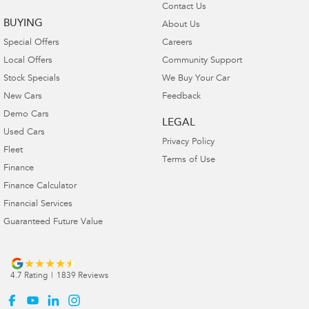
Contact Us
BUYING
About Us
Special Offers
Careers
Local Offers
Community Support
Stock Specials
We Buy Your Car
New Cars
Feedback
Demo Cars
LEGAL
Used Cars
Privacy Policy
Fleet
Terms of Use
Finance
Finance Calculator
Financial Services
Guaranteed Future Value
4.7
Rating
|
1839
Review
s