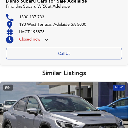
Demo Subaru Cars for Sale Adelaide
Find this Subaru WRX at Adelaide
1300 137 733
190 West Terrace, Adelaide SA 5000
LMCT 195878
Closed
now
Call Us
Similar Listings
7
NEW