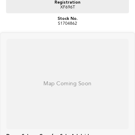
Registration
XF696T
Stock No.
S1704862