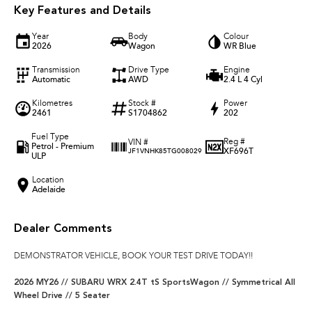
Key Features and Details
Year
Body
Colour
2026
Wagon
WR Blue
Transmission
Drive Type
Engine
Automatic
AWD
2.4 L 4 Cyl
Kilometres
Stock #
Power
2461
S1704862
202
Fuel Type
Reg #
VIN #
Petrol - Premium
XF696T
JF1VNHK85TG008029
ULP
Location
Adelaide
Dealer Comments
DEMONSTRATOR VEHICLE, BOOK YOUR TEST DRIVE TODAY!!
2026 MY26 // SUBARU WRX 2.4T tS SportsWagon // Symmetrical All
Wheel Drive // 5 Seater