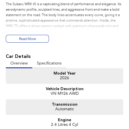
The Subaru WRX tS is a captivating blend of performance and elegance. Its
aerodynamic profile, sculpted lines, and aggressive front end make a bold
statement on the road. The body lines accentuates every curve, giving it a
pristine, sophisticated appearance that commands attention. Inside, the
WRX TS offers a driver-centric cockpit with premium ultra-suede trim and
advanced technology.
Read More
PERFORMANCE:
- 2.4L Turbo Subaru Boxer Engine
- 202kw, 350nm
Car Details
- 8 Speed Sport Lineartronic
Overview
Specifications
- Active Torque Transfer System
- Symmetrical All Wheel Drive
Model Year
- Electronic Adjustable Control Dampers
2026
FEATURES:
Vehicle Description
- Wireless Apple Carplay and Android Auto
VN MY26 AWD
- 12.3 inch Digital Dash
- Pre Collision Braking
Transmission
- Blind Spot Monitoring
Automatic
- Driver Monitoring System
- Lane Departure Prevention Assist
Engine
- Adaptive Cruise Control(ACC)
2.4 Litres 4 Cyl