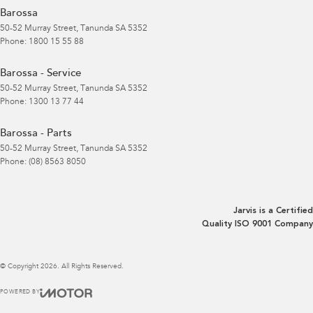
Barossa
50-52 Murray Street
,
Tanunda
SA
5352
Phone:
1800 15 55 88
Barossa - Service
50-52 Murray Street
,
Tanunda
SA
5352
Phone:
1300 13 77 44
Barossa - Parts
50-52 Murray Street
,
Tanunda
SA
5352
Phone:
(08) 8563 8050
Jarvis is a Certified
Quality ISO 9001 Company
© Copyright
2026
. All Rights Reserved.
POWERED BY
CMS Login
Visit iMotor