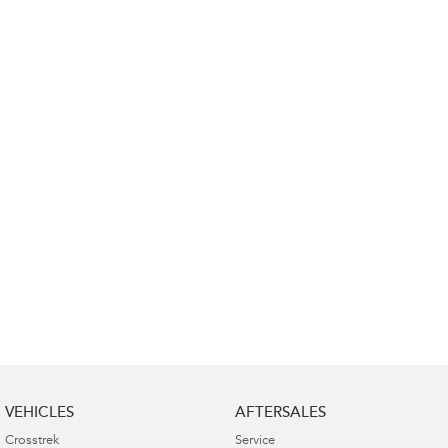
VEHICLES
AFTERSALES
Crosstrek
Service