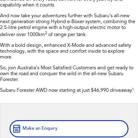
capability when it counts.
Stock Specials
Accessories
Fleet
Book a Service
All-new Uncharted
Impreza
And now take your adventures further with Subaru’s all-new
Electric
Certified Collision Repairs
Finance
Service
next generation strong Hybrid e-Boxer system, combining the
2.5-litre petrol engine with a high-output electric motor to
BRZ
WRX
2
Jarvis Car Care Program
Finance
Company
deliver over 1000km
of range per tank.
SUVs
​With a bold design, enhanced X-Mode and advanced safety
Capped Price Servicing
Finance Calculator
Contact Us
technology, with the space and comfort inside to explore
Crosstrek
Solterra
more. ​
inc. Hybrid
Electric
Warranty
Financial Services
About Us
So, join Australia’s Most Satisfied Customers and get ready to
own the road and conquer the wild in the all-new Subaru
All-new Forester
Outback
Roadside Assistance Program
Guaranteed Future Value
Careers
inc. Hybrid
Forester.
Subaru Forester AWD now starting at just $46,990 driveaway¹.
Service loan vehicles
Community Support
All-new Outback
All-new Trailseeker
inc. Wilderness
Electric
Courtesy Shuttle Service
Why Buy from Jarvis
All-new Uncharted
Electric
Free Extras
Sedans & Hatchbacks
Make an Enquiry
We Buy Your Car