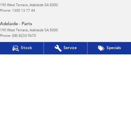
190 West Terrace
,
Adelaide
SA
5000
Phone:
1300 13 77 44
Adelaide - Parts
190 West Terrace
,
Adelaide
SA
5000
Phone:
(08) 8233 9670
Gepps Cross
Stock
Service
Specials
495 Main North Road
,
Gepps Cross
SA
5094
Phone:
1800 15 55 88
LMCT 195878
Gepps Cross - Service
495 Main North Road
,
Gepps Cross
SA
5094
Phone:
1300 13 77 44
Gepps Cross - Parts
495 Main North Road
,
Gepps Cross
SA
5094
Phone:
(08) 8403 7770
Norwood