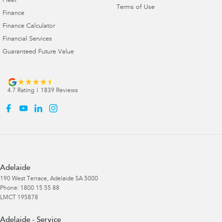
Fleet
Terms of Use
Finance
Finance Calculator
Financial Services
Guaranteed Future Value
4.7
Rating
|
1839
Review
s
Adelaide
190 West Terrace
,
Adelaide
SA
5000
Phone:
1800 15 55 88
LMCT 195878
Adelaide - Service