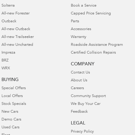
Solterra
Book a Service
All-new Forester
Capped Price Servicing
Outback
Parts
All-new Outback
Accessories
All-new Trailseeker
Warranty
All-new Uncharted
Roadside Assistance Program
Impreza
Certified Collision Repairs
BRZ
COMPANY
WRX
Contact Us
BUYING
About Us
Special Offers
Careers
Local Offers
Community Support
Stock Specials
We Buy Your Car
New Cars
Feedback
Demo Cars
LEGAL
Used Cars
Privacy Policy