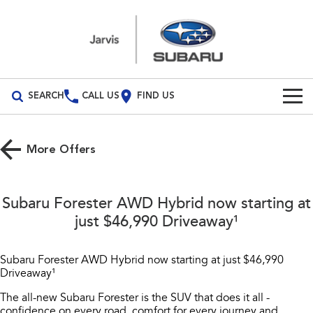
SEARCH
CALL US
FIND US
Build Your Own
More Offers
Vehicles
All Vehicles
Our Stock
Subaru Forester AWD Hybrid now starting at
Crosstrek
Solterra
just $46,990 Driveaway¹
New Cars
Special Offers
inc. Hybrid
Electric
Demo Cars
All-new Forester
Outback
Subaru Forester AWD Hybrid now starting at just $46,990
Parts
Special Offers
inc. Hybrid
Driveaway¹
Used Cars
Local Offers
Parts
Service
The all-new Subaru Forester is the SUV that does it all -
All-new Outback
All-new Trailseeker
inc. Wilderness
Electric
confidence on every road, comfort for every journey and