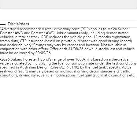
Impreza
WRX
Feedback
Performance
Latest News
Disclaimers
BRZ
WRX
¹Advertised recommended retail driveaway price (RDP) applies to MY26 Subaru
Forester AWD and Forester AWD Hybrid variants only, including demonstrator
New Dealership
vehicles in retailer stock. RDP includes the vehicle price, 12 months registration,
Hybrid
stamp duty, CTP insurance (based on private purchaser with good driving record)
and dealer delivery. Savings may vary by variant and location. Not available in
conjunction with other offers. Offer ends 31/08/26 or while stocks last and vehicle
must be delivered by 30/09/26.
All-new Forester
Crosstrek
inc. Hybrid
inc. Hybrid
²2026 Subaru Forester Hybrid's range of over 1000km is based on a theoretical
value calculated by multiplying the fuel consumption rate under the test conditions
specified in Australian Design Rules (ADR) 81/02 by the fuel tank capacity. Actual
Electric
real-world results may vary based on individual driving circumstances e.g. traffic
conditions, driving style, vehicle modifications, fuel quality, climatic conditions etc.
Solterra
All-new Trailseeker
Electric
Electric
All-new Uncharted
Electric