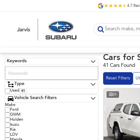
4.7
Rat
Cars for 
Keywords
41 Cars Found
Reset Filters
Ut
Type
Used
41
26
Vehicle Search Filters
Make
Ford
GWM
Holden
Isuzu
Kia
LDV
Mazda