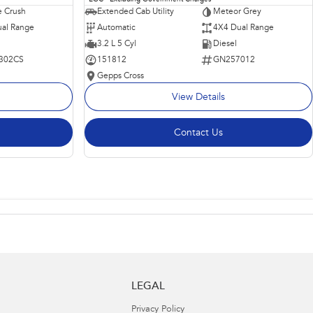
 Crush
Extended Cab Utility
Meteor Grey
al Range
Automatic
4X4 Dual Range
3.2 L 5 Cyl
Diesel
302CS
151812
GN257012
Gepps Cross
View Details
Contact Us
LEGAL
Privacy Policy