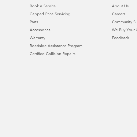
Book a Service
About Us
Capped Price Servicing
Careers
Parts
Community S
Accessories
We Buy Your 
Warranty
Feedback
Roadside Assistance Program
Certified Collision Repairs