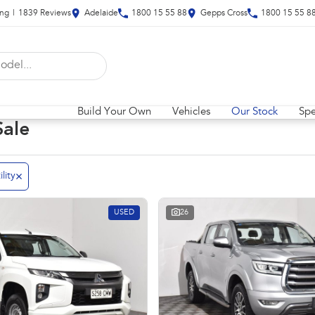
ing
|
1839
Review
s
Adelaide
1800 15 55 88
Gepps Cross
1800 15 55 8
Build Your Own
Vehicles
Our Stock
Spe
Sale
ility
USED
26