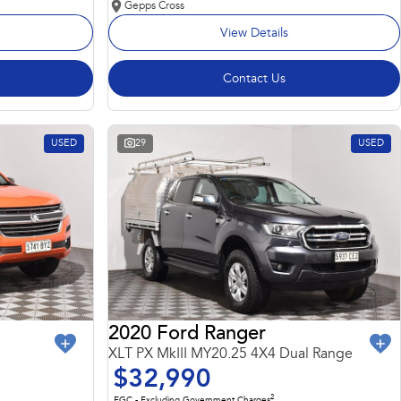
Gepps Cross
View Details
Contact Us
USED
29
USED
2020 Ford Ranger
XLT PX MkIII MY20.25 4X4 Dual Range
$32,990
2
EGC - Excluding Government Charges