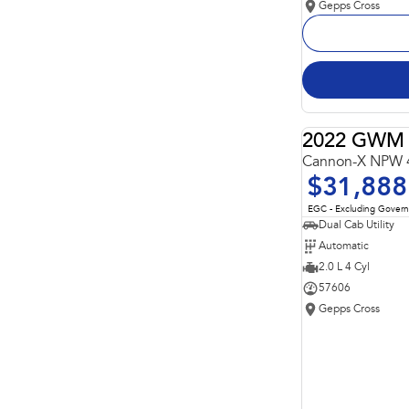
Gepps Cross
2022 GWM 
Cannon-X NPW 
$31,888
EGC - Excluding Gover
Dual Cab Utility
Automatic
2.0 L 4 Cyl
57606
Gepps Cross