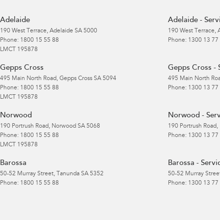
Adelaide
Adelaide - Serv
190 West Terrace
,
Adelaide
SA
5000
190 West Terrace
,
Phone:
1800 15 55 88
Phone:
1300 13 77
LMCT 195878
Gepps Cross
Gepps Cross - 
495 Main North Road
,
Gepps Cross
SA
5094
495 Main North Ro
Phone:
1800 15 55 88
Phone:
1300 13 77
LMCT 195878
Norwood
Norwood - Serv
190 Portrush Road
,
Norwood
SA
5068
190 Portrush Road
,
Phone:
1800 15 55 88
Phone:
1300 13 77
LMCT 195878
Barossa
Barossa - Servi
50-52 Murray Street
,
Tanunda
SA
5352
50-52 Murray Stree
Phone:
1800 15 55 88
Phone:
1300 13 77