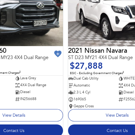
60
2021 Nissan Navara
 MY23 4X4 Dual Range
ST D23 MY21 4X4 Dual Range
$27,888
2
2
nment Charges
EGC - Excluding Government Charges
Lava Grey
Dual Cab Utility
WHITE
4X4 Dual Range
Automatic
4X4 Du
Diesel
2.3 L 4 Cyl
Diesel
IN256688
169065
F2556
Gepps Cross
View Details
View Details
Contact Us
Contact Us