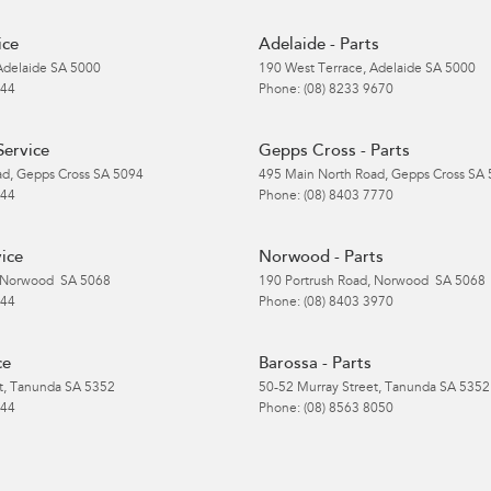
ice
Adelaide - Parts
Adelaide
SA
5000
190 West Terrace
,
Adelaide
SA
5000
 44
Phone:
(08) 8233 9670
Service
Gepps Cross - Parts
ad
,
Gepps Cross
SA
5094
495 Main North Road
,
Gepps Cross
SA
 44
Phone:
(08) 8403 7770
ice
Norwood - Parts
Norwood
SA
5068
190 Portrush Road
,
Norwood
SA
5068
 44
Phone:
(08) 8403 3970
ce
Barossa - Parts
t
,
Tanunda
SA
5352
50-52 Murray Street
,
Tanunda
SA
5352
 44
Phone:
(08) 8563 8050