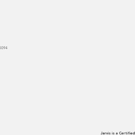
5094
Jarvis is a Certified