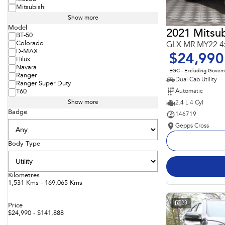
Mitsubishi
Show more
Model
2021 Mitsub
BT-50
Colorado
GLX MR MY22 4
D-MAX
$24,990
Hilux
Navara
EGC - Excluding Gover
Ranger
Dual Cab Utility
Ranger Super Duty
Automatic
T60
Show more
2.4 L 4 Cyl
Badge
146719
Gepps Cross
Body Type
Kilometres
1,531 Kms - 169,065 Kms
23
Price
$24,990 - $141,888