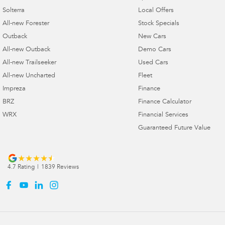
Solterra
Local Offers
All-new Forester
Stock Specials
Outback
New Cars
All-new Outback
Demo Cars
All-new Trailseeker
Used Cars
All-new Uncharted
Fleet
Impreza
Finance
BRZ
Finance Calculator
WRX
Financial Services
Guaranteed Future Value
4.7
Rating
|
1839
Review
s