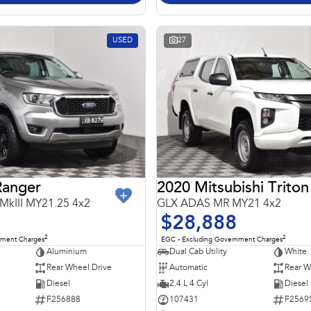
USED
27
Ranger
2020 Mitsubishi Triton
 MkIII MY21.25 4x2
GLX ADAS MR MY21 4x2
$28,888
2
2
nment Charges
EGC - Excluding Government Charges
Aluminium
Dual Cab Utility
White
Rear Wheel Drive
Automatic
Rear W
Diesel
2.4 L 4 Cyl
Diesel
F256888
107431
F2569