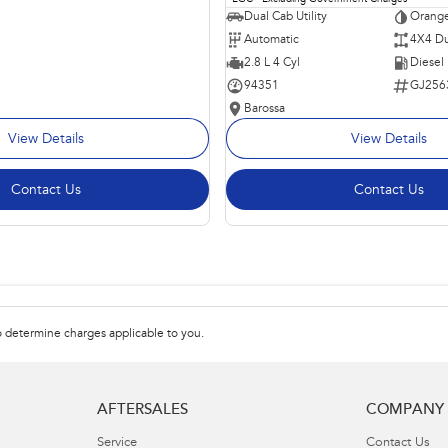
Dual Cab Utility
Orange
Automatic
4X4 Du
2.8 L 4 Cyl
Diesel
94351
GJ256
Barossa
View Details
View Details
Contact Us
Contact Us
 determine charges applicable to you.
AFTERSALES
COMPANY
Service
Contact Us