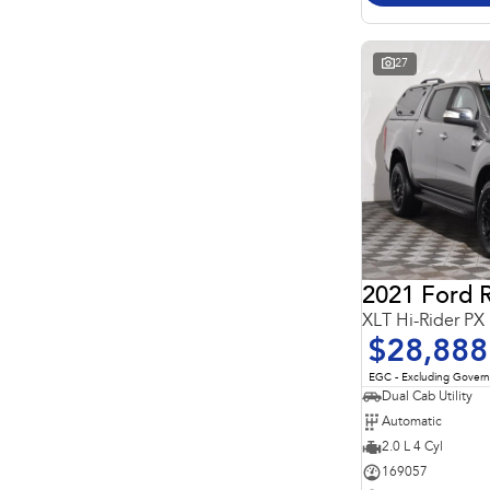
Important information about this tool.
For an accurate
finance estimate, please complete our finance
enquiry
form.
27
2021 Ford 
XLT Hi-Rider PX
$28,888
EGC - Excluding Gover
Dual Cab Utility
Automatic
2.0 L 4 Cyl
169057