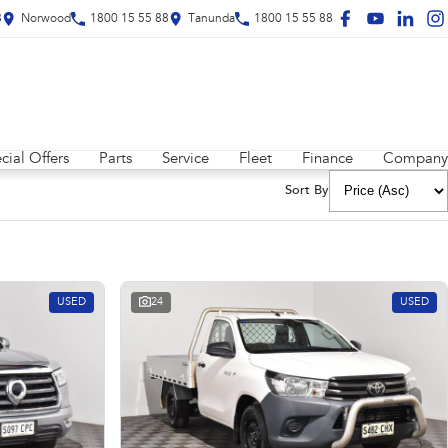
8
Norwood
1800 15 55 88
Tanunda
1800 15 55 88
cial Offers
Parts
Service
Fleet
Finance
Company
Sort By
USED
24
USED