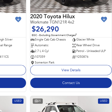
2020 Toyota Hilux
Workmate TGN121R 4x2
$26,290
2
EGC - Excluding Government Charges
rgh Silver
Single Cab Cab Chassis
Glacier White
al Range
Automatic
Rear Wheel Drive
2.7 L 4 Cyl
Petrol - Unleaded ULP
411CS
107059
Y250876
Somerton Park
View Details
Contact Us
USED
25
USED