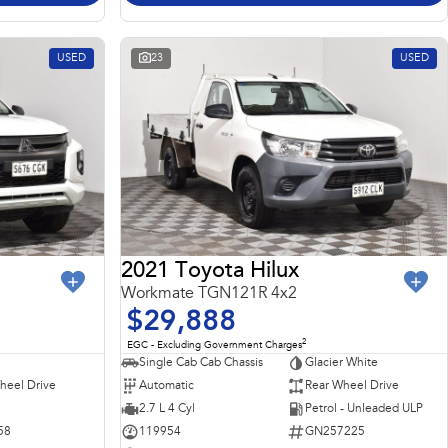
USED
23
USED
2021 Toyota Hilux
Workmate TGN121R 4x2
$29,888
2
EGC - Excluding Government Charges
Single Cab Cab Chassis
Glacier White
heel Drive
Automatic
Rear Wheel Drive
2.7 L 4 Cyl
Petrol - Unleaded ULP
58
119954
GN257225