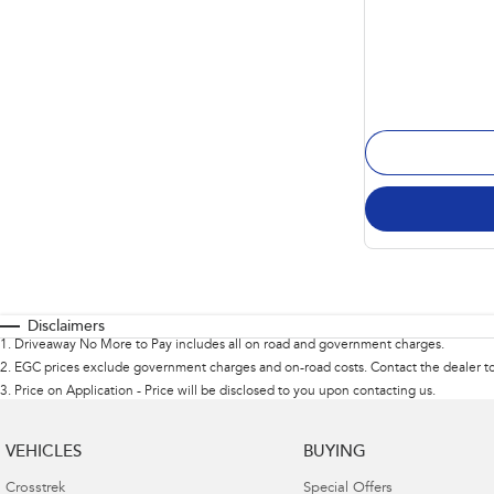
Disclaimers
1
.
Driveaway No More to Pay includes all on road and government charges.
2
.
EGC prices exclude government charges and on-road costs. Contact the dealer to
3
.
Price on Application - Price will be disclosed to you upon contacting us.
VEHICLES
BUYING
Crosstrek
Special Offers