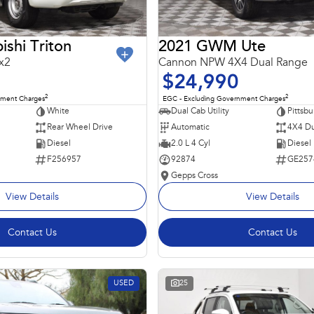
ishi Triton
2021 GWM Ute
x2
Cannon NPW 4X4 Dual Range
$24,990
2
2
nment Charges
EGC - Excluding Government Charges
White
Dual Cab Utility
Pittsbu
Rear Wheel Drive
Automatic
4X4 Du
Diesel
2.0 L 4 Cyl
Diesel
F256957
92874
GE257
Gepps Cross
View Details
View Details
Contact Us
Contact Us
USED
25