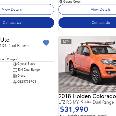
Gepps Cross
View Details
View Details
Contact Us
Contact Us
Ute
USED
27
4X4 Dual Range
2
nment Charges
Crystal Black
4X4 Dual Range
Diesel
GE257387CS
2018 Holden Colorado
LTZ RG MY19 4X4 Dual Range
$31,990
2
EGC - Excluding Government Charges