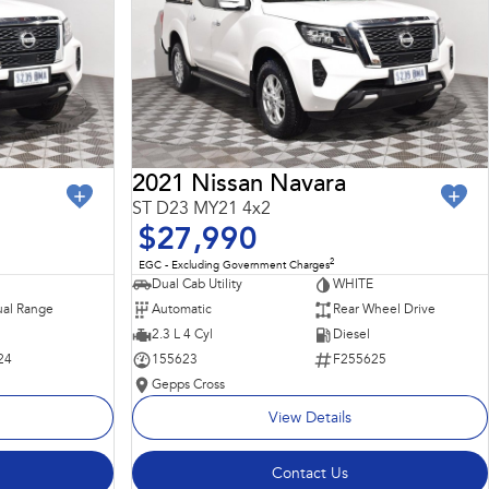
2021 Nissan Navara
ST D23 MY21 4x2
$27,990
2
EGC - Excluding Government Charges
Dual Cab Utility
WHITE
al Range
Automatic
Rear Wheel Drive
2.3 L 4 Cyl
Diesel
24
155623
F255625
Gepps Cross
View Details
Contact Us