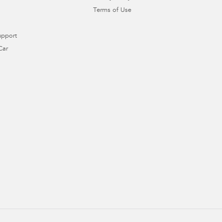
Terms of Use
upport
Car