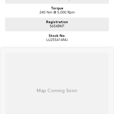
Torque
240 Nm @ 5,000 Rpm
Registration
S654BKF
Stock No.
LU255414MJ