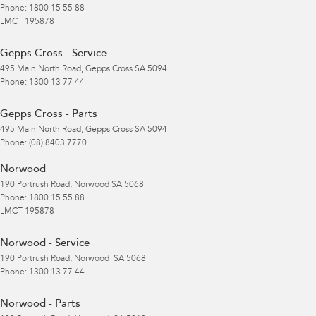
Phone:
1800 15 55 88
LMCT 195878
Gepps Cross - Service
495 Main North Road
,
Gepps Cross
SA
5094
Phone:
1300 13 77 44
Gepps Cross - Parts
495 Main North Road
,
Gepps Cross
SA
5094
Phone:
(08) 8403 7770
Norwood
190 Portrush Road
,
Norwood
SA
5068
Phone:
1800 15 55 88
LMCT 195878
Norwood - Service
190 Portrush Road
,
Norwood
SA
5068
Phone:
1300 13 77 44
Norwood - Parts