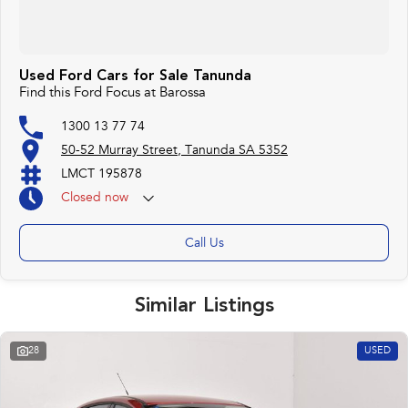
Used Ford Cars for Sale Tanunda
Find this Ford Focus at Barossa
1300 13 77 74
50-52 Murray Street, Tanunda SA 5352
LMCT 195878
Closed
now
Call Us
Similar Listings
28
USED