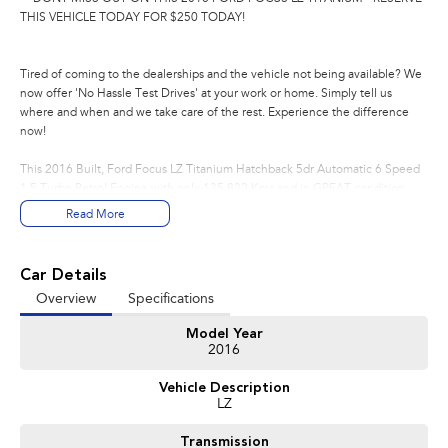
THIS VEHICLE TODAY FOR $250 TODAY!
Tired of coming to the dealerships and the vehicle not being available? We
now offer 'No Hassle Test Drives' at your work or home. Simply tell us
where and when and we take care of the rest. Experience the difference
now!
This 2016 Built, Ford Focus LZ Titanium Hatchback 5dr Automatic 6 Speed
1.5 Turbo Petrol Engine with only 135,832 Kms and in GREAT condition
inside & out.
Read More
PEACE OF MIND:
- 3 YEAR FREE UNLIMITED KM WARRANTY
Car Details
- 1 Years FREE RAA Roadside Service
Overview
Specifications
- 93 Point RIGOROUS Mechanical and Body Check
- SERVICE has been carried out
Model Year
- PPSR has been done and available on request
2016
- No Money Owing
- No Flood or Hail Damage
Vehicle Description
- Not Written Off or Stolen
LZ
KEY FEATURES:
Transmission