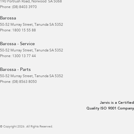
190 Portrush Road
,
Norwood
SA
5068
Phone:
(08) 8403 3970
Barossa
50-52 Murray Street
,
Tanunda
SA
5352
Phone:
1800 15 55 88
Barossa - Service
50-52 Murray Street
,
Tanunda
SA
5352
Phone:
1300 13 77 44
Barossa - Parts
50-52 Murray Street
,
Tanunda
SA
5352
Phone:
(08) 8563 8050
Jarvis is a Certified
Quality ISO 9001 Company
© Copyright
2026
. All Rights Reserved.