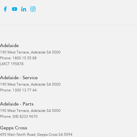
Adelaide
190 West Terrace
,
Adelaide
SA
5000
Phone:
1800 15 55 88
LMCT 195878
Adelaide - Service
190 West Terrace
,
Adelaide
SA
5000
Phone:
1300 13 77 44
Adelaide - Parts
190 West Terrace
,
Adelaide
SA
5000
Phone:
(08) 8233 9670
Gepps Cross
495 Main North Road
,
Gepps Cross
SA
5094