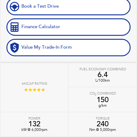
Book a Test Drive
Finance Calculator
Value My Trade-In Form
FUEL ECONOMY COMBINED
6.4
L/100km
ANCAP RATING
☆☆☆☆☆
CO
COMBINED
2
150
g/km
POWER
TORQUE
132
240
kW @ 6,000rpm
Nm @ 5,000rpm