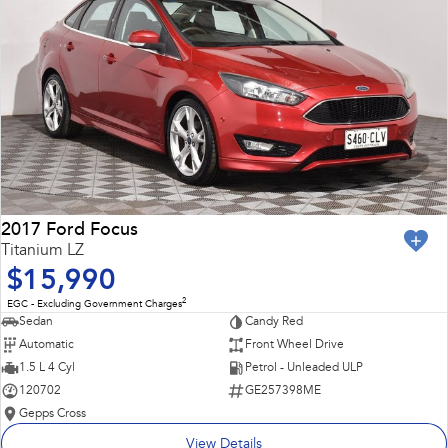
2017 Ford Focus
Titanium LZ
$15,990
2
EGC - Excluding Government Charges
Sedan
Candy Red
Automatic
Front Wheel Drive
1.5 L 4 Cyl
Petrol - Unleaded ULP
120702
GE257398ME
Gepps Cross
View Details