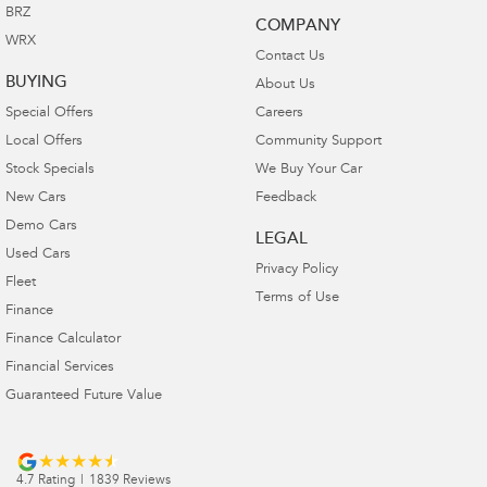
BRZ
COMPANY
WRX
Contact Us
BUYING
About Us
Special Offers
Careers
Local Offers
Community Support
Stock Specials
We Buy Your Car
New Cars
Feedback
Demo Cars
LEGAL
Used Cars
Privacy Policy
Fleet
Terms of Use
Finance
Finance Calculator
Financial Services
Guaranteed Future Value
4.7
Rating
|
1839
Review
s