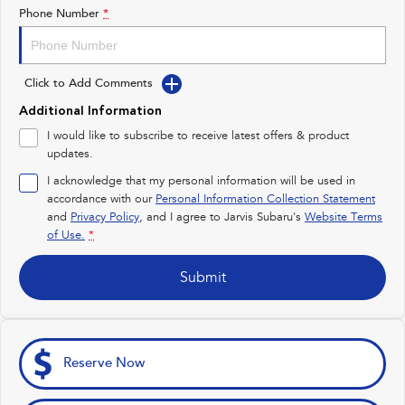
Impreza
WRX
Phone Number
*
Feedback
Performance
Latest News
Click to Add Comments
BRZ
WRX
Additional Information
New Dealership
Hybrid
I would like to subscribe to receive latest offers & product
updates.
All-new Forester
Crosstrek
inc. Hybrid
inc. Hybrid
I acknowledge that my personal information will be used in
accordance with our
Personal Information Collection Statement
Electric
and
Privacy Policy
, and I agree to
Jarvis Subaru's
Website Terms
of Use.
*
Solterra
All-new Trailseeker
Electric
Electric
Submit
All-new Uncharted
Electric
Reserve Now