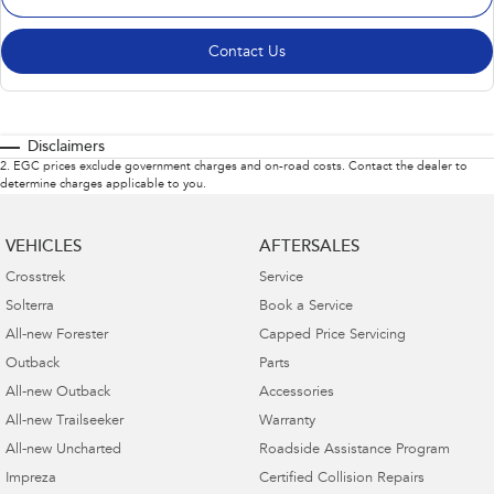
Contact Us
Disclaimers
2
.
EGC prices exclude government charges and on-road costs. Contact the dealer to
determine charges applicable to you.
VEHICLES
AFTERSALES
Crosstrek
Service
Solterra
Book a Service
All-new Forester
Capped Price Servicing
Outback
Parts
All-new Outback
Accessories
All-new Trailseeker
Warranty
All-new Uncharted
Roadside Assistance Program
Impreza
Certified Collision Repairs