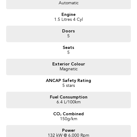
- Leather Seats
Automatic
- Reverse Camera
- Cloth Seats
Engine
- Cruise Control
1.5 Litres 4 Cyl
- Steering Wheel Controls
Doors
- Service Books
5
- Packed with plenty of features one that you must come and check out for
yourself, why wait, Enquire now!
Seats
5
We are a Large South Australian Locally Owned & Operated Dealer. Enquire
now to find out more about this vehicle or other similar vehicles we have in
Exterior Colour
stock.
Magnetic
Call us to arrange a No Obligation FINANCE QUOTE that will NOT Affect
Your Credit Score
ANCAP Safety Rating
5 stars
WE PAY MORE FOR YOUR TRADE-IN
Fuel Consumption
6.4 L/100km
CO₂ Combined
150g/km
Power
132 kW @ 6,000 Rpm