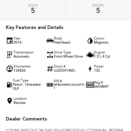
SEATS
DOORS
5
5
Key Features and Details
Year
Body
Colour
2016
Hatchback
Magnetic
Transmission
Drive Type
Engine
Automatic
Front Wheel Drive
1.5 L 4 Cyl
Kilometres
Stock #
Power
134826
LU255414MJ
132
Fuel Type
VIN #
Reg #
Petrol - Unleaded
MPB3XXMXC3GA3970
S654BKF
ULP
7
Location
Barossa
Dealer Comments
** DONT MISS OUT ON THIS 2016 FORD FOCUS LZ TITANIUM - RESERVE