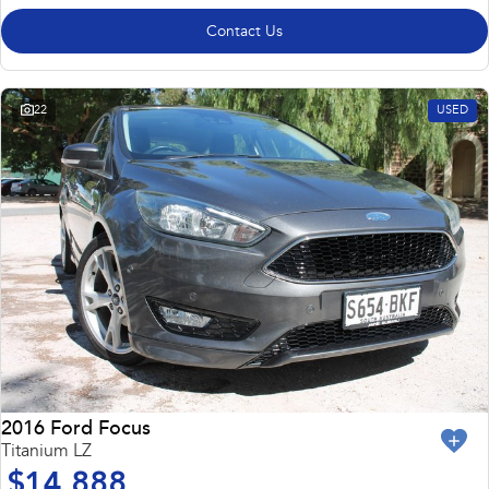
Contact Us
22
USED
2016 Ford Focus
Titanium LZ
$14,888