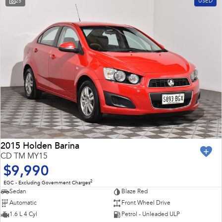
25
USED
Impreza
WRX
Feedback
Performance
Latest News
BRZ
WRX
New Dealership
Hybrid
All-new Forester
Crosstrek
inc. Hybrid
inc. Hybrid
Electric
Solterra
All-new Trailseeker
Electric
Electric
2015 Holden Barina
CD TM MY15
All-new Uncharted
$9,990
Electric
2
EGC - Excluding Government Charges
Sedan
Blaze Red
Automatic
Front Wheel Drive
1.6 L 4 Cyl
Petrol - Unleaded ULP