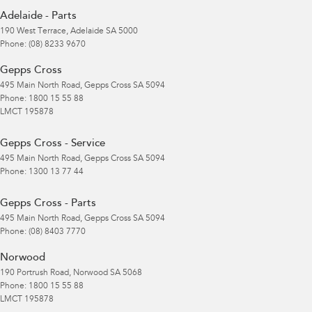
Adelaide - Parts
190 West Terrace
,
Adelaide
SA
5000
Phone:
(08) 8233 9670
Gepps Cross
495 Main North Road
,
Gepps Cross
SA
5094
Phone:
1800 15 55 88
LMCT 195878
Gepps Cross - Service
495 Main North Road
,
Gepps Cross
SA
5094
Phone:
1300 13 77 44
Gepps Cross - Parts
495 Main North Road
,
Gepps Cross
SA
5094
Phone:
(08) 8403 7770
Norwood
190 Portrush Road
,
Norwood
SA
5068
Phone:
1800 15 55 88
LMCT 195878