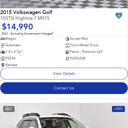
2015 Volkswagen Golf
103TSI Highline 7 MY15
$14,990
2
EGC - Excluding Government Charges
Wagon
Sunset Red
Automatic
Front Wheel Drive
1.4 L 4 Cyl
Petrol - Premium ULP
95254
IN256208
Barossa
View Details
Contact Us
25
USED