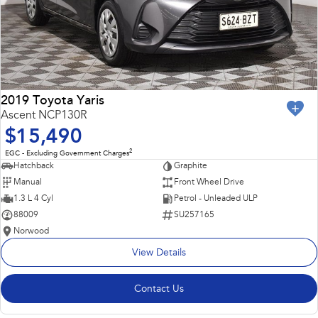
2019 Toyota Yaris
Ascent NCP130R
$15,490
2
EGC - Excluding Government Charges
Hatchback
Graphite
Manual
Front Wheel Drive
1.3 L 4 Cyl
Petrol - Unleaded ULP
88009
SU257165
Norwood
View Details
Contact Us