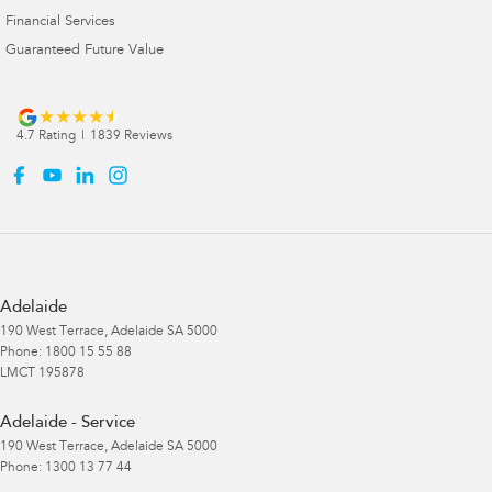
Financial Services
Guaranteed Future Value
4.7
Rating
|
1839
Review
s
Adelaide
190 West Terrace
,
Adelaide
SA
5000
Phone:
1800 15 55 88
LMCT 195878
Adelaide - Service
190 West Terrace
,
Adelaide
SA
5000
Phone:
1300 13 77 44