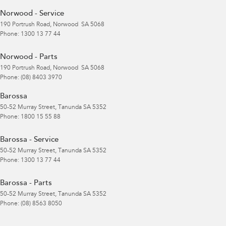
Norwood - Service
190 Portrush Road
,
Norwood
SA
5068
Phone:
1300 13 77 44
Norwood - Parts
190 Portrush Road
,
Norwood
SA
5068
Phone:
(08) 8403 3970
Barossa
50-52 Murray Street
,
Tanunda
SA
5352
Phone:
1800 15 55 88
Barossa - Service
50-52 Murray Street
,
Tanunda
SA
5352
Phone:
1300 13 77 44
Barossa - Parts
50-52 Murray Street
,
Tanunda
SA
5352
Phone:
(08) 8563 8050