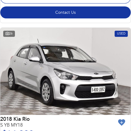
Contact Us
26
USED
2018 Kia Rio
S YB MY18