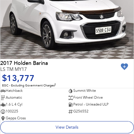
2017 Holden Barina
LS TM MY17
$13,777
2
EGC - Excluding Government Charges
Hatchback
Summit White
Automatic
Front Wheel Drive
1.6 L 4 Cyl
Petrol - Unleaded ULP
100225
G256552
Gepps Cross
View Details