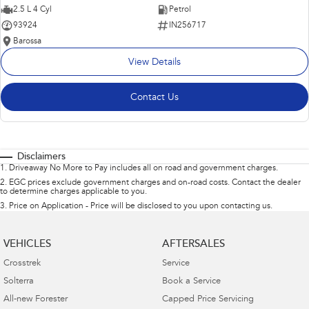
2.5 L 4 Cyl
Petrol
93924
IN256717
Barossa
View Details
Contact Us
Disclaimers
1
.
Driveaway No More to Pay includes all on road and government charges.
2
.
EGC prices exclude government charges and on-road costs. Contact the dealer
to determine charges applicable to you.
3
.
Price on Application - Price will be disclosed to you upon contacting us.
VEHICLES
AFTERSALES
Crosstrek
Service
Solterra
Book a Service
All-new Forester
Capped Price Servicing