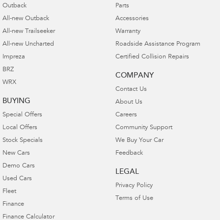
Outback
Parts
All-new Outback
Accessories
All-new Trailseeker
Warranty
All-new Uncharted
Roadside Assistance Program
Impreza
Certified Collision Repairs
BRZ
COMPANY
WRX
Contact Us
BUYING
About Us
Special Offers
Careers
Local Offers
Community Support
Stock Specials
We Buy Your Car
New Cars
Feedback
Demo Cars
LEGAL
Used Cars
Privacy Policy
Fleet
Terms of Use
Finance
Finance Calculator