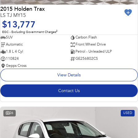
2015 Holden Trax
LS TJ MY15
$13,777
2
EGC - Excluding Government Charges
SUV
Carbon Flash
Automatic
Front Wheel Drive
1.8 L 4 Cyl
Petrol - Unleaded ULP
110824
GE256802CS
Gepps Cross
View Details
Contact Us
26
USED