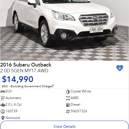
2016 Subaru Outback
2.0D 5GEN MY17 AWD
$14,990
2
EGC - Excluding Government Charges
SUV
Crystal White
Automatic
AWD
2.0 L 4 Cyl
Diesel
160739
SN257326
Norwood
View Details