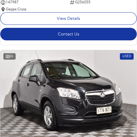
147987
G256055
Gepps Cross
View Details
Contact Us
26
USED