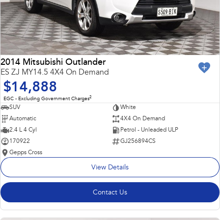
2014 Mitsubishi Outlander
ES ZJ MY14.5 4X4 On Demand
$14,888
2
EGC - Excluding Government Charges
SUV
White
Automatic
4X4 On Demand
2.4 L 4 Cyl
Petrol - Unleaded ULP
170922
GJ256894CS
Gepps Cross
View Details
Contact Us