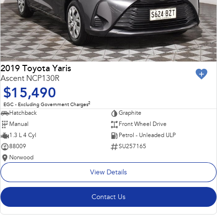
2019 Toyota Yaris
Ascent NCP130R
$15,490
2
EGC - Excluding Government Charges
Hatchback
Graphite
Manual
Front Wheel Drive
1.3 L 4 Cyl
Petrol - Unleaded ULP
88009
SU257165
Norwood
View Details
Contact Us