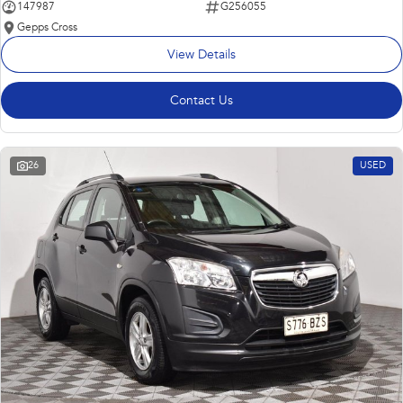
147987
G256055
Gepps Cross
View Details
Contact Us
26
USED