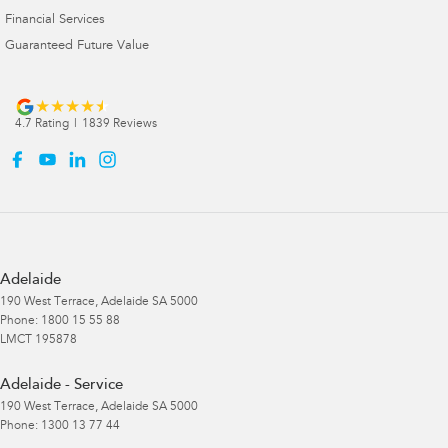
Financial Services
Guaranteed Future Value
4.7
Rating
|
1839
Review
s
Adelaide
190 West Terrace
,
Adelaide
SA
5000
Phone:
1800 15 55 88
LMCT 195878
Adelaide - Service
190 West Terrace
,
Adelaide
SA
5000
Phone:
1300 13 77 44