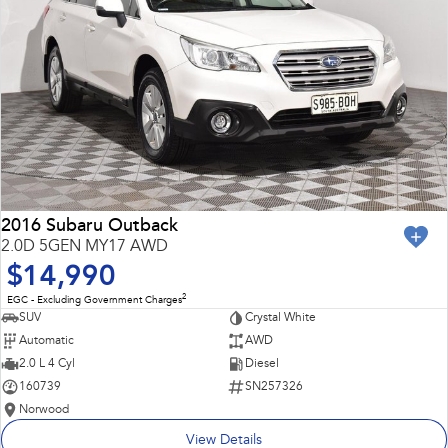
2016 Subaru Outback
2.0D 5GEN MY17 AWD
$14,990
2
EGC - Excluding Government Charges
SUV
Crystal White
Automatic
AWD
2.0 L 4 Cyl
Diesel
160739
SN257326
Norwood
View Details