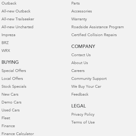
Outback
Parts
All-new Outback
Accessories
All-new Trailseeker
Warranty
All-new Uncharted
Roadside Assistance Program
Impreza
Certified Collision Repairs
BRZ
COMPANY
WRX
Contact Us
BUYING
About Us
Special Offers
Careers
Local Offers
Community Support
Stock Specials
We Buy Your Car
New Cars
Feedback
Demo Cars
LEGAL
Used Cars
Privacy Policy
Fleet
Terms of Use
Finance
Finance Calculator