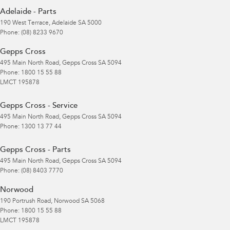
Adelaide - Parts
190 West Terrace
,
Adelaide
SA
5000
Phone:
(08) 8233 9670
Gepps Cross
495 Main North Road
,
Gepps Cross
SA
5094
Phone:
1800 15 55 88
LMCT 195878
Gepps Cross - Service
495 Main North Road
,
Gepps Cross
SA
5094
Phone:
1300 13 77 44
Gepps Cross - Parts
495 Main North Road
,
Gepps Cross
SA
5094
Phone:
(08) 8403 7770
Norwood
190 Portrush Road
,
Norwood
SA
5068
Phone:
1800 15 55 88
LMCT 195878