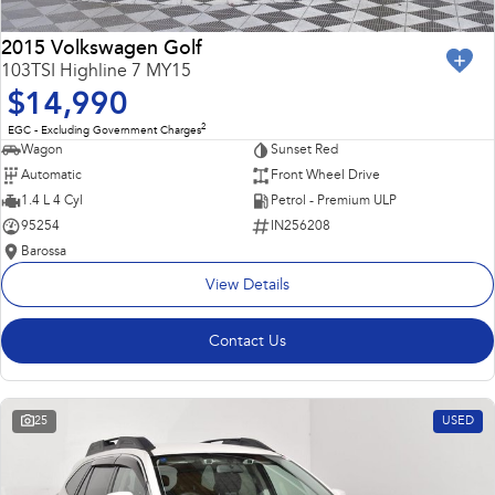
2015 Volkswagen Golf
103TSI Highline 7 MY15
$14,990
2
EGC - Excluding Government Charges
Wagon
Sunset Red
Automatic
Front Wheel Drive
1.4 L 4 Cyl
Petrol - Premium ULP
95254
IN256208
Barossa
View Details
Contact Us
25
USED