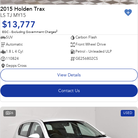
2015 Holden Trax
LS TJ MY15
$13,777
2
EGC - Excluding Government Charges
SUV
Carbon Flash
Automatic
Front Wheel Drive
1.8 L 4 Cyl
Petrol - Unleaded ULP
110824
GE256802CS
Gepps Cross
View Details
Contact Us
26
USED