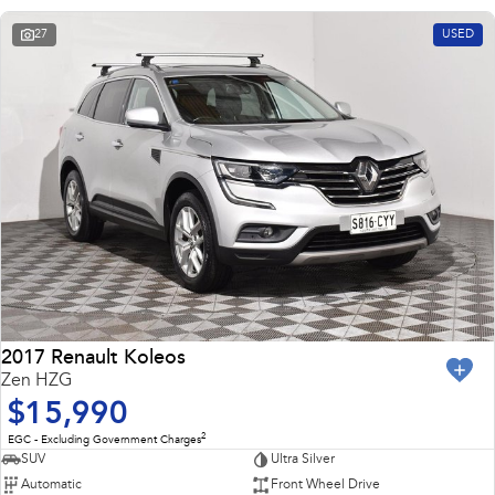
27
USED
2017 Renault Koleos
Zen HZG
$15,990
2
EGC - Excluding Government Charges
SUV
Ultra Silver
Automatic
Front Wheel Drive