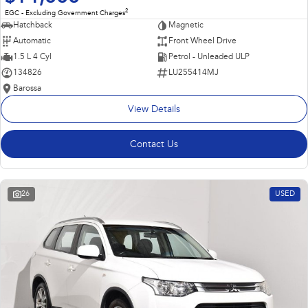
2
EGC - Excluding Government Charges
Hatchback
Magnetic
Automatic
Front Wheel Drive
1.5 L 4 Cyl
Petrol - Unleaded ULP
134826
LU255414MJ
Barossa
View Details
Contact Us
26
USED