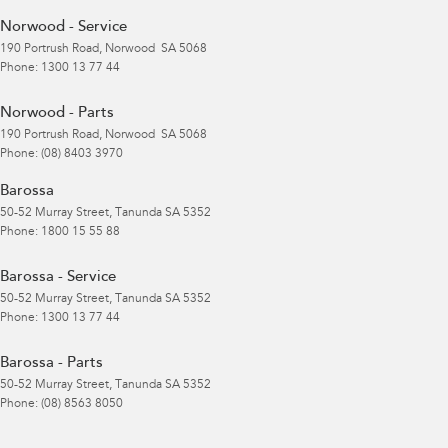
Norwood - Service
190 Portrush Road
,
Norwood
SA
5068
Phone:
1300 13 77 44
Norwood - Parts
190 Portrush Road
,
Norwood
SA
5068
Phone:
(08) 8403 3970
Barossa
50-52 Murray Street
,
Tanunda
SA
5352
Phone:
1800 15 55 88
Barossa - Service
50-52 Murray Street
,
Tanunda
SA
5352
Phone:
1300 13 77 44
Barossa - Parts
50-52 Murray Street
,
Tanunda
SA
5352
Phone:
(08) 8563 8050