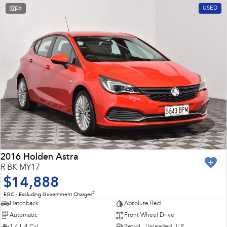
26
USED
2016 Holden Astra
R BK MY17
$14,888
2
EGC - Excluding Government Charges
Hatchback
Absolute Red
Automatic
Front Wheel Drive
1.4 L 4 Cyl
Petrol - Unleaded ULP