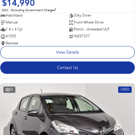
$14,990
2
EGC - Excluding Government Charges
Hatchback
Silky Silver
Manual
Front Wheel Drive
1.4 L 4 Cyl
Petrol - Unleaded ULP
41555
IN257377
Barossa
View Details
Contact Us
26
USED