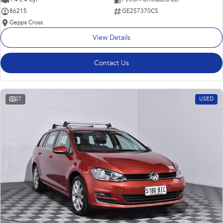
86215
GE257370CS
Gepps Cross
View Details
Contact Us
27
USED