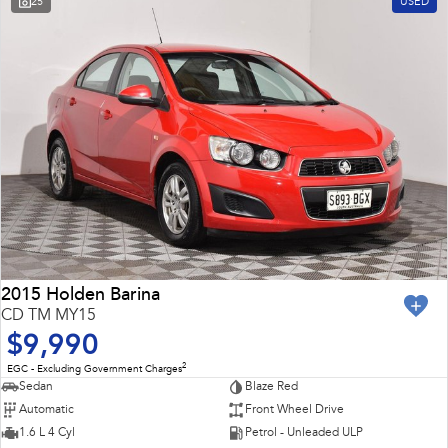
25
USED
Impreza
WRX
Feedback
Performance
Latest News
BRZ
WRX
New Dealership
Hybrid
All-new Forester
Crosstrek
inc. Hybrid
inc. Hybrid
Electric
Solterra
All-new Trailseeker
Electric
Electric
2015 Holden Barina
CD TM MY15
All-new Uncharted
$9,990
Electric
2
EGC - Excluding Government Charges
Sedan
Blaze Red
Automatic
Front Wheel Drive
1.6 L 4 Cyl
Petrol - Unleaded ULP