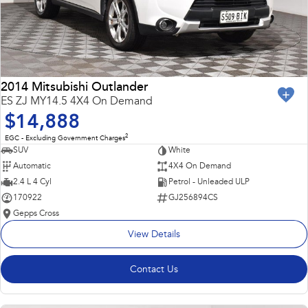
2014 Mitsubishi Outlander
ES ZJ MY14.5 4X4 On Demand
$14,888
2
EGC - Excluding Government Charges
SUV
White
Automatic
4X4 On Demand
2.4 L 4 Cyl
Petrol - Unleaded ULP
170922
GJ256894CS
Gepps Cross
View Details
Contact Us