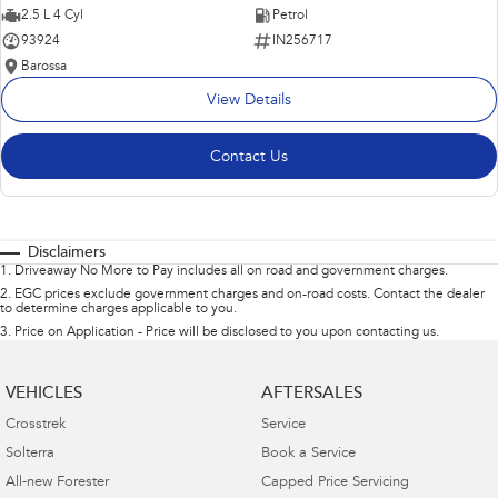
2.5 L 4 Cyl
Petrol
93924
IN256717
Barossa
View Details
Contact Us
Disclaimers
1
.
Driveaway No More to Pay includes all on road and government charges.
2
.
EGC prices exclude government charges and on-road costs. Contact the dealer
to determine charges applicable to you.
3
.
Price on Application - Price will be disclosed to you upon contacting us.
VEHICLES
AFTERSALES
Crosstrek
Service
Solterra
Book a Service
All-new Forester
Capped Price Servicing