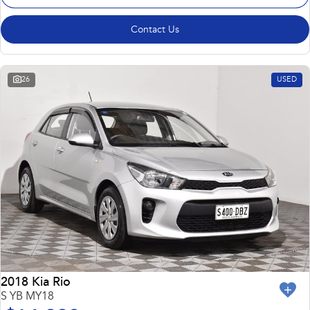
Contact Us
26
USED
2018 Kia Rio
S YB MY18