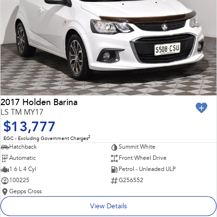
2017 Holden Barina
LS TM MY17
$13,777
2
EGC - Excluding Government Charges
Hatchback
Summit White
Automatic
Front Wheel Drive
1.6 L 4 Cyl
Petrol - Unleaded ULP
100225
G256552
Gepps Cross
View Details