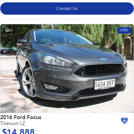
Contact Us
22
USED
2016 Ford Focus
Titanium LZ
$14,888