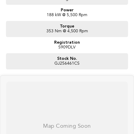
Power
188 kW @ 5,500 Rpm
Torque
353 Nm @ 4,500 Rpm
Registration
S909DLV
Stock No.
GJ256461CS