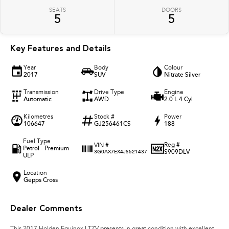
SEATS
DOORS
5
5
Key Features and Details
Year
Body
Colour
2017
SUV
Nitrate Silver
Transmission
Drive Type
Engine
Automatic
AWD
2.0 L 4 Cyl
Kilometres
Stock #
Power
106647
GJ256461CS
188
Fuel Type
Reg #
VIN #
Petrol - Premium
S909DLV
3G0AX7EX4JS521437
ULP
Location
Gepps Cross
Dealer Comments
This 2017 Holden Equinox LTZV presents in great condition with excellent