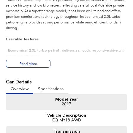
service history and low kilometres, reflecting careful local Adelaide private
ownership. As a topoftherange model, it has been well tained and offers
premium comfort and technology throughout. Its economical 2.0L turbo
petrol engine provides strong performance while reing efficient for daily
driving.
Desirable features
-
Economical 2.0L turbo petrol
- delivers a smooth, responsive drive with
impressive efficiency.
-
Topspec LTZV trim
- provides premium comfort, advanced safety, and
Read More
highend convenience features.
-
Leather seats with heating
- enhances comfort yearround, especially
with the heated steering wheel.
Car Details
-
Sunroof
- adds natural light and an open, airy cabin feel.
Overview
Specifications
-
Adaptive cruise & lane keep assist
- boosts safety and reduces fatigue
on long drives.
Model Year
2017
Bonus Value Included:
Vehicle Description
* 3-year unlimited kilometre warranty
EQ MY18 AWD
* 1-year RAA roadside assistance
* 3 years of fixed-price servicing
Transmission