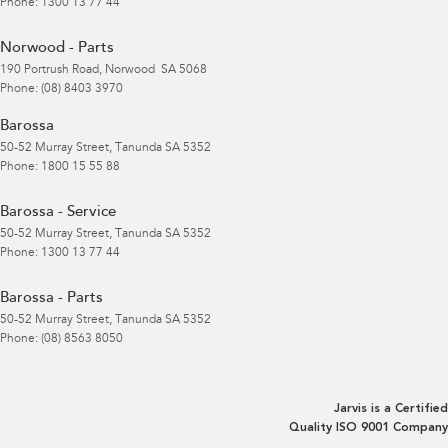
Phone:
1300 13 77 44
Norwood - Parts
190 Portrush Road
,
Norwood
SA
5068
Phone:
(08) 8403 3970
Barossa
50-52 Murray Street
,
Tanunda
SA
5352
Phone:
1800 15 55 88
Barossa - Service
50-52 Murray Street
,
Tanunda
SA
5352
Phone:
1300 13 77 44
Barossa - Parts
50-52 Murray Street
,
Tanunda
SA
5352
Phone:
(08) 8563 8050
Jarvis is a Certified
Quality ISO 9001 Company