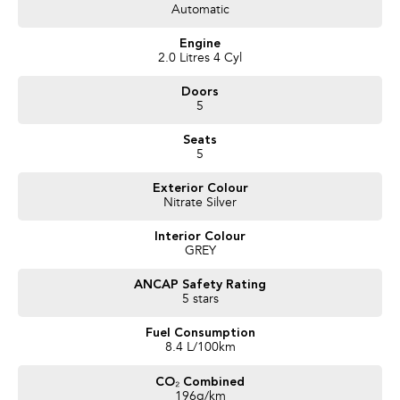
Automatic
Trusted Quality. Proven Confidence.
Engine
* Every vehicle passes strict safety, mechanical, and body inspections
2.0 Litres 4 Cyl
* Guaranteed clear title with no encumbrances
Doors
* 5 convenient service centres a Adelaide
5
* Backed by over 8,000 customer testimonials
Seats
Finance Made Simple:
5
* Stress-free repayments
Exterior Colour
* Smooth approval process
Nitrate Silver
* Choice of trusted lenders
Interior Colour
We are a South Australian Locally Owned and Operated business. We
GREY
respond to all enquiries promptly and professionally and look forward to
helping you find your next vehicle. Enquire now to find out more about this
ANCAP Safety Rating
vehicle or other similar vehicles we have in stock.
5 stars
Fuel Consumption
8.4 L/100km
CO₂ Combined
196g/km