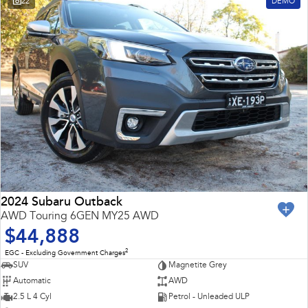
22
DEMO
2024 Subaru Outback
AWD Touring 6GEN MY25 AWD
$44,888
2
EGC - Excluding Government Charges
SUV
Magnetite Grey
Automatic
AWD
2.5 L 4 Cyl
Petrol - Unleaded ULP