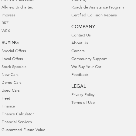
All-new Uncharted
Roadside Assistance Program
Impreza
Certified Collision Repairs
BRZ
COMPANY
WRX
Contact Us
BUYING
About Us
Special Offers
Careers
Local Offers
Community Support
Stock Specials
We Buy Your Car
New Cars
Feedback
Demo Cars
LEGAL
Used Cars
Privacy Policy
Fleet
Terms of Use
Finance
Finance Calculator
Financial Services
Guaranteed Future Value