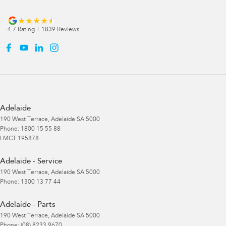
4.7
Rating
|
1839
Review
s
Adelaide
190 West Terrace
,
Adelaide
SA
5000
Phone:
1800 15 55 88
LMCT 195878
Adelaide - Service
190 West Terrace
,
Adelaide
SA
5000
Phone:
1300 13 77 44
Adelaide - Parts
190 West Terrace
,
Adelaide
SA
5000
Phone:
(08) 8233 9670