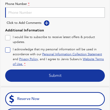
Impreza
WRX
Phone Number
*
Feedback
Performance
Latest News
Click to Add Comments
BRZ
WRX
New Dealership
Additional Information
Hybrid
I would like to subscribe to receive latest offers & product
updates.
All-new Forester
Crosstrek
inc. Hybrid
inc. Hybrid
I acknowledge that my personal information will be used in
accordance with our
Personal Information Collection Statement
Electric
and
Privacy Policy
, and I agree to
Jarvis Subaru's
Website Terms
of Use.
*
Solterra
All-new Trailseeker
Electric
Electric
Submit
All-new Uncharted
Electric
Reserve Now