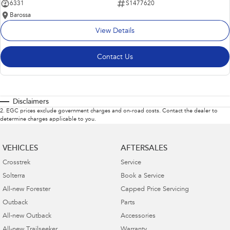
6331
S1477620
Barossa
View Details
Contact Us
Disclaimers
2
.
EGC prices exclude government charges and on-road costs. Contact the dealer to
determine charges applicable to you.
VEHICLES
AFTERSALES
Crosstrek
Service
Solterra
Book a Service
All-new Forester
Capped Price Servicing
Outback
Parts
All-new Outback
Accessories
All-new Trailseeker
Warranty