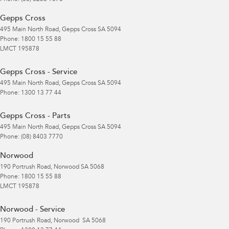
Gepps Cross
495 Main North Road
,
Gepps Cross
SA
5094
Phone:
1800 15 55 88
LMCT 195878
Gepps Cross - Service
495 Main North Road
,
Gepps Cross
SA
5094
Phone:
1300 13 77 44
Gepps Cross - Parts
495 Main North Road
,
Gepps Cross
SA
5094
Phone:
(08) 8403 7770
Norwood
190 Portrush Road
,
Norwood
SA
5068
Phone:
1800 15 55 88
LMCT 195878
Norwood - Service
190 Portrush Road
,
Norwood
SA
5068