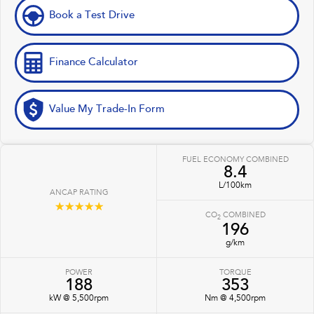
Book a Test Drive
Finance Calculator
Value My Trade-In Form
FUEL ECONOMY COMBINED
8.4
L/100km
ANCAP RATING
☆☆☆☆☆
CO
COMBINED
2
196
g/km
POWER
TORQUE
188
353
kW @ 5,500rpm
Nm @ 4,500rpm