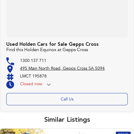
Used Holden Cars for Sale Gepps Cross
Find this Holden Equinox at Gepps Cross
1300 137 711
495 Main North Road, Gepps Cross SA 5094
LMCT 195878
Closed
now
Call Us
Similar Listings