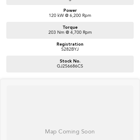
Power
120 kW @ 6,200 Rpm
Torque
203 Nm @ 4,700 Rpm
Registration
S282BYJ
Stock No.
GJ256686CS