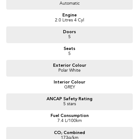
Automatic
Trusted Quality. Proven Confidence.
Engine
* Every vehicle passes strict safety, mechanical, and body inspections
2.0 Litres 4 Cyl
* Guaranteed clear title with no encumbrances
Doors
* 5 convenient service centres a Adelaide
5
* Backed by over 8,000 customer testimonials
Seats
Finance Made Simple:
5
* Stress-free repayments
Exterior Colour
* Smooth approval process
Polar White
* Choice of trusted lenders
Interior Colour
We are a South Australian Locally Owned and Operated business. We
GREY
respond to all enquiries promptly and professionally and look forward to
helping you find your next vehicle. Enquire now to find out more about this
ANCAP Safety Rating
vehicle or other similar vehicles we have in stock.
5 stars
Fuel Consumption
7.4 L/100km
CO₂ Combined
173g/km