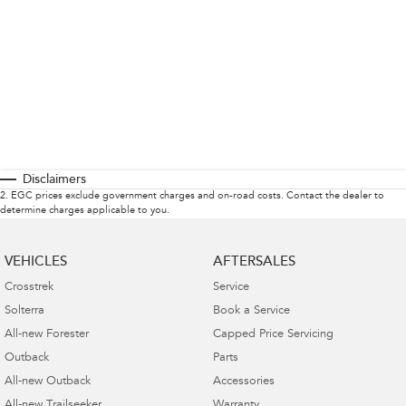
Disclaimers
2
.
EGC prices exclude government charges and on-road costs. Contact the dealer to
determine charges applicable to you.
VEHICLES
AFTERSALES
Crosstrek
Service
Solterra
Book a Service
All-new Forester
Capped Price Servicing
Outback
Parts
All-new Outback
Accessories
All-new Trailseeker
Warranty