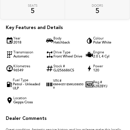
SEATS
DOORS
5
5
Key Features and Details
Year
Body
Colour
2018
Hatchback
Polar White
Transmission
Drive Type
Engine
Automatic
Front Wheel Drive
2.0 L 4 Cyl
Kilometres
Stock #
Power
96549
GJ256686CS
120
Fuel Type
VIN #
Reg #
Petrol - Unleaded
KMHH351EMKU08850
S282BYJ
ULP
9
Location
Gepps Cross
Dealer Comments
Great condition, fantastic service history and low mileage make this locally