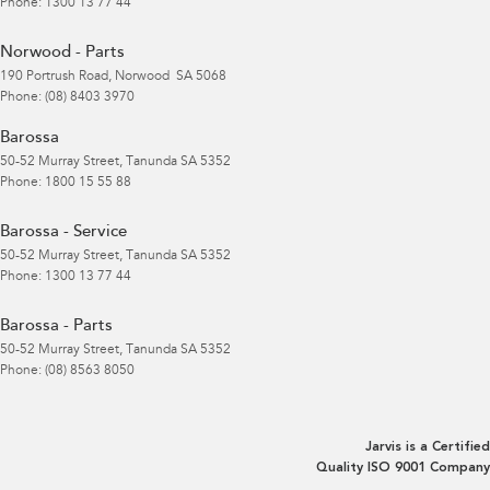
Phone:
1300 13 77 44
Norwood - Parts
190 Portrush Road
,
Norwood
SA
5068
Phone:
(08) 8403 3970
Barossa
50-52 Murray Street
,
Tanunda
SA
5352
Phone:
1800 15 55 88
Barossa - Service
50-52 Murray Street
,
Tanunda
SA
5352
Phone:
1300 13 77 44
Barossa - Parts
50-52 Murray Street
,
Tanunda
SA
5352
Phone:
(08) 8563 8050
Jarvis is a Certified
Quality ISO 9001 Company