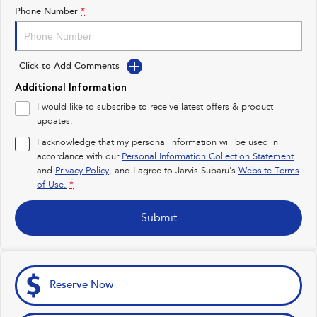
Impreza
WRX
Phone Number
*
Feedback
Performance
Latest News
Click to Add Comments
BRZ
WRX
New Dealership
Additional Information
Hybrid
I would like to subscribe to receive latest offers & product
updates.
All-new Forester
Crosstrek
inc. Hybrid
inc. Hybrid
I acknowledge that my personal information will be used in
accordance with our
Personal Information Collection Statement
Electric
and
Privacy Policy
, and I agree to
Jarvis Subaru's
Website Terms
of Use.
*
Solterra
All-new Trailseeker
Electric
Electric
Submit
All-new Uncharted
Electric
Reserve Now