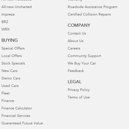
All-new Uncharted
Roadside Assistance Program
Impreza
Certified Collision Repairs
BRZ
COMPANY
WRX
Contact Us
BUYING
About Us
Special Offers
Careers
Local Offers
Community Support
Stock Specials
We Buy Your Car
New Cars
Feedback
Demo Cars
LEGAL
Used Cars
Privacy Policy
Fleet
Terms of Use
Finance
Finance Calculator
Financial Services
Guaranteed Future Value