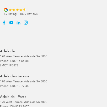
4.7
Rating
|
1839
Review
s
Adelaide
190 West Terrace
,
Adelaide
SA
5000
Phone:
1800 15 55 88
LMCT 195878
Adelaide - Service
190 West Terrace
,
Adelaide
SA
5000
Phone:
1300 13 77 44
Adelaide - Parts
190 West Terrace
,
Adelaide
SA
5000
Phone:
(08) 8233 9670