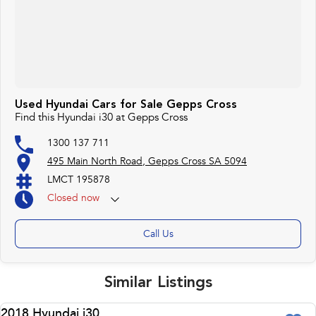
Used Hyundai Cars for Sale Gepps Cross
Find this Hyundai i30 at Gepps Cross
1300 137 711
495 Main North Road, Gepps Cross SA 5094
LMCT 195878
Closed
now
Call Us
Similar Listings
2018 Hyundai i30