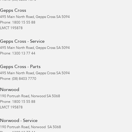
Gepps Cross
495 Main North Road
,
Gepps Cross
SA
5094
Phone:
1800 15 55 88
LMCT 195878
Gepps Cross - Service
495 Main North Road
,
Gepps Cross
SA
5094
Phone:
1300 13 77 44
Gepps Cross - Parts
495 Main North Road
,
Gepps Cross
SA
5094
Phone:
(08) 8403 7770
Norwood
190 Portrush Road
,
Norwood
SA
5068
Phone:
1800 15 55 88
LMCT 195878
Norwood - Service
190 Portrush Road
,
Norwood
SA
5068