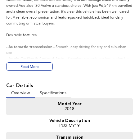
owned Adelaide i30 Active a standout choice. With just 96,549 km travelled
and a clean overall presentation, it's clear this vehicle has been well cared
for. A reliable, economical and featurepacked hatchback ideal for daily
commuting or firstcar buyers.
Desirable features
-
Automatic transmission
- Smooth, easy driving for city and suburban
use.
-
Apple CarPlay & Android Auto
- Seamless smartphone integration for
navigation, music and handsfree calls.
Read More
-
Economical 2.0L engine
- Delivers reliable performance with excellent
fuel efficiency.
-
Reverse camera
- Provides added confidence when parking or
Car Details
manoeuvring in tight spaces.
Overview
Specifications
-
Alloy wheels cruise control
- Enhances comfort and style for everyday
driving.
Model Year
2018
Bonus Value Included:
Vehicle Description
* 3-year unlimited kilometre warranty
PD2 MY19
* 1-year RAA roadside assistance
* 3 years of fixed-price servicing
Transmission