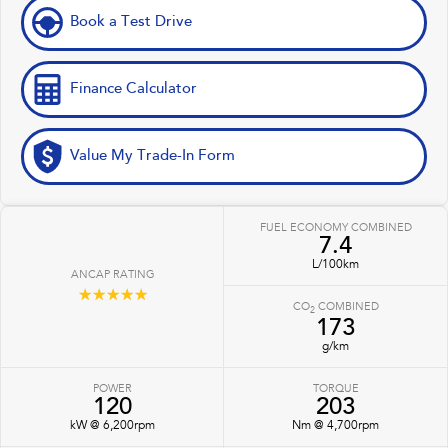
Book a Test Drive
Finance Calculator
Value My Trade-In Form
FUEL ECONOMY COMBINED
7.4
L/100km
ANCAP RATING
☆☆☆☆☆
CO
COMBINED
2
173
g/km
POWER
TORQUE
120
203
kW @ 6,200rpm
Nm @ 4,700rpm