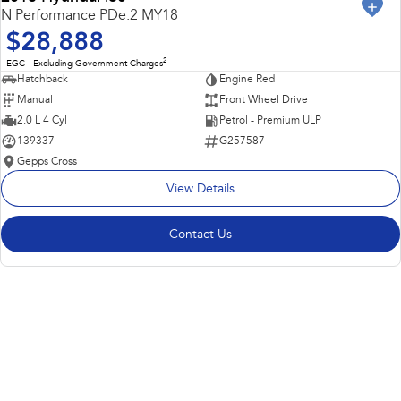
USED
N Performance PDe.2 MY18
$28,888
2
EGC - Excluding Government Charges
Hatchback
Engine Red
Manual
Front Wheel Drive
2.0 L 4 Cyl
Petrol - Premium ULP
139337
G257587
Gepps Cross
View Details
Contact Us