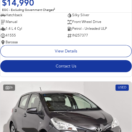
$14,990
2
EGC - Excluding Government Charges
Hatchback
Silky Silver
Manual
Front Wheel Drive
1.4 L 4 Cyl
Petrol - Unleaded ULP
41555
IN257377
Barossa
View Details
Contact Us
26
USED