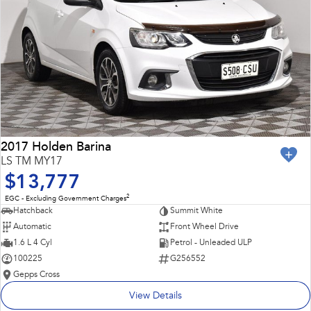
2017 Holden Barina
LS TM MY17
$13,777
2
EGC - Excluding Government Charges
Hatchback
Summit White
Automatic
Front Wheel Drive
1.6 L 4 Cyl
Petrol - Unleaded ULP
100225
G256552
Gepps Cross
View Details