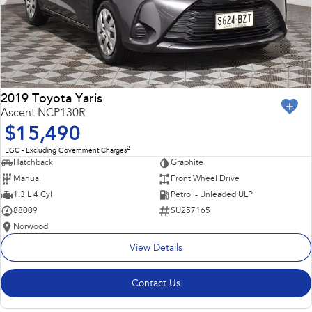
2019 Toyota Yaris
Ascent NCP130R
$15,490
2
EGC - Excluding Government Charges
Hatchback
Graphite
Manual
Front Wheel Drive
1.3 L 4 Cyl
Petrol - Unleaded ULP
88009
SU257165
Norwood
View Details
Contact Us