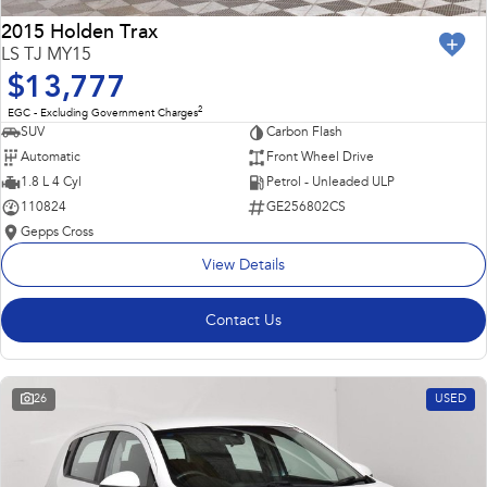
2015 Holden Trax
LS TJ MY15
$13,777
2
EGC - Excluding Government Charges
SUV
Carbon Flash
Automatic
Front Wheel Drive
1.8 L 4 Cyl
Petrol - Unleaded ULP
110824
GE256802CS
Gepps Cross
View Details
Contact Us
26
USED