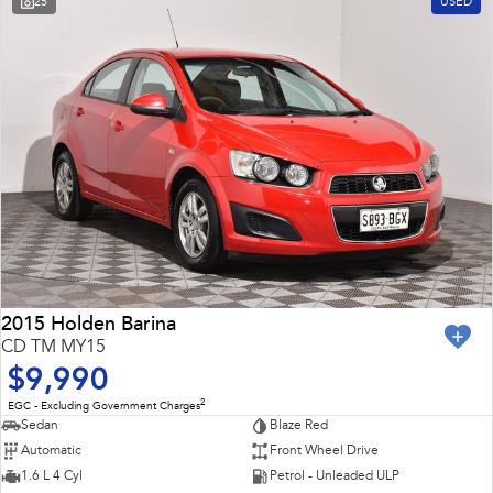
25
USED
Impreza
WRX
Feedback
Performance
Latest News
BRZ
WRX
New Dealership
Hybrid
All-new Forester
Crosstrek
inc. Hybrid
inc. Hybrid
Electric
Solterra
All-new Trailseeker
Electric
Electric
2015 Holden Barina
CD TM MY15
All-new Uncharted
$9,990
Electric
2
EGC - Excluding Government Charges
Sedan
Blaze Red
Automatic
Front Wheel Drive
1.6 L 4 Cyl
Petrol - Unleaded ULP