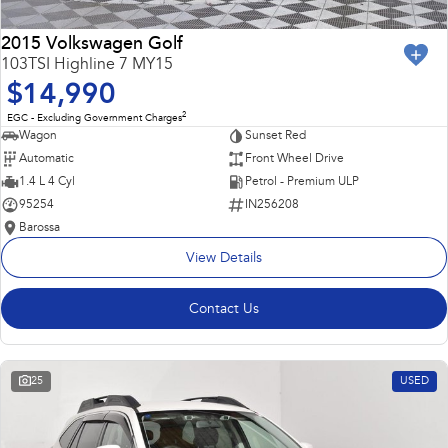
2015 Volkswagen Golf
103TSI Highline 7 MY15
$14,990
2
EGC - Excluding Government Charges
Wagon
Sunset Red
Automatic
Front Wheel Drive
1.4 L 4 Cyl
Petrol - Premium ULP
95254
IN256208
Barossa
View Details
Contact Us
25
USED