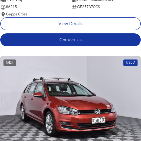
86215
GE257370CS
Gepps Cross
View Details
Contact Us
27
USED