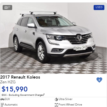
27
USED
2017 Renault Koleos
Zen HZG
$15,990
2
EGC - Excluding Government Charges
SUV
Ultra Silver
Automatic
Front Wheel Drive