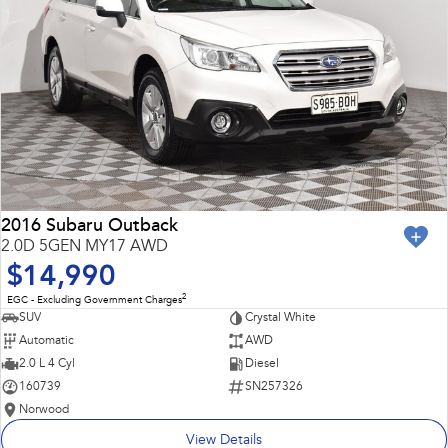
2016 Subaru Outback
2.0D 5GEN MY17 AWD
$14,990
2
EGC - Excluding Government Charges
SUV
Crystal White
Automatic
AWD
2.0 L 4 Cyl
Diesel
160739
SN257326
Norwood
View Details