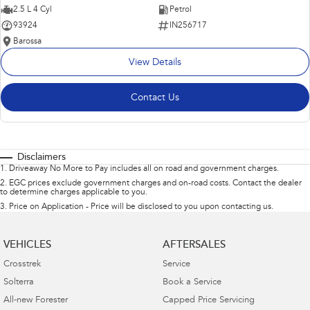
2.5 L 4 Cyl
Petrol
93924
IN256717
Barossa
View Details
Contact Us
Disclaimers
1
.
Driveaway No More to Pay includes all on road and government charges.
2
.
EGC prices exclude government charges and on-road costs. Contact the dealer
to determine charges applicable to you.
3
.
Price on Application - Price will be disclosed to you upon contacting us.
VEHICLES
AFTERSALES
Crosstrek
Service
Solterra
Book a Service
All-new Forester
Capped Price Servicing