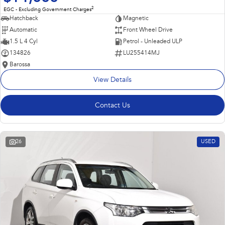
2
EGC - Excluding Government Charges
Hatchback
Magnetic
Automatic
Front Wheel Drive
1.5 L 4 Cyl
Petrol - Unleaded ULP
134826
LU255414MJ
Barossa
View Details
Contact Us
26
USED