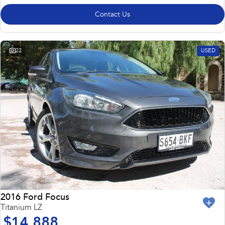
Contact Us
22
USED
2016 Ford Focus
Titanium LZ
$14,888