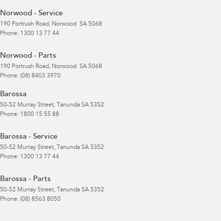
Norwood - Service
190 Portrush Road
,
Norwood
SA
5068
Phone:
1300 13 77 44
Norwood - Parts
190 Portrush Road
,
Norwood
SA
5068
Phone:
(08) 8403 3970
Barossa
50-52 Murray Street
,
Tanunda
SA
5352
Phone:
1800 15 55 88
Barossa - Service
50-52 Murray Street
,
Tanunda
SA
5352
Phone:
1300 13 77 44
Barossa - Parts
50-52 Murray Street
,
Tanunda
SA
5352
Phone:
(08) 8563 8050