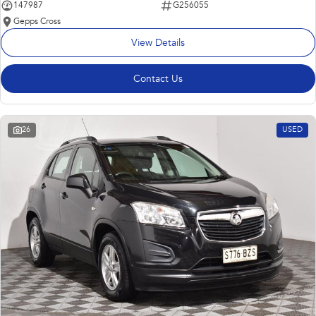
147987
G256055
Gepps Cross
View Details
Contact Us
26
USED