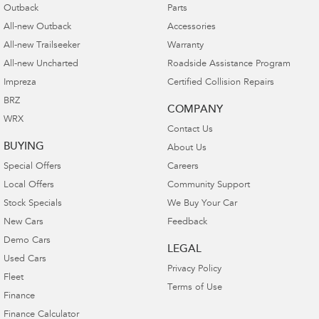
Outback
Parts
All-new Outback
Accessories
All-new Trailseeker
Warranty
All-new Uncharted
Roadside Assistance Program
Impreza
Certified Collision Repairs
BRZ
COMPANY
WRX
Contact Us
BUYING
About Us
Special Offers
Careers
Local Offers
Community Support
Stock Specials
We Buy Your Car
New Cars
Feedback
Demo Cars
LEGAL
Used Cars
Privacy Policy
Fleet
Terms of Use
Finance
Finance Calculator