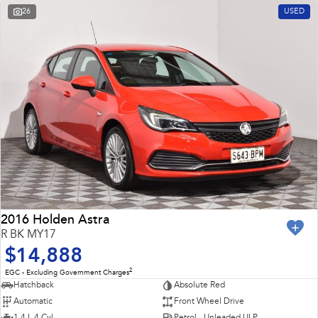
26
USED
2016 Holden Astra
R BK MY17
$14,888
2
EGC - Excluding Government Charges
Hatchback
Absolute Red
Automatic
Front Wheel Drive
1.4 L 4 Cyl
Petrol - Unleaded ULP