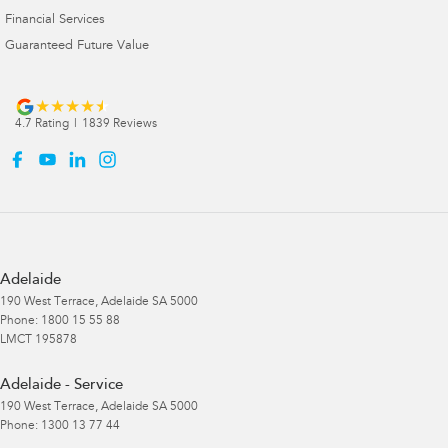
Financial Services
Guaranteed Future Value
4.7
Rating
|
1839
Review
s
Adelaide
190 West Terrace
,
Adelaide
SA
5000
Phone:
1800 15 55 88
LMCT 195878
Adelaide - Service
190 West Terrace
,
Adelaide
SA
5000
Phone:
1300 13 77 44