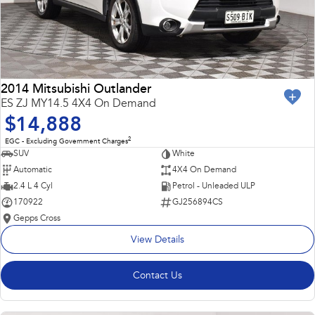
2014 Mitsubishi Outlander
ES ZJ MY14.5 4X4 On Demand
$14,888
2
EGC - Excluding Government Charges
SUV
White
Automatic
4X4 On Demand
2.4 L 4 Cyl
Petrol - Unleaded ULP
170922
GJ256894CS
Gepps Cross
View Details
Contact Us