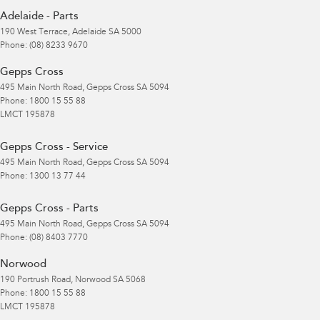
Adelaide - Parts
190 West Terrace
,
Adelaide
SA
5000
Phone:
(08) 8233 9670
Gepps Cross
495 Main North Road
,
Gepps Cross
SA
5094
Phone:
1800 15 55 88
LMCT 195878
Gepps Cross - Service
495 Main North Road
,
Gepps Cross
SA
5094
Phone:
1300 13 77 44
Gepps Cross - Parts
495 Main North Road
,
Gepps Cross
SA
5094
Phone:
(08) 8403 7770
Norwood
190 Portrush Road
,
Norwood
SA
5068
Phone:
1800 15 55 88
LMCT 195878