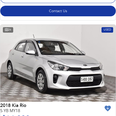
Contact Us
26
USED
2018 Kia Rio
S YB MY18