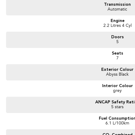
- Cruise Control
Transmission
- Steering Wheel Controls
Automatic
- Service Books
- Packed with plenty of features one that you must come and check out for your
Engine
2.2 Litres 4 Cyl
We are a Large South Australian Locally Owned & Operated Dealer. Enquire now t
vehicles we have in stock.
Doors
Call us to arrange a No Obligation FINANCE QUOTE that will NOT Affect Your C
5
Seats
WE PAY MORE FOR YOUR TRADE-IN
7
Exterior Colour
Abyss Black
Interior Colour
grey
ANCAP Safety Rat
5 stars
Fuel Consumptio
6.1 L/100km