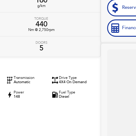
160
g/km
Reser
TORQUE
440
Financ
Nm @ 2,750rpm
DOORS
5
Transmission
Drive Type
Automatic
4X4 On Demand
Power
Fuel Type
148
Diesel