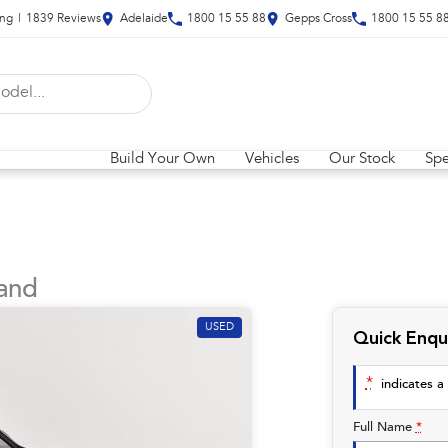
ing
|
1839
Review
s
Adelaide
1800 15 55 88
Gepps Cross
1800 15 55 8
Build Your Own
Vehicles
Our Stock
Spe
and
USED
Quick Enqu
*
indicates a 
Full Name
*