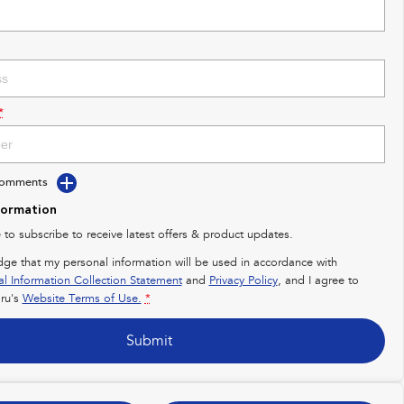
*
Comments
formation
e to subscribe to receive latest offers & product updates.
dge that my personal information will be used in accordance with
al Information Collection Statement
and
Privacy Policy
, and I agree to
ru's
Website Terms of Use.
*
Submit