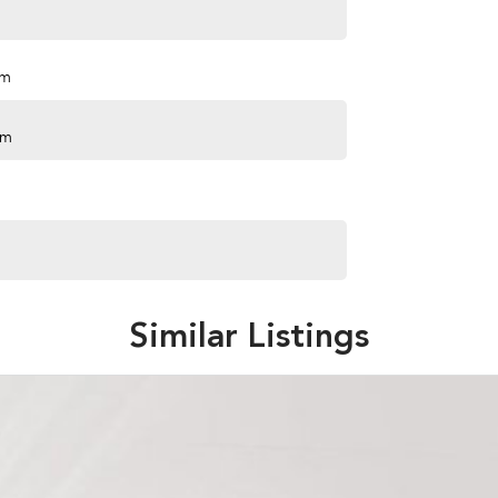
pm
pm
Similar Listings