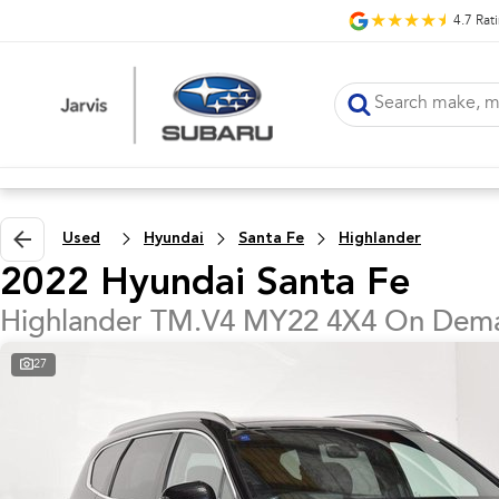
4.7
Rat
Used
Hyundai
Santa Fe
Highlander
2022 Hyundai Santa Fe
Highlander TM.V4 MY22 4X4 On Dem
27