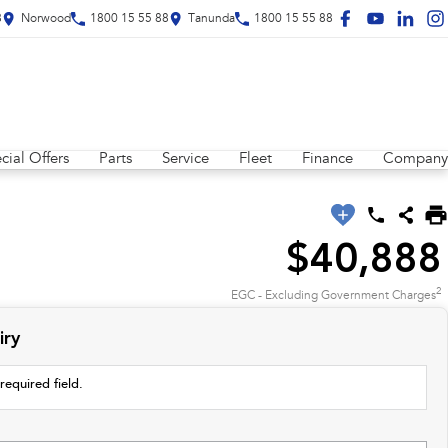
8
Norwood
1800 15 55 88
Tanunda
1800 15 55 88
cial Offers
Parts
Service
Fleet
Finance
Company
$40,888
2
EGC - Excluding Government Charges
iry
required field.