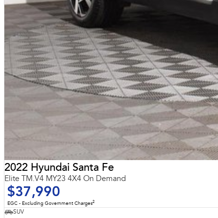
2022 Hyundai Santa Fe
Elite TM.V4 MY23 4X4 On Demand
$37,990
2
EGC - Excluding Government Charges
SUV