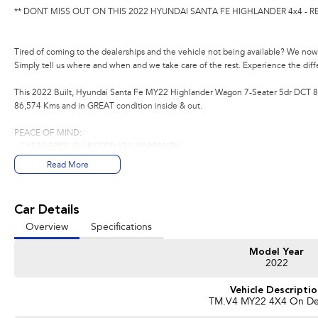
** DONT MISS OUT ON THIS 2022 HYUNDAI SANTA FE HIGHLANDER 4x4 - R
Tired of coming to the dealerships and the vehicle not being available? We now 
Simply tell us where and when and we take care of the rest. Experience the dif
This 2022 Built, Hyundai Santa Fe MY22 Highlander Wagon 7-Seater 5dr DCT 8 
86,574 Kms and in GREAT condition inside & out.
PEACE OF MIND:
- 3 YEAR FREE UNLIMITED KM WARRANTY
- 1 Years FREE RAA Roadside Service
Read More
- 93 Point RIGOROUS Mechanical and Body Check
- SERVICE has been carried out
- PPSR has been done and available on request
Car Details
- No Money Owing
Overview
Specifications
- No Flood or Hail Damage
- Not Written Off or Stolen
Model Year
2022
KEY FEATURES:
- Satellite Navigation
Vehicle Descripti
- Reverse Camera
TM.V4 MY22 4X4 On D
- Heated & Cooling Leather Seats