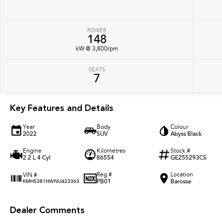
POWER
148
kW @ 3,800rpm
SEATS
7
Key Features and Details
Year
Body
Colour
2022
SUV
Abyss Black
Engine
Kilometres
Stock #
2.2 L 4 Cyl
86554
GE255293CS
Reg #
Location
VIN #
PB01
Barossa
KMHS381HWNU423363
Dealer Comments