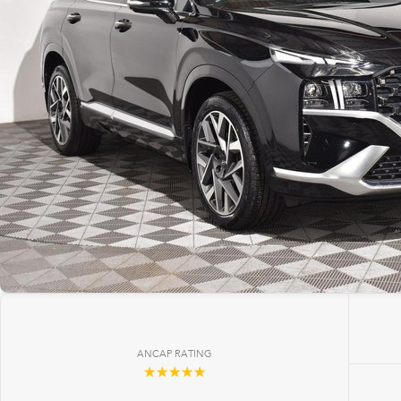
ANCAP RATING
☆☆☆☆☆