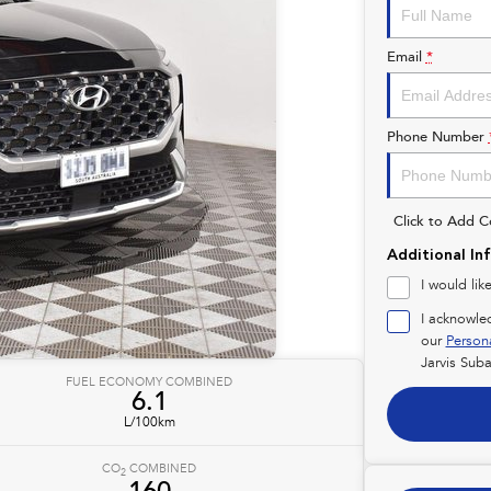
Email
*
Phone Number
Click to Add 
Additional In
I would lik
I acknowle
our
Person
Jarvis Suba
FUEL ECONOMY COMBINED
6.1
L/100km
CO
COMBINED
2