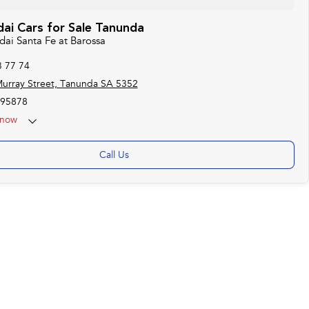
ai Cars for Sale Tanunda
dai Santa Fe at Barossa
3 77 74
urray Street, Tanunda SA 5352
95878
now
Call Us