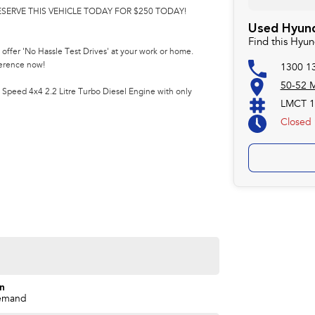
ESERVE THIS VEHICLE TODAY FOR $250 TODAY!
Used Hyund
Find this Hyun
offer 'No Hassle Test Drives' at your work or home.
ference now!
1300 1
50-52 M
Speed 4x4 2.2 Litre Turbo Diesel Engine with only
LMCT 1
Closed
on
emand