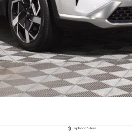
Typhoon Silver