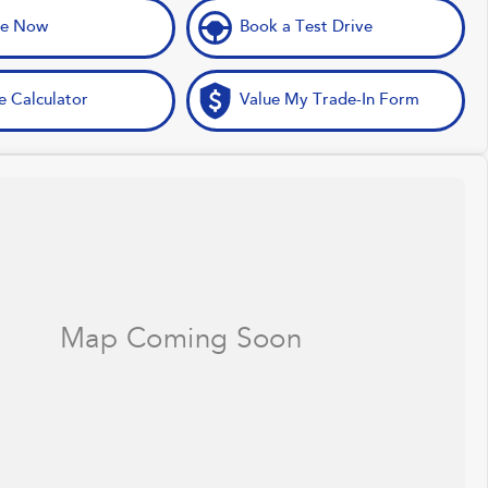
ve Now
Book a Test Drive
e Calculator
Value My Trade-In Form