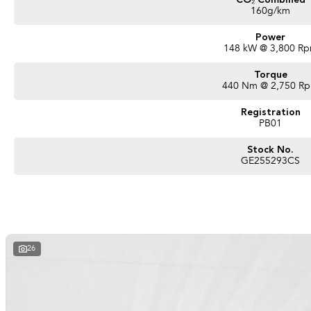
CO₂ Combined
160g/km
Power
148 kW @ 3,800 R
Torque
440 Nm @ 2,750 R
Registration
PB01
Stock No.
GE255293CS
26