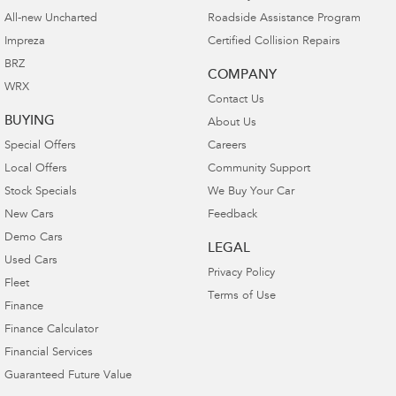
All-new Uncharted
Roadside Assistance Program
Impreza
Certified Collision Repairs
BRZ
COMPANY
WRX
Contact Us
BUYING
About Us
Special Offers
Careers
Local Offers
Community Support
Stock Specials
We Buy Your Car
New Cars
Feedback
Demo Cars
LEGAL
Used Cars
Privacy Policy
Fleet
Terms of Use
Finance
Finance Calculator
Financial Services
Guaranteed Future Value