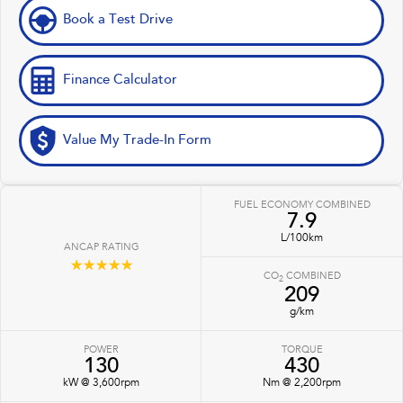
Book a Test Drive
Finance Calculator
Value My Trade-In Form
FUEL ECONOMY COMBINED
7.9
L/100km
ANCAP RATING
☆☆☆☆☆
CO
COMBINED
2
209
g/km
POWER
TORQUE
130
430
kW @ 3,600rpm
Nm @ 2,200rpm