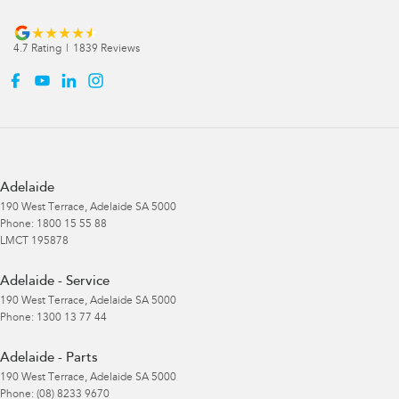
4.7
Rating
|
1839
Review
s
Adelaide
190 West Terrace
,
Adelaide
SA
5000
Phone:
1800 15 55 88
LMCT 195878
Adelaide - Service
190 West Terrace
,
Adelaide
SA
5000
Phone:
1300 13 77 44
Adelaide - Parts
190 West Terrace
,
Adelaide
SA
5000
Phone:
(08) 8233 9670