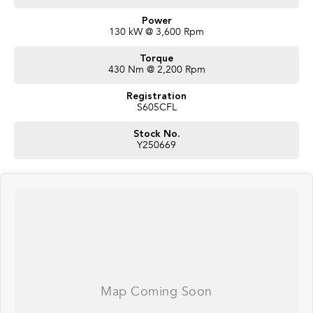
Power
130 kW @ 3,600 Rpm
Torque
430 Nm @ 2,200 Rpm
Registration
S605CFL
Stock No.
Y250669