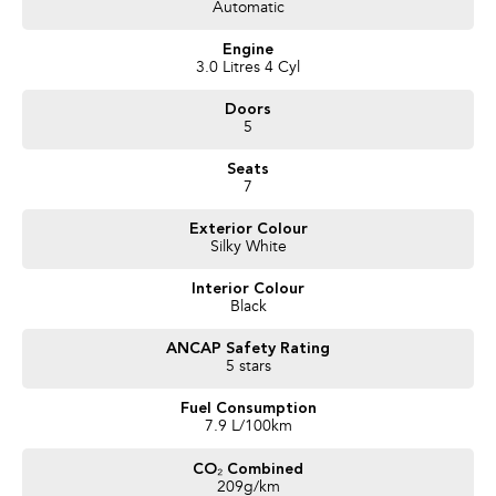
- 3-year unlimited kilometre warranty
Automatic
- 1-year RAA roadside assistance
- 3-year capped-price scheduled servicing
Engine
- Full mechanical and body inspection
3.0 Litres 4 Cyl
- PPSR certificate available on request
Doors
5
Finance options available with stress-free approvals. Enquire now to arrange
your test drive - this well-priced LS-T won't last long.
Seats
7
Exterior Colour
Silky White
Interior Colour
Black
ANCAP Safety Rating
5 stars
Fuel Consumption
7.9 L/100km
CO₂ Combined
209g/km