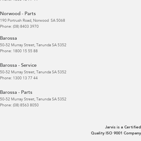
Norwood - Parts
190 Portrush Road
,
Norwood
SA
5068
Phone:
(08) 8403 3970
Barossa
50-52 Murray Street
,
Tanunda
SA
5352
Phone:
1800 15 55 88
Barossa - Service
50-52 Murray Street
,
Tanunda
SA
5352
Phone:
1300 13 77 44
Barossa - Parts
50-52 Murray Street
,
Tanunda
SA
5352
Phone:
(08) 8563 8050
Jarvis is a Certified
Quality ISO 9001 Company