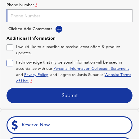
Impreza
WRX
Phone Number
*
Feedback
Performance
Latest News
Click to Add Comments
BRZ
WRX
New Dealership
Additional Information
Hybrid
I would like to subscribe to receive latest offers & product
updates.
All-new Forester
Crosstrek
inc. Hybrid
inc. Hybrid
I acknowledge that my personal information will be used in
accordance with our
Personal Information Collection Statement
Electric
and
Privacy Policy
, and I agree to
Jarvis Subaru's
Website Terms
of Use.
*
Solterra
All-new Trailseeker
Electric
Electric
Submit
All-new Uncharted
Electric
Reserve Now