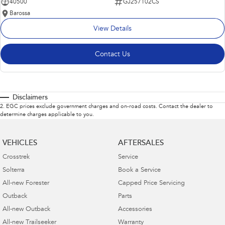
40500
GJ257102CS
Barossa
View Details
Contact Us
Disclaimers
2
.
EGC prices exclude government charges and on-road costs. Contact the dealer to
determine charges applicable to you.
VEHICLES
AFTERSALES
Crosstrek
Service
Solterra
Book a Service
All-new Forester
Capped Price Servicing
Outback
Parts
All-new Outback
Accessories
All-new Trailseeker
Warranty