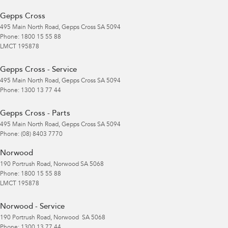
Gepps Cross
495 Main North Road
,
Gepps Cross
SA
5094
Phone:
1800 15 55 88
LMCT 195878
Gepps Cross - Service
495 Main North Road
,
Gepps Cross
SA
5094
Phone:
1300 13 77 44
Gepps Cross - Parts
495 Main North Road
,
Gepps Cross
SA
5094
Phone:
(08) 8403 7770
Norwood
190 Portrush Road
,
Norwood
SA
5068
Phone:
1800 15 55 88
LMCT 195878
Norwood - Service
190 Portrush Road
,
Norwood
SA
5068
Phone:
1300 13 77 44