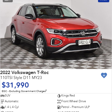
2022 Volkswagen T-Roc
110TSI Style D11 MY23
$31,990
2
EGC - Excluding Government Charges
SUV
Kings Red
Automatic
Front Wheel Drive
1.4 L 4 Cyl
Petrol - Premium ULP