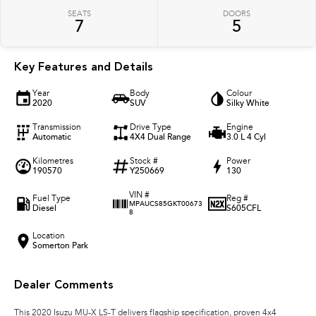
SEATS
DOORS
7
5
Key Features and Details
Year
Body
Colour
2020
SUV
Silky White
Transmission
Drive Type
Engine
Automatic
4X4 Dual Range
3.0 L 4 Cyl
Kilometres
Stock #
Power
190570
Y250669
130
VIN #
Fuel Type
Reg #
MPAUCS85GKT00673
Diesel
S605CFL
8
Location
Somerton Park
Dealer Comments
This 2020 Isuzu MU-X LS-T delivers flagship specification, proven 4x4