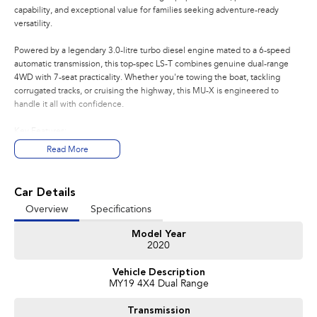
capability, and exceptional value for families seeking adventure-ready
versatility.
Powered by a legendary 3.0-litre turbo diesel engine mated to a 6-speed
automatic transmission, this top-spec LS-T combines genuine dual-range
4WD with 7-seat practicality. Whether you're towing the boat, tackling
corrugated tracks, or cruising the highway, this MU-X is engineered to
handle it all with confidence.
Key Features:
- Factory-fitted towbar for caravans, trailers, and boats
Read More
- Dual-range 4WD with low-range for serious off-road capability
- 7-seat configuration with flexible seating arrangements
- Premium LS-T specification with leather-appointed interior
Car Details
- Reversing camera, cruise control, and climate control
Overview
Specifications
- Robust ladder-frame chassis built for durability
Model Year
Condition:
2020
Presented in great condition with comprehensive history. Mechanically
Vehicle Description
inspected, clear title guaranteed, and ready for immediate delivery.
MY19 4X4 Dual Range
Your Peace of Mind Package Includes:
Transmission