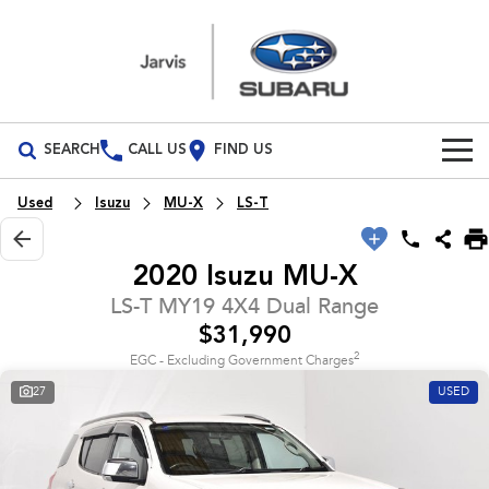
SEARCH
CALL US
FIND US
Build Your Own
Used
Isuzu
MU-X
LS-T
Vehicles
2020 Isuzu MU-X
All Vehicles
Our Stock
LS-T MY19 4X4 Dual Range
$31,990
Crosstrek
Solterra
New Cars
Special Offers
inc. Hybrid
Electric
2
EGC - Excluding Government Charges
27
USED
Demo Cars
All-new Forester
Outback
Special Offers
Parts
inc. Hybrid
Used Cars
Local Offers
Parts
Service
All-new Outback
All-new Trailseeker
inc. Wilderness
Electric