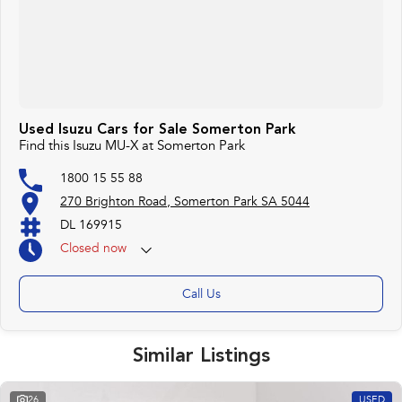
Used Isuzu Cars for Sale Somerton Park
Find this Isuzu MU-X at Somerton Park
1800 15 55 88
270 Brighton Road, Somerton Park SA 5044
DL 169915
Closed
now
Call Us
Similar Listings
26
USED