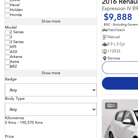
GWM
2016 Renaul
Haval
Expression IV B
Holden
Honda
$9,888
Show more
EGC - Excluding Gover
Model
Hatchback
2 Series
Manual
3
3 Series
0.9 L 3 Cyl
695
112533
ASX
Arkana
Barossa
Astra
BRZ
Show more
Badge
Body Type
26
Kilometres
0 Kms - 190,570 Kms
Price