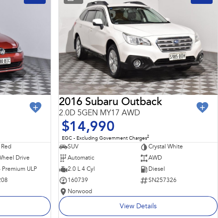
2016 Subaru Outback
2.0D 5GEN MY17 AWD
$14,990
2
EGC - Excluding Government Charges
 Red
SUV
Crystal White
Wheel Drive
Automatic
AWD
 - Premium ULP
2.0 L 4 Cyl
Diesel
208
160739
SN257326
Norwood
View Details