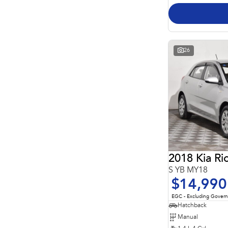
26
2018 Kia Ri
S YB MY18
$14,990
EGC - Excluding Gover
Hatchback
Manual