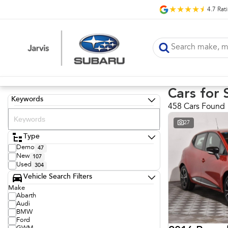
4.7
Rat
Cars for 
Keywords
458 Cars Found
27
Type
Demo
47
New
107
Used
304
Vehicle Search Filters
Make
Abarth
Audi
BMW
Ford