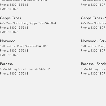
190 West Terrace
,
Adelaide
SA
5000
190 West Terrace
,
Phone:
1800 15 55 88
Phone:
1300 13 77
LMCT 195878
Gepps Cross
Gepps Cross - 
495 Main North Road
,
Gepps Cross
SA
5094
495 Main North Ro
Phone:
1800 15 55 88
Phone:
1300 13 77
LMCT 195878
Norwood
Norwood - Serv
190 Portrush Road
,
Norwood
SA
5068
190 Portrush Road
,
Phone:
1800 15 55 88
Phone:
1300 13 77
LMCT 195878
Barossa
Barossa - Servi
50-52 Murray Street
,
Tanunda
SA
5352
50-52 Murray Stree
Phone:
1800 15 55 88
Phone:
1300 13 77