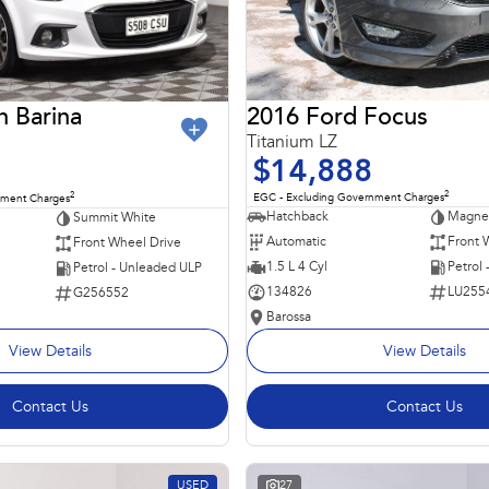
2016 Ford Focus
n Barina
Titanium LZ
$14,888
2
2
EGC - Excluding Government Charges
nment Charges
Hatchback
Magnet
Summit White
Automatic
Front 
Front Wheel Drive
1.5 L 4 Cyl
Petrol
Petrol - Unleaded ULP
134826
LU255
G256552
Barossa
View Details
View Details
Contact Us
Contact Us
USED
27