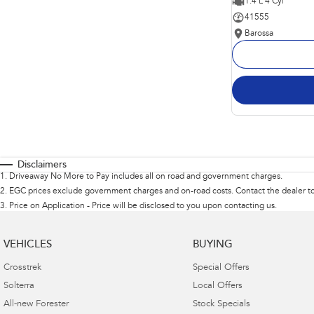
1.4 L 4 Cyl
41555
Barossa
Disclaimers
1
.
Driveaway No More to Pay includes all on road and government charges.
2
.
EGC prices exclude government charges and on-road costs. Contact the dealer to
3
.
Price on Application - Price will be disclosed to you upon contacting us.
VEHICLES
BUYING
Crosstrek
Special Offers
Solterra
Local Offers
All-new Forester
Stock Specials