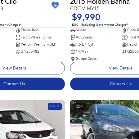
t Clio
2015 Holden Barina
98
CD TM MY15
$9,990
2
2
nment Charges
EGC - Excluding Government Charges
Flame Red
Sedan
Blaze 
Front Wheel Drive
Automatic
Front 
Petrol - Premium ULP
1.6 L 4 Cyl
Petrol
DN255482
147987
G2560
Gepps Cross
View Details
View Details
Contact Us
Contact Us
USED
22