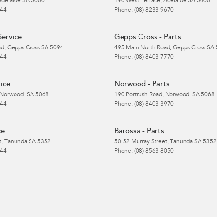
Adelaide
SA
5000
190 West Terrace
,
Adelaide
SA
5000
 44
Phone:
(08) 8233 9670
Service
Gepps Cross - Parts
ad
,
Gepps Cross
SA
5094
495 Main North Road
,
Gepps Cross
SA
 44
Phone:
(08) 8403 7770
ice
Norwood - Parts
Norwood
SA
5068
190 Portrush Road
,
Norwood
SA
5068
 44
Phone:
(08) 8403 3970
ce
Barossa - Parts
t
,
Tanunda
SA
5352
50-52 Murray Street
,
Tanunda
SA
5352
 44
Phone:
(08) 8563 8050