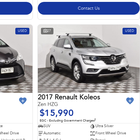
Contact Us
USED
27
USED
2017 Renault Koleos
Zen HZG
$15,990
2
EGC - Excluding Government Charges
te
SUV
Ultra Silver
Wheel Drive
Automatic
Front Wheel Drive