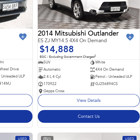
2014 Mitsubishi Outlander
ES ZJ MY14.5 4X4 On Demand
$14,888
2
EGC - Excluding Government Charges
ic
SUV
White
Wheel Drive
Automatic
4X4 On Demand
 - Unleaded ULP
2.4 L 4 Cyl
Petrol - Unleaded ULP
414MJ
170922
GJ256894CS
Gepps Cross
View Details
Contact Us
USED
25
USED