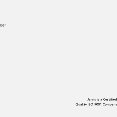
5094
Jarvis is a Certified
Quality ISO 9001 Company