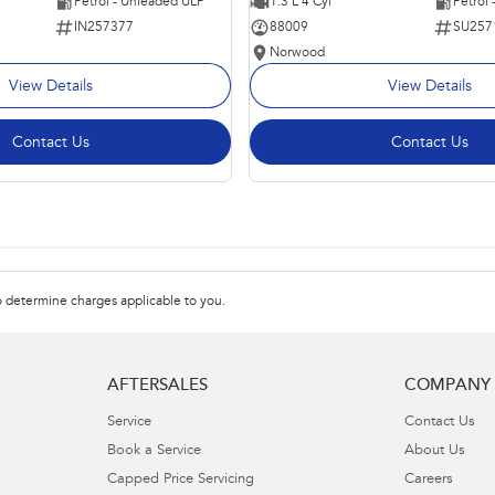
Petrol - Unleaded ULP
1.3 L 4 Cyl
Petrol
IN257377
88009
SU257
Norwood
View Details
View Details
Contact Us
Contact Us
 determine charges applicable to you.
AFTERSALES
COMPANY
Service
Contact Us
Book a Service
About Us
Capped Price Servicing
Careers