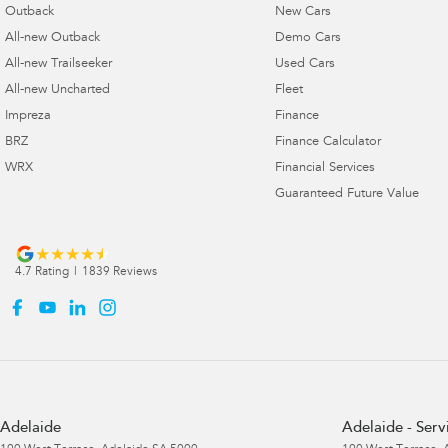
Outback
New Cars
All-new Outback
Demo Cars
All-new Trailseeker
Used Cars
All-new Uncharted
Fleet
Impreza
Finance
BRZ
Finance Calculator
WRX
Financial Services
Guaranteed Future Value
4.7
Rating
|
1839
Review
s
Adelaide
Adelaide - Serv