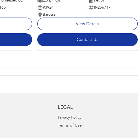
 - Unleaded ULP
2.5 L 4 Cyl
Petrol
165
93924
IN256717
Barossa
View Details
Contact Us
LEGAL
Privacy Policy
Terms of Use