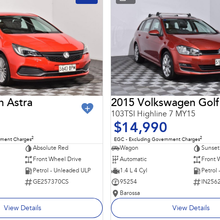
n Astra
2015 Volkswagen Golf
103TSI Highline 7 MY15
$14,990
2
2
nment Charges
EGC - Excluding Government Charges
Absolute Red
Wagon
Sunset
Front Wheel Drive
Automatic
Front 
Petrol - Unleaded ULP
1.4 L 4 Cyl
Petrol
GE257370CS
95254
IN256
Barossa
View Details
View Details