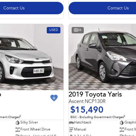
Contact Us
Contact Us
USED
26
o
2019 Toyota Yaris
Ascent NCP130R
$15,490
2
2
nment Charges
EGC - Excluding Government Charges
Silky Silver
Hatchback
Graphi
Front Wheel Drive
Manual
Front 