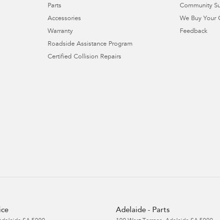
Parts
Community S
Accessories
We Buy Your 
Warranty
Feedback
Roadside Assistance Program
Certified Collision Repairs
ice
Adelaide - Parts