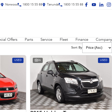
8
Norwood
1800 15 55 88
Tanunda
1800 15 55 88
cial Offers
Parts
Service
Fleet
Finance
Company
Sort By
USED
26
USED