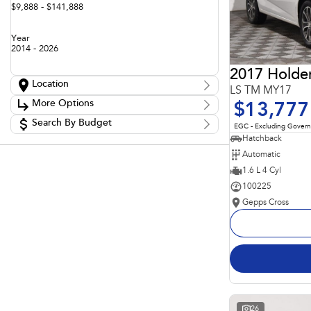
$9,888 - $141,888
Year
2014 - 2026
2017 Holde
Location
LS TM MY17
Location
More Options
$13,777
Adelaide
60
Barossa
Search By Budget
85
Stock Specials
EGC - Excluding Gover
Gepps Cross
136
Budget
Hatchback
Transmission
Gepps Cross Subaru
52
I can afford
Automatic
Norwood
70
$170
Skoda Adelaide
1.6 L 4 Cyl
3
Somerton Park
52
100225
Fuel Type
Per
Gepps Cross
Colour
Deposit/Trade In
Seats
Reset
Search By Budget
26