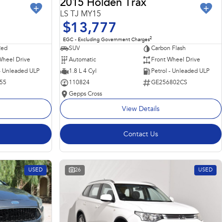
2015 Holden Trax
LS TJ MY15
$13,777
2
EGC - Excluding Government Charges
Red
SUV
Carbon Flash
Wheel Drive
Automatic
Front Wheel Drive
 - Unleaded ULP
1.8 L 4 Cyl
Petrol - Unleaded ULP
55
110824
GE256802CS
Gepps Cross
View Details
Contact Us
USED
26
USED