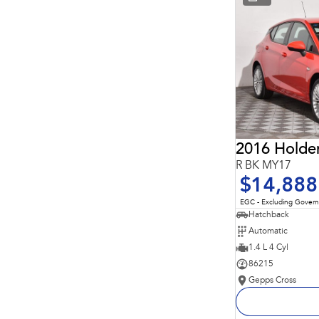
* This estimate is based on a loan term of 5 years and
interest of 11.94% p/a.
Important information about this tool.
For an accurate
finance estimate, please complete our finance
enquiry
form.
2016 Holde
R BK MY17
$14,888
EGC - Excluding Gover
Hatchback
Automatic
1.4 L 4 Cyl
86215
Gepps Cross