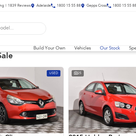
ing
|
1839
Review
s
Adelaide
1800 15 55 88
Gepps Cross
1800 15 55 8
Build Your Own
Vehicles
Our Stock
Spe
Sale
USED
25