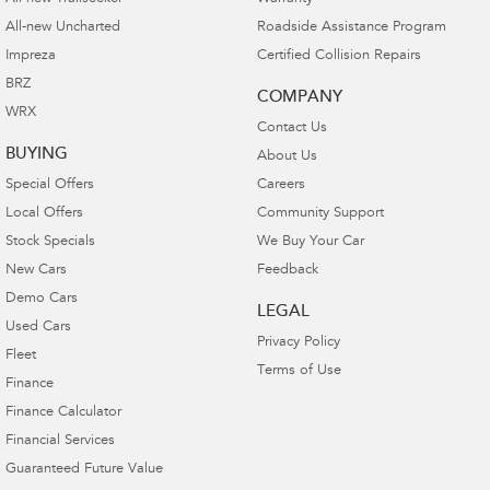
All-new Uncharted
Roadside Assistance Program
Impreza
Certified Collision Repairs
BRZ
COMPANY
WRX
Contact Us
BUYING
About Us
Special Offers
Careers
Local Offers
Community Support
Stock Specials
We Buy Your Car
New Cars
Feedback
Demo Cars
LEGAL
Used Cars
Privacy Policy
Fleet
Terms of Use
Finance
Finance Calculator
Financial Services
Guaranteed Future Value