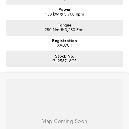
Power
138 kW @ 5,700 Rpm
Torque
250 Nm @ 3,250 Rpm
Registration
XA070H
Stock No.
GJ256716CS