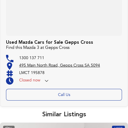
Used Mazda Cars for Sale Gepps Cross
Find this Mazda 3 at Gepps Cross
1300 137 711
495 Main North Road, Gepps Cross SA 5094
LMCT 195878
Closed
now
Call Us
Similar Listings