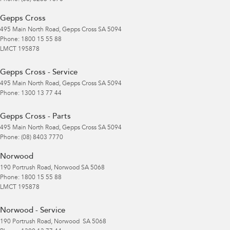
Gepps Cross
495 Main North Road
,
Gepps Cross
SA
5094
Phone:
1800 15 55 88
LMCT 195878
Gepps Cross - Service
495 Main North Road
,
Gepps Cross
SA
5094
Phone:
1300 13 77 44
Gepps Cross - Parts
495 Main North Road
,
Gepps Cross
SA
5094
Phone:
(08) 8403 7770
Norwood
190 Portrush Road
,
Norwood
SA
5068
Phone:
1800 15 55 88
LMCT 195878
Norwood - Service
190 Portrush Road
,
Norwood
SA
5068