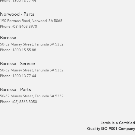
Phone:
1300 13 77 44
Norwood - Parts
190 Portrush Road
,
Norwood
SA
5068
Phone:
(08) 8403 3970
Barossa
50-52 Murray Street
,
Tanunda
SA
5352
Phone:
1800 15 55 88
Barossa - Service
50-52 Murray Street
,
Tanunda
SA
5352
Phone:
1300 13 77 44
Barossa - Parts
50-52 Murray Street
,
Tanunda
SA
5352
Phone:
(08) 8563 8050
Jarvis is a Certified
Quality ISO 9001 Company