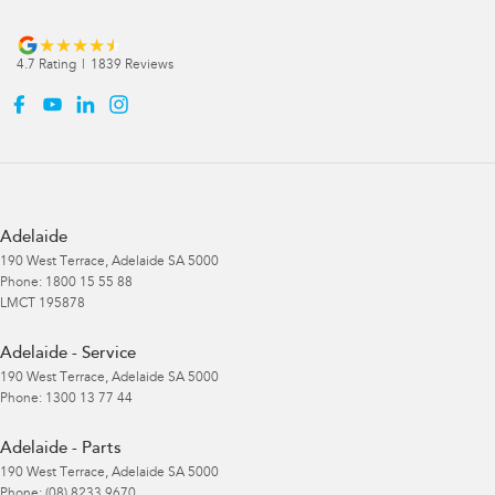
4.7
Rating
|
1839
Review
s
Adelaide
190 West Terrace
,
Adelaide
SA
5000
Phone:
1800 15 55 88
LMCT 195878
Adelaide - Service
190 West Terrace
,
Adelaide
SA
5000
Phone:
1300 13 77 44
Adelaide - Parts
190 West Terrace
,
Adelaide
SA
5000
Phone:
(08) 8233 9670