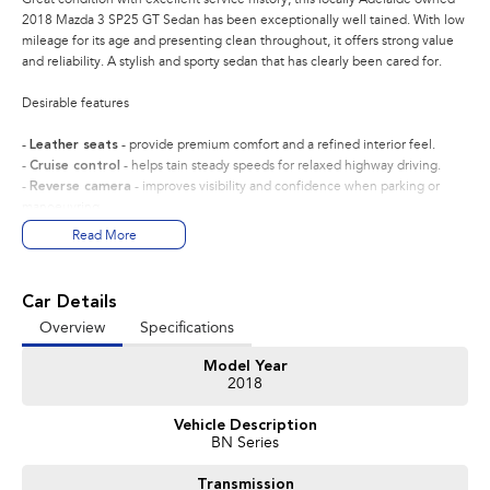
2018 Mazda 3 SP25 GT Sedan has been exceptionally well tained. With low
mileage for its age and presenting clean throughout, it offers strong value
and reliability. A stylish and sporty sedan that has clearly been cared for.
Desirable features
-
Leather seats
- provide premium comfort and a refined interior feel.
-
Cruise control
- helps tain steady speeds for relaxed highway driving.
-
Reverse camera
- improves visibility and confidence when parking or
manoeuvring.
-
Satellite navigation
- builtin guidance to help you reach destinations
Read More
with ease.
-
2.5L 4cylinder engine
- delivers strong, responsive performance while
reing efficient.
Car Details
Overview
Specifications
Bonus Value Included:
Model Year
* 3-year unlimited kilometre warranty
2018
* 1-year RAA roadside assistance
* 3 years of fixed-price servicing
Vehicle Description
BN Series
Trusted Quality. Proven Confidence.
Transmission