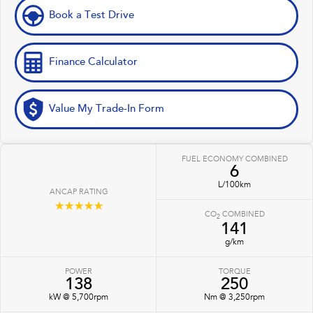
Book a Test Drive
Finance Calculator
Value My Trade-In Form
FUEL ECONOMY COMBINED
6
L/100km
ANCAP RATING
☆☆☆☆☆
CO
COMBINED
2
141
g/km
POWER
TORQUE
138
250
kW @ 5,700rpm
Nm @ 3,250rpm