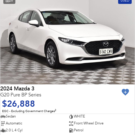
26
USED
2024 Mazda 3
G20 Pure BP Series
$26,888
2
EGC - Excluding Government Charges
Sedan
WHITE
Automatic
Front Wheel Drive
2.0 L 4 Cyl
Petrol