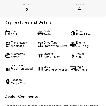
SEATS
DOORS
5
4
Key Features and Details
Year
Body
Colour
2018
Sedan
Eternal Blue
Transmission
Drive Type
Engine
Automatic
Front Wheel Drive
2.5 L 4 Cyl
Kilometres
Stock #
Power
67267
GJ256716CS
138
Fuel Type
Reg #
VIN #
Petrol - Unleaded
XA070H
JM0BN523810239311
ULP
Location
Gepps Cross
Dealer Comments
Great condition with excellent service history, this locally Adelaide owned