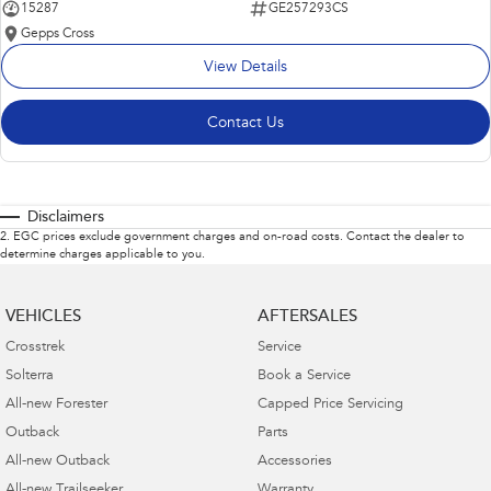
15287
GE257293CS
Gepps Cross
View Details
Contact Us
Disclaimers
2
.
EGC prices exclude government charges and on-road costs. Contact the dealer to
determine charges applicable to you.
VEHICLES
AFTERSALES
Crosstrek
Service
Solterra
Book a Service
All-new Forester
Capped Price Servicing
Outback
Parts
All-new Outback
Accessories
All-new Trailseeker
Warranty