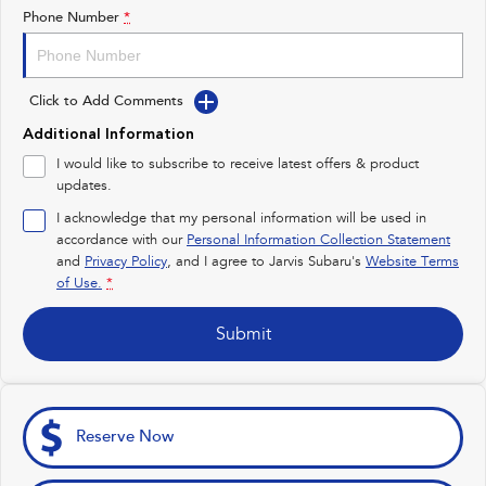
Impreza
WRX
Phone Number
*
Feedback
Performance
Latest News
Click to Add Comments
BRZ
WRX
New Dealership
Additional Information
Hybrid
I would like to subscribe to receive latest offers & product
updates.
All-new Forester
Crosstrek
inc. Hybrid
inc. Hybrid
I acknowledge that my personal information will be used in
accordance with our
Personal Information Collection Statement
Electric
and
Privacy Policy
, and I agree to
Jarvis Subaru's
Website Terms
of Use.
*
Solterra
All-new Trailseeker
Electric
Electric
Submit
All-new Uncharted
Electric
Reserve Now