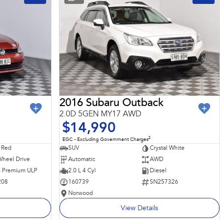
2016 Subaru Outback
2.0D 5GEN MY17 AWD
$14,990
2
EGC - Excluding Government Charges
 Red
SUV
Crystal White
Wheel Drive
Automatic
AWD
 - Premium ULP
2.0 L 4 Cyl
Diesel
208
160739
SN257326
Norwood
View Details