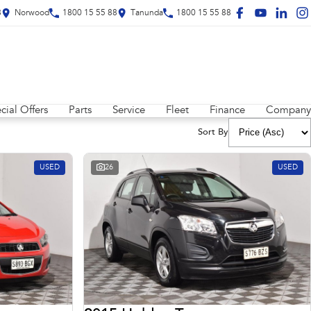
8
Norwood
1800 15 55 88
Tanunda
1800 15 55 88
cial Offers
Parts
Service
Fleet
Finance
Company
Sort By
USED
26
USED