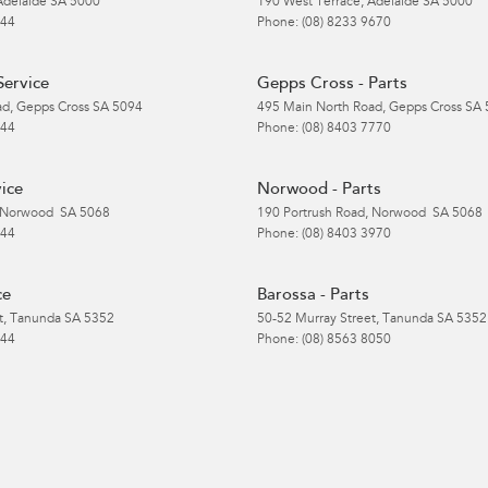
Adelaide
SA
5000
190 West Terrace
,
Adelaide
SA
5000
 44
Phone:
(08) 8233 9670
Service
Gepps Cross - Parts
ad
,
Gepps Cross
SA
5094
495 Main North Road
,
Gepps Cross
SA
 44
Phone:
(08) 8403 7770
ice
Norwood - Parts
Norwood
SA
5068
190 Portrush Road
,
Norwood
SA
5068
 44
Phone:
(08) 8403 3970
ce
Barossa - Parts
t
,
Tanunda
SA
5352
50-52 Murray Street
,
Tanunda
SA
5352
 44
Phone:
(08) 8563 8050