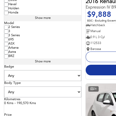
GWM
2016 Renaul
Haval
Expression IV B
Holden
Honda
$9,888
Show more
EGC - Excluding Gover
Model
Hatchback
2 Series
Manual
3
3 Series
0.9 L 3 Cyl
695
112533
ASX
Arkana
Barossa
Astra
BRZ
Show more
Badge
Body Type
26
Kilometres
0 Kms - 190,570 Kms
Price