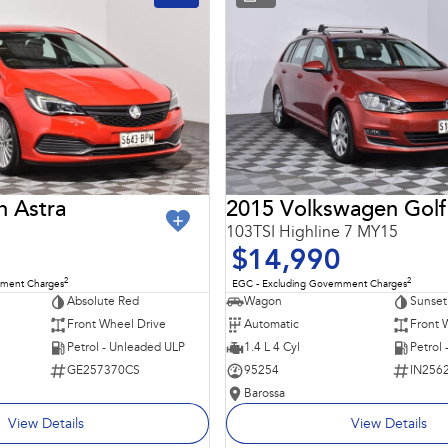
n Astra
2015 Volkswagen Golf
103TSI Highline 7 MY15
$14,990
2
2
nment Charges
EGC - Excluding Government Charges
Absolute Red
Wagon
Sunset
Front Wheel Drive
Automatic
Front 
Petrol - Unleaded ULP
1.4 L 4 Cyl
Petrol
GE257370CS
95254
IN256
Barossa
View Details
View Details