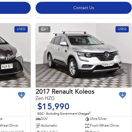
Contact Us
USED
27
USED
2017 Renault Koleos
Zen HZG
$15,990
2
EGC - Excluding Government Charges
te
SUV
Ultra Silver
Wheel Drive
Automatic
Front Wheel Drive