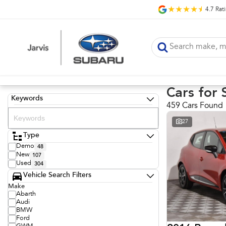
4.7
Rat
Cars for 
Keywords
459 Cars Found
27
Type
Demo
48
New
107
Used
304
Vehicle Search Filters
Make
Abarth
Audi
BMW
Ford