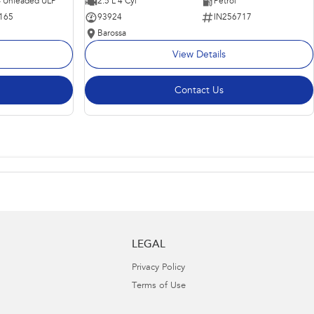
 - Unleaded ULP
2.5 L 4 Cyl
Petrol
165
93924
IN256717
Barossa
View Details
Contact Us
LEGAL
Privacy Policy
Terms of Use