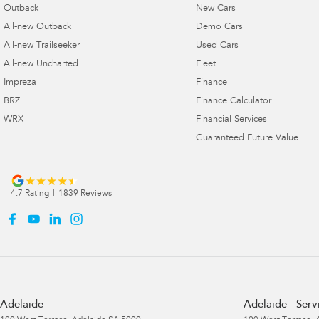
Outback
New Cars
All-new Outback
Demo Cars
All-new Trailseeker
Used Cars
All-new Uncharted
Fleet
Impreza
Finance
BRZ
Finance Calculator
WRX
Financial Services
Guaranteed Future Value
4.7
Rating
|
1839
Review
s
Adelaide
Adelaide - Serv