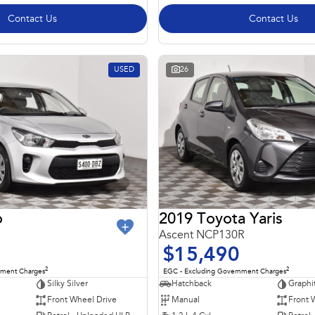
Contact Us
Contact Us
USED
26
o
2019 Toyota Yaris
Ascent NCP130R
$15,490
2
2
nment Charges
EGC - Excluding Government Charges
Silky Silver
Hatchback
Graphi
Front Wheel Drive
Manual
Front 