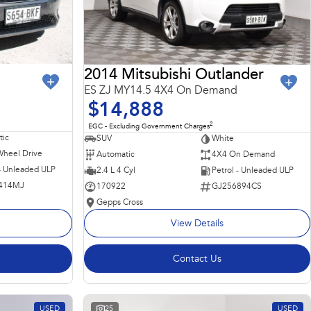
2014 Mitsubishi Outlander
ES ZJ MY14.5 4X4 On Demand
$14,888
2
EGC - Excluding Government Charges
ic
SUV
White
Wheel Drive
Automatic
4X4 On Demand
 - Unleaded ULP
2.4 L 4 Cyl
Petrol - Unleaded ULP
414MJ
170922
GJ256894CS
Gepps Cross
View Details
Contact Us
USED
25
USED