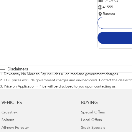
1.4 L 4 Cyl
41555
Barossa
Disclaimers
1
.
Driveaway No More to Pay includes all on road and government charges.
2
.
EGC prices exclude government charges and on-road costs. Contact the dealer to
3
.
Price on Application - Price will be disclosed to you upon contacting us.
VEHICLES
BUYING
Crosstrek
Special Offers
Solterra
Local Offers
All-new Forester
Stock Specials