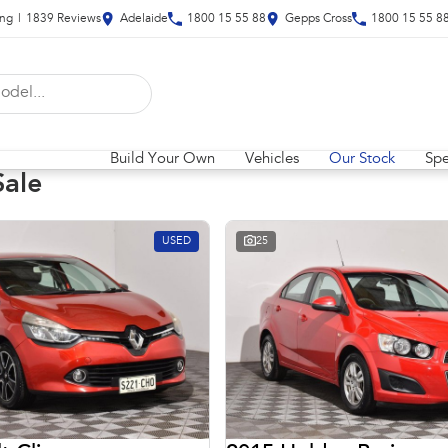
ing
|
1839
Review
s
Adelaide
1800 15 55 88
Gepps Cross
1800 15 55 8
Build Your Own
Vehicles
Our Stock
Spe
Sale
USED
25