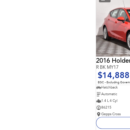
* This estimate is based on a loan term of 5 years and
interest of 11.94% p/a.
Important information about this tool.
For an accurate
finance estimate, please complete our finance
enquiry
form.
2016 Holde
R BK MY17
$14,888
EGC - Excluding Gover
Hatchback
Automatic
1.4 L 4 Cyl
86215
Gepps Cross