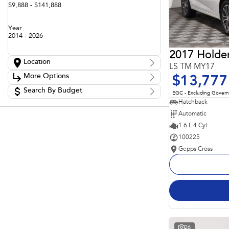
$9,888 - $141,888
Year
2014 - 2026
2017 Holde
Location
LS TM MY17
Location
More Options
$13,777
Adelaide
60
Barossa
Search By Budget
85
Stock Specials
EGC - Excluding Gover
Gepps Cross
136
Budget
Hatchback
Transmission
Gepps Cross Subaru
53
I can afford
Automatic
Norwood
70
$170
Skoda Adelaide
1.6 L 4 Cyl
3
Somerton Park
52
100225
Fuel Type
Per
Gepps Cross
Colour
Deposit/Trade In
Seats
Reset
Search By Budget
26