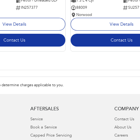
Petrol - Unleaded ULP
1.3 L 4 Cyl
Petrol
IN257377
88009
SU257
Norwood
View Details
View Details
Contact Us
Contact Us
 determine charges applicable to you.
AFTERSALES
COMPANY
Service
Contact Us
Book a Service
About Us
Capped Price Servicing
Careers