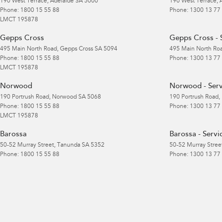
190 West Terrace
,
Adelaide
SA
5000
190 West Terrace
,
Phone:
1800 15 55 88
Phone:
1300 13 77
LMCT 195878
Gepps Cross
Gepps Cross - 
495 Main North Road
,
Gepps Cross
SA
5094
495 Main North Ro
Phone:
1800 15 55 88
Phone:
1300 13 77
LMCT 195878
Norwood
Norwood - Serv
190 Portrush Road
,
Norwood
SA
5068
190 Portrush Road
,
Phone:
1800 15 55 88
Phone:
1300 13 77
LMCT 195878
Barossa
Barossa - Servi
50-52 Murray Street
,
Tanunda
SA
5352
50-52 Murray Stree
Phone:
1800 15 55 88
Phone:
1300 13 77