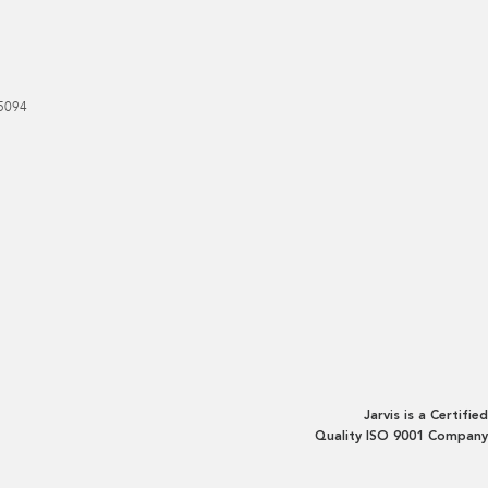
5094
Jarvis is a Certified
Quality ISO 9001 Company