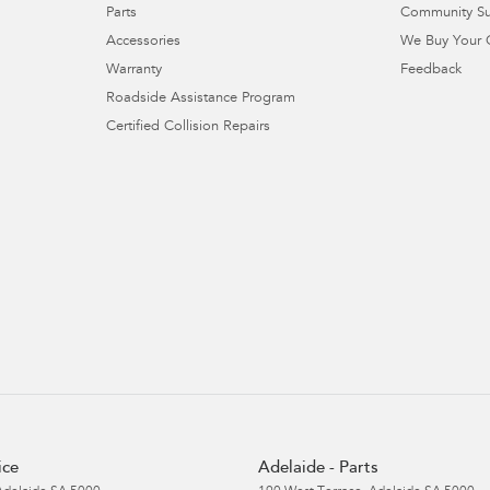
Parts
Community S
Accessories
We Buy Your 
Warranty
Feedback
Roadside Assistance Program
Certified Collision Repairs
ice
Adelaide - Parts