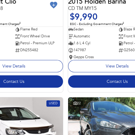
t Clio
2015 Holden Barina
98
CD TM MY15
$9,990
2
2
nment Charges
EGC - Excluding Government Charges
Flame Red
Sedan
Blaze 
Front Wheel Drive
Automatic
Front 
Petrol - Premium ULP
1.6 L 4 Cyl
Petrol
DN255482
147987
G2560
Gepps Cross
View Details
View Details
Contact Us
Contact Us
USED
22