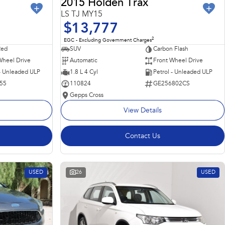
2015 Holden Trax
LS TJ MY15
$13,777
2
EGC - Excluding Government Charges
Red
SUV
Carbon Flash
Wheel Drive
Automatic
Front Wheel Drive
 - Unleaded ULP
1.8 L 4 Cyl
Petrol - Unleaded ULP
55
110824
GE256802CS
Gepps Cross
View Details
Contact Us
USED
26
USED