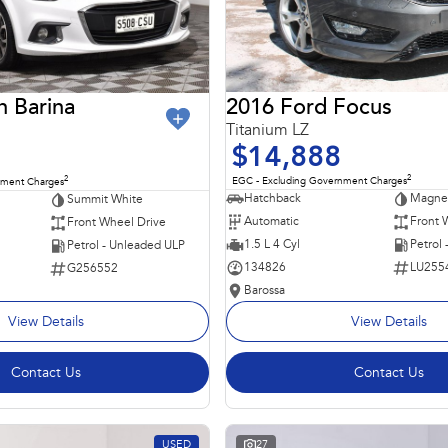
2016 Ford Focus
n Barina
Titanium LZ
$14,888
2
2
EGC - Excluding Government Charges
nment Charges
Hatchback
Magnet
Summit White
Automatic
Front 
Front Wheel Drive
1.5 L 4 Cyl
Petrol
Petrol - Unleaded ULP
134826
LU255
G256552
Barossa
View Details
View Details
Contact Us
Contact Us
USED
27