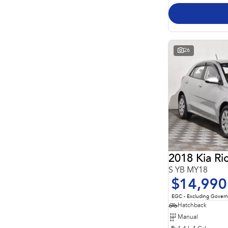
26
2018 Kia Ri
S YB MY18
$14,990
EGC - Excluding Gover
Hatchback
Manual