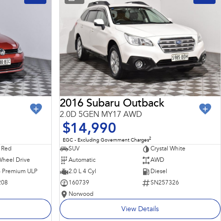
2016 Subaru Outback
2.0D 5GEN MY17 AWD
$14,990
2
EGC - Excluding Government Charges
 Red
SUV
Crystal White
Wheel Drive
Automatic
AWD
 - Premium ULP
2.0 L 4 Cyl
Diesel
208
160739
SN257326
Norwood
View Details