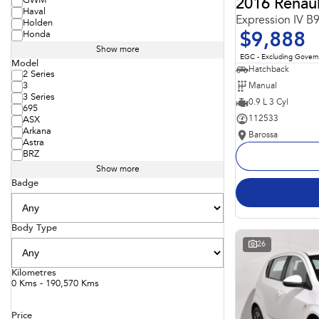
GWM
2016 Renaul
Haval
Expression IV B
Holden
Honda
$9,888
Show more
EGC - Excluding Gover
Model
Hatchback
2 Series
Manual
3
3 Series
0.9 L 3 Cyl
695
112533
ASX
Arkana
Barossa
Astra
BRZ
Show more
Badge
Body Type
26
Kilometres
0 Kms - 190,570 Kms
Price