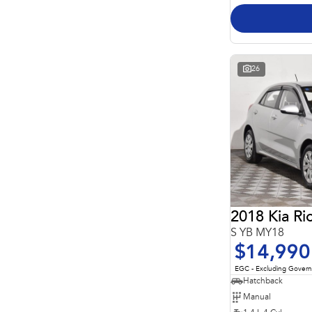
26
2018 Kia Ri
S YB MY18
$14,990
EGC - Excluding Gover
Hatchback
Manual