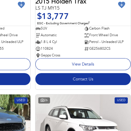
2015 Holden Trax
LS TJ MY15
$13,777
2
EGC - Excluding Government Charges
Red
SUV
Carbon Flash
Wheel Drive
Automatic
Front Wheel Drive
 - Unleaded ULP
1.8 L 4 Cyl
Petrol - Unleaded ULP
55
110824
GE256802CS
Gepps Cross
View Details
Contact Us
USED
26
USED