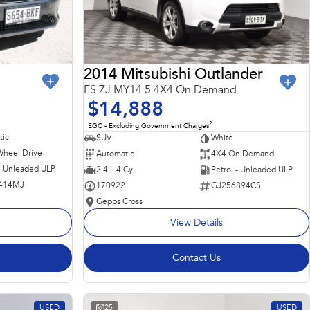
2014 Mitsubishi Outlander
ES ZJ MY14.5 4X4 On Demand
$14,888
2
EGC - Excluding Government Charges
ic
SUV
White
Wheel Drive
Automatic
4X4 On Demand
 - Unleaded ULP
2.4 L 4 Cyl
Petrol - Unleaded ULP
414MJ
170922
GJ256894CS
Gepps Cross
View Details
Contact Us
USED
25
USED