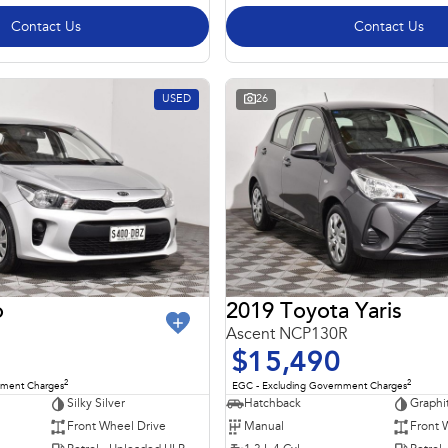
Contact Us
Contact Us
USED
26
o
2019 Toyota Yaris
Ascent NCP130R
$15,490
2
2
nment Charges
EGC - Excluding Government Charges
Silky Silver
Hatchback
Graphi
Front Wheel Drive
Manual
Front 