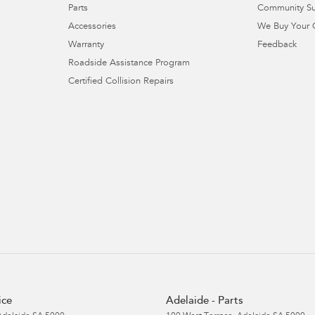
Parts
Community S
Accessories
We Buy Your 
Warranty
Feedback
Roadside Assistance Program
Certified Collision Repairs
ice
Adelaide - Parts