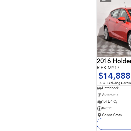
* This estimate is based on a loan term of 5 years and
interest of 11.94% p/a.
Important information about this tool.
For an accurate
finance estimate, please complete our finance
enquiry
form.
2016 Holde
R BK MY17
$14,888
EGC - Excluding Gover
Hatchback
Automatic
1.4 L 4 Cyl
86215
Gepps Cross