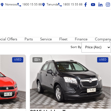
8
Norwood
1800 15 55 88
Tanunda
1800 15 55 88
cial Offers
Parts
Service
Fleet
Finance
Company
Sort By
USED
26
USED