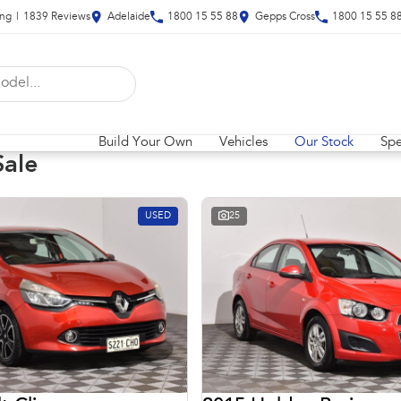
ing
|
1839
Review
s
Adelaide
1800 15 55 88
Gepps Cross
1800 15 55 8
Build Your Own
Vehicles
Our Stock
Spe
Sale
USED
25