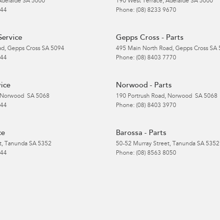
Adelaide
SA
5000
190 West Terrace
,
Adelaide
SA
5000
 44
Phone:
(08) 8233 9670
Service
Gepps Cross - Parts
ad
,
Gepps Cross
SA
5094
495 Main North Road
,
Gepps Cross
SA
 44
Phone:
(08) 8403 7770
ice
Norwood - Parts
Norwood
SA
5068
190 Portrush Road
,
Norwood
SA
5068
 44
Phone:
(08) 8403 3970
ce
Barossa - Parts
t
,
Tanunda
SA
5352
50-52 Murray Street
,
Tanunda
SA
5352
 44
Phone:
(08) 8563 8050