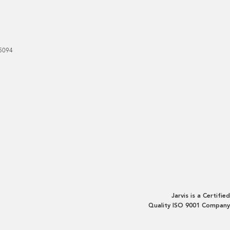
5094
Jarvis is a Certified
Quality ISO 9001 Company