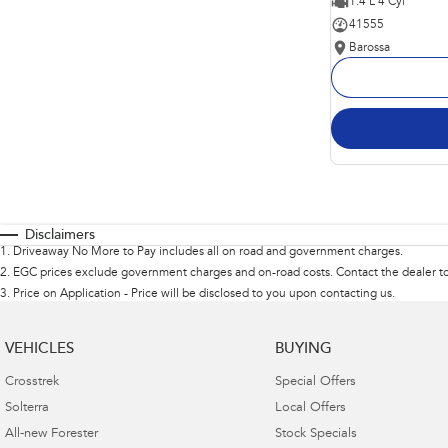
1.4 L 4 Cyl
41555
Barossa
Disclaimers
1
.
Driveaway No More to Pay includes all on road and government charges.
2
.
EGC prices exclude government charges and on-road costs. Contact the dealer to
3
.
Price on Application - Price will be disclosed to you upon contacting us.
VEHICLES
BUYING
Crosstrek
Special Offers
Solterra
Local Offers
All-new Forester
Stock Specials