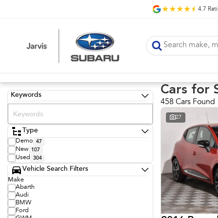
4.7
Rat
Cars for 
Keywords
458 Cars Found
27
Type
Demo
47
New
107
Used
304
Vehicle Search Filters
Make
Abarth
Audi
BMW
Ford