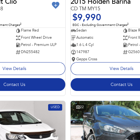
t Clio
2015 Holden Barina
98
CD TM MY15
$9,990
2
2
nment Charges
EGC - Excluding Government Charges
Flame Red
Sedan
Blaze 
Front Wheel Drive
Automatic
Front 
Petrol - Premium ULP
1.6 L 4 Cyl
Petrol
DN255482
147987
G2560
Gepps Cross
View Details
View Details
Contact Us
Contact Us
USED
22