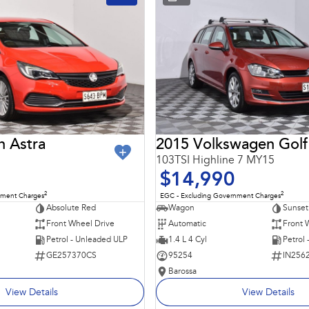
n Astra
2015 Volkswagen Golf
103TSI Highline 7 MY15
$14,990
2
2
nment Charges
EGC - Excluding Government Charges
Absolute Red
Wagon
Sunset
Front Wheel Drive
Automatic
Front 
Petrol - Unleaded ULP
1.4 L 4 Cyl
Petrol
GE257370CS
95254
IN256
Barossa
View Details
View Details