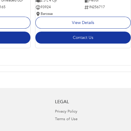
 - Unleaded ULP
2.5 L 4 Cyl
Petrol
165
93924
IN256717
Barossa
View Details
Contact Us
LEGAL
Privacy Policy
Terms of Use