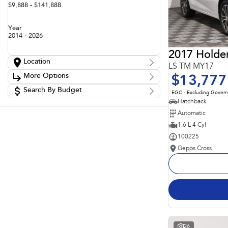
$9,888 - $141,888
Year
2014 - 2026
2017 Holde
Location
LS TM MY17
Location
More Options
$13,777
Adelaide
60
Barossa
Search By Budget
85
Stock Specials
EGC - Excluding Gover
Gepps Cross
136
Budget
Hatchback
Transmission
Gepps Cross Subaru
52
I can afford
Automatic
Norwood
70
$170
Skoda Adelaide
1.6 L 4 Cyl
3
Somerton Park
52
100225
Fuel Type
Per
Gepps Cross
Colour
Deposit/Trade In
Seats
Reset
Search By Budget
26