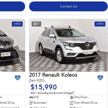
Contact Us
USED
27
USED
2017 Renault Koleos
Zen HZG
$15,990
2
EGC - Excluding Government Charges
te
SUV
Ultra Silver
Wheel Drive
Automatic
Front Wheel Drive