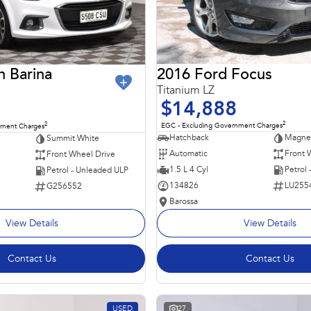
2016 Ford Focus
n Barina
Titanium LZ
$14,888
2
2
EGC - Excluding Government Charges
nment Charges
Hatchback
Magnet
Summit White
Automatic
Front 
Front Wheel Drive
1.5 L 4 Cyl
Petrol
Petrol - Unleaded ULP
134826
LU255
G256552
Barossa
View Details
View Details
Contact Us
Contact Us
USED
27