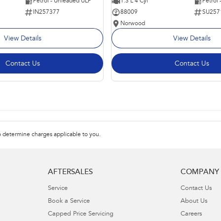
Petrol - Unleaded ULP
1.3 L 4 Cyl
Petrol
IN257377
88009
SU257
Norwood
View Details
View Details
Contact Us
Contact Us
 determine charges applicable to you.
AFTERSALES
COMPANY
Service
Contact Us
Book a Service
About Us
Capped Price Servicing
Careers