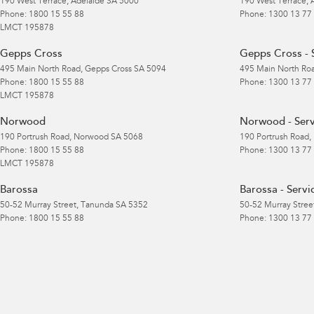
190 West Terrace
,
Adelaide
SA
5000
190 West Terrace
,
Phone:
1800 15 55 88
Phone:
1300 13 77
LMCT 195878
Gepps Cross
Gepps Cross - 
495 Main North Road
,
Gepps Cross
SA
5094
495 Main North Ro
Phone:
1800 15 55 88
Phone:
1300 13 77
LMCT 195878
Norwood
Norwood - Serv
190 Portrush Road
,
Norwood
SA
5068
190 Portrush Road
,
Phone:
1800 15 55 88
Phone:
1300 13 77
LMCT 195878
Barossa
Barossa - Servi
50-52 Murray Street
,
Tanunda
SA
5352
50-52 Murray Stree
Phone:
1800 15 55 88
Phone:
1300 13 77