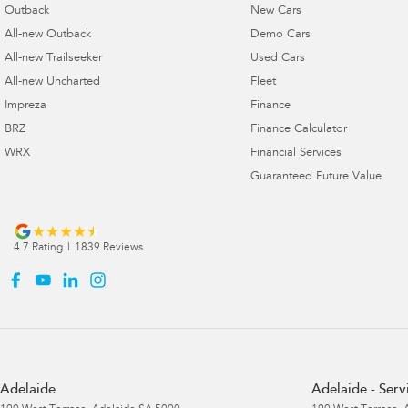
Outback
New Cars
All-new Outback
Demo Cars
All-new Trailseeker
Used Cars
All-new Uncharted
Fleet
Impreza
Finance
BRZ
Finance Calculator
WRX
Financial Services
Guaranteed Future Value
4.7
Rating
|
1839
Review
s
Adelaide
Adelaide - Serv