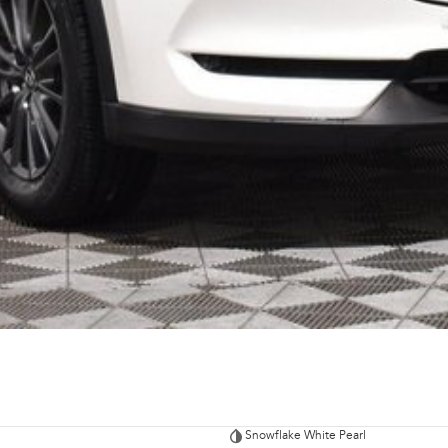
Snowflake White Pearl