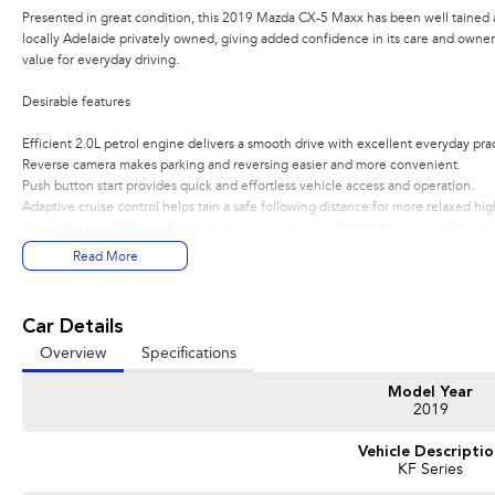
Presented in great condition, this 2019 Mazda CX-5 Maxx has been well tained a
locally Adelaide privately owned, giving added confidence in its care and owners
value for everyday driving.
Desirable features
Efficient 2.0L petrol engine delivers a smooth drive with excellent everyday pract
Reverse camera makes parking and reversing easier and more convenient.
Push button start provides quick and effortless vehicle access and operation.
Adaptive cruise control helps tain a safe following distance for more relaxed hi
Automatic headlights enhance convenience by adjusting to changing light condi
Read More
Bonus Value Included:
* 3-year unlimited kilometre warranty
Car Details
* 1-year RAA roadside assistance
Overview
Specifications
* 3 years of fixed-price servicing
Model Year
Trusted Quality. Proven Confidence.
2019
* Every vehicle passes strict safety, mechanical, and body inspections
Vehicle Descripti
* Guaranteed clear title with no encumbrances
KF Series
* 5 convenient service centres a Adelaide