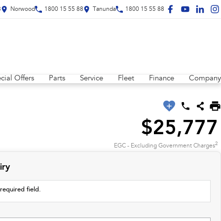
8
Norwood
1800 15 55 88
Tanunda
1800 15 55 88
cial Offers
Parts
Service
Fleet
Finance
Company
$25,777
2
EGC - Excluding Government Charges
iry
required field.