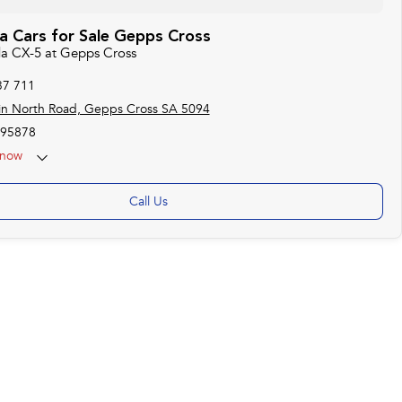
 Cars for Sale Gepps Cross
da CX-5 at Gepps Cross
37 711
in North Road, Gepps Cross SA 5094
95878
now
Call Us