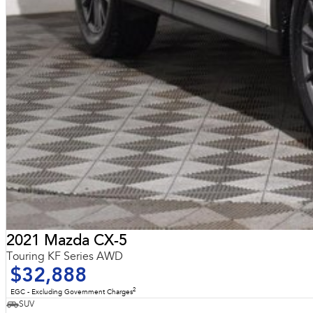
2021 Mazda CX-5
Touring KF Series AWD
$32,888
2
EGC - Excluding Government Charges
SUV