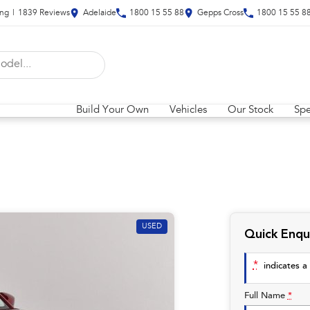
ing
|
1839
Review
s
Adelaide
1800 15 55 88
Gepps Cross
1800 15 55 8
Build Your Own
Vehicles
Our Stock
Spe
USED
Quick Enqu
*
indicates a 
Full Name
*