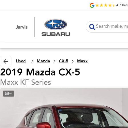
4.7
Rat
Used
Mazda
CX-5
Maxx
2019 Mazda CX-5
Maxx KF Series
26