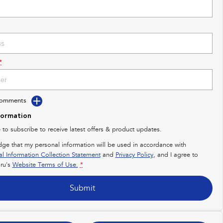
*
Comments
formation
e to subscribe to receive latest offers & product updates.
dge that my personal information will be used in accordance with
al Information Collection Statement
and
Privacy Policy
, and I agree to
ru's
Website Terms of Use.
*
Submit