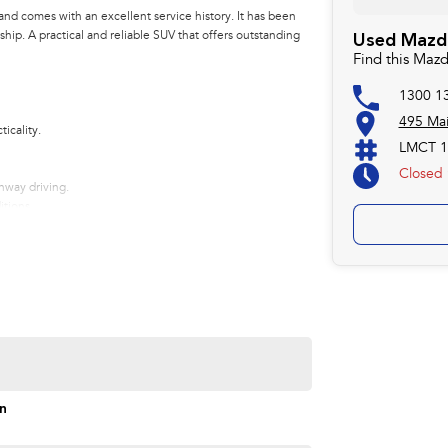
nd comes with an excellent service history. It has been
hip. A practical and reliable SUV that offers outstanding
Used Mazda
Find this Maz
1300 1
495 Ma
icality.
LMCT 1
Closed
ghway driving.
tions.
on