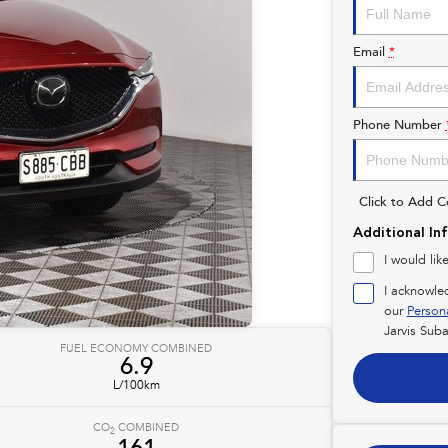
Email
*
Phone Number
Click to Add 
Additional In
I would lik
I acknowle
our
Person
Jarvis Suba
FUEL ECONOMY COMBINED
6.9
L/100km
CO
COMBINED
2