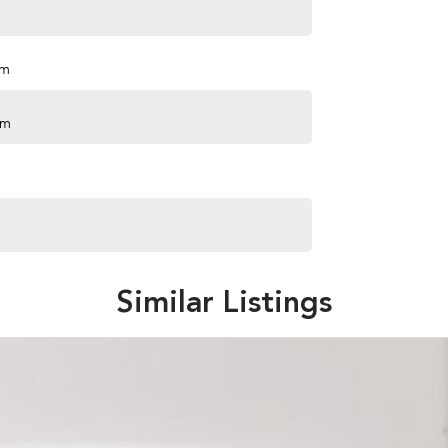
pm
pm
Similar Listings