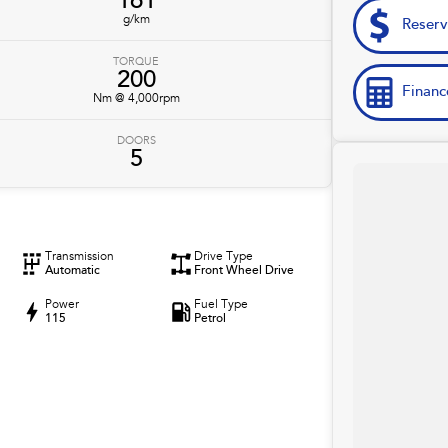
161
g/km
Reser
TORQUE
200
Financ
Nm @ 4,000rpm
DOORS
5
Transmission
Drive Type
Automatic
Front Wheel Drive
Power
Fuel Type
115
Petrol