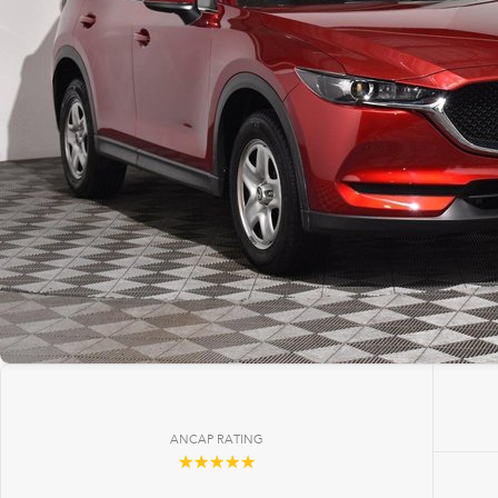
ANCAP RATING
☆☆☆☆☆