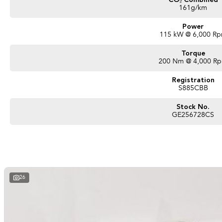
CO₂ Combined
161g/km
Power
115 kW @ 6,000 R
Torque
200 Nm @ 4,000 R
Registration
S885CBB
Stock No.
GE256728CS
26