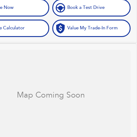
ve Now
Book a Test Drive
e Calculator
Value My Trade-In Form