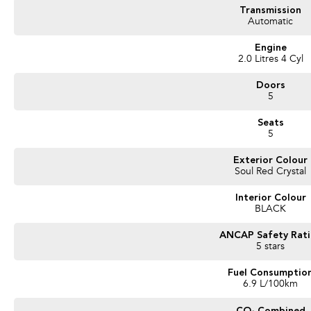
* Backed by over 8,000 customer testimonials
Transmission
Automatic
Finance Made Simple:
Engine
* Stress-free repayments
2.0 Litres 4 Cyl
* Smooth approval process
* Choice of trusted lenders
Doors
5
We are a South Australian Locally Owned and Operated business. We respond to 
Seats
forward to helping you find your next vehicle. Enquire now to find out more about
5
Exterior Colour
Soul Red Crystal
Interior Colour
BLACK
ANCAP Safety Rat
5 stars
Fuel Consumptio
6.9 L/100km