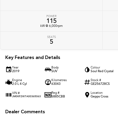
POWER
115
kW @ 6,000rpm
SEATS
5
Key Features and Details
Year
Body
Colour
2019
SUV
Soul Red Crystal
Engine
Kilometres
Stock #
2.0 L 4 Cyl
63043
GE256728CS
Reg #
Location
VIN #
S885CBB
Gepps Cross
JM0KF2W7A00365063
Dealer Comments