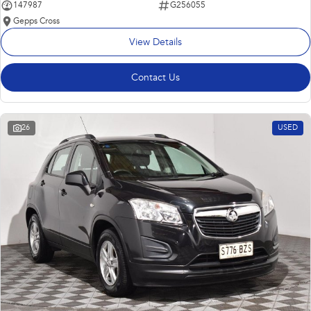
147987
G256055
Gepps Cross
View Details
Contact Us
26
USED