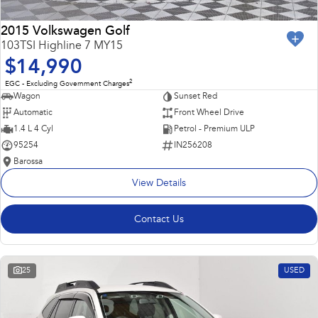
2015 Volkswagen Golf
103TSI Highline 7 MY15
$14,990
2
EGC - Excluding Government Charges
Wagon
Sunset Red
Automatic
Front Wheel Drive
1.4 L 4 Cyl
Petrol - Premium ULP
95254
IN256208
Barossa
View Details
Contact Us
25
USED