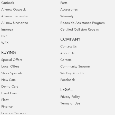
Outback
Parts
All-new Outback
Accessories
All-new Trailseeker
Warranty
All-new Uncharted
Roadside Assistance Program
Impreza
Certified Collision Repairs
BRZ
COMPANY
WRX
Contact Us
BUYING
About Us
Special Offers
Careers
Local Offers
Community Support
Stock Specials
We Buy Your Car
New Cars
Feedback
Demo Cars
LEGAL
Used Cars
Privacy Policy
Fleet
Terms of Use
Finance
Finance Calculator