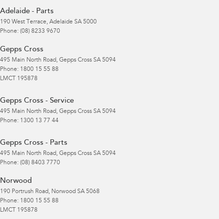
Adelaide - Parts
190 West Terrace
,
Adelaide
SA
5000
Phone:
(08) 8233 9670
Gepps Cross
495 Main North Road
,
Gepps Cross
SA
5094
Phone:
1800 15 55 88
LMCT 195878
Gepps Cross - Service
495 Main North Road
,
Gepps Cross
SA
5094
Phone:
1300 13 77 44
Gepps Cross - Parts
495 Main North Road
,
Gepps Cross
SA
5094
Phone:
(08) 8403 7770
Norwood
190 Portrush Road
,
Norwood
SA
5068
Phone:
1800 15 55 88
LMCT 195878