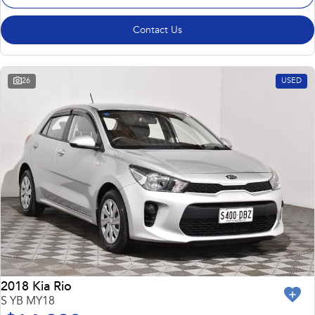
Contact Us
26
USED
2018 Kia Rio
S YB MY18