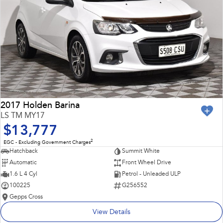
2017 Holden Barina
LS TM MY17
$13,777
2
EGC - Excluding Government Charges
Hatchback
Summit White
Automatic
Front Wheel Drive
1.6 L 4 Cyl
Petrol - Unleaded ULP
100225
G256552
Gepps Cross
View Details