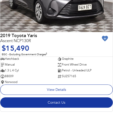
2019 Toyota Yaris
Ascent NCP130R
$15,490
2
EGC - Excluding Government Charges
Hatchback
Graphite
Manual
Front Wheel Drive
1.3 L 4 Cyl
Petrol - Unleaded ULP
88009
SU257165
Norwood
View Details
Contact Us