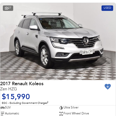
27
USED
2017 Renault Koleos
Zen HZG
$15,990
2
EGC - Excluding Government Charges
SUV
Ultra Silver
Automatic
Front Wheel Drive