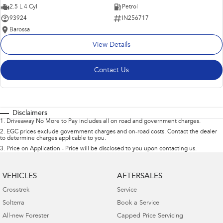
2.5 L 4 Cyl
Petrol
93924
IN256717
Barossa
View Details
Contact Us
Disclaimers
1
.
Driveaway No More to Pay includes all on road and government charges.
2
.
EGC prices exclude government charges and on-road costs. Contact the dealer
to determine charges applicable to you.
3
.
Price on Application - Price will be disclosed to you upon contacting us.
VEHICLES
AFTERSALES
Crosstrek
Service
Solterra
Book a Service
All-new Forester
Capped Price Servicing