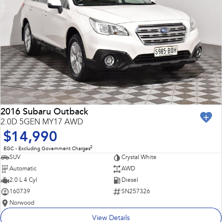
2016 Subaru Outback
2.0D 5GEN MY17 AWD
$14,990
2
EGC - Excluding Government Charges
SUV
Crystal White
Automatic
AWD
2.0 L 4 Cyl
Diesel
160739
SN257326
Norwood
View Details