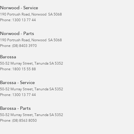
Norwood - Service
190 Portrush Road
,
Norwood
SA
5068
Phone:
1300 13 77 44
Norwood - Parts
190 Portrush Road
,
Norwood
SA
5068
Phone:
(08) 8403 3970
Barossa
50-52 Murray Street
,
Tanunda
SA
5352
Phone:
1800 15 55 88
Barossa - Service
50-52 Murray Street
,
Tanunda
SA
5352
Phone:
1300 13 77 44
Barossa - Parts
50-52 Murray Street
,
Tanunda
SA
5352
Phone:
(08) 8563 8050