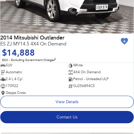
2014 Mitsubishi Outlander
ES ZJ MY14.5 4X4 On Demand
$14,888
2
EGC - Excluding Government Charges
SUV
White
Automatic
4X4 On Demand
2.4 L 4 Cyl
Petrol - Unleaded ULP
170922
GJ256894CS
Gepps Cross
View Details
Contact Us