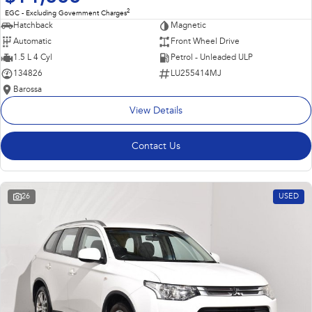
2
EGC - Excluding Government Charges
Hatchback
Magnetic
Automatic
Front Wheel Drive
1.5 L 4 Cyl
Petrol - Unleaded ULP
134826
LU255414MJ
Barossa
View Details
Contact Us
26
USED