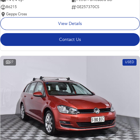
86215
GE257370CS
Gepps Cross
View Details
Contact Us
27
USED