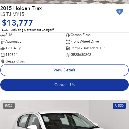
2015 Holden Trax
LS TJ MY15
$13,777
2
EGC - Excluding Government Charges
SUV
Carbon Flash
Automatic
Front Wheel Drive
1.8 L 4 Cyl
Petrol - Unleaded ULP
110824
GE256802CS
Gepps Cross
View Details
Contact Us
26
USED