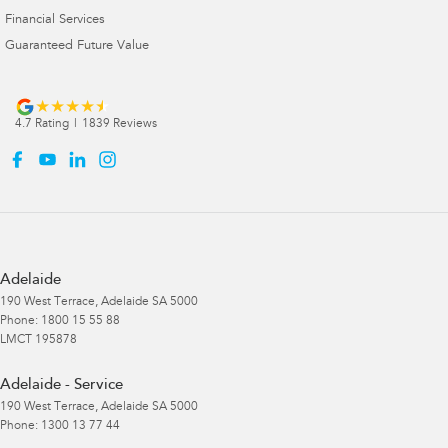
Financial Services
Guaranteed Future Value
4.7
Rating
|
1839
Review
s
Adelaide
190 West Terrace
,
Adelaide
SA
5000
Phone:
1800 15 55 88
LMCT 195878
Adelaide - Service
190 West Terrace
,
Adelaide
SA
5000
Phone:
1300 13 77 44