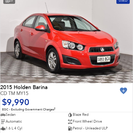
25
USED
Impreza
WRX
Feedback
Performance
Latest News
BRZ
WRX
New Dealership
Hybrid
All-new Forester
Crosstrek
inc. Hybrid
inc. Hybrid
Electric
Solterra
All-new Trailseeker
Electric
Electric
2015 Holden Barina
CD TM MY15
All-new Uncharted
$9,990
Electric
2
EGC - Excluding Government Charges
Sedan
Blaze Red
Automatic
Front Wheel Drive
1.6 L 4 Cyl
Petrol - Unleaded ULP