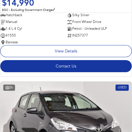
$14,990
2
EGC - Excluding Government Charges
Hatchback
Silky Silver
Manual
Front Wheel Drive
1.4 L 4 Cyl
Petrol - Unleaded ULP
41555
IN257377
Barossa
View Details
Contact Us
26
USED