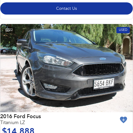
Contact Us
22
USED
2016 Ford Focus
Titanium LZ
$14,888