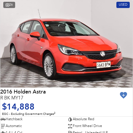
26
USED
2016 Holden Astra
R BK MY17
$14,888
2
EGC - Excluding Government Charges
Hatchback
Absolute Red
Automatic
Front Wheel Drive
1.4 L 4 Cyl
Petrol - Unleaded ULP