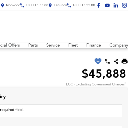
8
Norwood
1800 15 55 88
Tanunda
1800 15 55 88
cial Offers
Parts
Service
Fleet
Finance
Company
$45,888
2
EGC - Excluding Government Charges
iry
required field.