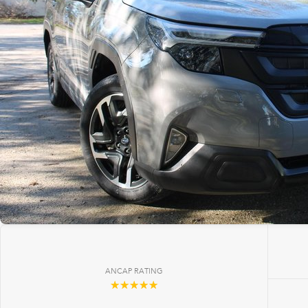
ANCAP RATING
☆☆☆☆☆