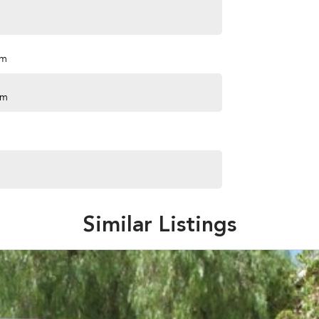
pm
pm
Similar Listings