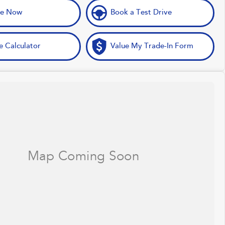
ve Now
Book a Test Drive
e Calculator
Value My Trade-In Form