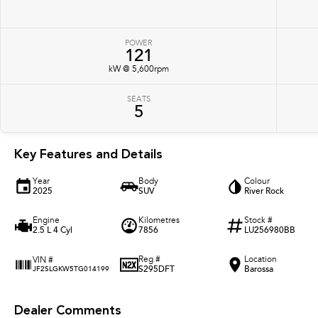
POWER
121
kW @ 5,600rpm
SEATS
5
Key Features and Details
Year
Body
Colour
2025
SUV
River Rock
Engine
Kilometres
Stock #
2.5 L 4 Cyl
7856
LU256980BB
Reg #
Location
VIN #
S295DFT
Barossa
JF2SLGKW5TG014199
Dealer Comments