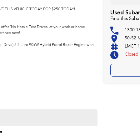
VE THIS VEHICLE TODAY FOR $250 TODAY!
Used Subar
Find this Suba
offer 'No Hassle Test Drives' at your work or home.
1300 1
ference now!
50-52 M
 Drive) 2.5 Litre 90kW Hybrid Petrol Boxer Engine with
LMCT 1
Closed
on