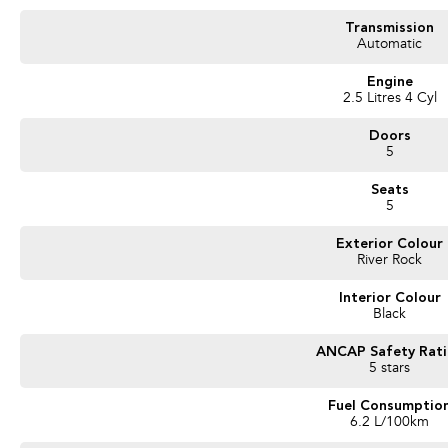
- Bluetooth Connectivity / media streaming
- Reverse Camera
Transmission
- Apple Car Play / Android Auto
Automatic
- AWD (All Wheel Drive)
- Adaptive Cruise Control
Engine
- x2 Keys and Service Books
2.5 Litres 4 Cyl
- Packed with plenty of features one that you must come and check out for your
Doors
We are a Large South Australian Locally Owned & Operated Dealer. Enquire now t
5
vehicles we have in stock.
Seats
Call us to arrange a No Obligation FINANCE QUOTE that will NOT Affect Your C
5
WE PAY MORE FOR YOUR TRADE-IN
Exterior Colour
River Rock
Interior Colour
Black
ANCAP Safety Rat
5 stars
Fuel Consumptio
6.2 L/100km