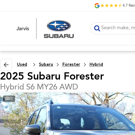
4.7
Rat
Used
Subaru
Forester
Hybrid
2025 Subaru Forester
Hybrid S6 MY26 AWD
22