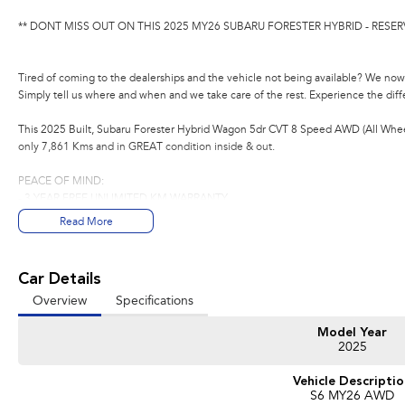
** DONT MISS OUT ON THIS 2025 MY26 SUBARU FORESTER HYBRID - RESER
Tired of coming to the dealerships and the vehicle not being available? We now 
Simply tell us where and when and we take care of the rest. Experience the dif
This 2025 Built, Subaru Forester Hybrid Wagon 5dr CVT 8 Speed AWD (All Wheel
only 7,861 Kms and in GREAT condition inside & out.
PEACE OF MIND:
- 3 YEAR FREE UNLIMITED KM WARRANTY
- 1 Years FREE RAA Roadside Service
Read More
- 93 Point RIGOROUS Mechanical and Body Check
- SERVICE has been carried out
- PPSR has been done and available on request
Car Details
- No Money Owing
Overview
Specifications
- No Flood or Hail Damage
- Not Written Off or Stolen
Model Year
2025
KEY FEATURES:
- Premium Cloth Seats
Vehicle Descripti
- X-Mode (Off road capability)
S6 MY26 AWD