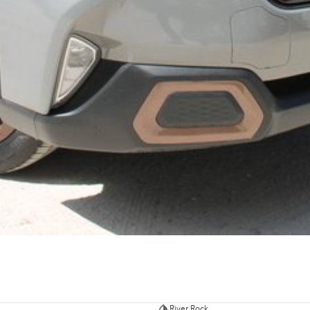
River Rock