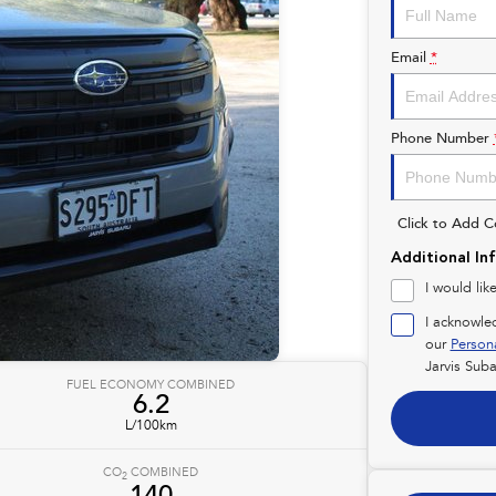
Email
*
Phone Number
Click to Add 
Additional In
I would lik
I acknowle
our
Person
Jarvis Suba
FUEL ECONOMY COMBINED
6.2
L/100km
CO
COMBINED
2