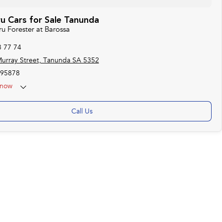
u Cars for Sale Tanunda
ru Forester at Barossa
3 77 74
urray Street, Tanunda SA 5352
95878
now
Call Us