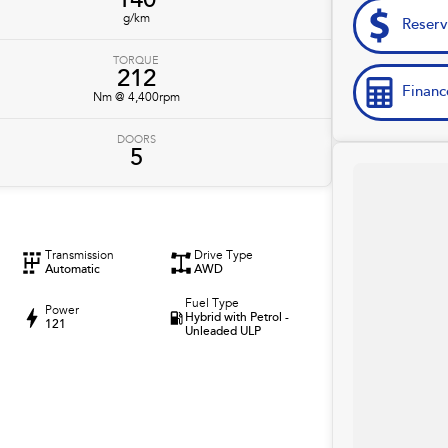
140
g/km
Reser
TORQUE
212
Financ
Nm @ 4,400rpm
DOORS
5
Transmission
Drive Type
Automatic
AWD
Fuel Type
Power
Hybrid with Petrol -
121
Unleaded ULP