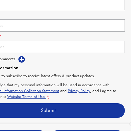
*
Comments
formation
e to subscribe to receive latest offers & product updates.
dge that my personal information will be used in accordance with
al Information Collection Statement
and
Privacy Policy
, and I agree to
ru's
Website Terms of Use.
*
Submit