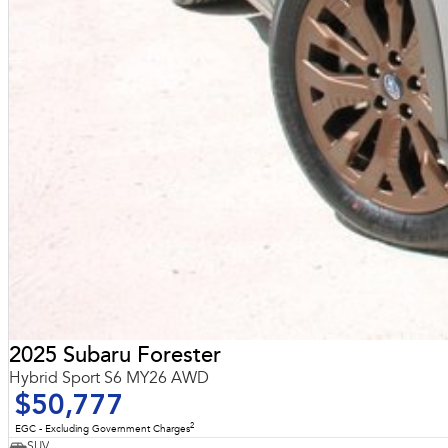
2025 Subaru Forester
Hybrid Sport S6 MY26 AWD
$50,777
2
EGC - Excluding Government Charges
SUV