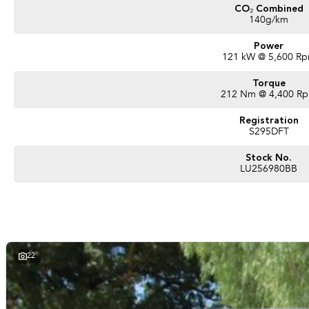
CO₂ Combined
140g/km
Power
121 kW @ 5,600 R
Torque
212 Nm @ 4,400 R
Registration
S295DFT
Stock No.
LU256980BB
22