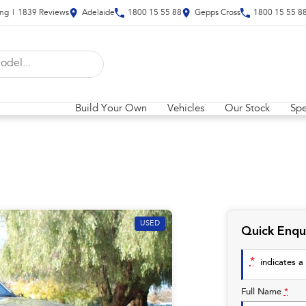
ing
|
1839
Review
s
Adelaide
1800 15 55 88
Gepps Cross
1800 15 55 8
Build Your Own
Vehicles
Our Stock
Spe
USED
Quick Enqu
*
indicates a 
Full Name
*