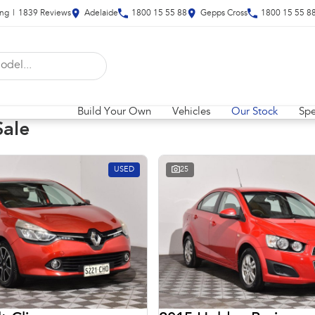
ing
|
1839
Review
s
Adelaide
1800 15 55 88
Gepps Cross
1800 15 55 8
Build Your Own
Vehicles
Our Stock
Spe
Sale
USED
25