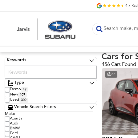
4.7
Rat
Cars for 
Keywords
456 Cars Found
27
Type
Demo
47
New
107
Used
302
Vehicle Search Filters
Make
Abarth
Audi
BMW
Ford