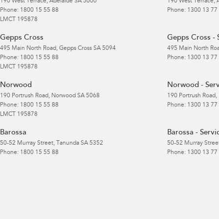
190 West Terrace
,
Adelaide
SA
5000
190 West Terrace
,
Phone:
1800 15 55 88
Phone:
1300 13 77
LMCT 195878
Gepps Cross
Gepps Cross - 
495 Main North Road
,
Gepps Cross
SA
5094
495 Main North Ro
Phone:
1800 15 55 88
Phone:
1300 13 77
LMCT 195878
Norwood
Norwood - Serv
190 Portrush Road
,
Norwood
SA
5068
190 Portrush Road
,
Phone:
1800 15 55 88
Phone:
1300 13 77
LMCT 195878
Barossa
Barossa - Servi
50-52 Murray Street
,
Tanunda
SA
5352
50-52 Murray Stree
Phone:
1800 15 55 88
Phone:
1300 13 77