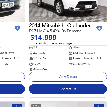
2014 Mitsubishi Outlander
ES ZJ MY14.5 4X4 On Demand
$14,888
2
EGC - Excluding Government Charges
ic
SUV
White
Wheel Drive
Automatic
4X4 On Demand
 - Unleaded ULP
2.4 L 4 Cyl
Petrol - Unleaded ULP
414MJ
170922
GJ256894CS
Gepps Cross
View Details
Contact Us
USED
25
USED