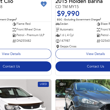
t Clio
2015 Holden Barina
98
CD TM MY15
$9,990
2
2
nment Charges
EGC - Excluding Government Charges
Flame Red
Sedan
Blaze 
Front Wheel Drive
Automatic
Front 
Petrol - Premium ULP
1.6 L 4 Cyl
Petrol
DN255482
147987
G2560
Gepps Cross
View Details
View Details
Contact Us
Contact Us
USED
22