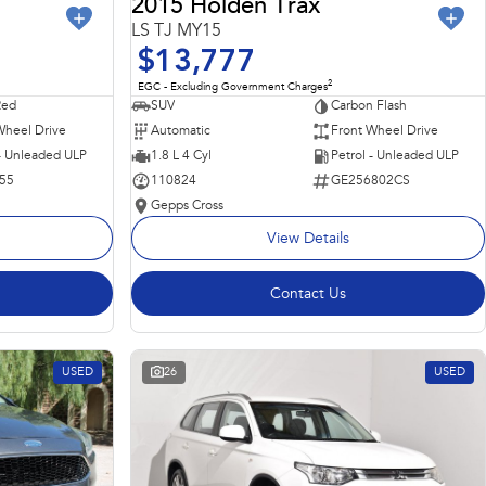
2015 Holden Trax
LS TJ MY15
$13,777
2
EGC - Excluding Government Charges
Red
SUV
Carbon Flash
Wheel Drive
Automatic
Front Wheel Drive
 - Unleaded ULP
1.8 L 4 Cyl
Petrol - Unleaded ULP
55
110824
GE256802CS
Gepps Cross
View Details
Contact Us
USED
26
USED