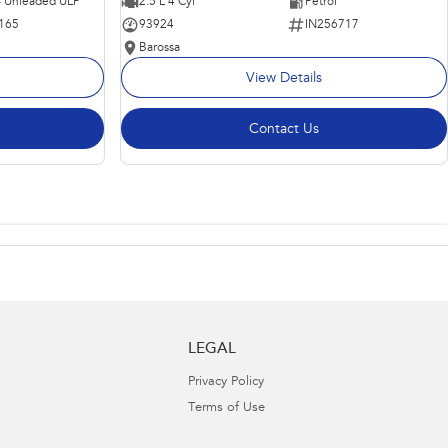
 - Unleaded ULP
2.5 L 4 Cyl
Petrol
165
93924
IN256717
Barossa
View Details
Contact Us
LEGAL
Privacy Policy
Terms of Use