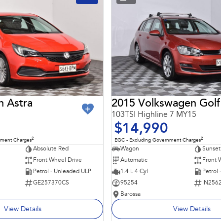
n Astra
2015 Volkswagen Golf
103TSI Highline 7 MY15
$14,990
2
2
nment Charges
EGC - Excluding Government Charges
Absolute Red
Wagon
Sunset
Front Wheel Drive
Automatic
Front 
Petrol - Unleaded ULP
1.4 L 4 Cyl
Petrol
GE257370CS
95254
IN256
Barossa
View Details
View Details