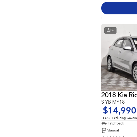
26
2018 Kia Ri
S YB MY18
$14,990
EGC - Excluding Gover
Hatchback
Manual