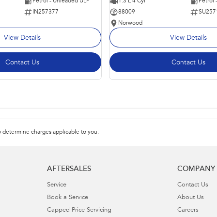
Petrol - Unleaded ULP
1.3 L 4 Cyl
Petrol
IN257377
88009
SU257
Norwood
View Details
View Details
Contact Us
Contact Us
 determine charges applicable to you.
AFTERSALES
COMPANY
Service
Contact Us
Book a Service
About Us
Capped Price Servicing
Careers