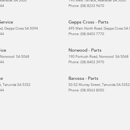
Adelaide
SA
5000
190 West Terrace
,
Adelaide
SA
5000
 44
Phone:
(08) 8233 9670
Service
Gepps Cross - Parts
ad
,
Gepps Cross
SA
5094
495 Main North Road
,
Gepps Cross
SA
 44
Phone:
(08) 8403 7770
ice
Norwood - Parts
Norwood
SA
5068
190 Portrush Road
,
Norwood
SA
5068
 44
Phone:
(08) 8403 3970
ce
Barossa - Parts
t
,
Tanunda
SA
5352
50-52 Murray Street
,
Tanunda
SA
5352
 44
Phone:
(08) 8563 8050