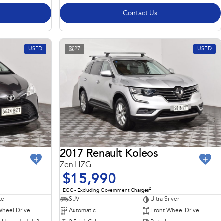
Contact Us
USED
27
USED
2017 Renault Koleos
Zen HZG
$15,990
2
EGC - Excluding Government Charges
te
SUV
Ultra Silver
Wheel Drive
Automatic
Front Wheel Drive