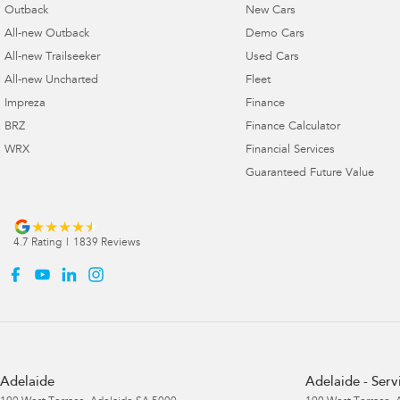
Outback
New Cars
All-new Outback
Demo Cars
All-new Trailseeker
Used Cars
All-new Uncharted
Fleet
Impreza
Finance
BRZ
Finance Calculator
WRX
Financial Services
Guaranteed Future Value
4.7
Rating
|
1839
Review
s
Adelaide
Adelaide - Serv