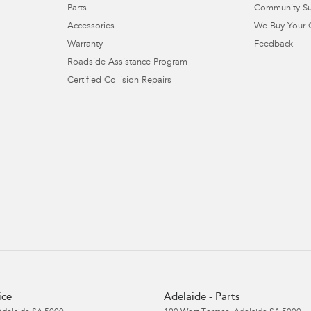
Parts
Community S
Accessories
We Buy Your 
Warranty
Feedback
Roadside Assistance Program
Certified Collision Repairs
ice
Adelaide - Parts