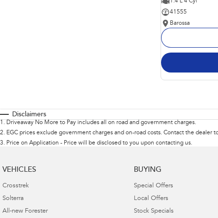
1.4 L 4 Cyl
41555
Barossa
Disclaimers
1
.
Driveaway No More to Pay includes all on road and government charges.
2
.
EGC prices exclude government charges and on-road costs. Contact the dealer to
3
.
Price on Application - Price will be disclosed to you upon contacting us.
VEHICLES
BUYING
Crosstrek
Special Offers
Solterra
Local Offers
All-new Forester
Stock Specials