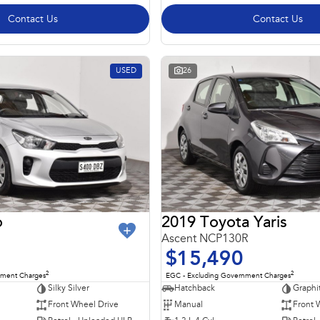
Contact Us
Contact Us
USED
26
o
2019 Toyota Yaris
Ascent NCP130R
$15,490
2
2
nment Charges
EGC - Excluding Government Charges
Silky Silver
Hatchback
Graphi
Front Wheel Drive
Manual
Front 