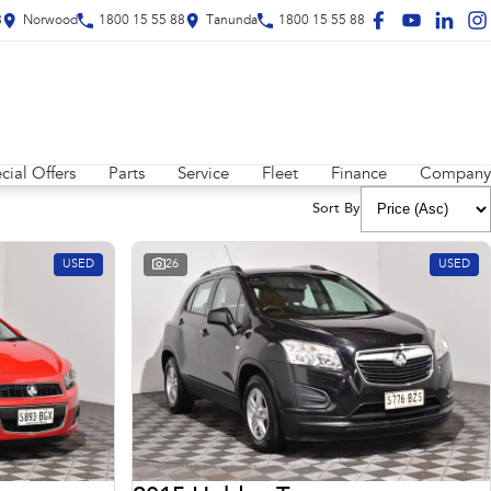
8
Norwood
1800 15 55 88
Tanunda
1800 15 55 88
cial Offers
Parts
Service
Fleet
Finance
Company
Sort By
USED
26
USED