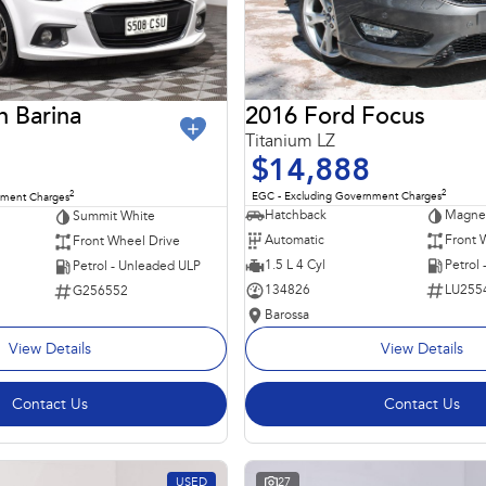
2016 Ford Focus
n Barina
Titanium LZ
$14,888
2
2
EGC - Excluding Government Charges
nment Charges
Hatchback
Magnet
Summit White
Automatic
Front 
Front Wheel Drive
1.5 L 4 Cyl
Petrol
Petrol - Unleaded ULP
134826
LU255
G256552
Barossa
View Details
View Details
Contact Us
Contact Us
USED
27