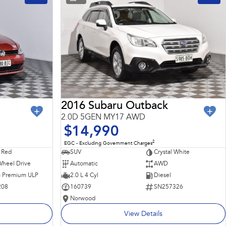
2016 Subaru Outback
2.0D 5GEN MY17 AWD
$14,990
2
EGC - Excluding Government Charges
 Red
SUV
Crystal White
Wheel Drive
Automatic
AWD
 - Premium ULP
2.0 L 4 Cyl
Diesel
208
160739
SN257326
Norwood
View Details