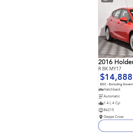
* This estimate is based on a loan term of 5 years and
interest of 11.94% p/a.
Important information about this tool.
For an accurate
finance estimate, please complete our finance
enquiry
form.
2016 Holde
R BK MY17
$14,888
EGC - Excluding Gover
Hatchback
Automatic
1.4 L 4 Cyl
86215
Gepps Cross