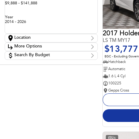
$9,888 - $141,888
Year
2014 - 2026
2017 Holde
Location
LS TM MY17
Location
More Options
$13,777
Adelaide
60
Barossa
Search By Budget
85
Stock Specials
EGC - Excluding Gover
Gepps Cross
136
Budget
Hatchback
Transmission
Gepps Cross Subaru
52
I can afford
Automatic
Norwood
70
$170
Skoda Adelaide
1.6 L 4 Cyl
3
Somerton Park
50
100225
Fuel Type
Per
Gepps Cross
Colour
Deposit/Trade In
Seats
Reset
Search By Budget
26