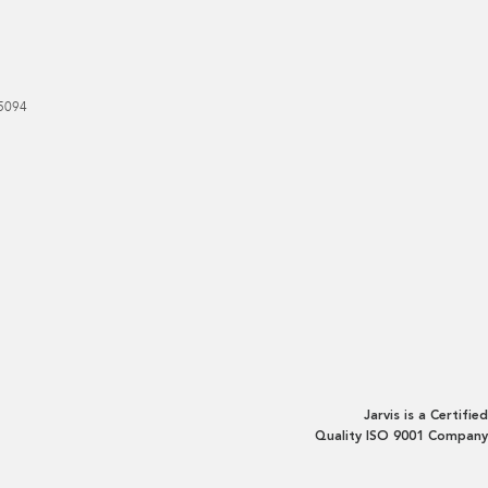
5094
Jarvis is a Certified
Quality ISO 9001 Company