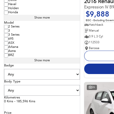
GWM
2016 Renaul
Haval
Expression IV B
Holden
Honda
$9,888
Show more
EGC - Excluding Gover
Model
Hatchback
2 Series
Manual
3
3 Series
0.9 L 3 Cyl
695
112533
ASX
Arkana
Barossa
Astra
BRZ
Show more
Badge
Body Type
26
Kilometres
0 Kms - 185,596 Kms
Price