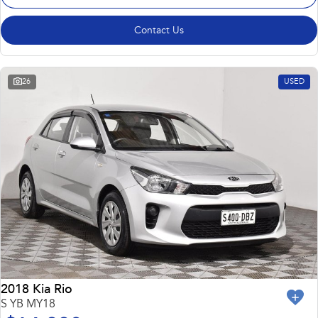
Contact Us
26
USED
2018 Kia Rio
S YB MY18