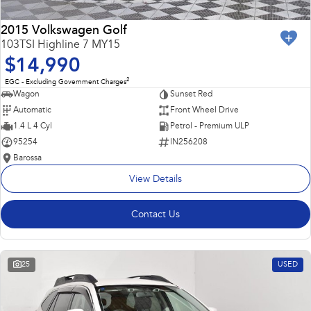
2015 Volkswagen Golf
103TSI Highline 7 MY15
$14,990
2
EGC - Excluding Government Charges
Wagon
Sunset Red
Automatic
Front Wheel Drive
1.4 L 4 Cyl
Petrol - Premium ULP
95254
IN256208
Barossa
View Details
Contact Us
25
USED