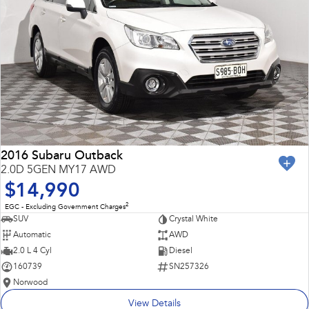
2016 Subaru Outback
2.0D 5GEN MY17 AWD
$14,990
2
EGC - Excluding Government Charges
SUV
Crystal White
Automatic
AWD
2.0 L 4 Cyl
Diesel
160739
SN257326
Norwood
View Details