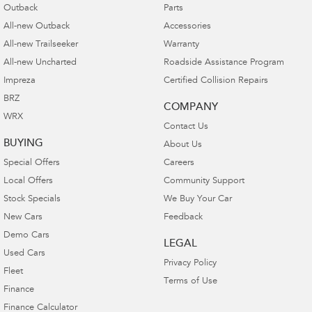
Outback
Parts
All-new Outback
Accessories
All-new Trailseeker
Warranty
All-new Uncharted
Roadside Assistance Program
Impreza
Certified Collision Repairs
BRZ
COMPANY
WRX
Contact Us
BUYING
About Us
Special Offers
Careers
Local Offers
Community Support
Stock Specials
We Buy Your Car
New Cars
Feedback
Demo Cars
LEGAL
Used Cars
Privacy Policy
Fleet
Terms of Use
Finance
Finance Calculator