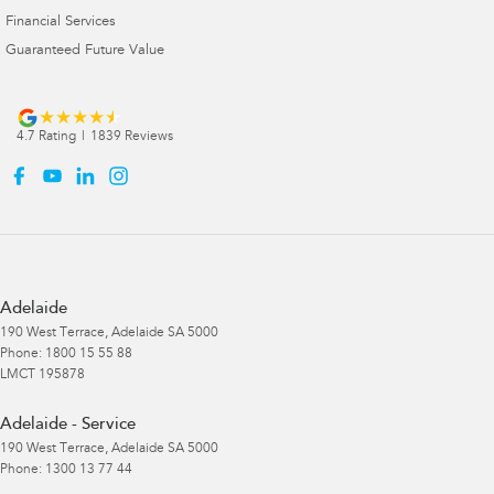
Financial Services
Guaranteed Future Value
4.7
Rating
|
1839
Review
s
Adelaide
190 West Terrace
,
Adelaide
SA
5000
Phone:
1800 15 55 88
LMCT 195878
Adelaide - Service
190 West Terrace
,
Adelaide
SA
5000
Phone:
1300 13 77 44