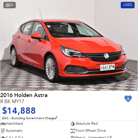
26
USED
2016 Holden Astra
R BK MY17
$14,888
2
EGC - Excluding Government Charges
Hatchback
Absolute Red
Automatic
Front Wheel Drive
1.4 L 4 Cyl
Petrol - Unleaded ULP