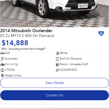
2014 Mitsubishi Outlander
ES ZJ MY14.5 4X4 On Demand
$14,888
2
EGC - Excluding Government Charges
SUV
White
Automatic
4X4 On Demand
2.4 L 4 Cyl
Petrol - Unleaded ULP
170922
GJ256894CS
Gepps Cross
View Details
Contact Us