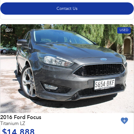
Contact Us
22
USED
2016 Ford Focus
Titanium LZ
$14,888