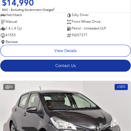
$14,990
2
EGC - Excluding Government Charges
Hatchback
Silky Silver
Manual
Front Wheel Drive
1.4 L 4 Cyl
Petrol - Unleaded ULP
41555
IN257377
Barossa
View Details
Contact Us
26
USED