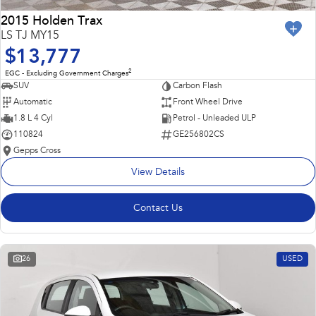
2015 Holden Trax
LS TJ MY15
$13,777
2
EGC - Excluding Government Charges
SUV
Carbon Flash
Automatic
Front Wheel Drive
1.8 L 4 Cyl
Petrol - Unleaded ULP
110824
GE256802CS
Gepps Cross
View Details
Contact Us
26
USED