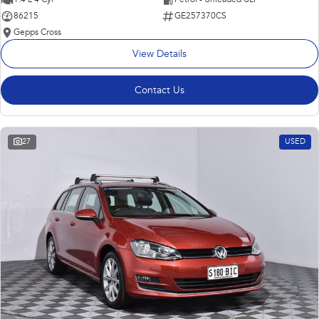
86215
GE257370CS
Gepps Cross
View Details
Contact Us
27
USED