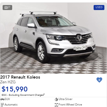
27
USED
2017 Renault Koleos
Zen HZG
$15,990
2
EGC - Excluding Government Charges
SUV
Ultra Silver
Automatic
Front Wheel Drive