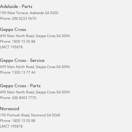
Adelaide - Parts
190 West Terrace
,
Adelaide
SA
5000
Phone:
(08) 8233 9670
Gepps Cross
495 Main North Road
,
Gepps Cross
SA
5094
Phone:
1800 15 55 88
LMCT 195878
Gepps Cross - Service
495 Main North Road
,
Gepps Cross
SA
5094
Phone:
1300 13 77 44
Gepps Cross - Parts
495 Main North Road
,
Gepps Cross
SA
5094
Phone:
(08) 8403 7770
Norwood
190 Portrush Road
,
Norwood
SA
5068
Phone:
1800 15 55 88
LMCT 195878