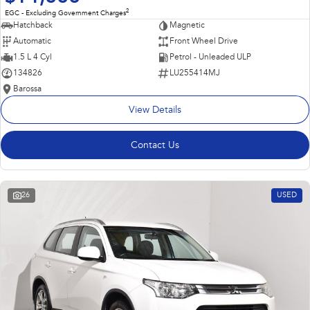
2
EGC - Excluding Government Charges
Hatchback
Magnetic
Automatic
Front Wheel Drive
1.5 L 4 Cyl
Petrol - Unleaded ULP
134826
LU255414MJ
Barossa
View Details
Contact Us
26
USED