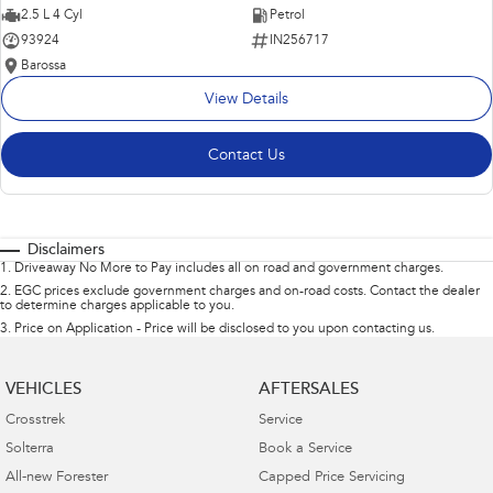
2.5 L 4 Cyl
Petrol
93924
IN256717
Barossa
View Details
Contact Us
Disclaimers
1
.
Driveaway No More to Pay includes all on road and government charges.
2
.
EGC prices exclude government charges and on-road costs. Contact the dealer
to determine charges applicable to you.
3
.
Price on Application - Price will be disclosed to you upon contacting us.
VEHICLES
AFTERSALES
Crosstrek
Service
Solterra
Book a Service
All-new Forester
Capped Price Servicing