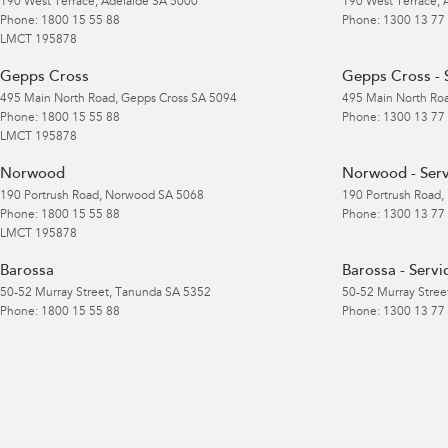
190 West Terrace
,
Adelaide
SA
5000
190 West Terrace
,
Phone:
1800 15 55 88
Phone:
1300 13 77
LMCT 195878
Gepps Cross
Gepps Cross - 
495 Main North Road
,
Gepps Cross
SA
5094
495 Main North Ro
Phone:
1800 15 55 88
Phone:
1300 13 77
LMCT 195878
Norwood
Norwood - Serv
190 Portrush Road
,
Norwood
SA
5068
190 Portrush Road
,
Phone:
1800 15 55 88
Phone:
1300 13 77
LMCT 195878
Barossa
Barossa - Servi
50-52 Murray Street
,
Tanunda
SA
5352
50-52 Murray Stree
Phone:
1800 15 55 88
Phone:
1300 13 77