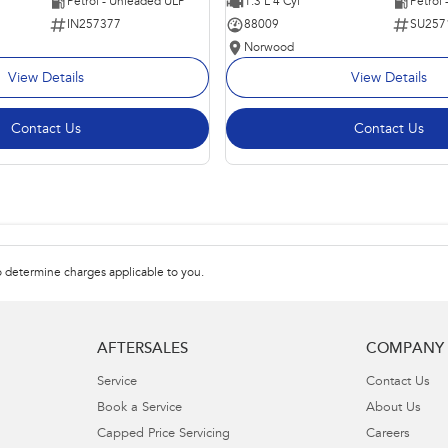
Petrol - Unleaded ULP
1.3 L 4 Cyl
Petrol
IN257377
88009
SU257
Norwood
View Details
View Details
Contact Us
Contact Us
 determine charges applicable to you.
AFTERSALES
COMPANY
Service
Contact Us
Book a Service
About Us
Capped Price Servicing
Careers