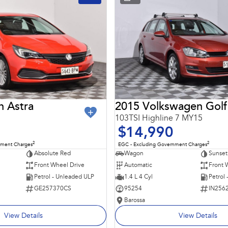
n Astra
2015 Volkswagen Golf
103TSI Highline 7 MY15
$14,990
2
2
nment Charges
EGC - Excluding Government Charges
Absolute Red
Wagon
Sunset
Front Wheel Drive
Automatic
Front 
Petrol - Unleaded ULP
1.4 L 4 Cyl
Petrol
GE257370CS
95254
IN256
Barossa
View Details
View Details