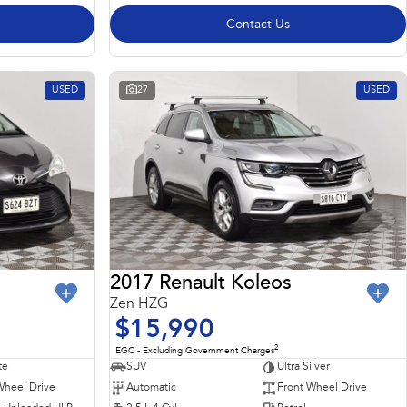
Contact Us
USED
27
USED
2017 Renault Koleos
Zen HZG
$15,990
2
EGC - Excluding Government Charges
te
SUV
Ultra Silver
Wheel Drive
Automatic
Front Wheel Drive