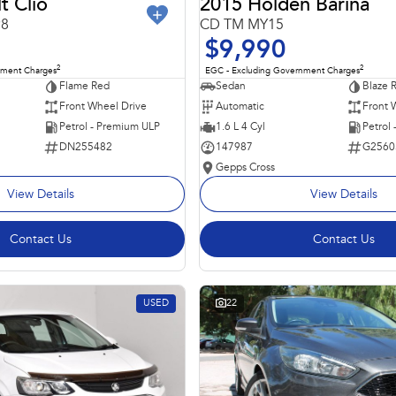
t Clio
2015 Holden Barina
98
CD TM MY15
$9,990
2
2
nment Charges
EGC - Excluding Government Charges
Flame Red
Sedan
Blaze 
Front Wheel Drive
Automatic
Front 
Petrol - Premium ULP
1.6 L 4 Cyl
Petrol
DN255482
147987
G2560
Gepps Cross
View Details
View Details
Contact Us
Contact Us
USED
22