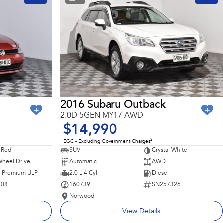
2016 Subaru Outback
2.0D 5GEN MY17 AWD
$14,990
2
EGC - Excluding Government Charges
 Red
SUV
Crystal White
Wheel Drive
Automatic
AWD
 - Premium ULP
2.0 L 4 Cyl
Diesel
208
160739
SN257326
Norwood
View Details