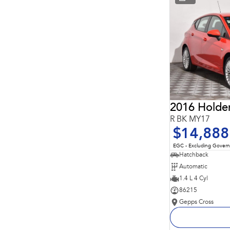
* This estimate is based on a loan term of 5 years and
interest of 11.94% p/a.
Important information about this tool.
For an accurate
finance estimate, please complete our finance
enquiry
form.
2016 Holde
R BK MY17
$14,888
EGC - Excluding Gover
Hatchback
Automatic
1.4 L 4 Cyl
86215
Gepps Cross