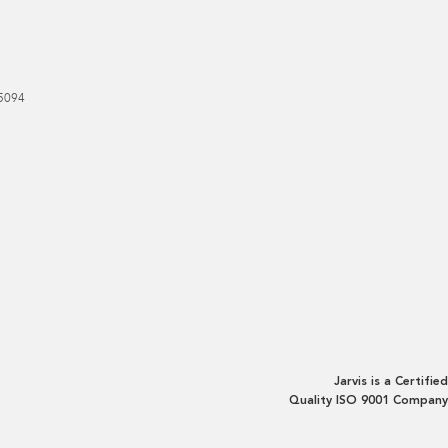
5094
Jarvis is a Certified
Quality ISO 9001 Company