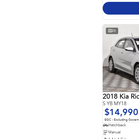
26
2018 Kia Ri
S YB MY18
$14,990
EGC - Excluding Gover
Hatchback
Manual