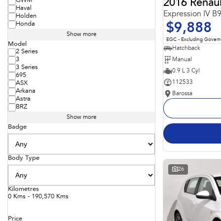
GWM
2016 Renaul
Haval
Expression IV B
Holden
Honda
$9,888
Show more
EGC - Excluding Gover
Model
Hatchback
2 Series
Manual
3
3 Series
0.9 L 3 Cyl
695
112533
ASX
Arkana
Barossa
Astra
BRZ
Show more
Badge
Body Type
26
Kilometres
0 Kms - 190,570 Kms
Price