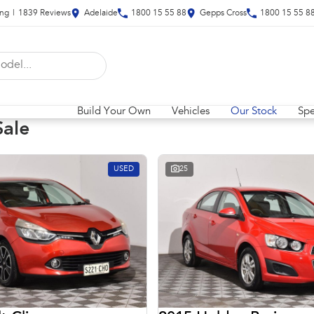
ing
|
1839
Review
s
Adelaide
1800 15 55 88
Gepps Cross
1800 15 55 8
Build Your Own
Vehicles
Our Stock
Spe
Sale
USED
25