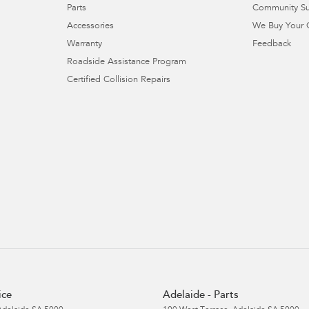
Parts
Community S
Accessories
We Buy Your 
Warranty
Feedback
Roadside Assistance Program
Certified Collision Repairs
ice
Adelaide - Parts