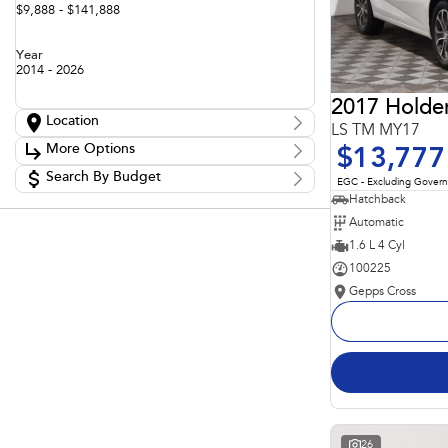
$9,888 - $141,888
Year
2014 - 2026
2017 Holde
Location
LS TM MY17
Location
More Options
$13,777
Adelaide
60
Barossa
Search By Budget
85
Stock Specials
EGC - Excluding Gover
Gepps Cross
136
Budget
Hatchback
Transmission
Gepps Cross Subaru
52
I can afford
Automatic
Norwood
70
$170
Skoda Adelaide
1.6 L 4 Cyl
3
Somerton Park
52
100225
Fuel Type
Per
Gepps Cross
Colour
Deposit/Trade In
Seats
Reset
Search By Budget
26