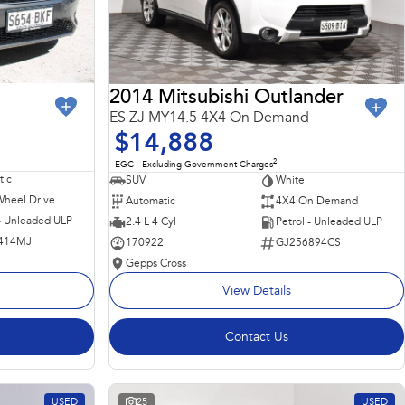
2014 Mitsubishi Outlander
ES ZJ MY14.5 4X4 On Demand
$14,888
2
EGC - Excluding Government Charges
ic
SUV
White
Wheel Drive
Automatic
4X4 On Demand
 - Unleaded ULP
2.4 L 4 Cyl
Petrol - Unleaded ULP
414MJ
170922
GJ256894CS
Gepps Cross
View Details
Contact Us
USED
25
USED