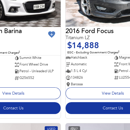
2016 Ford Focus
n Barina
Titanium LZ
$14,888
2
2
EGC - Excluding Government Charges
nment Charges
Hatchback
Magnet
Summit White
Automatic
Front 
Front Wheel Drive
1.5 L 4 Cyl
Petrol
Petrol - Unleaded ULP
134826
LU255
G256552
Barossa
View Details
View Details
Contact Us
Contact Us
USED
27