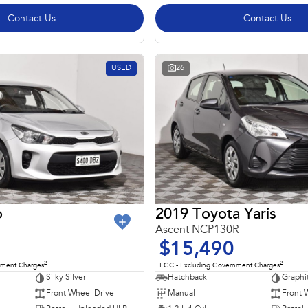
Contact Us
Contact Us
USED
26
o
2019 Toyota Yaris
Ascent NCP130R
$15,490
2
2
nment Charges
EGC - Excluding Government Charges
Silky Silver
Hatchback
Graphi
Front Wheel Drive
Manual
Front 