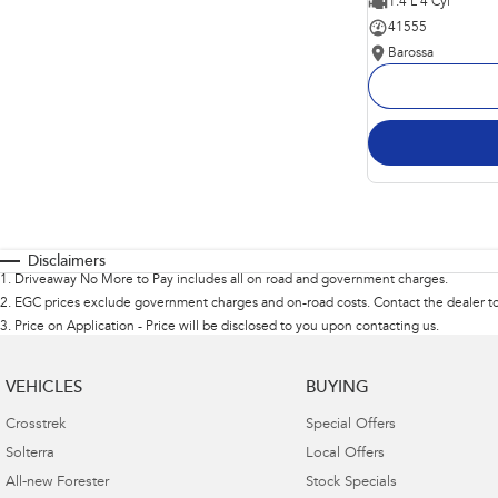
1.4 L 4 Cyl
41555
Barossa
Disclaimers
1
.
Driveaway No More to Pay includes all on road and government charges.
2
.
EGC prices exclude government charges and on-road costs. Contact the dealer to
3
.
Price on Application - Price will be disclosed to you upon contacting us.
VEHICLES
BUYING
Crosstrek
Special Offers
Solterra
Local Offers
All-new Forester
Stock Specials