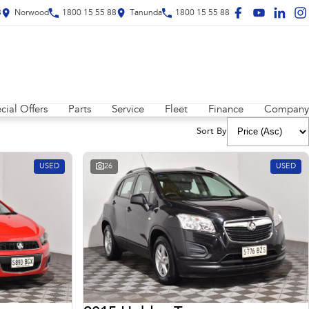
8
Norwood
1800 15 55 88
Tanunda
1800 15 55 88
cial Offers
Parts
Service
Fleet
Finance
Company
Sort By
USED
26
USED