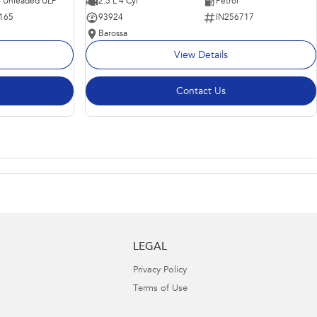
 - Unleaded ULP
2.5 L 4 Cyl
Petrol
165
93924
IN256717
Barossa
View Details
Contact Us
LEGAL
Privacy Policy
Terms of Use