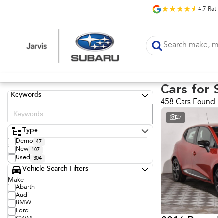
4.7
Rat
Cars for 
Keywords
458 Cars Found
27
Type
Demo
47
New
107
Used
304
Vehicle Search Filters
Make
Abarth
Audi
BMW
Ford