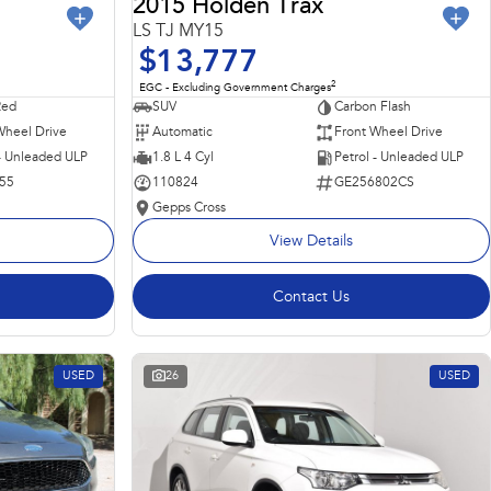
2015 Holden Trax
LS TJ MY15
$13,777
2
EGC - Excluding Government Charges
Red
SUV
Carbon Flash
Wheel Drive
Automatic
Front Wheel Drive
 - Unleaded ULP
1.8 L 4 Cyl
Petrol - Unleaded ULP
55
110824
GE256802CS
Gepps Cross
View Details
Contact Us
USED
26
USED