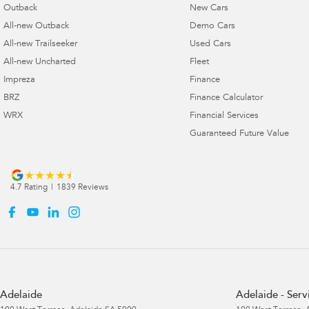
Outback
New Cars
All-new Outback
Demo Cars
All-new Trailseeker
Used Cars
All-new Uncharted
Fleet
Impreza
Finance
BRZ
Finance Calculator
WRX
Financial Services
Guaranteed Future Value
4.7
Rating
|
1839
Review
s
Adelaide
Adelaide - Serv