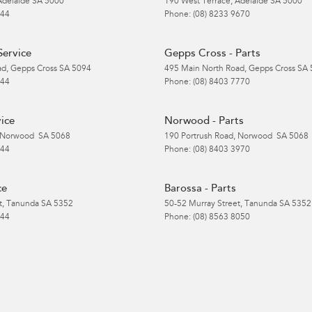
Adelaide
SA
5000
190 West Terrace
,
Adelaide
SA
5000
 44
Phone:
(08) 8233 9670
Service
Gepps Cross - Parts
ad
,
Gepps Cross
SA
5094
495 Main North Road
,
Gepps Cross
SA
 44
Phone:
(08) 8403 7770
ice
Norwood - Parts
Norwood
SA
5068
190 Portrush Road
,
Norwood
SA
5068
 44
Phone:
(08) 8403 3970
ce
Barossa - Parts
t
,
Tanunda
SA
5352
50-52 Murray Street
,
Tanunda
SA
5352
 44
Phone:
(08) 8563 8050