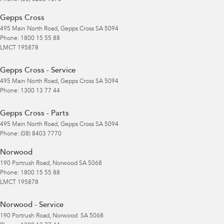
Gepps Cross
495 Main North Road
,
Gepps Cross
SA
5094
Phone:
1800 15 55 88
LMCT 195878
Gepps Cross - Service
495 Main North Road
,
Gepps Cross
SA
5094
Phone:
1300 13 77 44
Gepps Cross - Parts
495 Main North Road
,
Gepps Cross
SA
5094
Phone:
(08) 8403 7770
Norwood
190 Portrush Road
,
Norwood
SA
5068
Phone:
1800 15 55 88
LMCT 195878
Norwood - Service
190 Portrush Road
,
Norwood
SA
5068