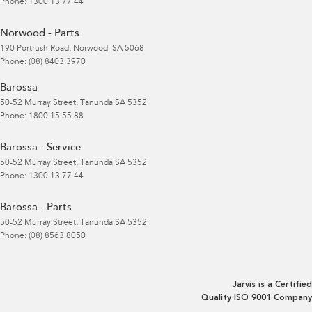
Phone:
1300 13 77 44
Norwood - Parts
190 Portrush Road
,
Norwood
SA
5068
Phone:
(08) 8403 3970
Barossa
50-52 Murray Street
,
Tanunda
SA
5352
Phone:
1800 15 55 88
Barossa - Service
50-52 Murray Street
,
Tanunda
SA
5352
Phone:
1300 13 77 44
Barossa - Parts
50-52 Murray Street
,
Tanunda
SA
5352
Phone:
(08) 8563 8050
Jarvis is a Certified
Quality ISO 9001 Company