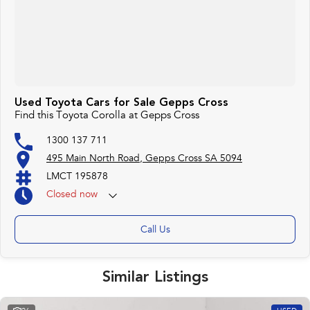
Used Toyota Cars for Sale Gepps Cross
Find this Toyota Corolla at Gepps Cross
1300 137 711
495 Main North Road, Gepps Cross SA 5094
LMCT 195878
Closed
now
Call Us
Similar Listings