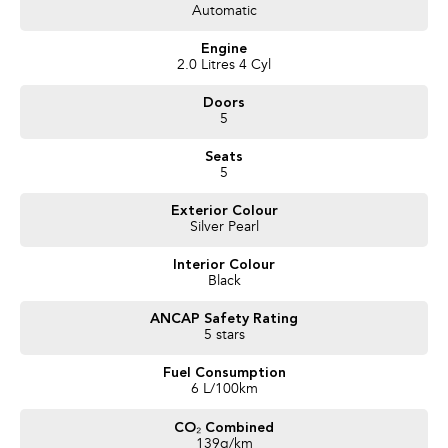
Automatic
Trusted Quality. Proven Confidence.
Engine
* Every vehicle passes strict safety, mechanical, and body inspections
2.0 Litres 4 Cyl
* Guaranteed clear title with no encumbrances
Doors
* 5 convenient service centres a Adelaide
5
* Backed by over 8,000 customer testimonials
Seats
Finance Made Simple:
5
* Stress-free repayments
Exterior Colour
* Smooth approval process
Silver Pearl
* Choice of trusted lenders
Interior Colour
We are a South Australian Locally Owned and Operated business. We
Black
respond to all enquiries promptly and professionally and look forward to
helping you find your next vehicle. Enquire now to find out more about this
ANCAP Safety Rating
vehicle or other similar vehicles we have in stock.
5 stars
Fuel Consumption
6 L/100km
CO₂ Combined
139g/km