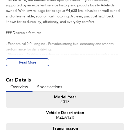
supported by an excellent service history and proudly locally Adelaide
owned. With low mileage for its age at 94,635 km, it has been well tained
and offers reliable, economical motoring. A clean, practical hatchback
known for its durability, efficiency, and everyday comfort.
### Desirable features
- Economical 2.0L engine - Provides strong fuel economy and smooth
performance for daily driving.
- Bluetooth - Enables handsfree calls and audio streaming for safer, more
convenient travel.
Read More
- Cruise control - Enhances comfort on longer journeys with steady speed
management.
- Reverse camera - Assists with confident parking and manoeuvring in tight
Car Details
spaces.
Overview
Specifications
- Lane keep assist & precollision avoidance - Provide added safety with
intelligent driverassist technology.
Model Year
2018
Bonus Value Included:
Vehicle Description
* 3-year unlimited kilometre warranty
MZEA12R
* 1-year RAA roadside assistance
* 3 years of fixed-price servicing
Transmission