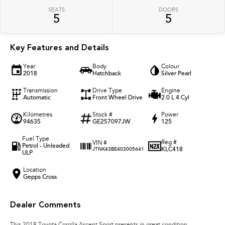
SEATS
DOORS
5
5
Key Features and Details
Year
Body
Colour
2018
Hatchback
Silver Pearl
Transmission
Drive Type
Engine
Automatic
Front Wheel Drive
2.0 L 4 Cyl
Kilometres
Stock #
Power
94635
GE257097JW
125
Fuel Type
Reg #
VIN #
Petrol - Unleaded
KLC418
JTNK43BE403005641
ULP
Location
Gepps Cross
Dealer Comments
This 2018 Toyota Corolla Ascent Sport presents in great condition,