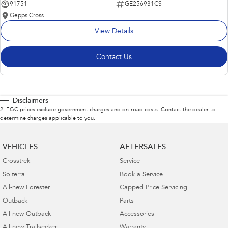
91751
GE256931CS
Gepps Cross
View Details
Contact Us
Disclaimers
2
.
EGC prices exclude government charges and on-road costs. Contact the dealer to
determine charges applicable to you.
VEHICLES
AFTERSALES
Crosstrek
Service
Solterra
Book a Service
All-new Forester
Capped Price Servicing
Outback
Parts
All-new Outback
Accessories
All-new Trailseeker
Warranty