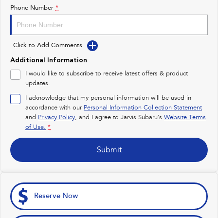
Impreza
WRX
Phone Number
*
Feedback
Performance
Latest News
Click to Add Comments
BRZ
WRX
New Dealership
Additional Information
Hybrid
I would like to subscribe to receive latest offers & product
updates.
All-new Forester
Crosstrek
inc. Hybrid
inc. Hybrid
I acknowledge that my personal information will be used in
accordance with our
Personal Information Collection Statement
Electric
and
Privacy Policy
, and I agree to
Jarvis Subaru's
Website Terms
of Use.
*
Solterra
All-new Trailseeker
Electric
Electric
Submit
All-new Uncharted
Electric
Reserve Now