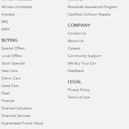
All-new Uncharted
Roadside Assistance Program
Impreza
Certified Collision Repairs
BRZ
COMPANY
WRX
Contact Us
BUYING
About Us
Special Offers
Careers
Local Offers
Community Support
Stock Specials
We Buy Your Car
New Cars
Feedback
Demo Cars
LEGAL
Used Cars
Privacy Policy
Fleet
Terms of Use
Finance
Finance Calculator
Financial Services
Guaranteed Future Value