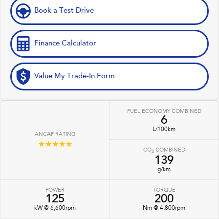
Book a Test Drive
Finance Calculator
Value My Trade-In Form
FUEL ECONOMY COMBINED
6
L/100km
ANCAP RATING
☆☆☆☆☆
CO
COMBINED
2
139
g/km
POWER
TORQUE
125
200
kW @ 6,600rpm
Nm @ 4,800rpm