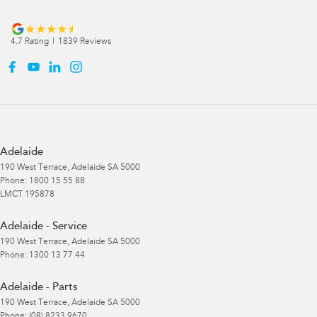
4.7
Rating
|
1839
Review
s
Adelaide
190 West Terrace
,
Adelaide
SA
5000
Phone:
1800 15 55 88
LMCT 195878
Adelaide - Service
190 West Terrace
,
Adelaide
SA
5000
Phone:
1300 13 77 44
Adelaide - Parts
190 West Terrace
,
Adelaide
SA
5000
Phone:
(08) 8233 9670