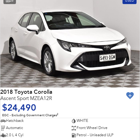
26
USED
2018 Toyota Corolla
Ascent Sport MZEA12R
$24,490
2
EGC - Excluding Government Charges
Hatchback
WHITE
Automatic
Front Wheel Drive
2.0 L 4 Cyl
Petrol - Unleaded ULP