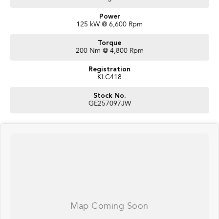
Power
125 kW @ 6,600 Rpm
Torque
200 Nm @ 4,800 Rpm
Registration
KLC418
Stock No.
GE257097JW