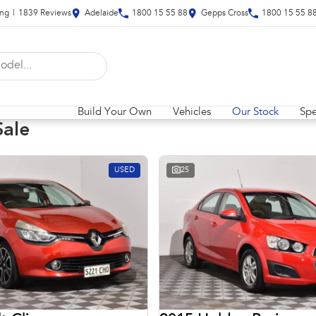
ing
|
1839
Review
s
Adelaide
1800 15 55 88
Gepps Cross
1800 15 55 8
Build Your Own
Vehicles
Our Stock
Spe
Sale
USED
25