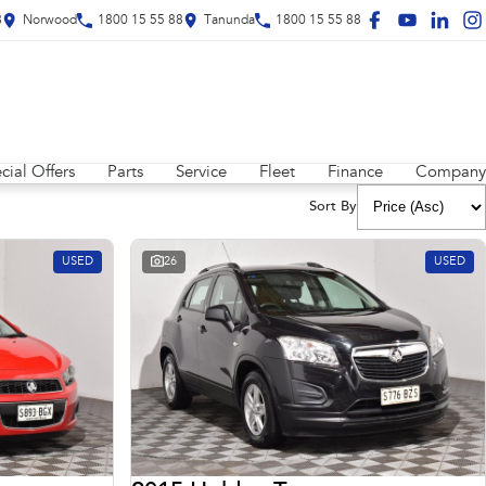
8
Norwood
1800 15 55 88
Tanunda
1800 15 55 88
cial Offers
Parts
Service
Fleet
Finance
Company
Sort By
USED
26
USED