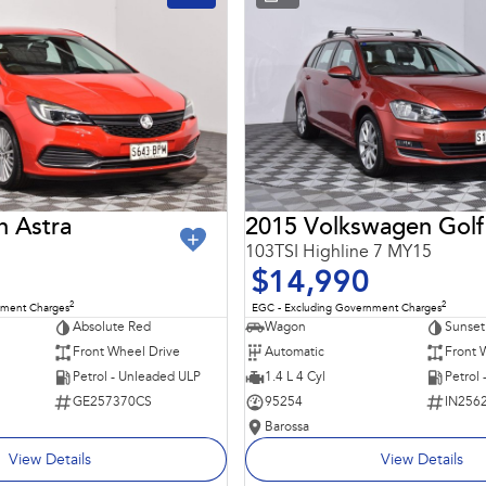
n Astra
2015 Volkswagen Golf
103TSI Highline 7 MY15
$14,990
2
2
nment Charges
EGC - Excluding Government Charges
Absolute Red
Wagon
Sunset
Front Wheel Drive
Automatic
Front 
Petrol - Unleaded ULP
1.4 L 4 Cyl
Petrol
GE257370CS
95254
IN256
Barossa
View Details
View Details