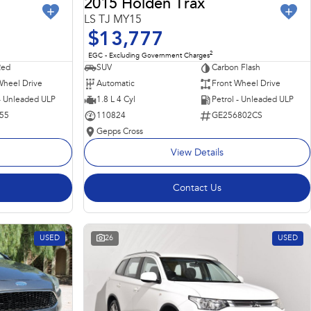
2015 Holden Trax
LS TJ MY15
$13,777
2
EGC - Excluding Government Charges
Red
SUV
Carbon Flash
Wheel Drive
Automatic
Front Wheel Drive
 - Unleaded ULP
1.8 L 4 Cyl
Petrol - Unleaded ULP
55
110824
GE256802CS
Gepps Cross
View Details
Contact Us
USED
26
USED