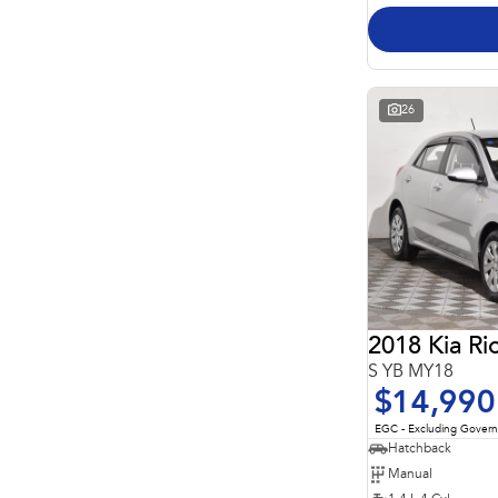
26
2018 Kia Ri
S YB MY18
$14,990
EGC - Excluding Gover
Hatchback
Manual