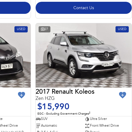
Contact Us
USED
27
USED
2017 Renault Koleos
Zen HZG
$15,990
2
EGC - Excluding Government Charges
te
SUV
Ultra Silver
Wheel Drive
Automatic
Front Wheel Drive