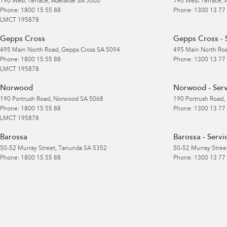
190 West Terrace
,
Adelaide
SA
5000
190 West Terrace
,
Phone:
1800 15 55 88
Phone:
1300 13 77
LMCT 195878
Gepps Cross
Gepps Cross - 
495 Main North Road
,
Gepps Cross
SA
5094
495 Main North Ro
Phone:
1800 15 55 88
Phone:
1300 13 77
LMCT 195878
Norwood
Norwood - Serv
190 Portrush Road
,
Norwood
SA
5068
190 Portrush Road
,
Phone:
1800 15 55 88
Phone:
1300 13 77
LMCT 195878
Barossa
Barossa - Servi
50-52 Murray Street
,
Tanunda
SA
5352
50-52 Murray Stree
Phone:
1800 15 55 88
Phone:
1300 13 77