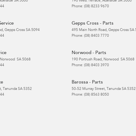
Adelaide
SA
5000
190 West Terrace
,
Adelaide
SA
5000
 44
Phone:
(08) 8233 9670
Service
Gepps Cross - Parts
ad
,
Gepps Cross
SA
5094
495 Main North Road
,
Gepps Cross
SA
 44
Phone:
(08) 8403 7770
ice
Norwood - Parts
Norwood
SA
5068
190 Portrush Road
,
Norwood
SA
5068
 44
Phone:
(08) 8403 3970
ce
Barossa - Parts
t
,
Tanunda
SA
5352
50-52 Murray Street
,
Tanunda
SA
5352
 44
Phone:
(08) 8563 8050