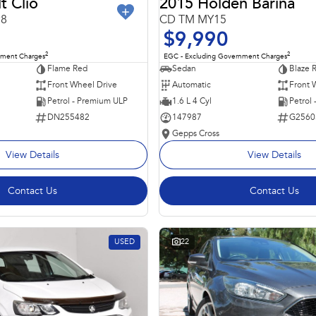
t Clio
2015 Holden Barina
98
CD TM MY15
$9,990
2
2
nment Charges
EGC - Excluding Government Charges
Flame Red
Sedan
Blaze 
Front Wheel Drive
Automatic
Front 
Petrol - Premium ULP
1.6 L 4 Cyl
Petrol
DN255482
147987
G2560
Gepps Cross
View Details
View Details
Contact Us
Contact Us
USED
22