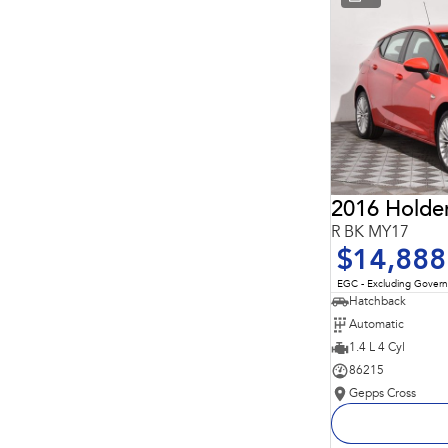
* This estimate is based on a loan term of 5 years and
interest of 11.94% p/a.
Important information about this tool.
For an accurate
finance estimate, please complete our finance
enquiry
form.
2016 Holde
R BK MY17
$14,888
EGC - Excluding Gover
Hatchback
Automatic
1.4 L 4 Cyl
86215
Gepps Cross