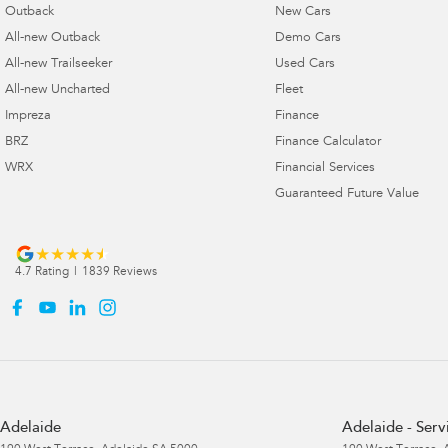
Outback
New Cars
All-new Outback
Demo Cars
All-new Trailseeker
Used Cars
All-new Uncharted
Fleet
Impreza
Finance
BRZ
Finance Calculator
WRX
Financial Services
Guaranteed Future Value
4.7
Rating
|
1839
Review
s
Adelaide
Adelaide - Serv