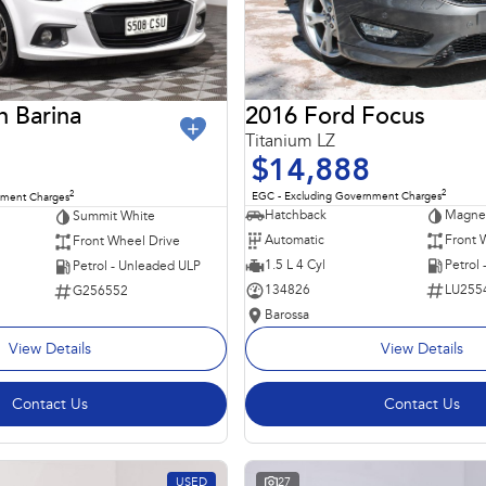
2016 Ford Focus
n Barina
Titanium LZ
$14,888
2
2
EGC - Excluding Government Charges
nment Charges
Hatchback
Magnet
Summit White
Automatic
Front 
Front Wheel Drive
1.5 L 4 Cyl
Petrol
Petrol - Unleaded ULP
134826
LU255
G256552
Barossa
View Details
View Details
Contact Us
Contact Us
USED
27