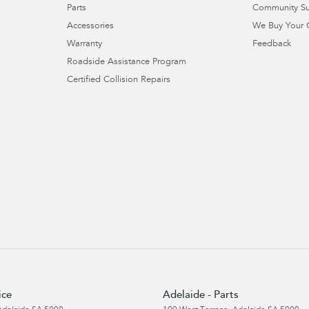
Parts
Community S
Accessories
We Buy Your 
Warranty
Feedback
Roadside Assistance Program
Certified Collision Repairs
ice
Adelaide - Parts