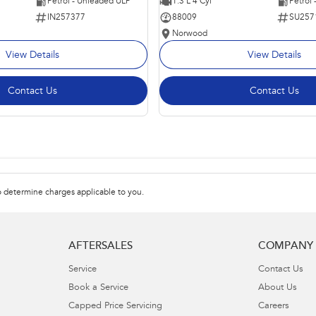
Petrol - Unleaded ULP
1.3 L 4 Cyl
Petrol
IN257377
88009
SU257
Norwood
View Details
View Details
Contact Us
Contact Us
 determine charges applicable to you.
AFTERSALES
COMPANY
Service
Contact Us
Book a Service
About Us
Capped Price Servicing
Careers