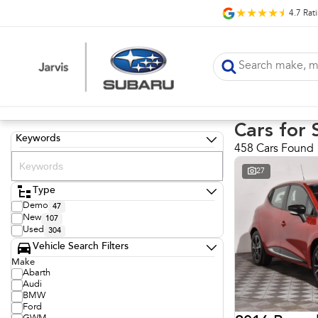
4.7
Rat
Cars for 
Keywords
458 Cars Found
27
Type
Demo
47
New
107
Used
304
Vehicle Search Filters
Make
Abarth
Audi
BMW
Ford