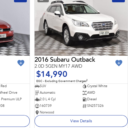
2016 Subaru Outback
2.0D 5GEN MY17 AWD
$14,990
2
EGC - Excluding Government Charges
 Red
SUV
Crystal White
Wheel Drive
Automatic
AWD
 - Premium ULP
2.0 L 4 Cyl
Diesel
208
160739
SN257326
Norwood
View Details