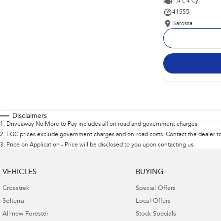
1.4 L 4 Cyl
41555
Barossa
Disclaimers
1
.
Driveaway No More to Pay includes all on road and government charges.
2
.
EGC prices exclude government charges and on-road costs. Contact the dealer to
3
.
Price on Application - Price will be disclosed to you upon contacting us.
VEHICLES
BUYING
Crosstrek
Special Offers
Solterra
Local Offers
All-new Forester
Stock Specials