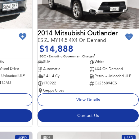
2014 Mitsubishi Outlander
ES ZJ MY14.5 4X4 On Demand
$14,888
2
EGC - Excluding Government Charges
ic
SUV
White
Wheel Drive
Automatic
4X4 On Demand
 - Unleaded ULP
2.4 L 4 Cyl
Petrol - Unleaded ULP
414MJ
170922
GJ256894CS
Gepps Cross
View Details
Contact Us
USED
25
USED