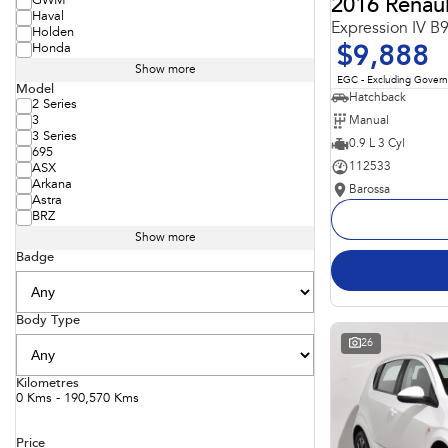
GWM
2016 Renaul
Haval
Expression IV B
Holden
Honda
$9,888
Show more
EGC - Excluding Gover
Model
Hatchback
2 Series
Manual
3
3 Series
0.9 L 3 Cyl
695
112533
ASX
Arkana
Barossa
Astra
BRZ
Show more
Badge
Body Type
26
Kilometres
0 Kms - 190,570 Kms
Price