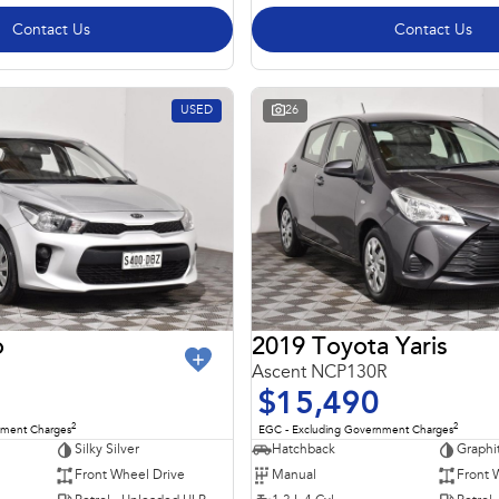
Contact Us
Contact Us
USED
26
o
2019 Toyota Yaris
Ascent NCP130R
$15,490
2
2
nment Charges
EGC - Excluding Government Charges
Silky Silver
Hatchback
Graphi
Front Wheel Drive
Manual
Front 