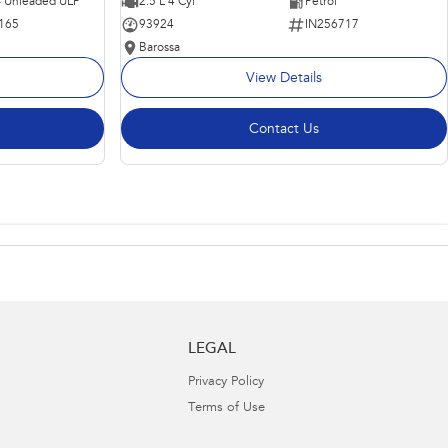
 - Unleaded ULP
2.5 L 4 Cyl
Petrol
165
93924
IN256717
Barossa
View Details
Contact Us
LEGAL
Privacy Policy
Terms of Use