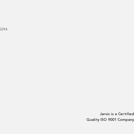
5094
Jarvis is a Certified
Quality ISO 9001 Company