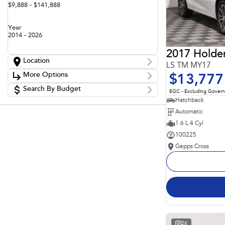
$9,888 - $141,888
Year
2014 - 2026
2017 Holde
Location
LS TM MY17
Location
More Options
$13,777
Adelaide
60
Barossa
Search By Budget
85
Stock Specials
EGC - Excluding Gover
Gepps Cross
136
Budget
Hatchback
Transmission
Gepps Cross Subaru
52
I can afford
Automatic
Norwood
70
$170
Skoda Adelaide
1.6 L 4 Cyl
3
Somerton Park
52
100225
Fuel Type
Per
Gepps Cross
Colour
Deposit/Trade In
Seats
Reset
Search By Budget
26