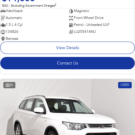
2
EGC - Excluding Government Charges
Hatchback
Magnetic
Automatic
Front Wheel Drive
1.5 L 4 Cyl
Petrol - Unleaded ULP
134826
LU255414MJ
Barossa
View Details
Contact Us
26
USED