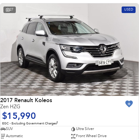
27
USED
2017 Renault Koleos
Zen HZG
$15,990
2
EGC - Excluding Government Charges
SUV
Ultra Silver
Automatic
Front Wheel Drive