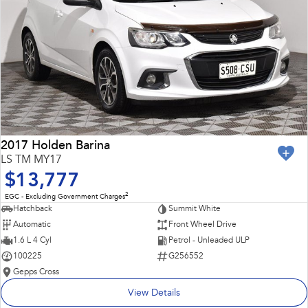
2017 Holden Barina
LS TM MY17
$13,777
2
EGC - Excluding Government Charges
Hatchback
Summit White
Automatic
Front Wheel Drive
1.6 L 4 Cyl
Petrol - Unleaded ULP
100225
G256552
Gepps Cross
View Details