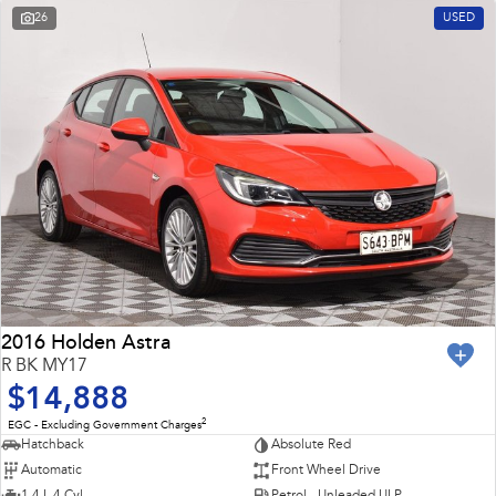
26
USED
2016 Holden Astra
R BK MY17
$14,888
2
EGC - Excluding Government Charges
Hatchback
Absolute Red
Automatic
Front Wheel Drive
1.4 L 4 Cyl
Petrol - Unleaded ULP