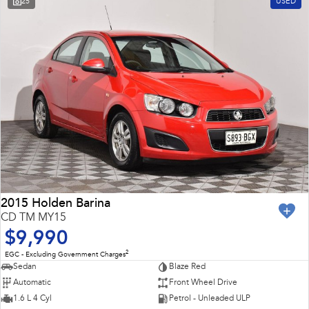
25
USED
Impreza
WRX
Feedback
Performance
Latest News
BRZ
WRX
New Dealership
Hybrid
All-new Forester
Crosstrek
inc. Hybrid
inc. Hybrid
Electric
Solterra
All-new Trailseeker
Electric
Electric
2015 Holden Barina
CD TM MY15
All-new Uncharted
$9,990
Electric
2
EGC - Excluding Government Charges
Sedan
Blaze Red
Automatic
Front Wheel Drive
1.6 L 4 Cyl
Petrol - Unleaded ULP