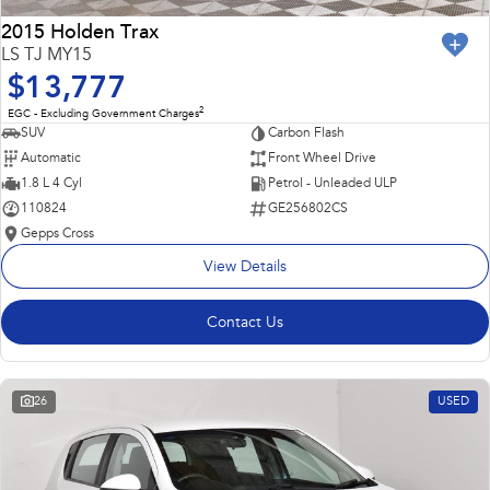
2015 Holden Trax
LS TJ MY15
$13,777
2
EGC - Excluding Government Charges
SUV
Carbon Flash
Automatic
Front Wheel Drive
1.8 L 4 Cyl
Petrol - Unleaded ULP
110824
GE256802CS
Gepps Cross
View Details
Contact Us
26
USED