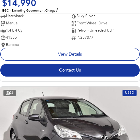
$14,990
2
EGC - Excluding Government Charges
Hatchback
Silky Silver
Manual
Front Wheel Drive
1.4 L 4 Cyl
Petrol - Unleaded ULP
41555
IN257377
Barossa
View Details
Contact Us
26
USED