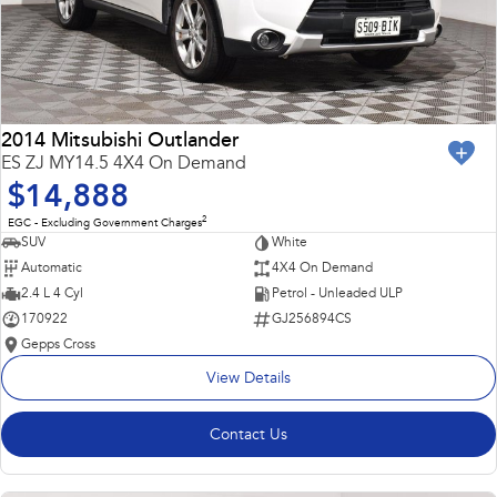
2014 Mitsubishi Outlander
ES ZJ MY14.5 4X4 On Demand
$14,888
2
EGC - Excluding Government Charges
SUV
White
Automatic
4X4 On Demand
2.4 L 4 Cyl
Petrol - Unleaded ULP
170922
GJ256894CS
Gepps Cross
View Details
Contact Us