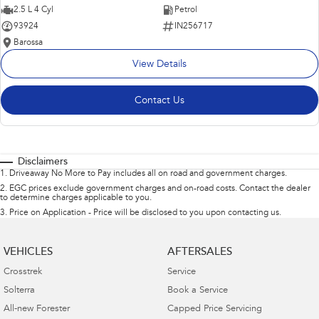
2.5 L 4 Cyl
Petrol
93924
IN256717
Barossa
View Details
Contact Us
Disclaimers
1
.
Driveaway No More to Pay includes all on road and government charges.
2
.
EGC prices exclude government charges and on-road costs. Contact the dealer
to determine charges applicable to you.
3
.
Price on Application - Price will be disclosed to you upon contacting us.
VEHICLES
AFTERSALES
Crosstrek
Service
Solterra
Book a Service
All-new Forester
Capped Price Servicing