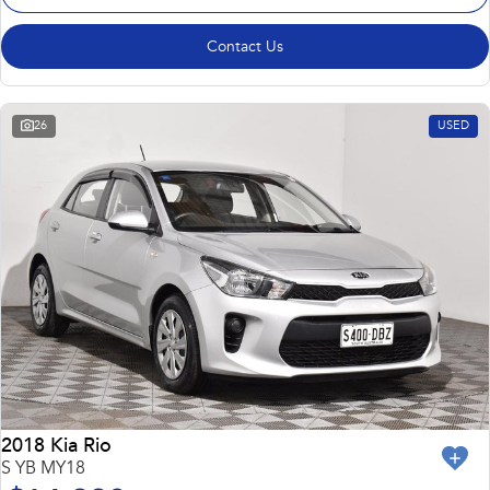
Contact Us
26
USED
2018 Kia Rio
S YB MY18