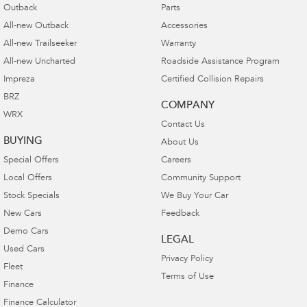
Outback
Parts
All-new Outback
Accessories
All-new Trailseeker
Warranty
All-new Uncharted
Roadside Assistance Program
Impreza
Certified Collision Repairs
BRZ
COMPANY
WRX
Contact Us
BUYING
About Us
Special Offers
Careers
Local Offers
Community Support
Stock Specials
We Buy Your Car
New Cars
Feedback
Demo Cars
LEGAL
Used Cars
Privacy Policy
Fleet
Terms of Use
Finance
Finance Calculator