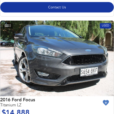
Contact Us
22
USED
2016 Ford Focus
Titanium LZ
$14,888