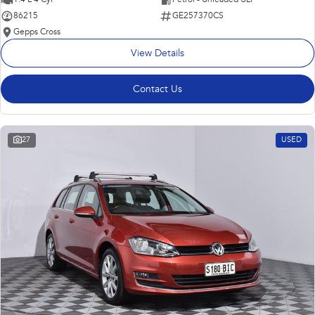
86215
GE257370CS
Gepps Cross
View Details
Contact Us
27
USED