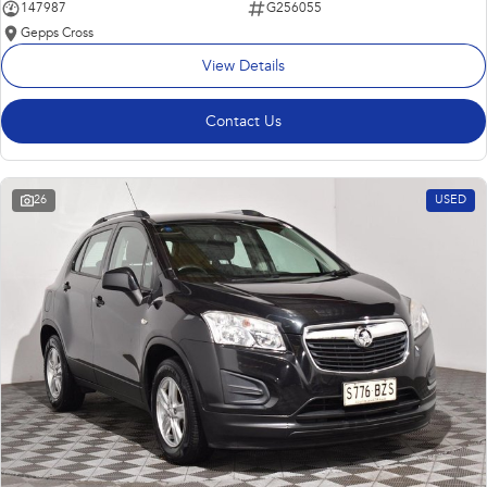
147987
G256055
Gepps Cross
View Details
Contact Us
26
USED