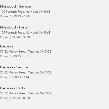
Norwood - Service
190 Portrush Road
,
Norwood
SA
5068
Phone:
1300 13 77 44
Norwood - Parts
190 Portrush Road
,
Norwood
SA
5068
Phone:
(08) 8403 3970
Barossa
50-52 Murray Street
,
Tanunda
SA
5352
Phone:
1800 15 55 88
Barossa - Service
50-52 Murray Street
,
Tanunda
SA
5352
Phone:
1300 13 77 44
Barossa - Parts
50-52 Murray Street
,
Tanunda
SA
5352
Phone:
(08) 8563 8050