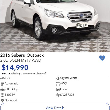
2016 Subaru Outback
2.0D 5GEN MY17 AWD
$14,990
2
EGC - Excluding Government Charges
SUV
Crystal White
Automatic
AWD
2.0 L 4 Cyl
Diesel
160739
SN257326
Norwood
View Details