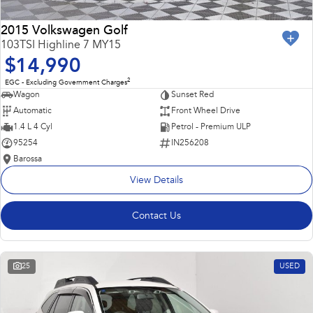
2015 Volkswagen Golf
103TSI Highline 7 MY15
$14,990
2
EGC - Excluding Government Charges
Wagon
Sunset Red
Automatic
Front Wheel Drive
1.4 L 4 Cyl
Petrol - Premium ULP
95254
IN256208
Barossa
View Details
Contact Us
25
USED