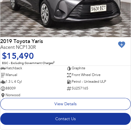
2019 Toyota Yaris
Ascent NCP130R
$15,490
2
EGC - Excluding Government Charges
Hatchback
Graphite
Manual
Front Wheel Drive
1.3 L 4 Cyl
Petrol - Unleaded ULP
88009
SU257165
Norwood
View Details
Contact Us