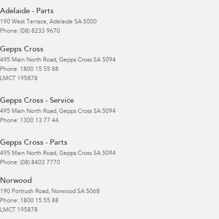
Adelaide - Parts
190 West Terrace
,
Adelaide
SA
5000
Phone:
(08) 8233 9670
Gepps Cross
495 Main North Road
,
Gepps Cross
SA
5094
Phone:
1800 15 55 88
LMCT 195878
Gepps Cross - Service
495 Main North Road
,
Gepps Cross
SA
5094
Phone:
1300 13 77 44
Gepps Cross - Parts
495 Main North Road
,
Gepps Cross
SA
5094
Phone:
(08) 8403 7770
Norwood
190 Portrush Road
,
Norwood
SA
5068
Phone:
1800 15 55 88
LMCT 195878