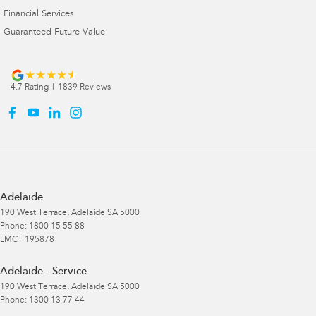
Financial Services
Guaranteed Future Value
4.7
Rating
|
1839
Review
s
Adelaide
190 West Terrace
,
Adelaide
SA
5000
Phone:
1800 15 55 88
LMCT 195878
Adelaide - Service
190 West Terrace
,
Adelaide
SA
5000
Phone:
1300 13 77 44