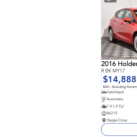
* This estimate is based on a loan term of 5 years and
interest of 11.94% p/a.
Important information about this tool.
For an accurate
finance estimate, please complete our finance
enquiry
form.
2016 Holde
R BK MY17
$14,888
EGC - Excluding Gover
Hatchback
Automatic
1.4 L 4 Cyl
86215
Gepps Cross