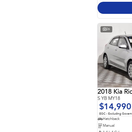
26
2018 Kia Ri
S YB MY18
$14,990
EGC - Excluding Gover
Hatchback
Manual