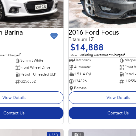
2016 Ford Focus
n Barina
Titanium LZ
$14,888
2
2
EGC - Excluding Government Charges
nment Charges
Hatchback
Magnet
Summit White
Automatic
Front 
Front Wheel Drive
1.5 L 4 Cyl
Petrol
Petrol - Unleaded ULP
134826
LU255
G256552
Barossa
View Details
View Details
Contact Us
Contact Us
USED
27