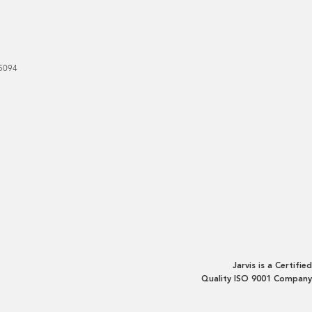
5094
Jarvis is a Certified
Quality ISO 9001 Company