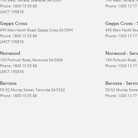
190 West Terrace
,
Adelaide
SA
5000
190 West Terrace
,
Phone:
1800 15 55 88
Phone:
1300 13 77
LMCT 195878
Gepps Cross
Gepps Cross - 
495 Main North Road
,
Gepps Cross
SA
5094
495 Main North Ro
Phone:
1800 15 55 88
Phone:
1300 13 77
LMCT 195878
Norwood
Norwood - Serv
190 Portrush Road
,
Norwood
SA
5068
190 Portrush Road
,
Phone:
1800 15 55 88
Phone:
1300 13 77
LMCT 195878
Barossa
Barossa - Servi
50-52 Murray Street
,
Tanunda
SA
5352
50-52 Murray Stree
Phone:
1800 15 55 88
Phone:
1300 13 77