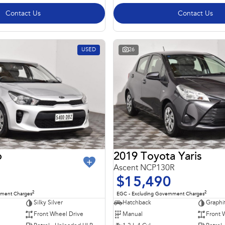
Contact Us
Contact Us
USED
26
o
2019 Toyota Yaris
Ascent NCP130R
$15,490
2
2
nment Charges
EGC - Excluding Government Charges
Silky Silver
Hatchback
Graphi
Front Wheel Drive
Manual
Front 