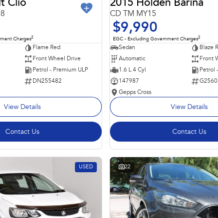
t Clio
2015 Holden Barina
98
CD TM MY15
$9,990
2
2
nment Charges
EGC - Excluding Government Charges
Flame Red
Sedan
Blaze 
Front Wheel Drive
Automatic
Front 
Petrol - Premium ULP
1.6 L 4 Cyl
Petrol
DN255482
147987
G2560
Gepps Cross
View Details
View Details
Contact Us
Contact Us
USED
22