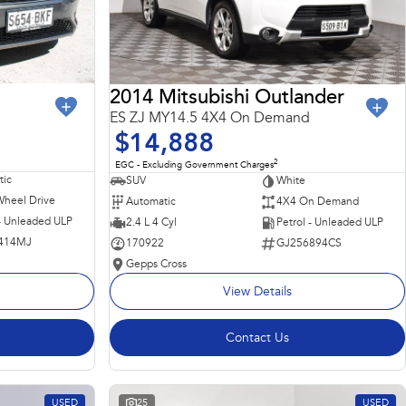
2014 Mitsubishi Outlander
ES ZJ MY14.5 4X4 On Demand
$14,888
2
EGC - Excluding Government Charges
ic
SUV
White
Wheel Drive
Automatic
4X4 On Demand
 - Unleaded ULP
2.4 L 4 Cyl
Petrol - Unleaded ULP
414MJ
170922
GJ256894CS
Gepps Cross
View Details
Contact Us
USED
25
USED