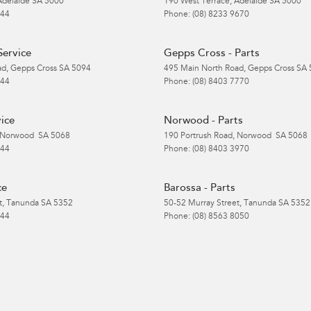
Adelaide
SA
5000
190 West Terrace
,
Adelaide
SA
5000
 44
Phone:
(08) 8233 9670
Service
Gepps Cross - Parts
ad
,
Gepps Cross
SA
5094
495 Main North Road
,
Gepps Cross
SA
 44
Phone:
(08) 8403 7770
ice
Norwood - Parts
Norwood
SA
5068
190 Portrush Road
,
Norwood
SA
5068
 44
Phone:
(08) 8403 3970
ce
Barossa - Parts
t
,
Tanunda
SA
5352
50-52 Murray Street
,
Tanunda
SA
5352
 44
Phone:
(08) 8563 8050