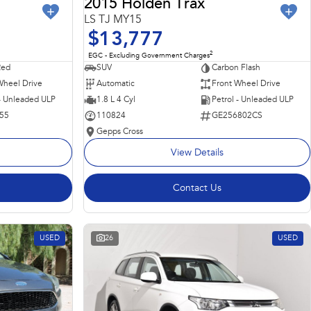
2015 Holden Trax
LS TJ MY15
$13,777
2
EGC - Excluding Government Charges
Red
SUV
Carbon Flash
Wheel Drive
Automatic
Front Wheel Drive
 - Unleaded ULP
1.8 L 4 Cyl
Petrol - Unleaded ULP
55
110824
GE256802CS
Gepps Cross
View Details
Contact Us
USED
26
USED