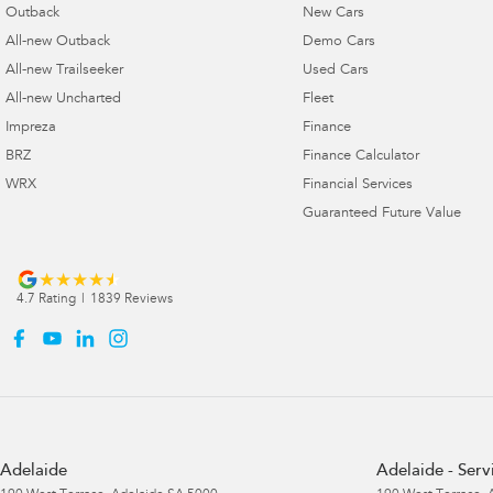
Outback
New Cars
All-new Outback
Demo Cars
All-new Trailseeker
Used Cars
All-new Uncharted
Fleet
Impreza
Finance
BRZ
Finance Calculator
WRX
Financial Services
Guaranteed Future Value
4.7
Rating
|
1839
Review
s
Adelaide
Adelaide - Serv