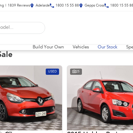
ing
|
1839
Review
s
Adelaide
1800 15 55 88
Gepps Cross
1800 15 55 8
Build Your Own
Vehicles
Our Stock
Spe
Sale
USED
25