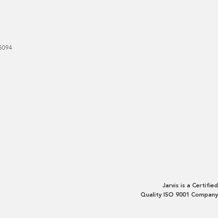
5094
Jarvis is a Certified
Quality ISO 9001 Company