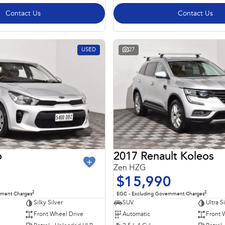
Contact Us
Contact Us
USED
27
o
2017 Renault Koleos
Zen HZG
$15,990
2
2
nment Charges
EGC - Excluding Government Charges
Silky Silver
SUV
Ultra S
Front Wheel Drive
Automatic
Front 