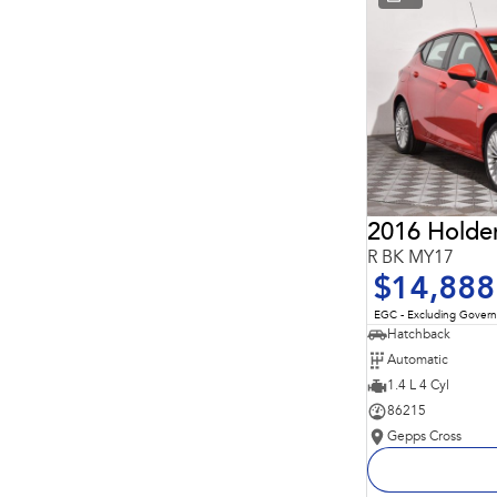
* This estimate is based on a loan term of 5 years and
interest of 11.94% p/a.
Important information about this tool.
For an accurate
finance estimate, please complete our finance
enquiry
form.
2016 Holde
R BK MY17
$14,888
EGC - Excluding Gover
Hatchback
Automatic
1.4 L 4 Cyl
86215
Gepps Cross