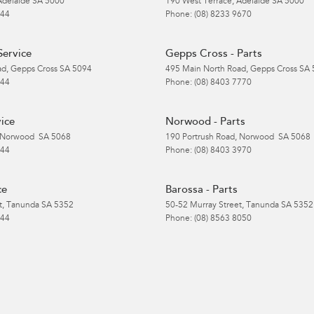
Adelaide
SA
5000
190 West Terrace
,
Adelaide
SA
5000
 44
Phone:
(08) 8233 9670
Service
Gepps Cross - Parts
ad
,
Gepps Cross
SA
5094
495 Main North Road
,
Gepps Cross
SA
 44
Phone:
(08) 8403 7770
ice
Norwood - Parts
Norwood
SA
5068
190 Portrush Road
,
Norwood
SA
5068
 44
Phone:
(08) 8403 3970
ce
Barossa - Parts
t
,
Tanunda
SA
5352
50-52 Murray Street
,
Tanunda
SA
5352
 44
Phone:
(08) 8563 8050