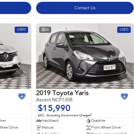
Contact Us
USED
26
USED
2019 Toyota Yaris
Ascent NCP130R
$15,990
2
EGC - Excluding Government Charges
ilver
Hatchback
Graphite
Wheel Drive
Manual
Front Wheel Drive