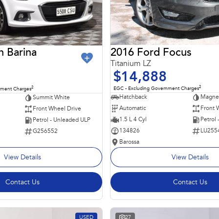
2016 Ford Focus
n Barina
Titanium LZ
$14,888
2
2
EGC - Excluding Government Charges
nment Charges
Hatchback
Magnet
Summit White
Automatic
Front 
Front Wheel Drive
1.5 L 4 Cyl
Petrol
Petrol - Unleaded ULP
134826
LU255
G256552
Barossa
View Details
View Details
Contact Us
Contact Us
USED
27