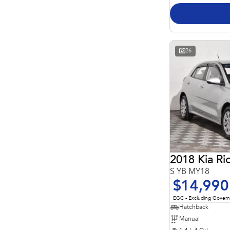
26
2018 Kia Ri
S YB MY18
$14,990
EGC - Excluding Gover
Hatchback
Manual