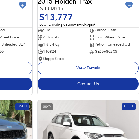
2015 Holden Trax
LS TJ MY15
$13,777
2
EGC - Excluding Government Charges
Red
SUV
Carbon Flash
Wheel Drive
Automatic
Front Wheel Drive
 - Unleaded ULP
1.8 L 4 Cyl
Petrol - Unleaded ULP
55
110824
GE256802CS
Gepps Cross
View Details
Contact Us
USED
26
USED