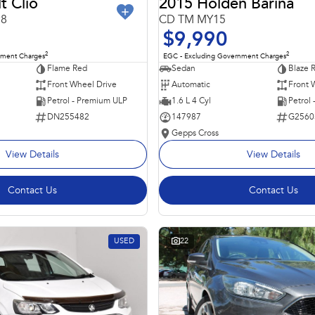
t Clio
2015 Holden Barina
98
CD TM MY15
$9,990
2
2
nment Charges
EGC - Excluding Government Charges
Flame Red
Sedan
Blaze 
Front Wheel Drive
Automatic
Front 
Petrol - Premium ULP
1.6 L 4 Cyl
Petrol
DN255482
147987
G2560
Gepps Cross
View Details
View Details
Contact Us
Contact Us
USED
22