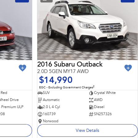
2016 Subaru Outback
2.0D 5GEN MY17 AWD
$14,990
2
EGC - Excluding Government Charges
 Red
SUV
Crystal White
Wheel Drive
Automatic
AWD
 - Premium ULP
2.0 L 4 Cyl
Diesel
208
160739
SN257326
Norwood
View Details