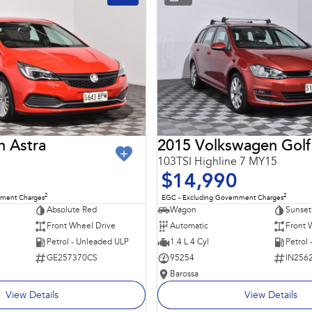
n Astra
2015 Volkswagen Golf
103TSI Highline 7 MY15
$14,990
2
2
nment Charges
EGC - Excluding Government Charges
Absolute Red
Wagon
Sunset
Front Wheel Drive
Automatic
Front 
Petrol - Unleaded ULP
1.4 L 4 Cyl
Petrol
GE257370CS
95254
IN256
Barossa
View Details
View Details