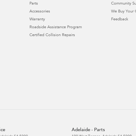
Parts
Community S
Accessories
We Buy Your 
Warranty
Feedback
Roadside Assistance Program
Certified Collision Repairs
ice
Adelaide - Parts