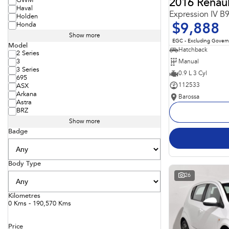
GWM
2016 Renaul
Haval
Expression IV B
Holden
Honda
$9,888
Show more
EGC - Excluding Gover
Model
Hatchback
2 Series
Manual
3
3 Series
0.9 L 3 Cyl
695
112533
ASX
Arkana
Barossa
Astra
BRZ
Show more
Badge
Body Type
26
Kilometres
0 Kms - 190,570 Kms
Price