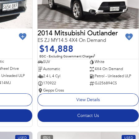
2014 Mitsubishi Outlander
ES ZJ MY14.5 4X4 On Demand
$14,888
2
EGC - Excluding Government Charges
ic
SUV
White
Wheel Drive
Automatic
4X4 On Demand
 - Unleaded ULP
2.4 L 4 Cyl
Petrol - Unleaded ULP
414MJ
170922
GJ256894CS
Gepps Cross
View Details
Contact Us
USED
25
USED