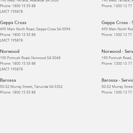
190 West Terrace
,
Adelaide
SA
5000
190 West Terrace
,
Phone:
1800 15 55 88
Phone:
1300 13 77
LMCT 195878
Gepps Cross
Gepps Cross - 
495 Main North Road
,
Gepps Cross
SA
5094
495 Main North Ro
Phone:
1800 15 55 88
Phone:
1300 13 77
LMCT 195878
Norwood
Norwood - Serv
190 Portrush Road
,
Norwood
SA
5068
190 Portrush Road
,
Phone:
1800 15 55 88
Phone:
1300 13 77
LMCT 195878
Barossa
Barossa - Servi
50-52 Murray Street
,
Tanunda
SA
5352
50-52 Murray Stree
Phone:
1800 15 55 88
Phone:
1300 13 77