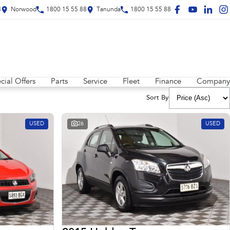
8
Norwood
1800 15 55 88
Tanunda
1800 15 55 88
cial Offers
Parts
Service
Fleet
Finance
Company
Sort By
USED
26
USED