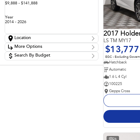
$9,888 - $141,888
Year
2014 - 2026
2017 Holde
Location
LS TM MY17
Location
More Options
$13,777
Adelaide
60
Barossa
Search By Budget
85
Stock Specials
EGC - Excluding Gover
Gepps Cross
130
Budget
Hatchback
Transmission
Gepps Cross Subaru
53
I can afford
Automatic
Norwood
71
$170
Skoda Adelaide
1.6 L 4 Cyl
3
Somerton Park
47
100225
Fuel Type
Per
Gepps Cross
Colour
Deposit/Trade In
Seats
Reset
Search By Budget
26