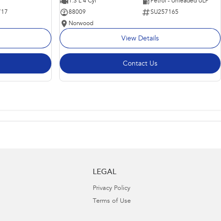
1.3 L 4 Cyl
Petrol - Unleaded ULP
717
88009
SU257165
Norwood
View Details
Contact Us
LEGAL
Privacy Policy
Terms of Use