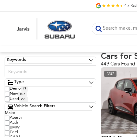
4.7
Rat
Cars for 
Keywords
449 Cars Found
27
Type
Demo
47
New
107
Used
295
Vehicle Search Filters
Make
Abarth
Audi
BMW
Ford