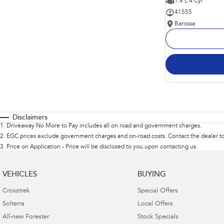
1.4 L 4 Cyl
41555
Barossa
Disclaimers
1
.
Driveaway No More to Pay includes all on road and government charges.
2
.
EGC prices exclude government charges and on-road costs. Contact the dealer to
3
.
Price on Application - Price will be disclosed to you upon contacting us.
VEHICLES
BUYING
Crosstrek
Special Offers
Solterra
Local Offers
All-new Forester
Stock Specials