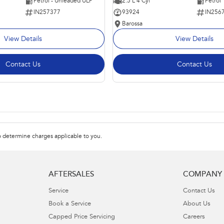
Petrol - Unleaded ULP
2.5 L 4 Cyl
Petrol
IN257377
93924
IN256
Barossa
View Details
View Details
Contact Us
Contact Us
 determine charges applicable to you.
AFTERSALES
COMPANY
Service
Contact Us
Book a Service
About Us
Capped Price Servicing
Careers