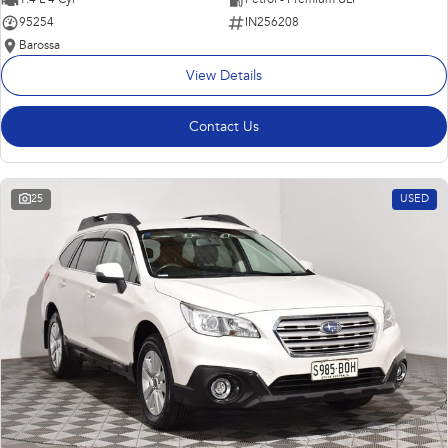
95254
IN256208
Barossa
View Details
Contact Us
25
USED