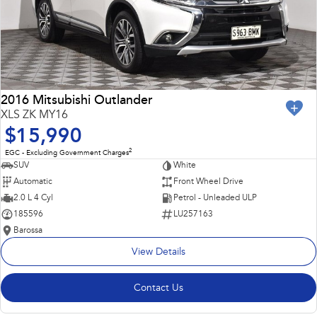
2016 Mitsubishi Outlander
XLS ZK MY16
$15,990
2
EGC - Excluding Government Charges
SUV
White
Automatic
Front Wheel Drive
2.0 L 4 Cyl
Petrol - Unleaded ULP
185596
LU257163
Barossa
View Details
Contact Us