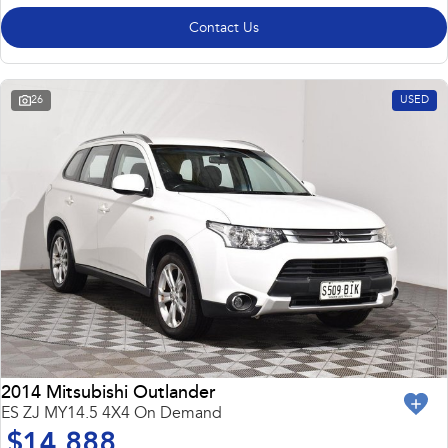
Contact Us
26
USED
2014 Mitsubishi Outlander
ES ZJ MY14.5 4X4 On Demand
$14,888