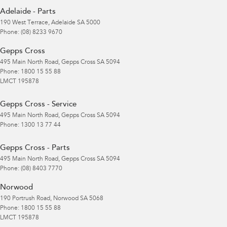
Adelaide - Parts
190 West Terrace
,
Adelaide
SA
5000
Phone:
(08) 8233 9670
Gepps Cross
495 Main North Road
,
Gepps Cross
SA
5094
Phone:
1800 15 55 88
LMCT 195878
Gepps Cross - Service
495 Main North Road
,
Gepps Cross
SA
5094
Phone:
1300 13 77 44
Gepps Cross - Parts
495 Main North Road
,
Gepps Cross
SA
5094
Phone:
(08) 8403 7770
Norwood
190 Portrush Road
,
Norwood
SA
5068
Phone:
1800 15 55 88
LMCT 195878