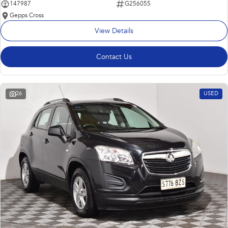
147987
G256055
Gepps Cross
View Details
Contact Us
26
USED