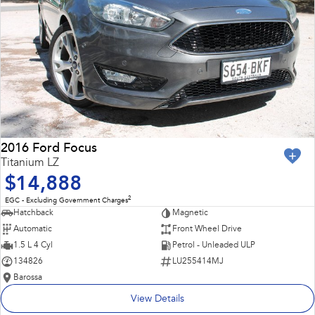
2016 Ford Focus
Titanium LZ
$14,888
2
EGC - Excluding Government Charges
Hatchback
Magnetic
Automatic
Front Wheel Drive
1.5 L 4 Cyl
Petrol - Unleaded ULP
134826
LU255414MJ
Barossa
View Details