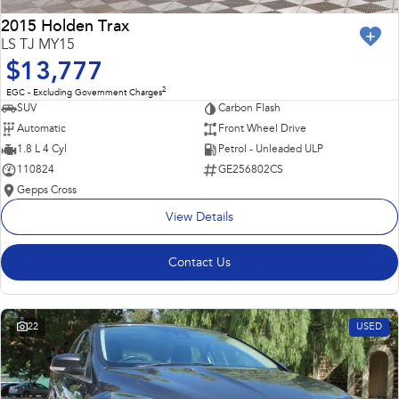
2015 Holden Trax
LS TJ MY15
$13,777
2
EGC - Excluding Government Charges
SUV
Carbon Flash
Automatic
Front Wheel Drive
1.8 L 4 Cyl
Petrol - Unleaded ULP
110824
GE256802CS
Gepps Cross
View Details
Contact Us
22
USED