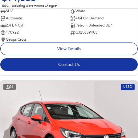
2
EGC - Excluding Government Charges
SUV
White
Automatic
4X4 On Demand
2.4 L 4 Cyl
Petrol - Unleaded ULP
170922
GJ256894CS
Gepps Cross
View Details
Contact Us
26
USED