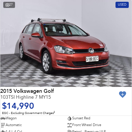
27
USED
2015 Volkswagen Golf
103TSI Highline 7 MY15
$14,990
2
EGC - Excluding Government Charges
Wagon
Sunset Red
Automatic
Front Wheel Drive
1.4 L 4 Cyl
Petrol - Premium ULP