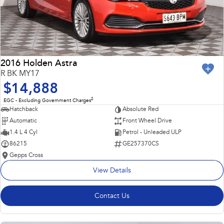
2016 Holden Astra
R BK MY17
$14,888
2
EGC - Excluding Government Charges
Hatchback
Absolute Red
Automatic
Front Wheel Drive
1.4 L 4 Cyl
Petrol - Unleaded ULP
86215
GE257370CS
Gepps Cross
View Details
Contact Us