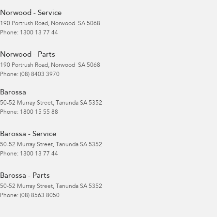
Norwood - Service
190 Portrush Road
,
Norwood
SA
5068
Phone:
1300 13 77 44
Norwood - Parts
190 Portrush Road
,
Norwood
SA
5068
Phone:
(08) 8403 3970
Barossa
50-52 Murray Street
,
Tanunda
SA
5352
Phone:
1800 15 55 88
Barossa - Service
50-52 Murray Street
,
Tanunda
SA
5352
Phone:
1300 13 77 44
Barossa - Parts
50-52 Murray Street
,
Tanunda
SA
5352
Phone:
(08) 8563 8050