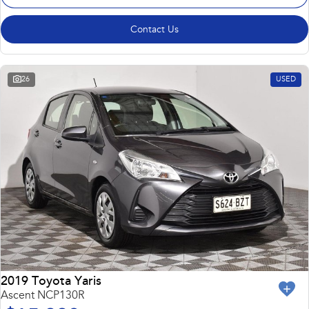
Contact Us
26
USED
2019 Toyota Yaris
Ascent NCP130R