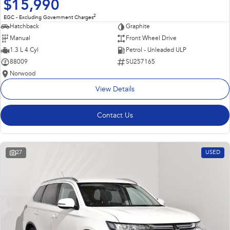
$15,990
2
EGC - Excluding Government Charges
Hatchback
Graphite
Manual
Front Wheel Drive
1.3 L 4 Cyl
Petrol - Unleaded ULP
88009
SU257165
Norwood
View Details
Contact Us
27
USED