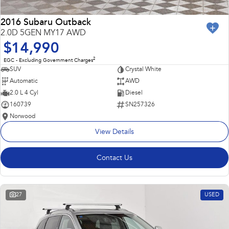
2016 Subaru Outback
2.0D 5GEN MY17 AWD
$14,990
2
EGC - Excluding Government Charges
SUV
Crystal White
Automatic
AWD
2.0 L 4 Cyl
Diesel
160739
SN257326
Norwood
View Details
Contact Us
27
USED