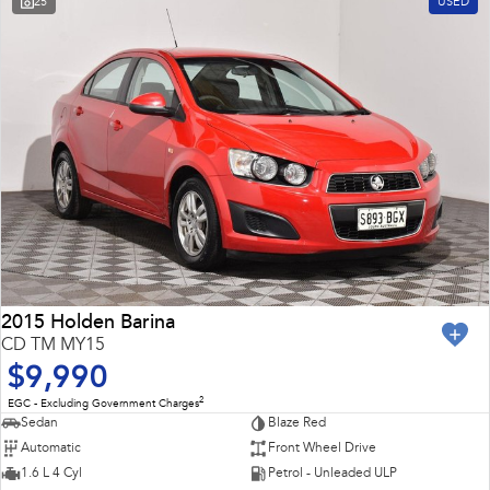
25
USED
Impreza
WRX
Feedback
Performance
Latest News
BRZ
WRX
New Dealership
Hybrid
All-new Forester
Crosstrek
inc. Hybrid
inc. Hybrid
Electric
Solterra
All-new Trailseeker
Electric
Electric
2015 Holden Barina
CD TM MY15
All-new Uncharted
$9,990
Electric
2
EGC - Excluding Government Charges
Sedan
Blaze Red
Automatic
Front Wheel Drive
1.6 L 4 Cyl
Petrol - Unleaded ULP