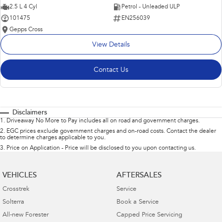
2.5 L 4 Cyl
Petrol - Unleaded ULP
101475
EN256039
Gepps Cross
View Details
Contact Us
Disclaimers
1
.
Driveaway No More to Pay includes all on road and government charges.
2
.
EGC prices exclude government charges and on-road costs. Contact the dealer
to determine charges applicable to you.
3
.
Price on Application - Price will be disclosed to you upon contacting us.
VEHICLES
AFTERSALES
Crosstrek
Service
Solterra
Book a Service
All-new Forester
Capped Price Servicing