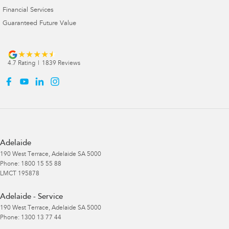
Financial Services
Guaranteed Future Value
4.7
Rating
|
1839
Review
s
Adelaide
190 West Terrace
,
Adelaide
SA
5000
Phone:
1800 15 55 88
LMCT 195878
Adelaide - Service
190 West Terrace
,
Adelaide
SA
5000
Phone:
1300 13 77 44