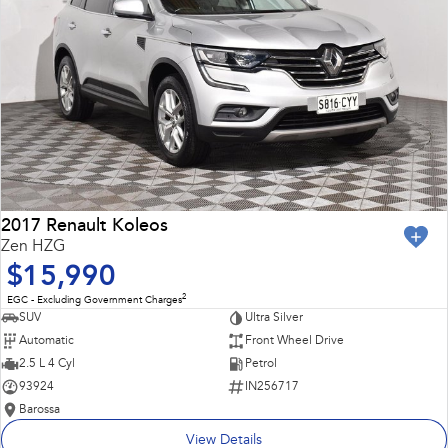
2017 Renault Koleos
Zen HZG
$15,990
2
EGC - Excluding Government Charges
SUV
Ultra Silver
Automatic
Front Wheel Drive
2.5 L 4 Cyl
Petrol
93924
IN256717
Barossa
View Details