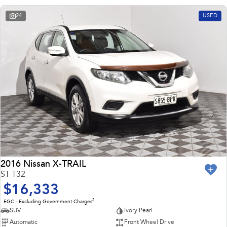
24
USED
2016 Nissan X-TRAIL
ST T32
$16,333
2
EGC - Excluding Government Charges
SUV
Ivory Pearl
Automatic
Front Wheel Drive