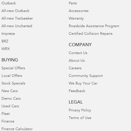
Outback
Parts
All-new Outback
Accessories
All-new Trailseeker
Warranty
All-new Uncharted
Roadside Assistance Program
Impreza
Certified Collision Repairs
BRZ
COMPANY
WRX
Contact Us
BUYING
About Us
Special Offers
Careers
Local Offers
Community Support
Stock Specials
We Buy Your Car
New Cars
Feedback
Demo Cars
LEGAL
Used Cars
Privacy Policy
Fleet
Terms of Use
Finance
Finance Calculator