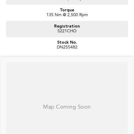
Torque
135 Nm @ 2,500 Rpm
Registration
S221CHO
Stock No.
DN255482