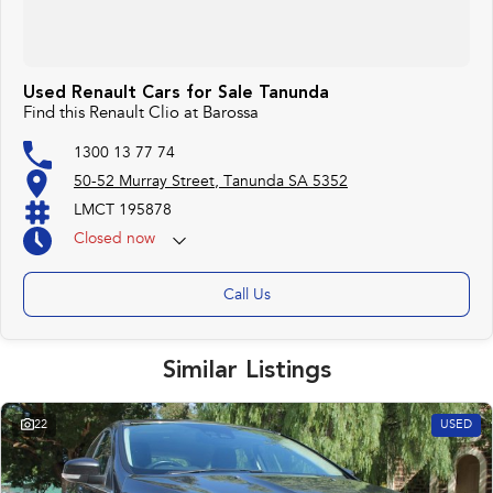
Used Renault Cars for Sale Tanunda
Find this Renault Clio at Barossa
1300 13 77 74
50-52 Murray Street, Tanunda SA 5352
LMCT 195878
Closed
now
Call Us
Similar Listings
22
USED