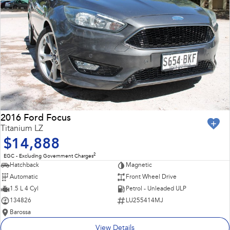
2016 Ford Focus
Titanium LZ
$14,888
2
EGC - Excluding Government Charges
Hatchback
Magnetic
Automatic
Front Wheel Drive
1.5 L 4 Cyl
Petrol - Unleaded ULP
134826
LU255414MJ
Barossa
View Details