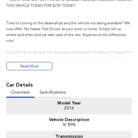
THIS VEHICLE TODAY FOR $250 TODAY!
Tired of coming to the dealerships and the vehicle not being available? We
now offer 'No Hassle Test Drives' at your work or home. Simply tell us
where and when and we take care of the rest. Experience the difference
now!
This 2016 Built, Renault Clio Expression Hatchback 5dr Manual 5 Speed 0.9
Litre Turbocharged Petrol Engine with only 112,533 Kms and in GREAT
condition inside & out.
Read More
PEACE OF MIND:
- 3 YEAR FREE UNLIMITED KM WARRANTY
Car Details
- 1 Years FREE RAA Roadside Service
Overview
Specifications
- 93 Point RIGOROUS Mechanical and Body Check
- SERVICE has been carried out
Model Year
- PPSR has been done and available on request
2016
- No Money Owing
- No Flood or Hail Damage
Vehicle Description
- Not Written Off or Stolen
IV B98
KEY FEATURES:
Transmission