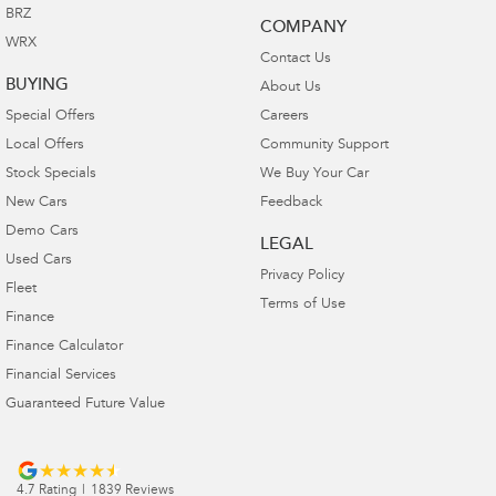
BRZ
COMPANY
WRX
Contact Us
BUYING
About Us
Special Offers
Careers
Local Offers
Community Support
Stock Specials
We Buy Your Car
New Cars
Feedback
Demo Cars
LEGAL
Used Cars
Privacy Policy
Fleet
Terms of Use
Finance
Finance Calculator
Financial Services
Guaranteed Future Value
4.7
Rating
|
1839
Review
s