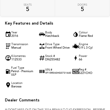
SEATS
DOORS
5
5
Key Features and Details
Year
Body
Colour
2016
Hatchback
Flame Red
Transmission
Drive Type
Engine
Manual
Front Wheel Drive
0.9 L 3 Cyl
Kilometres
Stock #
Power
112533
DN255482
66
Fuel Type
Reg #
VIN #
Petrol - Premium
S221CHO
VF15R5A0HG0731640
ULP
Location
Barossa
Dealer Comments
** DONT MISS OUT ON THIS 2016 RENAULT CLIO EXPRESSION - RESERVE