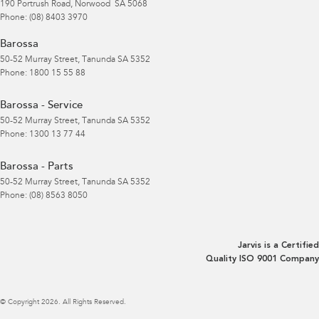
190 Portrush Road
,
Norwood
SA
5068
Phone:
(08) 8403 3970
Barossa
50-52 Murray Street
,
Tanunda
SA
5352
Phone:
1800 15 55 88
Barossa - Service
50-52 Murray Street
,
Tanunda
SA
5352
Phone:
1300 13 77 44
Barossa - Parts
50-52 Murray Street
,
Tanunda
SA
5352
Phone:
(08) 8563 8050
Jarvis is a Certified
Quality ISO 9001 Company
© Copyright
2026
. All Rights Reserved.