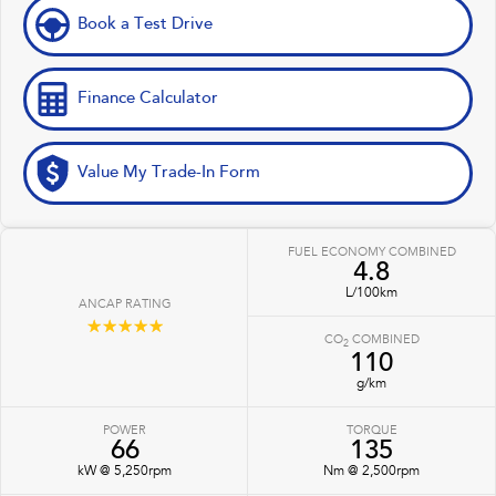
Book a Test Drive
Finance Calculator
Value My Trade-In Form
FUEL ECONOMY COMBINED
4.8
L/100km
ANCAP RATING
☆☆☆☆☆
CO
COMBINED
2
110
g/km
POWER
TORQUE
66
135
kW @ 5,250rpm
Nm @ 2,500rpm