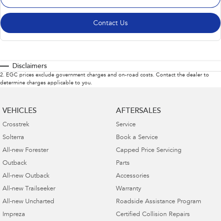
Contact Us
Disclaimers
2
.
EGC prices exclude government charges and on-road costs. Contact the dealer to
determine charges applicable to you.
VEHICLES
AFTERSALES
Crosstrek
Service
Solterra
Book a Service
All-new Forester
Capped Price Servicing
Outback
Parts
All-new Outback
Accessories
All-new Trailseeker
Warranty
All-new Uncharted
Roadside Assistance Program
Impreza
Certified Collision Repairs