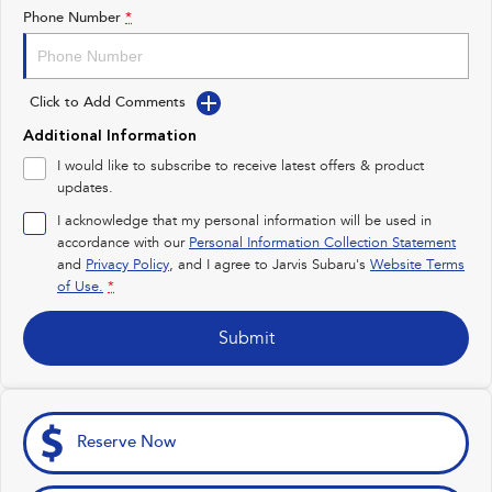
Impreza
WRX
Phone Number
*
Feedback
Performance
Latest News
Click to Add Comments
BRZ
WRX
New Dealership
Additional Information
Hybrid
I would like to subscribe to receive latest offers & product
updates.
All-new Forester
Crosstrek
inc. Hybrid
inc. Hybrid
I acknowledge that my personal information will be used in
accordance with our
Personal Information Collection Statement
Electric
and
Privacy Policy
, and I agree to
Jarvis Subaru's
Website Terms
of Use.
*
Solterra
All-new Trailseeker
Electric
Electric
Submit
All-new Uncharted
Electric
Reserve Now