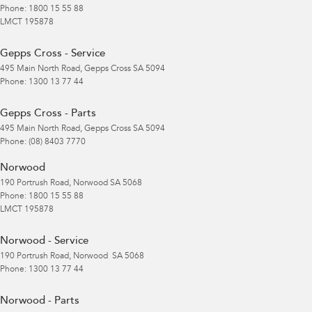
Phone:
1800 15 55 88
LMCT 195878
Gepps Cross - Service
495 Main North Road
,
Gepps Cross
SA
5094
Phone:
1300 13 77 44
Gepps Cross - Parts
495 Main North Road
,
Gepps Cross
SA
5094
Phone:
(08) 8403 7770
Norwood
190 Portrush Road
,
Norwood
SA
5068
Phone:
1800 15 55 88
LMCT 195878
Norwood - Service
190 Portrush Road
,
Norwood
SA
5068
Phone:
1300 13 77 44
Norwood - Parts