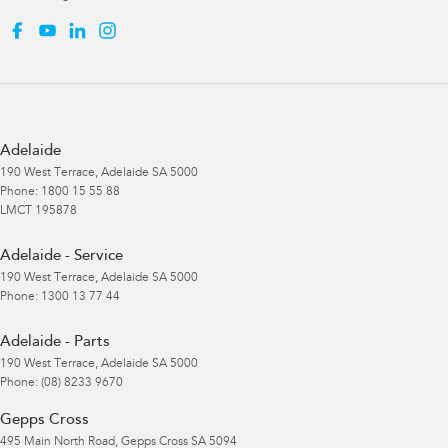
Adelaide
190 West Terrace
,
Adelaide
SA
5000
Phone:
1800 15 55 88
LMCT 195878
Adelaide - Service
190 West Terrace
,
Adelaide
SA
5000
Phone:
1300 13 77 44
Adelaide - Parts
190 West Terrace
,
Adelaide
SA
5000
Phone:
(08) 8233 9670
Gepps Cross
495 Main North Road
,
Gepps Cross
SA
5094