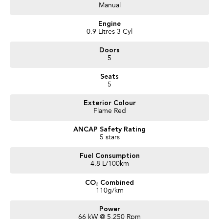
- Satellite Navigation
Manual
- Bluetooth Connectivity / media streaming
- Reverse Camera
Engine
- Push button start
0.9 Litres 3 Cyl
- Reverse Sensors
Doors
- Cruise Control
5
- x2 Keys and Service Books
- Packed with plenty of features one that you must come and check out for
Seats
yourself, why wait, Enquire now!
5
We are a Large South Australian Locally Owned & Operated Dealer. Enquire
Exterior Colour
now to find out more about this vehicle or other similar vehicles we have in
Flame Red
stock.
Call us to arrange a No Obligation FINANCE QUOTE that will NOT Affect
ANCAP Safety Rating
Your Credit Score
5 stars
WE PAY MORE FOR YOUR TRADE-IN
Fuel Consumption
4.8 L/100km
CO₂ Combined
110g/km
Power
66 kW @ 5,250 Rpm