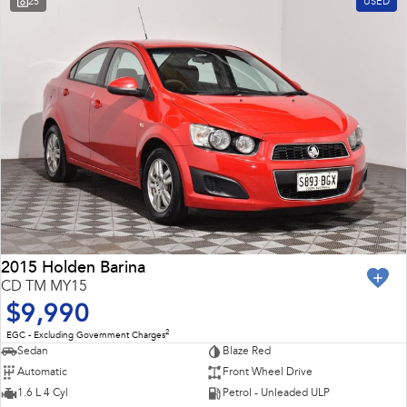
25
USED
Impreza
WRX
Feedback
Performance
Latest News
BRZ
WRX
New Dealership
Hybrid
All-new Forester
Crosstrek
inc. Hybrid
inc. Hybrid
Electric
Solterra
All-new Trailseeker
Electric
Electric
2015 Holden Barina
CD TM MY15
All-new Uncharted
$9,990
Electric
2
EGC - Excluding Government Charges
Sedan
Blaze Red
Automatic
Front Wheel Drive
1.6 L 4 Cyl
Petrol - Unleaded ULP