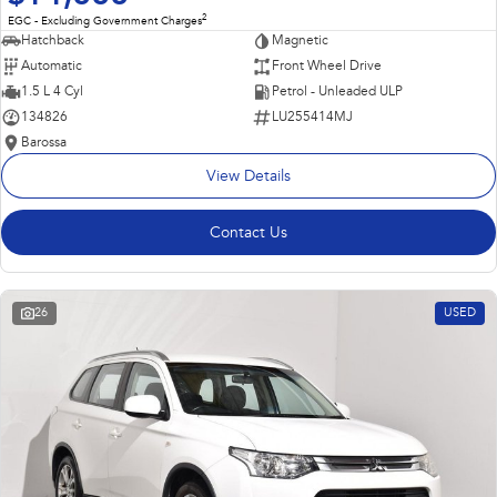
2
EGC - Excluding Government Charges
Hatchback
Magnetic
Automatic
Front Wheel Drive
1.5 L 4 Cyl
Petrol - Unleaded ULP
134826
LU255414MJ
Barossa
View Details
Contact Us
26
USED