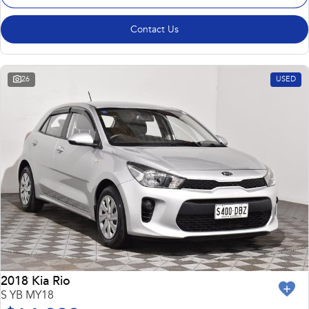
Contact Us
26
USED
2018 Kia Rio
S YB MY18