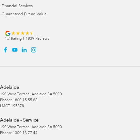
Financial Services
Guaranteed Future Value
4.7
Rating
|
1839
Review
s
Adelaide
190 West Terrace
,
Adelaide
SA
5000
Phone:
1800 15 55 88
LMCT 195878
Adelaide - Service
190 West Terrace
,
Adelaide
SA
5000
Phone:
1300 13 77 44