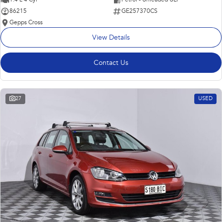
86215
GE257370CS
Gepps Cross
View Details
Contact Us
27
USED