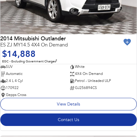
2014 Mitsubishi Outlander
ES ZJ MY14.5 4X4 On Demand
$14,888
2
EGC - Excluding Government Charges
SUV
White
Automatic
4X4 On Demand
2.4 L 4 Cyl
Petrol - Unleaded ULP
170922
GJ256894CS
Gepps Cross
View Details
Contact Us