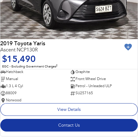
2019 Toyota Yaris
Ascent NCP130R
$15,490
2
EGC - Excluding Government Charges
Hatchback
Graphite
Manual
Front Wheel Drive
1.3 L 4 Cyl
Petrol - Unleaded ULP
88009
SU257165
Norwood
View Details
Contact Us