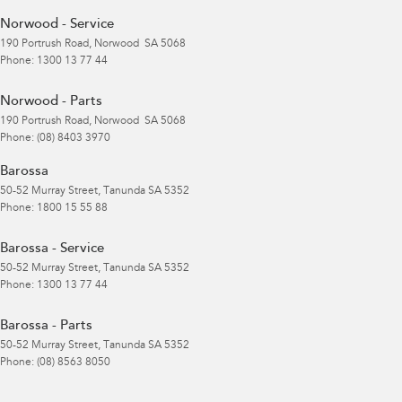
Norwood - Service
190 Portrush Road
,
Norwood
SA
5068
Phone:
1300 13 77 44
Norwood - Parts
190 Portrush Road
,
Norwood
SA
5068
Phone:
(08) 8403 3970
Barossa
50-52 Murray Street
,
Tanunda
SA
5352
Phone:
1800 15 55 88
Barossa - Service
50-52 Murray Street
,
Tanunda
SA
5352
Phone:
1300 13 77 44
Barossa - Parts
50-52 Murray Street
,
Tanunda
SA
5352
Phone:
(08) 8563 8050