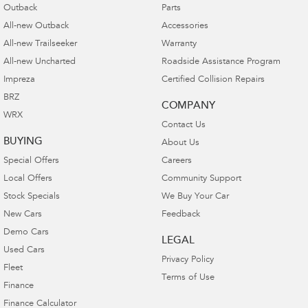
Outback
Parts
All-new Outback
Accessories
All-new Trailseeker
Warranty
All-new Uncharted
Roadside Assistance Program
Impreza
Certified Collision Repairs
BRZ
COMPANY
WRX
Contact Us
BUYING
About Us
Special Offers
Careers
Local Offers
Community Support
Stock Specials
We Buy Your Car
New Cars
Feedback
Demo Cars
LEGAL
Used Cars
Privacy Policy
Fleet
Terms of Use
Finance
Finance Calculator