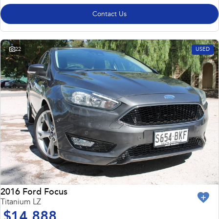
Contact Us
22
USED
2016 Ford Focus
Titanium LZ
$14,888