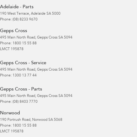
Adelaide - Parts
190 West Terrace
,
Adelaide
SA
5000
Phone:
(08) 8233 9670
Gepps Cross
495 Main North Road
,
Gepps Cross
SA
5094
Phone:
1800 15 55 88
LMCT 195878
Gepps Cross - Service
495 Main North Road
,
Gepps Cross
SA
5094
Phone:
1300 13 77 44
Gepps Cross - Parts
495 Main North Road
,
Gepps Cross
SA
5094
Phone:
(08) 8403 7770
Norwood
190 Portrush Road
,
Norwood
SA
5068
Phone:
1800 15 55 88
LMCT 195878