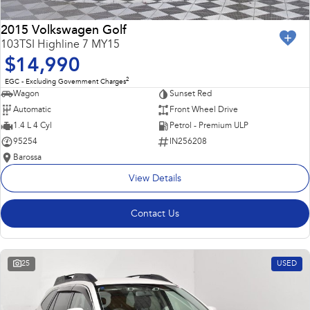
2015 Volkswagen Golf
103TSI Highline 7 MY15
$14,990
2
EGC - Excluding Government Charges
Wagon
Sunset Red
Automatic
Front Wheel Drive
1.4 L 4 Cyl
Petrol - Premium ULP
95254
IN256208
Barossa
View Details
Contact Us
25
USED