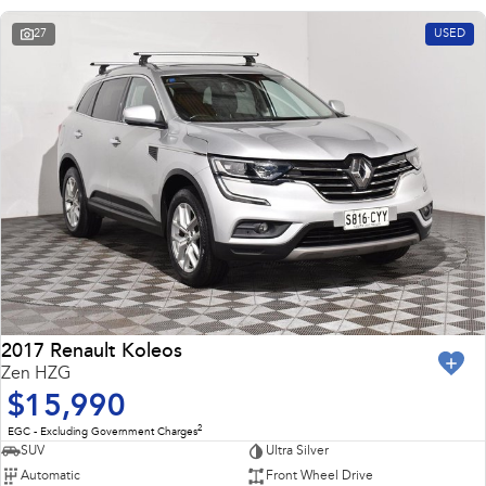
27
USED
2017 Renault Koleos
Zen HZG
$15,990
2
EGC - Excluding Government Charges
SUV
Ultra Silver
Automatic
Front Wheel Drive