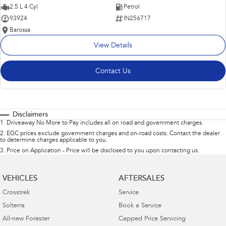
2.5 L 4 Cyl
Petrol
93924
IN256717
Barossa
View Details
Contact Us
Disclaimers
1
.
Driveaway No More to Pay includes all on road and government charges.
2
.
EGC prices exclude government charges and on-road costs. Contact the dealer
to determine charges applicable to you.
3
.
Price on Application - Price will be disclosed to you upon contacting us.
VEHICLES
AFTERSALES
Crosstrek
Service
Solterra
Book a Service
All-new Forester
Capped Price Servicing