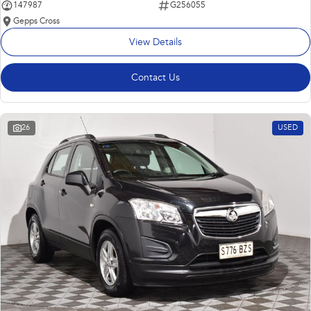
147987
G256055
Gepps Cross
View Details
Contact Us
26
USED