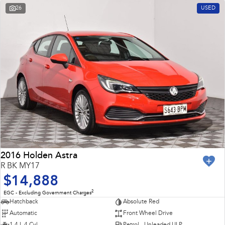
26
USED
2016 Holden Astra
R BK MY17
$14,888
2
EGC - Excluding Government Charges
Hatchback
Absolute Red
Automatic
Front Wheel Drive
1.4 L 4 Cyl
Petrol - Unleaded ULP