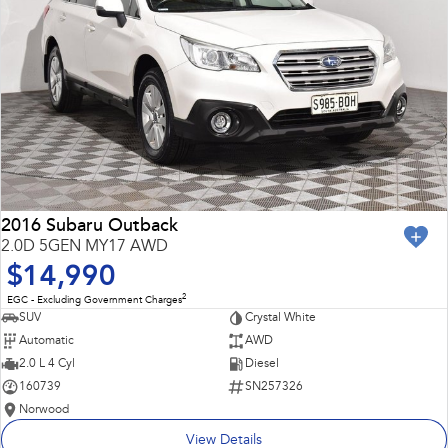
2016 Subaru Outback
2.0D 5GEN MY17 AWD
$14,990
2
EGC - Excluding Government Charges
SUV
Crystal White
Automatic
AWD
2.0 L 4 Cyl
Diesel
160739
SN257326
Norwood
View Details