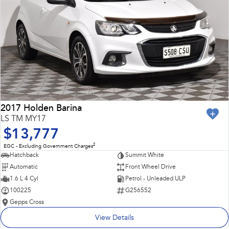
2017 Holden Barina
LS TM MY17
$13,777
2
EGC - Excluding Government Charges
Hatchback
Summit White
Automatic
Front Wheel Drive
1.6 L 4 Cyl
Petrol - Unleaded ULP
100225
G256552
Gepps Cross
View Details