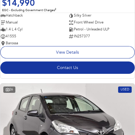
$14,990
2
EGC - Excluding Government Charges
Hatchback
Silky Silver
Manual
Front Wheel Drive
1.4 L 4 Cyl
Petrol - Unleaded ULP
41555
IN257377
Barossa
View Details
Contact Us
26
USED