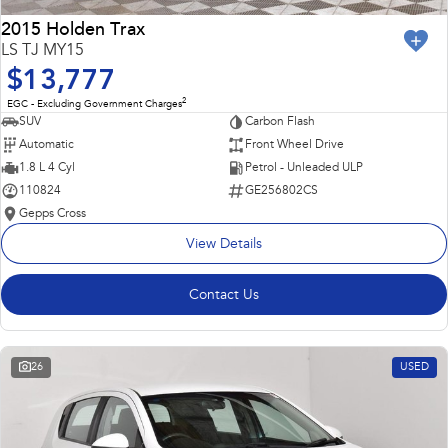
2015 Holden Trax
LS TJ MY15
$13,777
2
EGC - Excluding Government Charges
SUV
Carbon Flash
Automatic
Front Wheel Drive
1.8 L 4 Cyl
Petrol - Unleaded ULP
110824
GE256802CS
Gepps Cross
View Details
Contact Us
26
USED