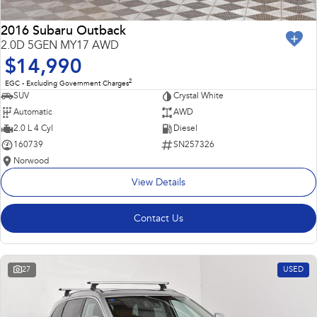
2016 Subaru Outback
2.0D 5GEN MY17 AWD
$14,990
2
EGC - Excluding Government Charges
SUV
Crystal White
Automatic
AWD
2.0 L 4 Cyl
Diesel
160739
SN257326
Norwood
View Details
Contact Us
27
USED