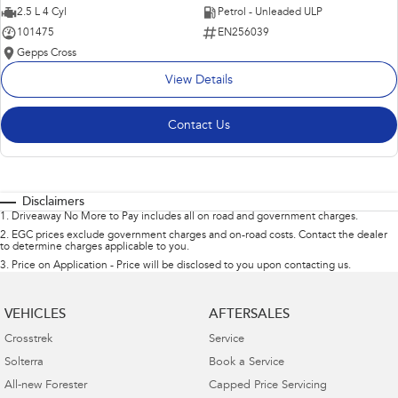
2.5 L 4 Cyl
Petrol - Unleaded ULP
101475
EN256039
Gepps Cross
View Details
Contact Us
Disclaimers
1
.
Driveaway No More to Pay includes all on road and government charges.
2
.
EGC prices exclude government charges and on-road costs. Contact the dealer
to determine charges applicable to you.
3
.
Price on Application - Price will be disclosed to you upon contacting us.
VEHICLES
AFTERSALES
Crosstrek
Service
Solterra
Book a Service
All-new Forester
Capped Price Servicing