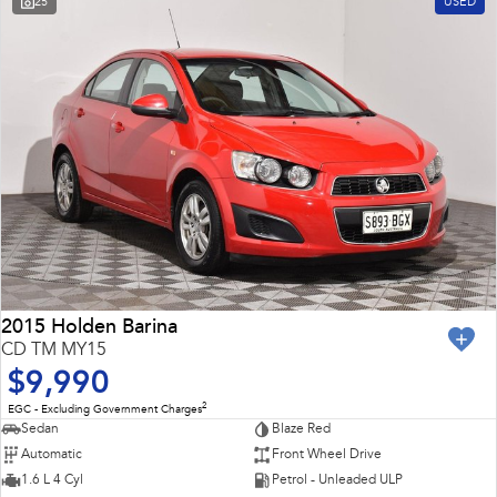
25
USED
Impreza
WRX
Feedback
Performance
Latest News
BRZ
WRX
New Dealership
Hybrid
All-new Forester
Crosstrek
inc. Hybrid
inc. Hybrid
Electric
Solterra
All-new Trailseeker
Electric
Electric
2015 Holden Barina
CD TM MY15
All-new Uncharted
$9,990
Electric
2
EGC - Excluding Government Charges
Sedan
Blaze Red
Automatic
Front Wheel Drive
1.6 L 4 Cyl
Petrol - Unleaded ULP