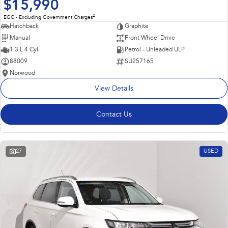
$15,990
2
EGC - Excluding Government Charges
Hatchback
Graphite
Manual
Front Wheel Drive
1.3 L 4 Cyl
Petrol - Unleaded ULP
88009
SU257165
Norwood
View Details
Contact Us
27
USED