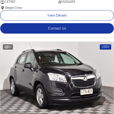
147987
G256055
Gepps Cross
View Details
Contact Us
26
USED