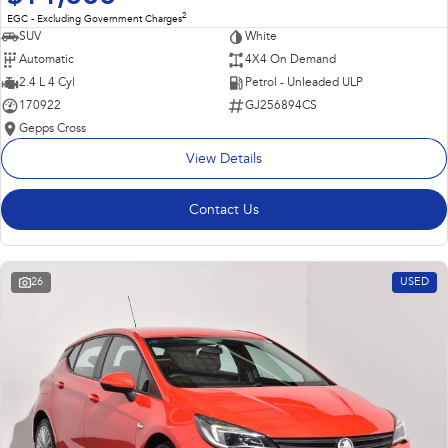
2
EGC - Excluding Government Charges
SUV
White
Automatic
4X4 On Demand
2.4 L 4 Cyl
Petrol - Unleaded ULP
170922
GJ256894CS
Gepps Cross
View Details
Contact Us
26
USED