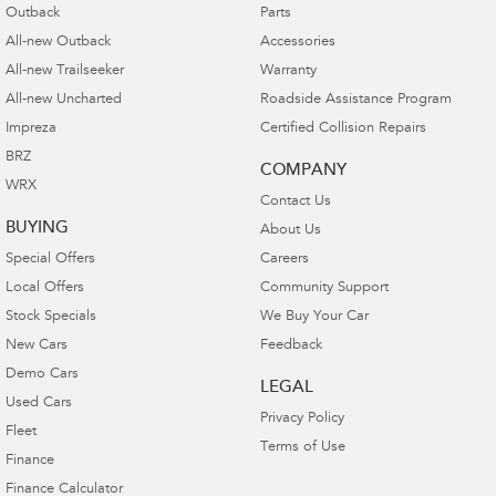
Outback
Parts
All-new Outback
Accessories
All-new Trailseeker
Warranty
All-new Uncharted
Roadside Assistance Program
Impreza
Certified Collision Repairs
BRZ
COMPANY
WRX
Contact Us
BUYING
About Us
Special Offers
Careers
Local Offers
Community Support
Stock Specials
We Buy Your Car
New Cars
Feedback
Demo Cars
LEGAL
Used Cars
Privacy Policy
Fleet
Terms of Use
Finance
Finance Calculator