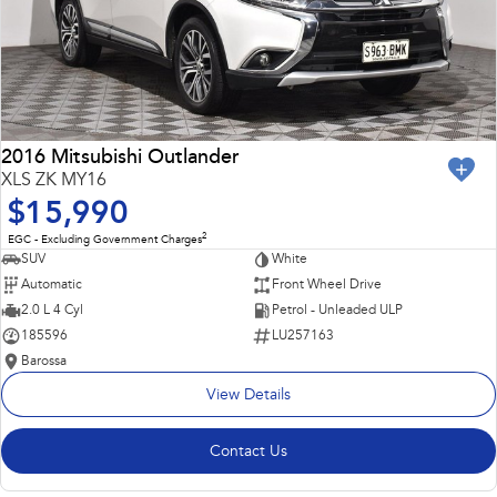
2016 Mitsubishi Outlander
XLS ZK MY16
$15,990
2
EGC - Excluding Government Charges
SUV
White
Automatic
Front Wheel Drive
2.0 L 4 Cyl
Petrol - Unleaded ULP
185596
LU257163
Barossa
View Details
Contact Us