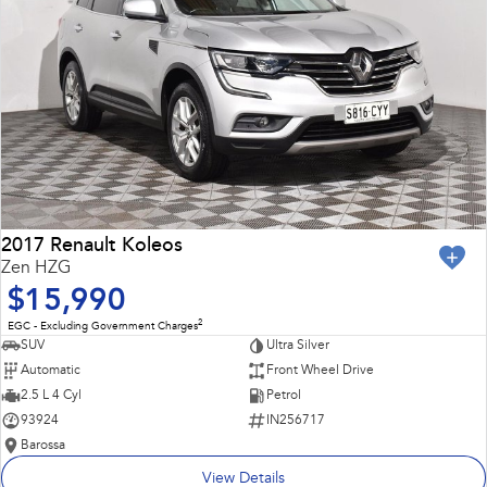
2017 Renault Koleos
Zen HZG
$15,990
2
EGC - Excluding Government Charges
SUV
Ultra Silver
Automatic
Front Wheel Drive
2.5 L 4 Cyl
Petrol
93924
IN256717
Barossa
View Details