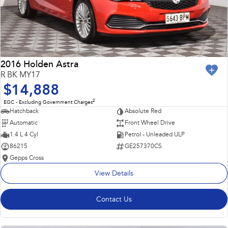
2016 Holden Astra
R BK MY17
$14,888
2
EGC - Excluding Government Charges
Hatchback
Absolute Red
Automatic
Front Wheel Drive
1.4 L 4 Cyl
Petrol - Unleaded ULP
86215
GE257370CS
Gepps Cross
View Details
Contact Us