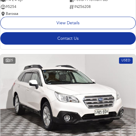
95254
IN256208
Barossa
View Details
Contact Us
25
USED