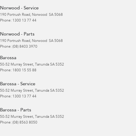
Norwood - Service
190 Portrush Road
,
Norwood
SA
5068
Phone:
1300 13 77 44
Norwood - Parts
190 Portrush Road
,
Norwood
SA
5068
Phone:
(08) 8403 3970
Barossa
50-52 Murray Street
,
Tanunda
SA
5352
Phone:
1800 15 55 88
Barossa - Service
50-52 Murray Street
,
Tanunda
SA
5352
Phone:
1300 13 77 44
Barossa - Parts
50-52 Murray Street
,
Tanunda
SA
5352
Phone:
(08) 8563 8050