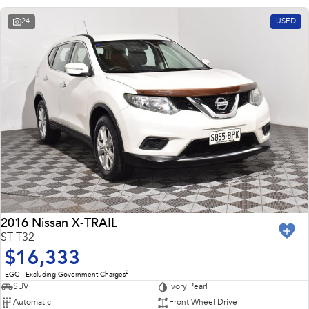
24
USED
2016 Nissan X-TRAIL
ST T32
$16,333
2
EGC - Excluding Government Charges
SUV
Ivory Pearl
Automatic
Front Wheel Drive