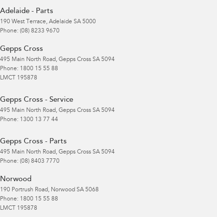
Adelaide - Parts
190 West Terrace
,
Adelaide
SA
5000
Phone:
(08) 8233 9670
Gepps Cross
495 Main North Road
,
Gepps Cross
SA
5094
Phone:
1800 15 55 88
LMCT 195878
Gepps Cross - Service
495 Main North Road
,
Gepps Cross
SA
5094
Phone:
1300 13 77 44
Gepps Cross - Parts
495 Main North Road
,
Gepps Cross
SA
5094
Phone:
(08) 8403 7770
Norwood
190 Portrush Road
,
Norwood
SA
5068
Phone:
1800 15 55 88
LMCT 195878