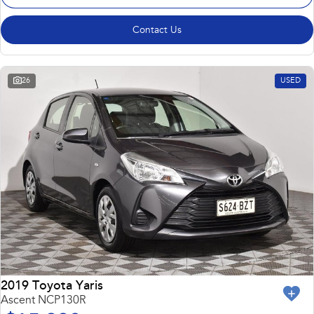
Contact Us
26
USED
2019 Toyota Yaris
Ascent NCP130R