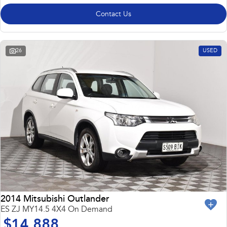
Contact Us
26
USED
2014 Mitsubishi Outlander
ES ZJ MY14.5 4X4 On Demand
$14,888