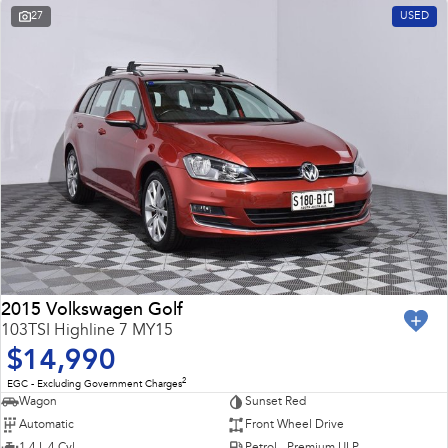
27
USED
2015 Volkswagen Golf
103TSI Highline 7 MY15
$14,990
2
EGC - Excluding Government Charges
Wagon
Sunset Red
Automatic
Front Wheel Drive
1.4 L 4 Cyl
Petrol - Premium ULP