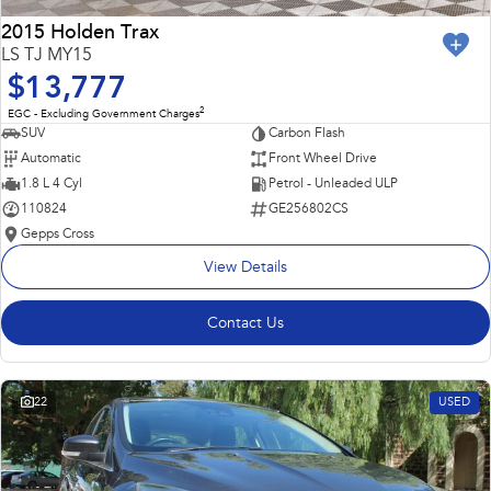
2015 Holden Trax
LS TJ MY15
$13,777
2
EGC - Excluding Government Charges
SUV
Carbon Flash
Automatic
Front Wheel Drive
1.8 L 4 Cyl
Petrol - Unleaded ULP
110824
GE256802CS
Gepps Cross
View Details
Contact Us
22
USED