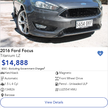
2016 Ford Focus
Titanium LZ
$14,888
2
EGC - Excluding Government Charges
Hatchback
Magnetic
Automatic
Front Wheel Drive
1.5 L 4 Cyl
Petrol - Unleaded ULP
134826
LU255414MJ
Barossa
View Details