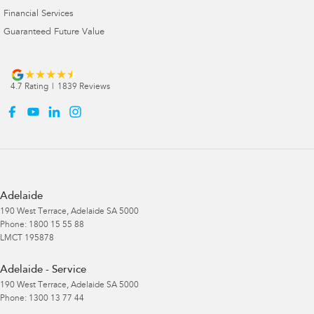
Financial Services
Guaranteed Future Value
4.7
Rating
|
1839
Review
s
Adelaide
190 West Terrace
,
Adelaide
SA
5000
Phone:
1800 15 55 88
LMCT 195878
Adelaide - Service
190 West Terrace
,
Adelaide
SA
5000
Phone:
1300 13 77 44