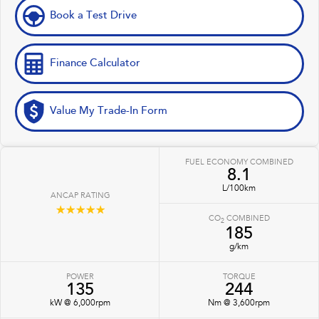
Book a Test Drive
Finance Calculator
Value My Trade-In Form
FUEL ECONOMY COMBINED
8.1
L/100km
ANCAP RATING
☆☆☆☆☆
CO
COMBINED
2
185
g/km
POWER
TORQUE
135
244
kW @ 6,000rpm
Nm @ 3,600rpm