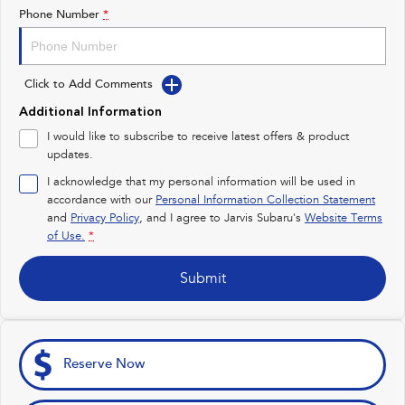
Impreza
WRX
Phone Number
*
Feedback
Performance
Latest News
Click to Add Comments
BRZ
WRX
New Dealership
Additional Information
Hybrid
I would like to subscribe to receive latest offers & product
updates.
All-new Forester
Crosstrek
inc. Hybrid
inc. Hybrid
I acknowledge that my personal information will be used in
accordance with our
Personal Information Collection Statement
Electric
and
Privacy Policy
, and I agree to
Jarvis Subaru's
Website Terms
of Use.
*
Solterra
All-new Trailseeker
Electric
Electric
Submit
All-new Uncharted
Electric
Reserve Now