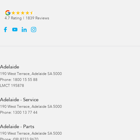
4.7
Rating
|
1839
Review
s
Adelaide
190 West Terrace
,
Adelaide
SA
5000
Phone:
1800 15 55 88
LMCT 195878
Adelaide - Service
190 West Terrace
,
Adelaide
SA
5000
Phone:
1300 13 77 44
Adelaide - Parts
190 West Terrace
,
Adelaide
SA
5000
Phone:
(08) 8233 9670