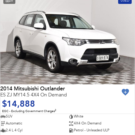
26
USED
2014 Mitsubishi Outlander
ES ZJ MY14.5 4X4 On Demand
$14,888
2
EGC - Excluding Government Charges
SUV
White
Automatic
4X4 On Demand
2.4 L 4 Cyl
Petrol - Unleaded ULP