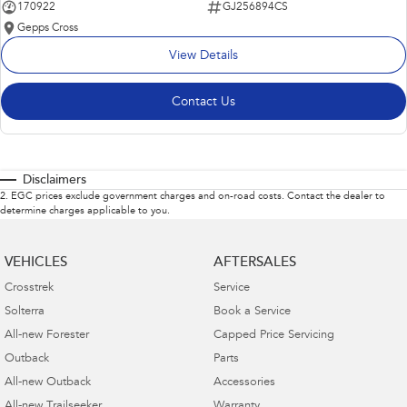
170922
GJ256894CS
Gepps Cross
View Details
Contact Us
Disclaimers
2
.
EGC prices exclude government charges and on-road costs. Contact the dealer to
determine charges applicable to you.
VEHICLES
AFTERSALES
Crosstrek
Service
Solterra
Book a Service
All-new Forester
Capped Price Servicing
Outback
Parts
All-new Outback
Accessories
All-new Trailseeker
Warranty