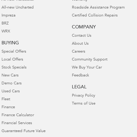
All-new Uncharted
Roadside Assistance Program
Impreza
Certified Collision Repairs
BRZ
COMPANY
WRX
Contact Us
BUYING
About Us
Special Offers
Careers
Local Offers
Community Support
Stock Specials
We Buy Your Car
New Cars
Feedback
Demo Cars
LEGAL
Used Cars
Privacy Policy
Fleet
Terms of Use
Finance
Finance Calculator
Financial Services
Guaranteed Future Value