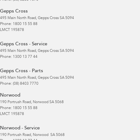
Gepps Cross
495 Main North Road
,
Gepps Cross
SA
5094
Phone:
1800 15 55 88
LMCT 195878
Gepps Cross - Service
495 Main North Road
,
Gepps Cross
SA
5094
Phone:
1300 13 77 44
Gepps Cross - Parts
495 Main North Road
,
Gepps Cross
SA
5094
Phone:
(08) 8403 7770
Norwood
190 Portrush Road
,
Norwood
SA
5068
Phone:
1800 15 55 88
LMCT 195878
Norwood - Service
190 Portrush Road
,
Norwood
SA
5068