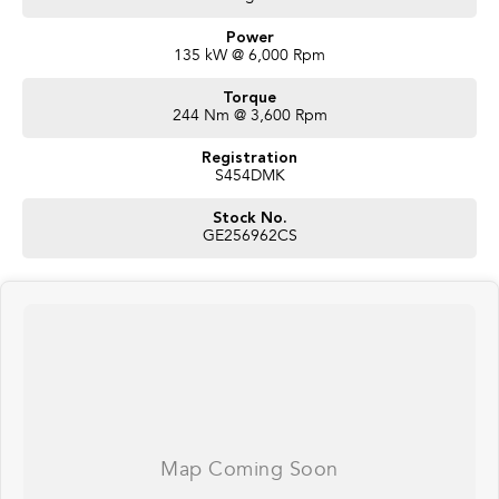
Power
135 kW @ 6,000 Rpm
Torque
244 Nm @ 3,600 Rpm
Registration
S454DMK
Stock No.
GE256962CS