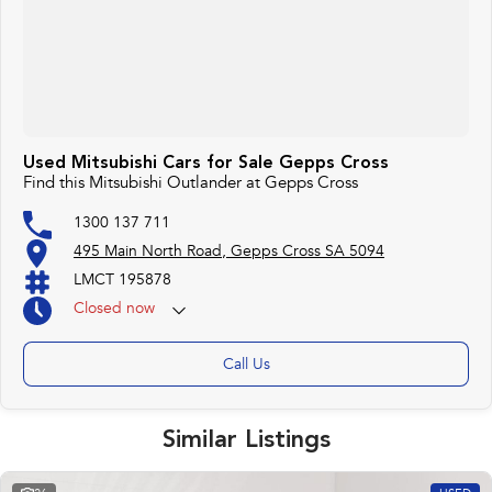
Used Mitsubishi Cars for Sale Gepps Cross
Find this Mitsubishi Outlander at Gepps Cross
1300 137 711
495 Main North Road, Gepps Cross SA 5094
LMCT 195878
Closed
now
Call Us
Similar Listings