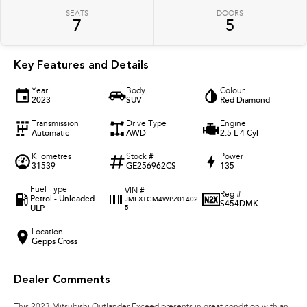
SEATS
DOORS
7
5
Key Features and Details
Year
Body
Colour
2023
SUV
Red Diamond
Transmission
Drive Type
Engine
Automatic
AWD
2.5 L 4 Cyl
Kilometres
Stock #
Power
31539
GE256962CS
135
Fuel Type
VIN #
Reg #
Petrol - Unleaded
JMFXTGM4WPZ01402
S454DMK
ULP
5
Location
Gepps Cross
Dealer Comments
This 2023 Mitsubishi Outlander Exceed presents in great condition with an