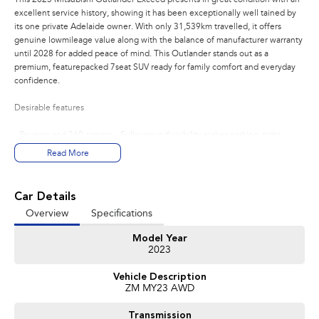
excellent service history, showing it has been exceptionally well tained by
its one private Adelaide owner. With only 31,539km travelled, it offers
genuine lowmileage value along with the balance of manufacturer warranty
until 2028 for added peace of mind. This Outlander stands out as a
premium, featurepacked 7seat SUV ready for family comfort and everyday
confidence.
Desirable features
- Reverse and 360 camera - Fullsurround visibility makes parking, tight
manoeuvres, and city driving safer and easier.
Read More
- Adaptive cruise control - Automatically tains a safe distance from vehicles
ahead, reducing fatigue on long trips.
- Lane keep assist - Helps keep the vehicle centred in its lane for added
Car Details
safety and driver confidence.
Overview
Specifications
- Premium leather interior - Offers a luxurious cabin feel with added comfort
and durability for everyday use.
Model Year
- Sunroof - Enhances cabin ambience with natural light and an open,
2023
premium atmosphere.
Vehicle Description
Bonus Value Included:
ZM MY23 AWD
3-year unlimited kilometre warranty
Transmission