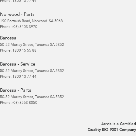
Phone:
1300 13 77 44
Norwood - Parts
190 Portrush Road
,
Norwood
SA
5068
Phone:
(08) 8403 3970
Barossa
50-52 Murray Street
,
Tanunda
SA
5352
Phone:
1800 15 55 88
Barossa - Service
50-52 Murray Street
,
Tanunda
SA
5352
Phone:
1300 13 77 44
Barossa - Parts
50-52 Murray Street
,
Tanunda
SA
5352
Phone:
(08) 8563 8050
Jarvis is a Certified
Quality ISO 9001 Company