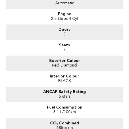
1-year RAA roadside assistance
Automatic
3 years of fixed-price servicing
Engine
Trusted Quality. Proven Confidence.
2.5 Litres 4 Cyl
Doors
Every vehicle passes strict safety, mechanical, and body inspections
5
Guaranteed clear title with no encumbrances
5 convenient service centres a Adelaide
Seats
Backed by over 8,000 customer testimonials
7
Finance Made Simple:
Exterior Colour
Red Diamond
Stress-free repayments
Smooth approval process
Interior Colour
Choice of trusted lenders
BLACK
We are a South Australian Locally Owned and Operated business. We
ANCAP Safety Rating
respond to all enquiries promptly and professionally and look forward to
5 stars
helping you find your next vehicle.
Fuel Consumption
8.1 L/100km
CO₂ Combined
185g/km