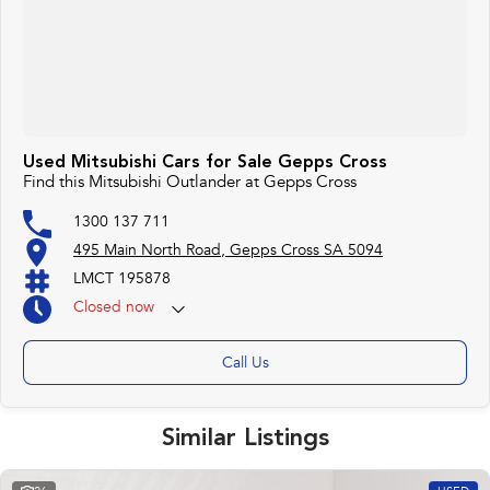
Used Mitsubishi Cars for Sale Gepps Cross
Find this Mitsubishi Outlander at Gepps Cross
1300 137 711
495 Main North Road, Gepps Cross SA 5094
LMCT 195878
Closed
now
Call Us
Similar Listings