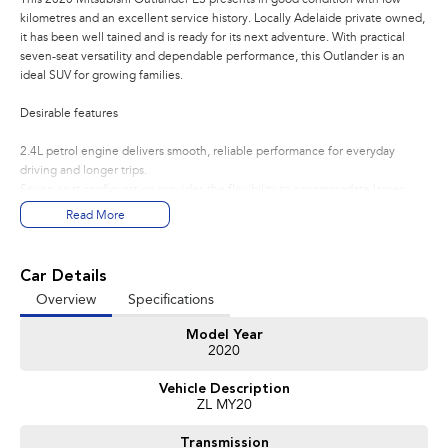
kilometres and an excellent service history. Locally Adelaide private owned,
it has been well tained and is ready for its next adventure. With practical
seven-seat versatility and dependable performance, this Outlander is an
ideal SUV for growing families.
Desirable features
2.4L petrol engine delivers smooth, reliable performance for everyday
driving and longer trips.
Seven-seat configuration provides the flexibility to accommodate larger
families or extra passengers when needed.
Read More
Dual-zone climate control allows the driver and front passenger to enjoy
individual temperature settings for added comfort.
Tow bar adds extra versatility, making it convenient for towing compatible
Car Details
trailers or carrying additional equipment.
Overview
Specifications
Automatic headlights and stylish alloy wheels combine everyday
convenience with an attractive exterior finish.
Model Year
2020
Bonus Value Included:
Vehicle Description
* 3-year unlimited kilometre warranty
ZL MY20
* 1-year RAA roadside assistance
* 3 years of fixed-price servicing
Transmission