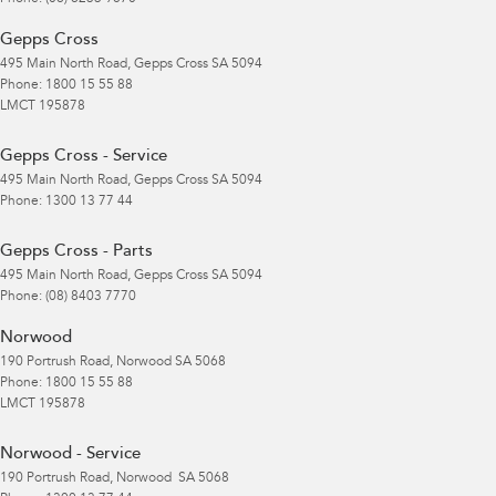
Gepps Cross
495 Main North Road
,
Gepps Cross
SA
5094
Phone:
1800 15 55 88
LMCT 195878
Gepps Cross - Service
495 Main North Road
,
Gepps Cross
SA
5094
Phone:
1300 13 77 44
Gepps Cross - Parts
495 Main North Road
,
Gepps Cross
SA
5094
Phone:
(08) 8403 7770
Norwood
190 Portrush Road
,
Norwood
SA
5068
Phone:
1800 15 55 88
LMCT 195878
Norwood - Service
190 Portrush Road
,
Norwood
SA
5068