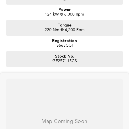
Power
124 kW @ 6,000 Rpm
Torque
220 Nm @ 4,200 Rpm
Registration
S663CGI
Stock No.
GE257115CS