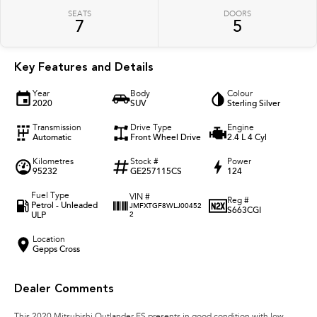
SEATS
DOORS
7
5
Key Features and Details
Year
Body
Colour
2020
SUV
Sterling Silver
Transmission
Drive Type
Engine
Automatic
Front Wheel Drive
2.4 L 4 Cyl
Kilometres
Stock #
Power
95232
GE257115CS
124
Fuel Type
VIN #
Reg #
Petrol - Unleaded
JMFXTGF8WLJ00452
S663CGI
ULP
2
Location
Gepps Cross
Dealer Comments
This 2020 Mitsubishi Outlander ES presents in good condition with low