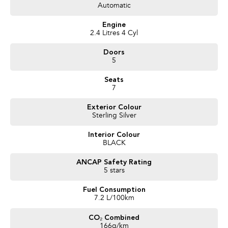
Automatic
Trusted Quality. Proven Confidence.
Engine
* Every vehicle passes strict safety, mechanical, and body inspections
2.4 Litres 4 Cyl
* Guaranteed clear title with no encumbrances
Doors
* 5 convenient service centres a Adelaide
5
* Backed by over 8,000 customer testimonials
Seats
Finance Made Simple:
7
* Stress-free repayments
Exterior Colour
* Smooth approval process
Sterling Silver
* Choice of trusted lenders
Interior Colour
We are a South Australian Locally Owned and Operated business. We
BLACK
respond to all enquiries promptly and professionally and look forward to
helping you find your next vehicle. Enquire now to find out more about this
ANCAP Safety Rating
vehicle or other similar vehicles we have in stock.
5 stars
Fuel Consumption
7.2 L/100km
CO₂ Combined
166g/km