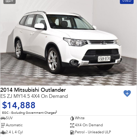
26
USED
2014 Mitsubishi Outlander
ES ZJ MY14.5 4X4 On Demand
$14,888
2
EGC - Excluding Government Charges
SUV
White
Automatic
4X4 On Demand
2.4 L 4 Cyl
Petrol - Unleaded ULP