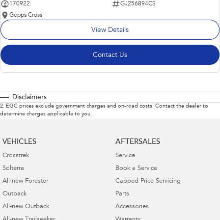
170922
GJ256894CS
Gepps Cross
View Details
Contact Us
Disclaimers
2
.
EGC prices exclude government charges and on-road costs. Contact the dealer to
determine charges applicable to you.
VEHICLES
AFTERSALES
Crosstrek
Service
Solterra
Book a Service
All-new Forester
Capped Price Servicing
Outback
Parts
All-new Outback
Accessories
All-new Trailseeker
Warranty