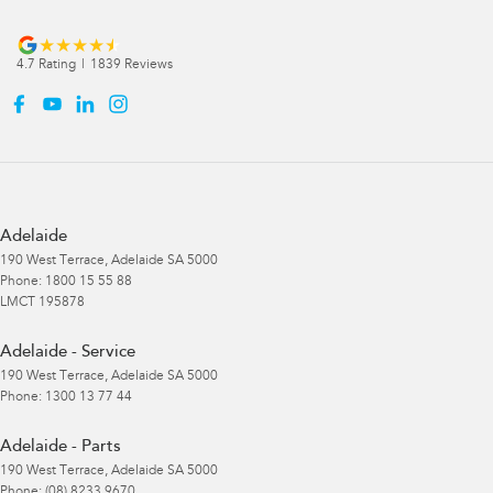
4.7
Rating
|
1839
Review
s
Adelaide
190 West Terrace
,
Adelaide
SA
5000
Phone:
1800 15 55 88
LMCT 195878
Adelaide - Service
190 West Terrace
,
Adelaide
SA
5000
Phone:
1300 13 77 44
Adelaide - Parts
190 West Terrace
,
Adelaide
SA
5000
Phone:
(08) 8233 9670