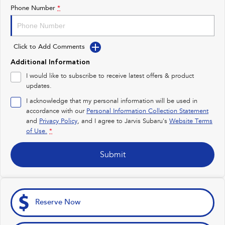
Impreza
WRX
Phone Number
*
Feedback
Performance
Latest News
Click to Add Comments
BRZ
WRX
New Dealership
Additional Information
Hybrid
I would like to subscribe to receive latest offers & product
updates.
All-new Forester
Crosstrek
inc. Hybrid
inc. Hybrid
I acknowledge that my personal information will be used in
accordance with our
Personal Information Collection Statement
Electric
and
Privacy Policy
, and I agree to
Jarvis Subaru's
Website Terms
of Use.
*
Solterra
All-new Trailseeker
Electric
Electric
Submit
All-new Uncharted
Electric
Reserve Now