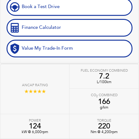
Book a Test Drive
Finance Calculator
Value My Trade-In Form
FUEL ECONOMY COMBINED
7.2
L/100km
ANCAP RATING
☆☆☆☆☆
CO
COMBINED
2
166
g/km
POWER
TORQUE
124
220
kW @ 6,000rpm
Nm @ 4,200rpm