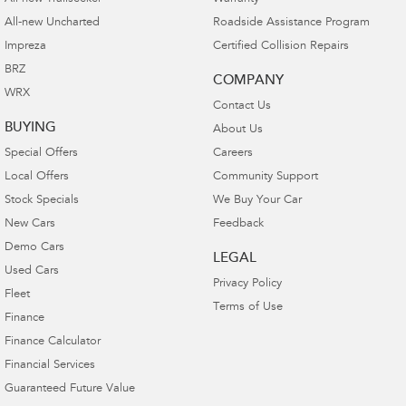
All-new Uncharted
Roadside Assistance Program
Impreza
Certified Collision Repairs
BRZ
COMPANY
WRX
Contact Us
BUYING
About Us
Special Offers
Careers
Local Offers
Community Support
Stock Specials
We Buy Your Car
New Cars
Feedback
Demo Cars
LEGAL
Used Cars
Privacy Policy
Fleet
Terms of Use
Finance
Finance Calculator
Financial Services
Guaranteed Future Value