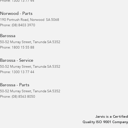
Phone:
1300 13 77 44
Norwood - Parts
190 Portrush Road
,
Norwood
SA
5068
Phone:
(08) 8403 3970
Barossa
50-52 Murray Street
,
Tanunda
SA
5352
Phone:
1800 15 55 88
Barossa - Service
50-52 Murray Street
,
Tanunda
SA
5352
Phone:
1300 13 77 44
Barossa - Parts
50-52 Murray Street
,
Tanunda
SA
5352
Phone:
(08) 8563 8050
Jarvis is a Certified
Quality ISO 9001 Company