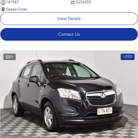
147987
G256055
Gepps Cross
View Details
Contact Us
26
USED