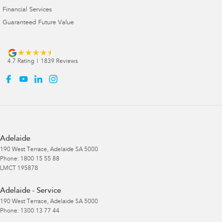
Financial Services
Guaranteed Future Value
4.7
Rating
|
1839
Review
s
Adelaide
190 West Terrace
,
Adelaide
SA
5000
Phone:
1800 15 55 88
LMCT 195878
Adelaide - Service
190 West Terrace
,
Adelaide
SA
5000
Phone:
1300 13 77 44