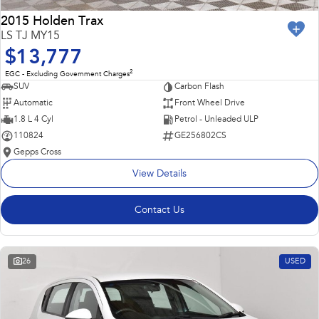
2015 Holden Trax
LS TJ MY15
$13,777
2
EGC - Excluding Government Charges
SUV
Carbon Flash
Automatic
Front Wheel Drive
1.8 L 4 Cyl
Petrol - Unleaded ULP
110824
GE256802CS
Gepps Cross
View Details
Contact Us
26
USED