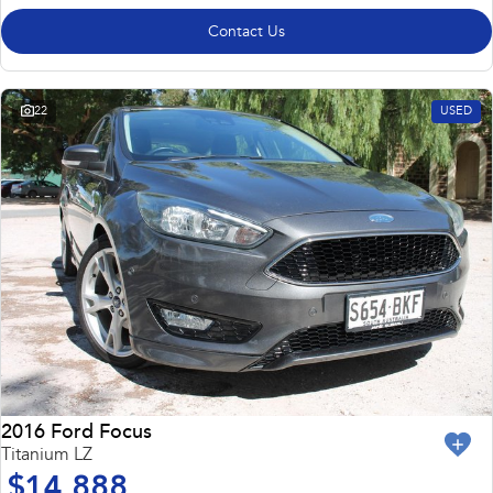
Contact Us
22
USED
2016 Ford Focus
Titanium LZ
$14,888