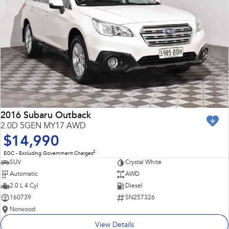
2016 Subaru Outback
2.0D 5GEN MY17 AWD
$14,990
2
EGC - Excluding Government Charges
SUV
Crystal White
Automatic
AWD
2.0 L 4 Cyl
Diesel
160739
SN257326
Norwood
View Details