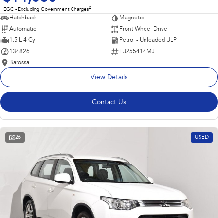
2
EGC - Excluding Government Charges
Hatchback
Magnetic
Automatic
Front Wheel Drive
1.5 L 4 Cyl
Petrol - Unleaded ULP
134826
LU255414MJ
Barossa
View Details
Contact Us
26
USED