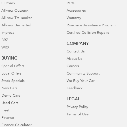
Outback
Parts
All-new Outback
Accessories
All-new Trailseeker
Warranty
All-new Uncharted
Roadside Assistance Program
Impreza
Certified Collision Repairs
BRZ
COMPANY
WRX
Contact Us
BUYING
About Us
Special Offers
Careers
Local Offers
Community Support
Stock Specials
We Buy Your Car
New Cars
Feedback
Demo Cars
LEGAL
Used Cars
Privacy Policy
Fleet
Terms of Use
Finance
Finance Calculator