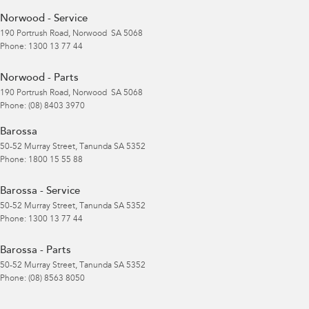
Norwood - Service
190 Portrush Road
,
Norwood
SA
5068
Phone:
1300 13 77 44
Norwood - Parts
190 Portrush Road
,
Norwood
SA
5068
Phone:
(08) 8403 3970
Barossa
50-52 Murray Street
,
Tanunda
SA
5352
Phone:
1800 15 55 88
Barossa - Service
50-52 Murray Street
,
Tanunda
SA
5352
Phone:
1300 13 77 44
Barossa - Parts
50-52 Murray Street
,
Tanunda
SA
5352
Phone:
(08) 8563 8050