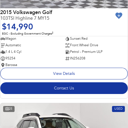
2015 Volkswagen Golf
103TSI Highline 7 MY15
$14,990
2
EGC - Excluding Government Charges
Wagon
Sunset Red
Automatic
Front Wheel Drive
1.4 L 4 Cyl
Petrol - Premium ULP
95254
IN256208
Barossa
View Details
Contact Us
25
USED