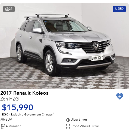
27
USED
2017 Renault Koleos
Zen HZG
$15,990
2
EGC - Excluding Government Charges
SUV
Ultra Silver
Automatic
Front Wheel Drive