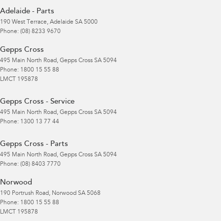
Adelaide - Parts
190 West Terrace
,
Adelaide
SA
5000
Phone:
(08) 8233 9670
Gepps Cross
495 Main North Road
,
Gepps Cross
SA
5094
Phone:
1800 15 55 88
LMCT 195878
Gepps Cross - Service
495 Main North Road
,
Gepps Cross
SA
5094
Phone:
1300 13 77 44
Gepps Cross - Parts
495 Main North Road
,
Gepps Cross
SA
5094
Phone:
(08) 8403 7770
Norwood
190 Portrush Road
,
Norwood
SA
5068
Phone:
1800 15 55 88
LMCT 195878