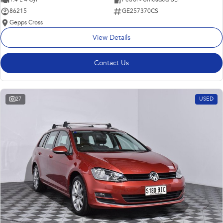
86215
GE257370CS
Gepps Cross
View Details
Contact Us
27
USED