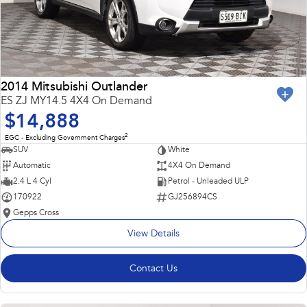
2014 Mitsubishi Outlander
ES ZJ MY14.5 4X4 On Demand
$14,888
2
EGC - Excluding Government Charges
SUV
White
Automatic
4X4 On Demand
2.4 L 4 Cyl
Petrol - Unleaded ULP
170922
GJ256894CS
Gepps Cross
View Details
Contact Us