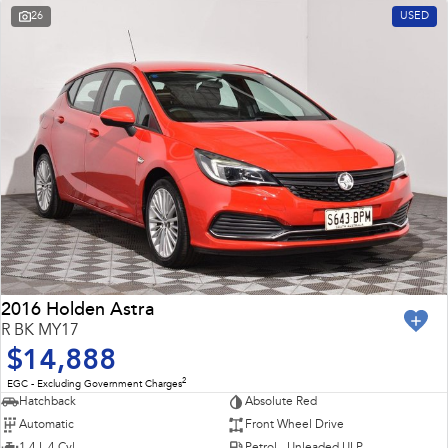
26
USED
2016 Holden Astra
R BK MY17
$14,888
2
EGC - Excluding Government Charges
Hatchback
Absolute Red
Automatic
Front Wheel Drive
1.4 L 4 Cyl
Petrol - Unleaded ULP