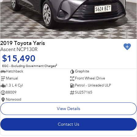
2019 Toyota Yaris
Ascent NCP130R
$15,490
2
EGC - Excluding Government Charges
Hatchback
Graphite
Manual
Front Wheel Drive
1.3 L 4 Cyl
Petrol - Unleaded ULP
88009
SU257165
Norwood
View Details
Contact Us