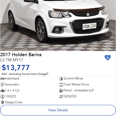
2017 Holden Barina
LS TM MY17
$13,777
2
EGC - Excluding Government Charges
Hatchback
Summit White
Automatic
Front Wheel Drive
1.6 L 4 Cyl
Petrol - Unleaded ULP
100225
G256552
Gepps Cross
View Details