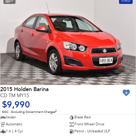
25
USED
Impreza
WRX
Feedback
Performance
Latest News
BRZ
WRX
New Dealership
Hybrid
All-new Forester
Crosstrek
inc. Hybrid
inc. Hybrid
Electric
Solterra
All-new Trailseeker
Electric
Electric
2015 Holden Barina
CD TM MY15
All-new Uncharted
$9,990
Electric
2
EGC - Excluding Government Charges
Sedan
Blaze Red
Automatic
Front Wheel Drive
1.6 L 4 Cyl
Petrol - Unleaded ULP