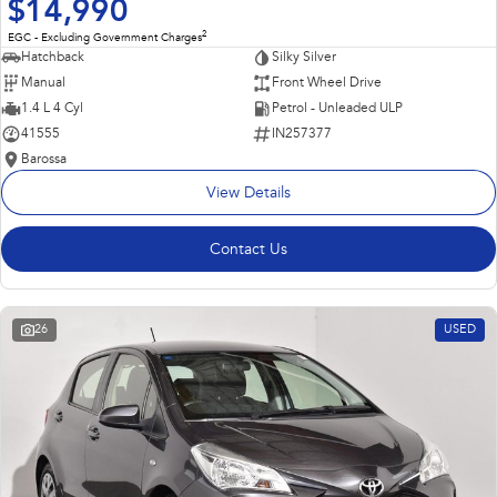
$14,990
2
EGC - Excluding Government Charges
Hatchback
Silky Silver
Manual
Front Wheel Drive
1.4 L 4 Cyl
Petrol - Unleaded ULP
41555
IN257377
Barossa
View Details
Contact Us
26
USED