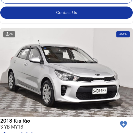
Contact Us
26
USED
2018 Kia Rio
S YB MY18