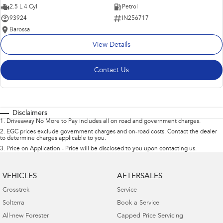
2.5 L 4 Cyl
Petrol
93924
IN256717
Barossa
View Details
Contact Us
Disclaimers
1
.
Driveaway No More to Pay includes all on road and government charges.
2
.
EGC prices exclude government charges and on-road costs. Contact the dealer
to determine charges applicable to you.
3
.
Price on Application - Price will be disclosed to you upon contacting us.
VEHICLES
AFTERSALES
Crosstrek
Service
Solterra
Book a Service
All-new Forester
Capped Price Servicing