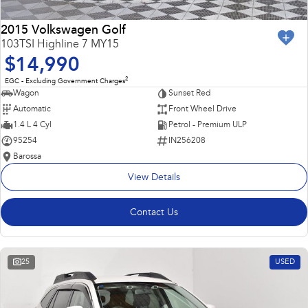
2015 Volkswagen Golf
103TSI Highline 7 MY15
$14,990
2
EGC - Excluding Government Charges
Wagon
Sunset Red
Automatic
Front Wheel Drive
1.4 L 4 Cyl
Petrol - Premium ULP
95254
IN256208
Barossa
View Details
Contact Us
25
USED