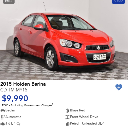
25
USED
Impreza
WRX
Feedback
Performance
Latest News
BRZ
WRX
New Dealership
Hybrid
All-new Forester
Crosstrek
inc. Hybrid
inc. Hybrid
Electric
Solterra
All-new Trailseeker
Electric
Electric
2015 Holden Barina
CD TM MY15
All-new Uncharted
$9,990
Electric
2
EGC - Excluding Government Charges
Sedan
Blaze Red
Automatic
Front Wheel Drive
1.6 L 4 Cyl
Petrol - Unleaded ULP