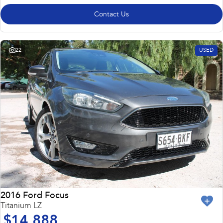
Contact Us
22
USED
2016 Ford Focus
Titanium LZ
$14,888