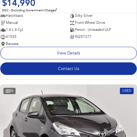
$14,990
2
EGC - Excluding Government Charges
Hatchback
Silky Silver
Manual
Front Wheel Drive
1.4 L 4 Cyl
Petrol - Unleaded ULP
41555
IN257377
Barossa
View Details
Contact Us
26
USED