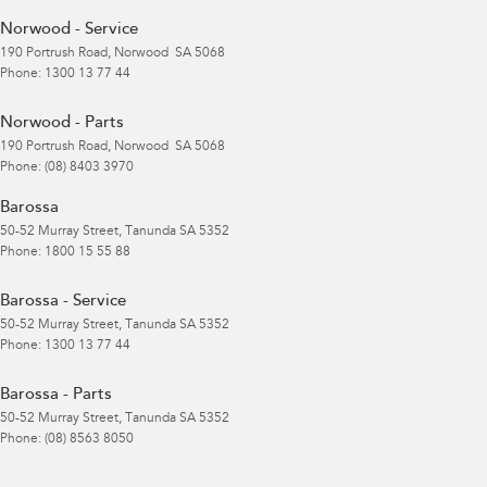
Norwood - Service
190 Portrush Road
,
Norwood
SA
5068
Phone:
1300 13 77 44
Norwood - Parts
190 Portrush Road
,
Norwood
SA
5068
Phone:
(08) 8403 3970
Barossa
50-52 Murray Street
,
Tanunda
SA
5352
Phone:
1800 15 55 88
Barossa - Service
50-52 Murray Street
,
Tanunda
SA
5352
Phone:
1300 13 77 44
Barossa - Parts
50-52 Murray Street
,
Tanunda
SA
5352
Phone:
(08) 8563 8050