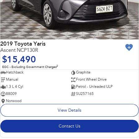
2019 Toyota Yaris
Ascent NCP130R
$15,490
2
EGC - Excluding Government Charges
Hatchback
Graphite
Manual
Front Wheel Drive
1.3 L 4 Cyl
Petrol - Unleaded ULP
88009
SU257165
Norwood
View Details
Contact Us