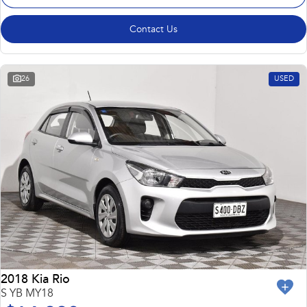
Contact Us
26
USED
2018 Kia Rio
S YB MY18