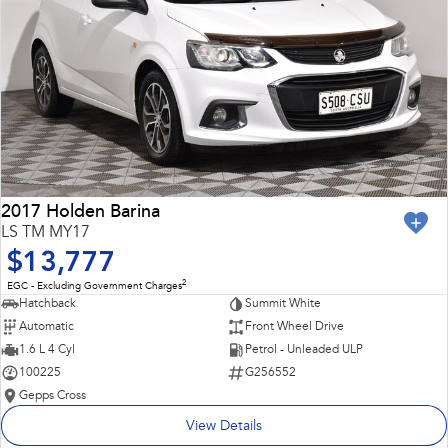
2017 Holden Barina
LS TM MY17
$13,777
2
EGC - Excluding Government Charges
Hatchback
Summit White
Automatic
Front Wheel Drive
1.6 L 4 Cyl
Petrol - Unleaded ULP
100225
G256552
Gepps Cross
View Details