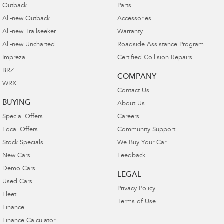
Outback
Parts
All-new Outback
Accessories
All-new Trailseeker
Warranty
All-new Uncharted
Roadside Assistance Program
Impreza
Certified Collision Repairs
BRZ
COMPANY
WRX
Contact Us
BUYING
About Us
Special Offers
Careers
Local Offers
Community Support
Stock Specials
We Buy Your Car
New Cars
Feedback
Demo Cars
LEGAL
Used Cars
Privacy Policy
Fleet
Terms of Use
Finance
Finance Calculator