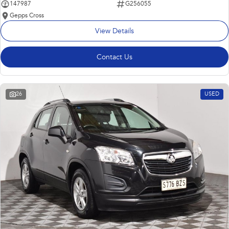
147987
G256055
Gepps Cross
View Details
Contact Us
26
USED