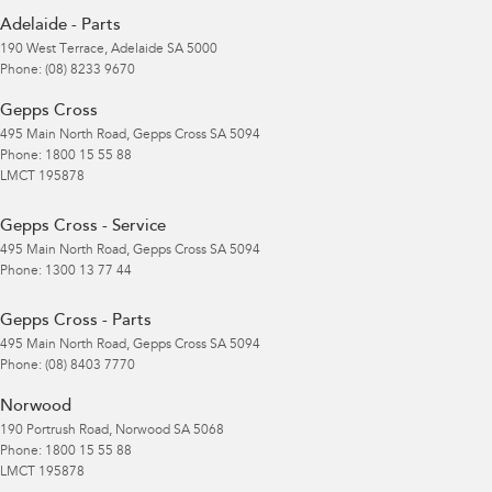
Adelaide - Parts
190 West Terrace
,
Adelaide
SA
5000
Phone:
(08) 8233 9670
Gepps Cross
495 Main North Road
,
Gepps Cross
SA
5094
Phone:
1800 15 55 88
LMCT 195878
Gepps Cross - Service
495 Main North Road
,
Gepps Cross
SA
5094
Phone:
1300 13 77 44
Gepps Cross - Parts
495 Main North Road
,
Gepps Cross
SA
5094
Phone:
(08) 8403 7770
Norwood
190 Portrush Road
,
Norwood
SA
5068
Phone:
1800 15 55 88
LMCT 195878