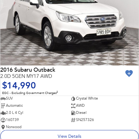
2016 Subaru Outback
2.0D 5GEN MY17 AWD
$14,990
2
EGC - Excluding Government Charges
SUV
Crystal White
Automatic
AWD
2.0 L 4 Cyl
Diesel
160739
SN257326
Norwood
View Details