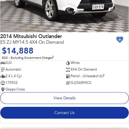
2014 Mitsubishi Outlander
ES ZJ MY14.5 4X4 On Demand
$14,888
2
EGC - Excluding Government Charges
SUV
White
Automatic
4X4 On Demand
2.4 L 4 Cyl
Petrol - Unleaded ULP
170922
GJ256894CS
Gepps Cross
View Details
Contact Us