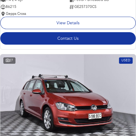
86215
GE257370CS
Gepps Cross
View Details
Contact Us
27
USED