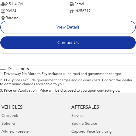
2.5 L 4 Cyl
Petrol
93924
IN256717
Barossa
View Details
Contact Us
Disclaimers
1
.
Driveaway No More to Pay includes all on road and government charges.
2
.
EGC prices exclude government charges and on-road costs. Contact the dealer
to determine charges applicable to you.
3
.
Price on Application - Price will be disclosed to you upon contacting us.
VEHICLES
AFTERSALES
Crosstrek
Service
Solterra
Book a Service
All-new Forester
Capped Price Servicing