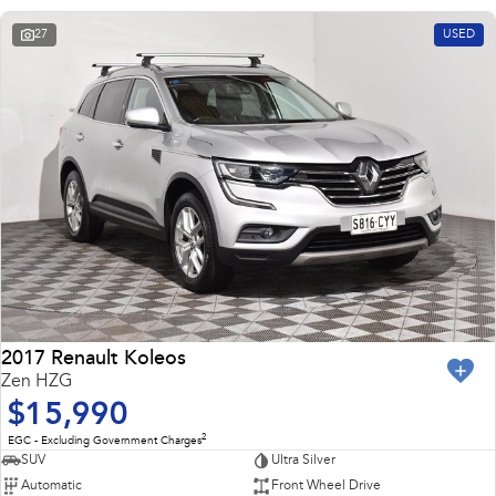
27
USED
2017 Renault Koleos
Zen HZG
$15,990
2
EGC - Excluding Government Charges
SUV
Ultra Silver
Automatic
Front Wheel Drive