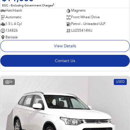
2
EGC - Excluding Government Charges
Hatchback
Magnetic
Automatic
Front Wheel Drive
1.5 L 4 Cyl
Petrol - Unleaded ULP
134826
LU255414MJ
Barossa
View Details
Contact Us
26
USED