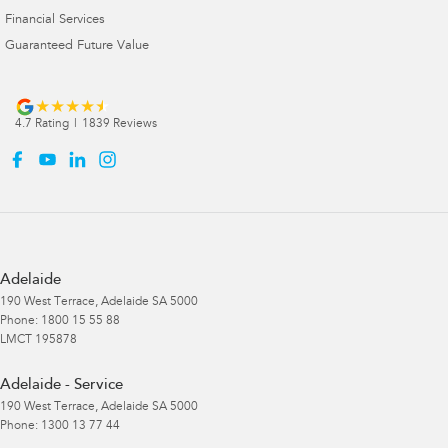
Financial Services
Guaranteed Future Value
4.7
Rating
|
1839
Review
s
Adelaide
190 West Terrace
,
Adelaide
SA
5000
Phone:
1800 15 55 88
LMCT 195878
Adelaide - Service
190 West Terrace
,
Adelaide
SA
5000
Phone:
1300 13 77 44