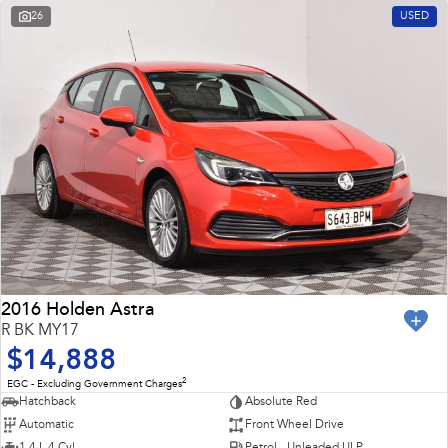
26
USED
2016 Holden Astra
R BK MY17
$14,888
2
EGC - Excluding Government Charges
Hatchback
Absolute Red
Automatic
Front Wheel Drive
1.4 L 4 Cyl
Petrol - Unleaded ULP