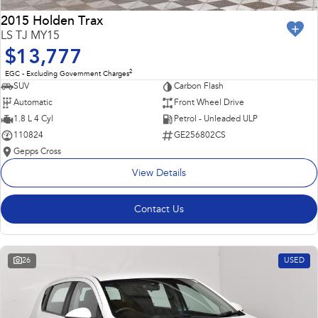
2015 Holden Trax
LS TJ MY15
$13,777
2
EGC - Excluding Government Charges
SUV
Carbon Flash
Automatic
Front Wheel Drive
1.8 L 4 Cyl
Petrol - Unleaded ULP
110824
GE256802CS
Gepps Cross
View Details
Contact Us
26
USED