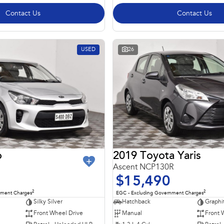
Contact Us
Contact Us
USED
26
o
2019 Toyota Yaris
Ascent NCP130R
$15,490
2
2
nment Charges
EGC - Excluding Government Charges
Silky Silver
Hatchback
Graphi
Front Wheel Drive
Manual
Front 