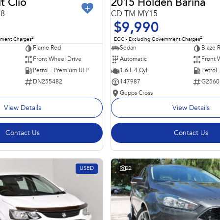
t Clio
2015 Holden Barina
98
CD TM MY15
$9,990
2
2
nment Charges
EGC - Excluding Government Charges
Flame Red
Sedan
Blaze 
Front Wheel Drive
Automatic
Front 
Petrol - Premium ULP
1.6 L 4 Cyl
Petrol
DN255482
147987
G2560
Gepps Cross
View Details
View Details
Contact Us
Contact Us
USED
22