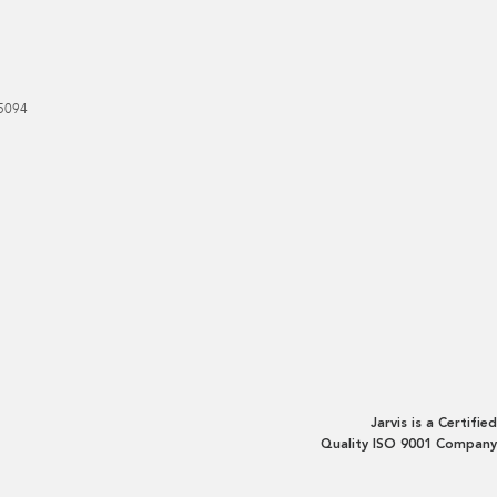
5094
Jarvis is a Certified
Quality ISO 9001 Company