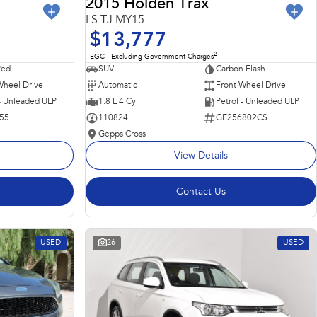
2015 Holden Trax
LS TJ MY15
$13,777
2
EGC - Excluding Government Charges
Red
SUV
Carbon Flash
Wheel Drive
Automatic
Front Wheel Drive
 - Unleaded ULP
1.8 L 4 Cyl
Petrol - Unleaded ULP
55
110824
GE256802CS
Gepps Cross
View Details
Contact Us
USED
26
USED