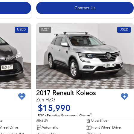
Contact Us
USED
27
USED
2017 Renault Koleos
Zen HZG
$15,990
2
EGC - Excluding Government Charges
te
SUV
Ultra Silver
Wheel Drive
Automatic
Front Wheel Drive