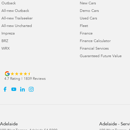
Outback
New Cars
All-new Outback
Demo Cars
All-new Trailseeker
Used Cars
All-new Uncharted
Fleet
Impreza
Finance
BRZ
Finance Calculator
WRX
Financial Services
Guaranteed Future Value
4.7
Rating
|
1839
Review
s
Adelaide
Adelaide - Serv