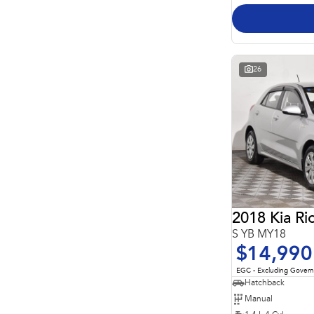
26
2018 Kia Ri
S YB MY18
$14,990
EGC - Excluding Gover
Hatchback
Manual