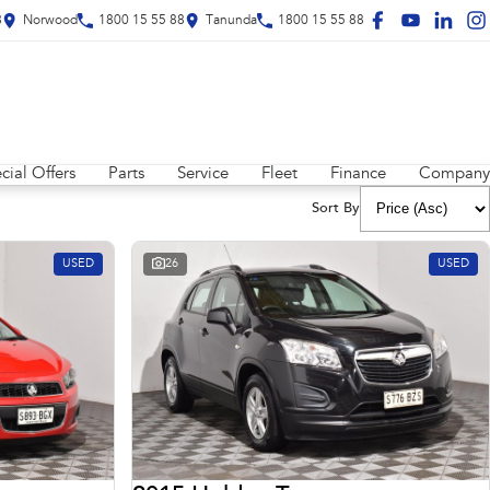
8
Norwood
1800 15 55 88
Tanunda
1800 15 55 88
cial Offers
Parts
Service
Fleet
Finance
Company
Sort By
USED
26
USED