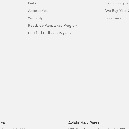
Parts
Community S
Accessories
We Buy Your 
Warranty
Feedback
Roadside Assistance Program
Certified Collision Repairs
ice
Adelaide - Parts