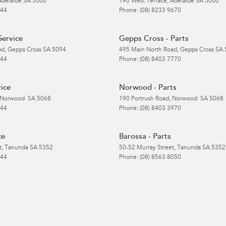
Adelaide
SA
5000
190 West Terrace
,
Adelaide
SA
5000
 44
Phone:
(08) 8233 9670
Service
Gepps Cross - Parts
ad
,
Gepps Cross
SA
5094
495 Main North Road
,
Gepps Cross
SA
 44
Phone:
(08) 8403 7770
ice
Norwood - Parts
Norwood
SA
5068
190 Portrush Road
,
Norwood
SA
5068
 44
Phone:
(08) 8403 3970
ce
Barossa - Parts
t
,
Tanunda
SA
5352
50-52 Murray Street
,
Tanunda
SA
5352
 44
Phone:
(08) 8563 8050