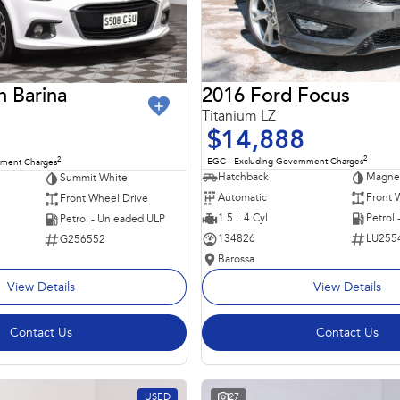
2016 Ford Focus
n Barina
Titanium LZ
$14,888
2
2
EGC - Excluding Government Charges
nment Charges
Hatchback
Magnet
Summit White
Automatic
Front 
Front Wheel Drive
1.5 L 4 Cyl
Petrol
Petrol - Unleaded ULP
134826
LU255
G256552
Barossa
View Details
View Details
Contact Us
Contact Us
USED
27