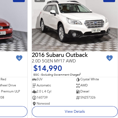
2016 Subaru Outback
2.0D 5GEN MY17 AWD
$14,990
2
EGC - Excluding Government Charges
 Red
SUV
Crystal White
Wheel Drive
Automatic
AWD
 - Premium ULP
2.0 L 4 Cyl
Diesel
208
160739
SN257326
Norwood
View Details