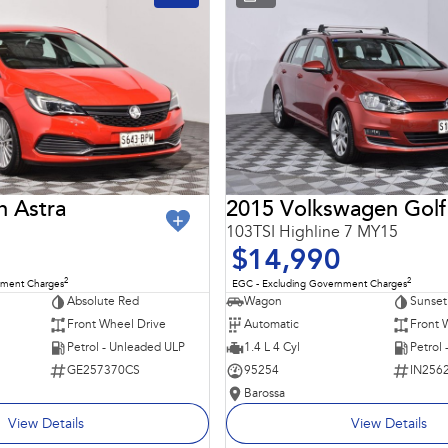
n Astra
2015 Volkswagen Golf
103TSI Highline 7 MY15
$14,990
2
2
nment Charges
EGC - Excluding Government Charges
Absolute Red
Wagon
Sunset
Front Wheel Drive
Automatic
Front 
Petrol - Unleaded ULP
1.4 L 4 Cyl
Petrol
GE257370CS
95254
IN256
Barossa
View Details
View Details