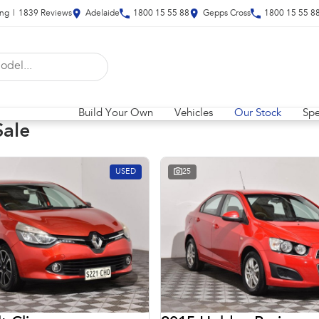
ing
|
1839
Review
s
Adelaide
1800 15 55 88
Gepps Cross
1800 15 55 8
Build Your Own
Vehicles
Our Stock
Spe
Sale
USED
25