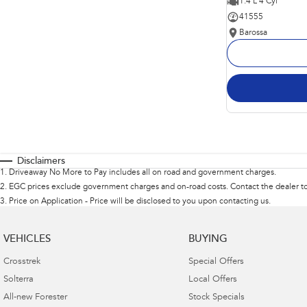
1.4 L 4 Cyl
41555
Barossa
Disclaimers
1
.
Driveaway No More to Pay includes all on road and government charges.
2
.
EGC prices exclude government charges and on-road costs. Contact the dealer to
3
.
Price on Application - Price will be disclosed to you upon contacting us.
VEHICLES
BUYING
Crosstrek
Special Offers
Solterra
Local Offers
All-new Forester
Stock Specials