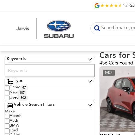
4.7
Rat
Cars for 
Keywords
456 Cars Found
27
Type
Demo
47
New
107
Used
302
Vehicle Search Filters
Make
Abarth
Audi
BMW
Ford