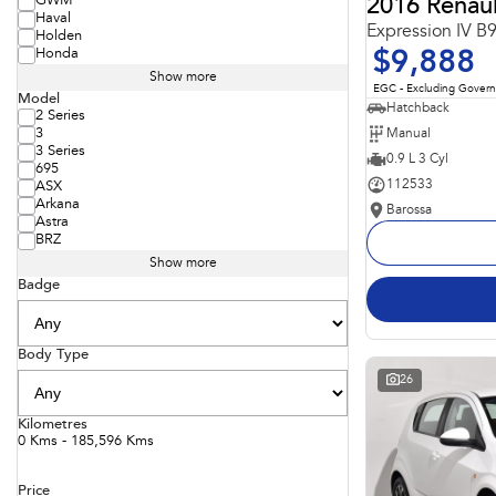
GWM
2016 Renaul
Haval
Expression IV B
Holden
Honda
$9,888
Show more
EGC - Excluding Gover
Model
Hatchback
2 Series
Manual
3
3 Series
0.9 L 3 Cyl
695
112533
ASX
Arkana
Barossa
Astra
BRZ
Show more
Badge
Body Type
26
Kilometres
0 Kms - 185,596 Kms
Price