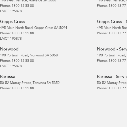
190 West Terrace
,
Adelaide
SA
5000
190 West Terrace
,
Phone:
1800 15 55 88
Phone:
1300 13 77
LMCT 195878
Gepps Cross
Gepps Cross - 
495 Main North Road
,
Gepps Cross
SA
5094
495 Main North Ro
Phone:
1800 15 55 88
Phone:
1300 13 77
LMCT 195878
Norwood
Norwood - Serv
190 Portrush Road
,
Norwood
SA
5068
190 Portrush Road
,
Phone:
1800 15 55 88
Phone:
1300 13 77
LMCT 195878
Barossa
Barossa - Servi
50-52 Murray Street
,
Tanunda
SA
5352
50-52 Murray Stree
Phone:
1800 15 55 88
Phone:
1300 13 77