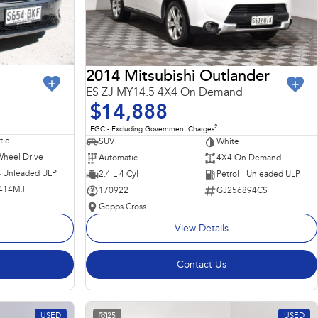
2014 Mitsubishi Outlander
ES ZJ MY14.5 4X4 On Demand
$14,888
2
EGC - Excluding Government Charges
ic
SUV
White
Wheel Drive
Automatic
4X4 On Demand
 - Unleaded ULP
2.4 L 4 Cyl
Petrol - Unleaded ULP
414MJ
170922
GJ256894CS
Gepps Cross
View Details
Contact Us
USED
25
USED