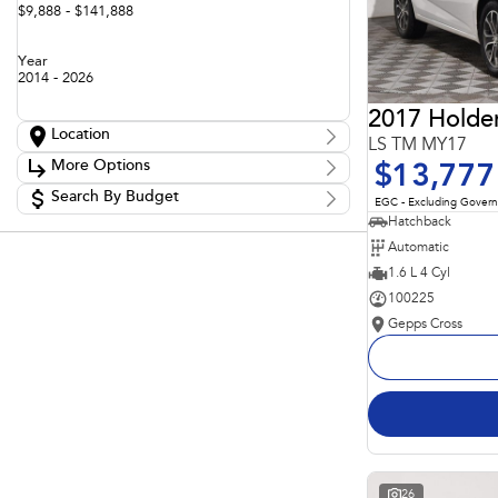
$9,888 - $141,888
Year
2014 - 2026
2017 Holde
Location
LS TM MY17
Location
More Options
$13,777
Adelaide
60
Barossa
Search By Budget
85
Stock Specials
EGC - Excluding Gover
Gepps Cross
136
Budget
Hatchback
Transmission
Gepps Cross Subaru
52
I can afford
Automatic
Norwood
70
$170
Skoda Adelaide
1.6 L 4 Cyl
3
Somerton Park
50
100225
Fuel Type
Per
Gepps Cross
Colour
Deposit/Trade In
Seats
Reset
Search By Budget
26