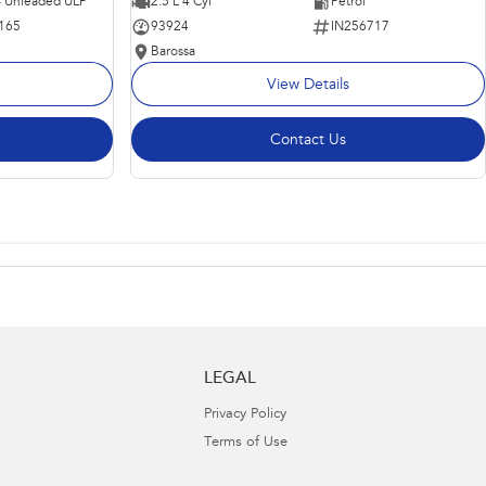
 - Unleaded ULP
2.5 L 4 Cyl
Petrol
165
93924
IN256717
Barossa
View Details
Contact Us
LEGAL
Privacy Policy
Terms of Use