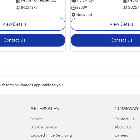
Petrol - Unleaded ULP
1.3 L 4 Cyl
Petrol
IN257377
88009
SU257
Norwood
View Details
View Details
Contact Us
Contact Us
 determine charges applicable to you.
AFTERSALES
COMPANY
Service
Contact Us
Book a Service
About Us
Capped Price Servicing
Careers