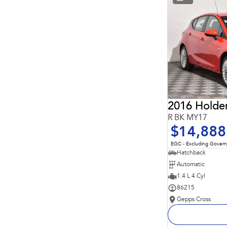
* This estimate is based on a loan term of 5 years and
interest of 11.94% p/a.
Important information about this tool.
For an accurate
finance estimate, please complete our finance
enquiry
form.
2016 Holde
R BK MY17
$14,888
EGC - Excluding Gover
Hatchback
Automatic
1.4 L 4 Cyl
86215
Gepps Cross