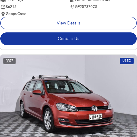
86215
GE257370CS
Gepps Cross
View Details
Contact Us
27
USED