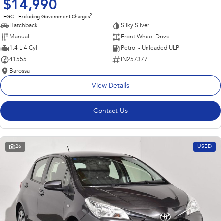
$14,990
2
EGC - Excluding Government Charges
Hatchback
Silky Silver
Manual
Front Wheel Drive
1.4 L 4 Cyl
Petrol - Unleaded ULP
41555
IN257377
Barossa
View Details
Contact Us
26
USED