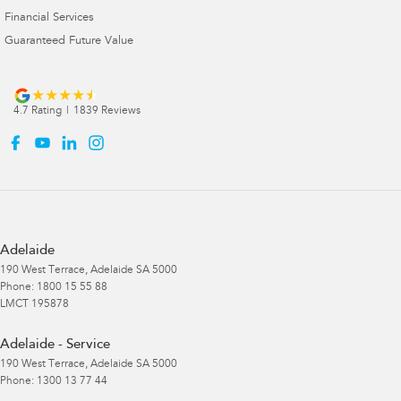
Financial Services
Guaranteed Future Value
4.7
Rating
|
1839
Review
s
Adelaide
190 West Terrace
,
Adelaide
SA
5000
Phone:
1800 15 55 88
LMCT 195878
Adelaide - Service
190 West Terrace
,
Adelaide
SA
5000
Phone:
1300 13 77 44