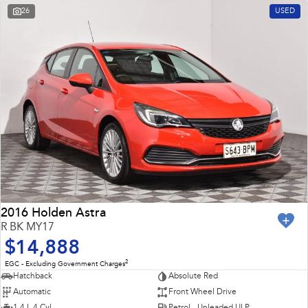
26
USED
2016 Holden Astra
R BK MY17
$14,888
2
EGC - Excluding Government Charges
Hatchback
Absolute Red
Automatic
Front Wheel Drive
1.4 L 4 Cyl
Petrol - Unleaded ULP