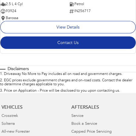
2.5 L 4 Cyl
Petrol
93924
IN256717
Barossa
View Details
Contact Us
Disclaimers
1
.
Driveaway No More to Pay includes all on road and government charges.
2
.
EGC prices exclude government charges and on-road costs. Contact the dealer
to determine charges applicable to you.
3
.
Price on Application - Price will be disclosed to you upon contacting us.
VEHICLES
AFTERSALES
Crosstrek
Service
Solterra
Book a Service
All-new Forester
Capped Price Servicing