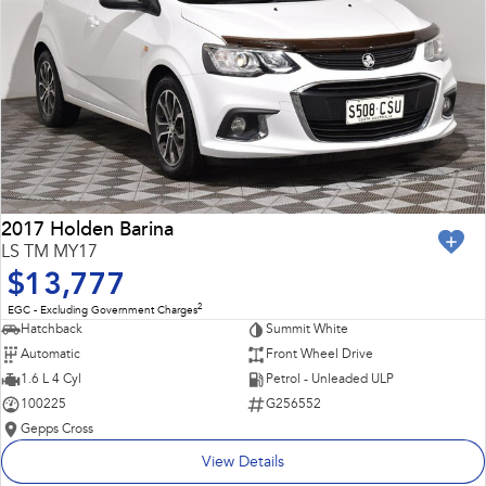
2017 Holden Barina
LS TM MY17
$13,777
2
EGC - Excluding Government Charges
Hatchback
Summit White
Automatic
Front Wheel Drive
1.6 L 4 Cyl
Petrol - Unleaded ULP
100225
G256552
Gepps Cross
View Details