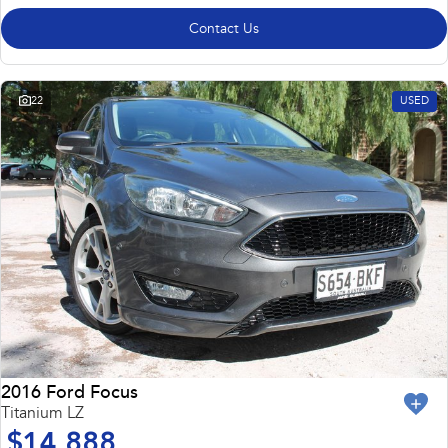
Contact Us
22
USED
2016 Ford Focus
Titanium LZ
$14,888