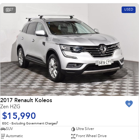
27
USED
2017 Renault Koleos
Zen HZG
$15,990
2
EGC - Excluding Government Charges
SUV
Ultra Silver
Automatic
Front Wheel Drive