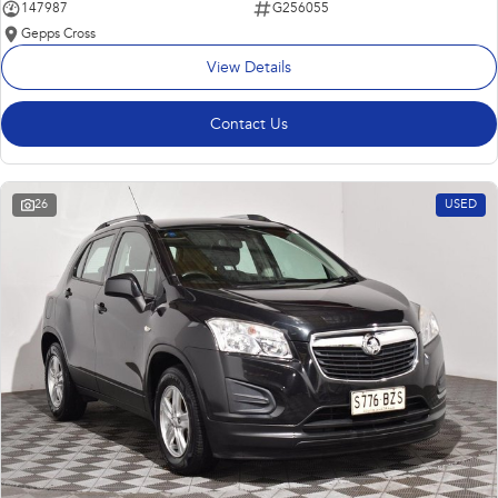
147987
G256055
Gepps Cross
View Details
Contact Us
26
USED