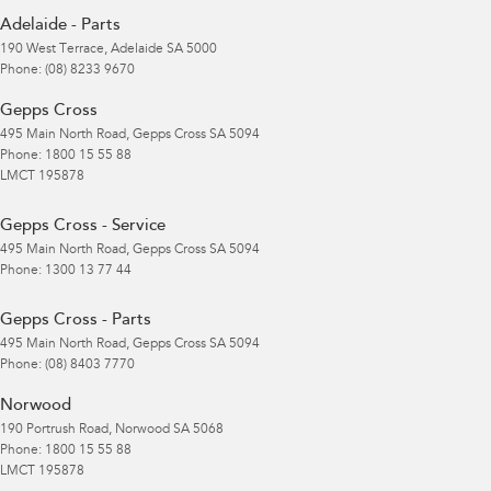
Adelaide - Parts
190 West Terrace
,
Adelaide
SA
5000
Phone:
(08) 8233 9670
Gepps Cross
495 Main North Road
,
Gepps Cross
SA
5094
Phone:
1800 15 55 88
LMCT 195878
Gepps Cross - Service
495 Main North Road
,
Gepps Cross
SA
5094
Phone:
1300 13 77 44
Gepps Cross - Parts
495 Main North Road
,
Gepps Cross
SA
5094
Phone:
(08) 8403 7770
Norwood
190 Portrush Road
,
Norwood
SA
5068
Phone:
1800 15 55 88
LMCT 195878