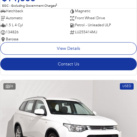
2
EGC - Excluding Government Charges
Hatchback
Magnetic
Automatic
Front Wheel Drive
1.5 L 4 Cyl
Petrol - Unleaded ULP
134826
LU255414MJ
Barossa
View Details
Contact Us
26
USED