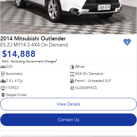
2014 Mitsubishi Outlander
ES ZJ MY14.5 4X4 On Demand
$14,888
2
EGC - Excluding Government Charges
SUV
White
Automatic
4X4 On Demand
2.4 L 4 Cyl
Petrol - Unleaded ULP
170922
GJ256894CS
Gepps Cross
View Details
Contact Us