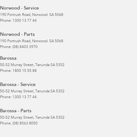
Norwood - Service
190 Portrush Road
,
Norwood
SA
5068
Phone:
1300 13 77 44
Norwood - Parts
190 Portrush Road
,
Norwood
SA
5068
Phone:
(08) 8403 3970
Barossa
50-52 Murray Street
,
Tanunda
SA
5352
Phone:
1800 15 55 88
Barossa - Service
50-52 Murray Street
,
Tanunda
SA
5352
Phone:
1300 13 77 44
Barossa - Parts
50-52 Murray Street
,
Tanunda
SA
5352
Phone:
(08) 8563 8050