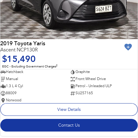
2019 Toyota Yaris
Ascent NCP130R
$15,490
2
EGC - Excluding Government Charges
Hatchback
Graphite
Manual
Front Wheel Drive
1.3 L 4 Cyl
Petrol - Unleaded ULP
88009
SU257165
Norwood
View Details
Contact Us