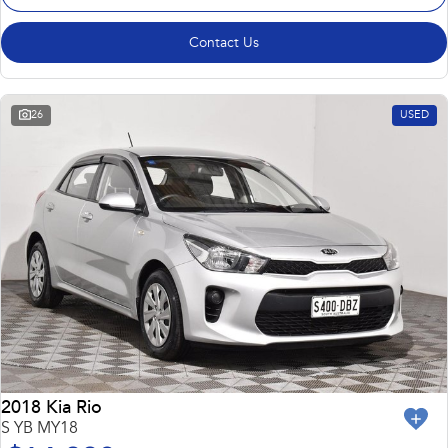
Contact Us
26
USED
2018 Kia Rio
S YB MY18