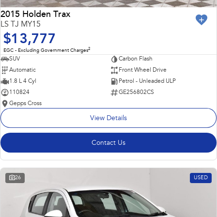
2015 Holden Trax
LS TJ MY15
$13,777
2
EGC - Excluding Government Charges
SUV
Carbon Flash
Automatic
Front Wheel Drive
1.8 L 4 Cyl
Petrol - Unleaded ULP
110824
GE256802CS
Gepps Cross
View Details
Contact Us
26
USED