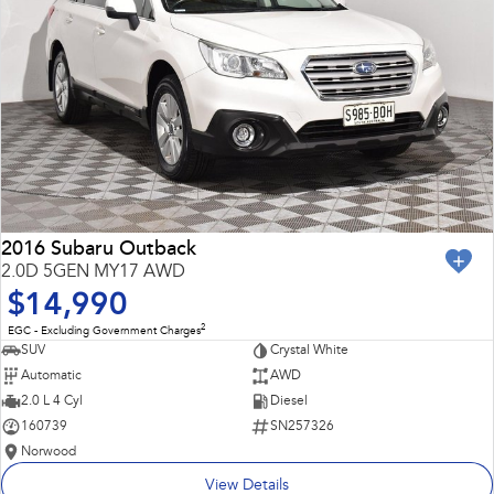
2016 Subaru Outback
2.0D 5GEN MY17 AWD
$14,990
2
EGC - Excluding Government Charges
SUV
Crystal White
Automatic
AWD
2.0 L 4 Cyl
Diesel
160739
SN257326
Norwood
View Details