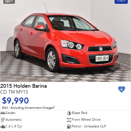
25
USED
Impreza
WRX
Feedback
Performance
Latest News
BRZ
WRX
New Dealership
Hybrid
All-new Forester
Crosstrek
inc. Hybrid
inc. Hybrid
Electric
Solterra
All-new Trailseeker
Electric
Electric
2015 Holden Barina
CD TM MY15
All-new Uncharted
$9,990
Electric
2
EGC - Excluding Government Charges
Sedan
Blaze Red
Automatic
Front Wheel Drive
1.6 L 4 Cyl
Petrol - Unleaded ULP