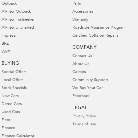
Outback
Parts
All-new Outback
Accessories
All-new Trailseeker
Warranty
All-new Uncharted
Roadside Assistance Program
Impreza
Certified Collision Repairs
BRZ
COMPANY
WRX
Contact Us
BUYING
About Us
Special Offers
Careers
Local Offers
Community Support
Stock Specials
We Buy Your Car
New Cars
Feedback
Demo Cars
LEGAL
Used Cars
Privacy Policy
Fleet
Terms of Use
Finance
Finance Calculator