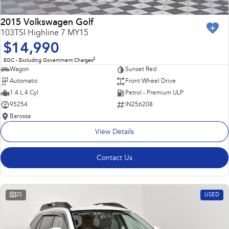
2015 Volkswagen Golf
103TSI Highline 7 MY15
$14,990
2
EGC - Excluding Government Charges
Wagon
Sunset Red
Automatic
Front Wheel Drive
1.4 L 4 Cyl
Petrol - Premium ULP
95254
IN256208
Barossa
View Details
Contact Us
25
USED