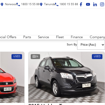
8
Norwood
1800 15 55 88
Tanunda
1800 15 55 88
cial Offers
Parts
Service
Fleet
Finance
Company
Sort By
USED
26
USED