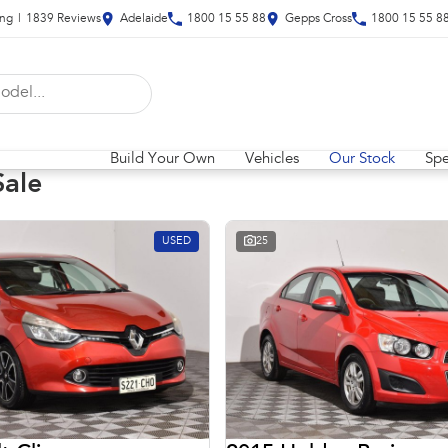
ing
|
1839
Review
s
Adelaide
1800 15 55 88
Gepps Cross
1800 15 55 8
Build Your Own
Vehicles
Our Stock
Spe
Sale
USED
25