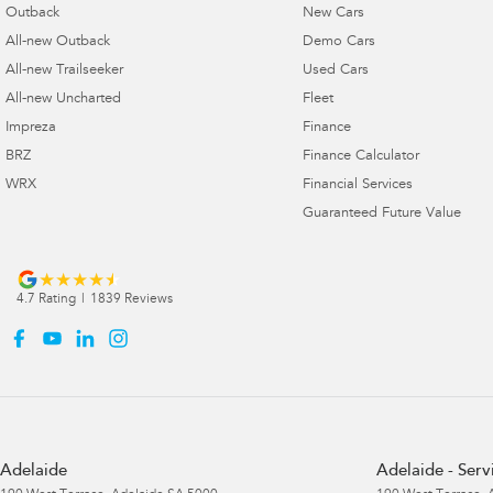
Outback
New Cars
All-new Outback
Demo Cars
All-new Trailseeker
Used Cars
All-new Uncharted
Fleet
Impreza
Finance
BRZ
Finance Calculator
WRX
Financial Services
Guaranteed Future Value
4.7
Rating
|
1839
Review
s
Adelaide
Adelaide - Serv