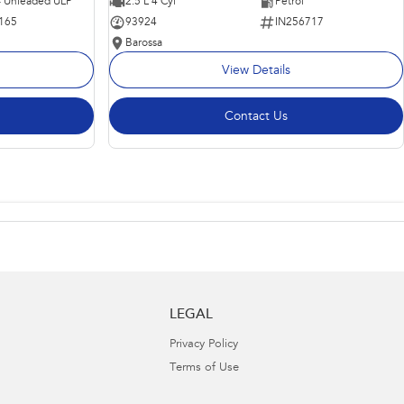
 - Unleaded ULP
2.5 L 4 Cyl
Petrol
165
93924
IN256717
Barossa
View Details
Contact Us
LEGAL
Privacy Policy
Terms of Use