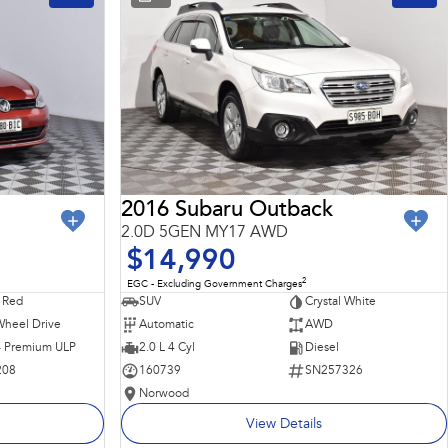
2016 Subaru Outback
2.0D 5GEN MY17 AWD
$14,990
2
EGC - Excluding Government Charges
 Red
SUV
Crystal White
Wheel Drive
Automatic
AWD
 - Premium ULP
2.0 L 4 Cyl
Diesel
208
160739
SN257326
Norwood
View Details