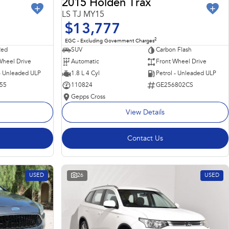
2015 Holden Trax
LS TJ MY15
$13,777
2
EGC - Excluding Government Charges
Red
SUV
Carbon Flash
Wheel Drive
Automatic
Front Wheel Drive
 - Unleaded ULP
1.8 L 4 Cyl
Petrol - Unleaded ULP
55
110824
GE256802CS
Gepps Cross
View Details
Contact Us
USED
26
USED