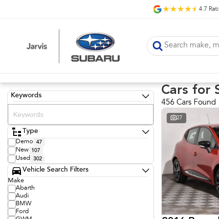
4.7
Rat
Cars for 
Keywords
456 Cars Found
27
Type
Demo
47
New
107
Used
302
Vehicle Search Filters
Make
Abarth
Audi
BMW
Ford