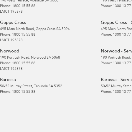
190 West Terrace
,
Adelaide
SA
5000
190 West Terrace
,
Phone:
1800 15 55 88
Phone:
1300 13 77
LMCT 195878
Gepps Cross
Gepps Cross - 
495 Main North Road
,
Gepps Cross
SA
5094
495 Main North Ro
Phone:
1800 15 55 88
Phone:
1300 13 77
LMCT 195878
Norwood
Norwood - Serv
190 Portrush Road
,
Norwood
SA
5068
190 Portrush Road
,
Phone:
1800 15 55 88
Phone:
1300 13 77
LMCT 195878
Barossa
Barossa - Servi
50-52 Murray Street
,
Tanunda
SA
5352
50-52 Murray Stree
Phone:
1800 15 55 88
Phone:
1300 13 77