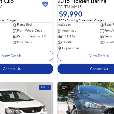
t Clio
2015 Holden Barina
98
CD TM MY15
$9,990
2
2
nment Charges
EGC - Excluding Government Charges
Flame Red
Sedan
Blaze 
Front Wheel Drive
Automatic
Front 
Petrol - Premium ULP
1.6 L 4 Cyl
Petrol
DN255482
147987
G2560
Gepps Cross
View Details
View Details
Contact Us
Contact Us
USED
22