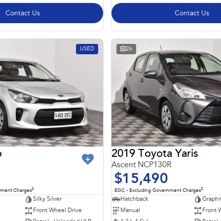
Contact Us
Contact Us
USED
26
o
2019 Toyota Yaris
Ascent NCP130R
$15,490
2
2
nment Charges
EGC - Excluding Government Charges
Silky Silver
Hatchback
Graphi
Front Wheel Drive
Manual
Front 