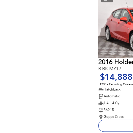
* This estimate is based on a loan term of 5 years and
interest of 11.94% p/a.
Important information about this tool.
For an accurate
finance estimate, please complete our finance
enquiry
form.
2016 Holde
R BK MY17
$14,888
EGC - Excluding Gover
Hatchback
Automatic
1.4 L 4 Cyl
86215
Gepps Cross