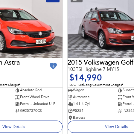
n Astra
2015 Volkswagen Golf
103TSI Highline 7 MY15
$14,990
2
2
nment Charges
EGC - Excluding Government Charges
Absolute Red
Wagon
Sunset
Front Wheel Drive
Automatic
Front 
Petrol - Unleaded ULP
1.4 L 4 Cyl
Petrol
GE257370CS
95254
IN256
Barossa
View Details
View Details