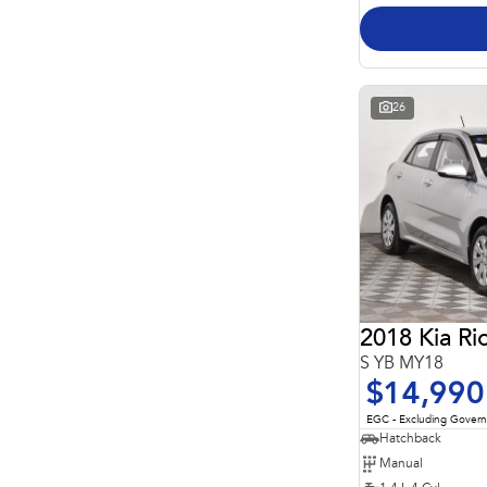
26
2018 Kia Ri
S YB MY18
$14,990
EGC - Excluding Gover
Hatchback
Manual