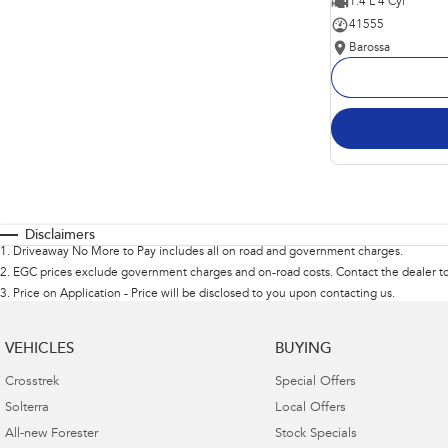
1.4 L 4 Cyl
41555
Barossa
Disclaimers
1
.
Driveaway No More to Pay includes all on road and government charges.
2
.
EGC prices exclude government charges and on-road costs. Contact the dealer to
3
.
Price on Application - Price will be disclosed to you upon contacting us.
VEHICLES
BUYING
Crosstrek
Special Offers
Solterra
Local Offers
All-new Forester
Stock Specials