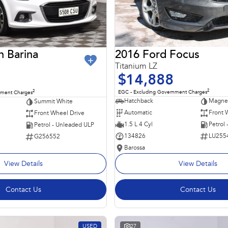
2016 Ford Focus
n Barina
Titanium LZ
$14,888
2
2
EGC - Excluding Government Charges
nment Charges
Hatchback
Magnet
Summit White
Automatic
Front 
Front Wheel Drive
1.5 L 4 Cyl
Petrol
Petrol - Unleaded ULP
134826
LU255
G256552
Barossa
View Details
View Details
Contact Us
Contact Us
USED
27