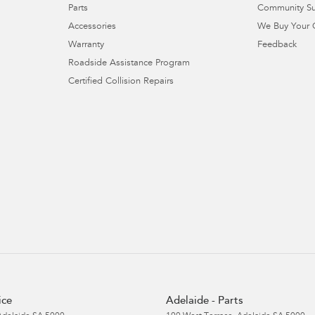
Parts
Community S
Accessories
We Buy Your 
Warranty
Feedback
Roadside Assistance Program
Certified Collision Repairs
ice
Adelaide - Parts