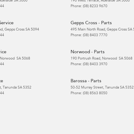
Adelaide
SA
5000
190 West Terrace
,
Adelaide
SA
5000
 44
Phone:
(08) 8233 9670
Service
Gepps Cross - Parts
ad
,
Gepps Cross
SA
5094
495 Main North Road
,
Gepps Cross
SA
 44
Phone:
(08) 8403 7770
ice
Norwood - Parts
Norwood
SA
5068
190 Portrush Road
,
Norwood
SA
5068
 44
Phone:
(08) 8403 3970
ce
Barossa - Parts
t
,
Tanunda
SA
5352
50-52 Murray Street
,
Tanunda
SA
5352
 44
Phone:
(08) 8563 8050