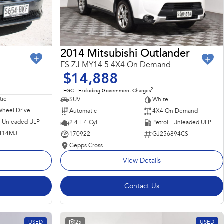
2014 Mitsubishi Outlander
ES ZJ MY14.5 4X4 On Demand
$14,888
2
EGC - Excluding Government Charges
ic
SUV
White
Wheel Drive
Automatic
4X4 On Demand
 - Unleaded ULP
2.4 L 4 Cyl
Petrol - Unleaded ULP
414MJ
170922
GJ256894CS
Gepps Cross
View Details
Contact Us
USED
25
USED