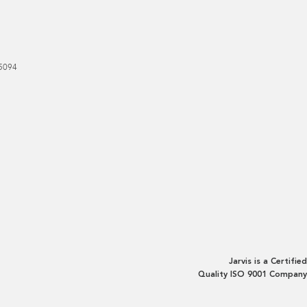
5094
Jarvis is a Certified
Quality ISO 9001 Company