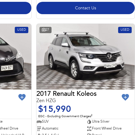
Contact Us
USED
27
USED
2017 Renault Koleos
Zen HZG
$15,990
2
EGC - Excluding Government Charges
te
SUV
Ultra Silver
Wheel Drive
Automatic
Front Wheel Drive