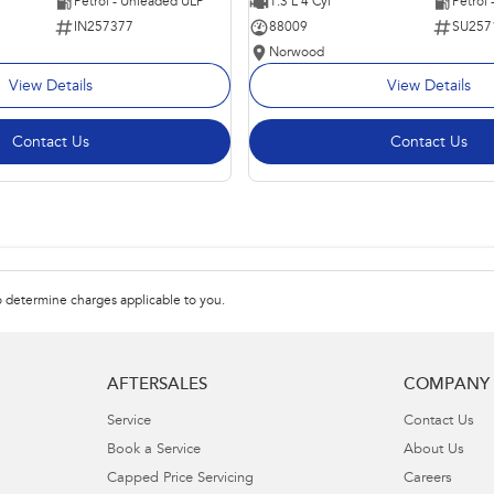
Petrol - Unleaded ULP
1.3 L 4 Cyl
Petrol
IN257377
88009
SU257
Norwood
View Details
View Details
Contact Us
Contact Us
 determine charges applicable to you.
AFTERSALES
COMPANY
Service
Contact Us
Book a Service
About Us
Capped Price Servicing
Careers