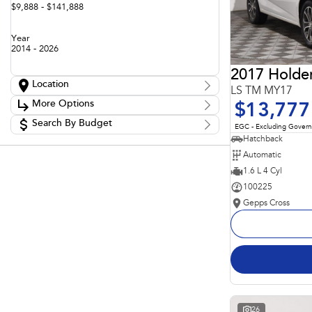
$9,888 - $141,888
Year
2014 - 2026
2017 Holde
Location
LS TM MY17
Location
More Options
$13,777
Adelaide
60
Barossa
Search By Budget
85
Stock Specials
EGC - Excluding Gover
Gepps Cross
136
Budget
Hatchback
Transmission
Gepps Cross Subaru
52
I can afford
Automatic
Norwood
70
$170
Skoda Adelaide
1.6 L 4 Cyl
3
Somerton Park
50
100225
Fuel Type
Per
Gepps Cross
Colour
Deposit/Trade In
Seats
Reset
Search By Budget
26