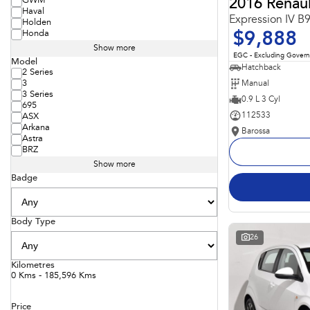
GWM
2016 Renaul
Haval
Expression IV B
Holden
Honda
$9,888
Show more
EGC - Excluding Gover
Model
Hatchback
2 Series
Manual
3
3 Series
0.9 L 3 Cyl
695
112533
ASX
Arkana
Barossa
Astra
BRZ
Show more
Badge
Body Type
26
Kilometres
0 Kms - 185,596 Kms
Price